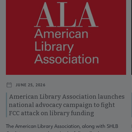
JUNE 25, 2026
American Library Association launches
national advocacy campaign to fight
FCC attack on library funding
The American Library Association, along with SHLB