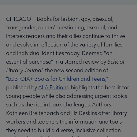
CHICAGO — Books for lesbian, gay, bisexual,
transgender, queer/questioning, asexual, and
intersex readers and their allies continue to thrive
and evolve in reflection of the variety of families
and individual identities today. Deemed "an
essential purchase" in a starred review by
School
Library Journal
, the new second edition of
“
LGBTQIA+ Books for Children and Teens
,”
published by
ALA Editions
, highlights the best lit for
young people while also addressing urgent topics
such as the rise in book challenges. Authors
Kathleen Breitenbach and Liz Deskins offer library
workers and teachers the information and tools
they need to build a diverse, inclusive collection