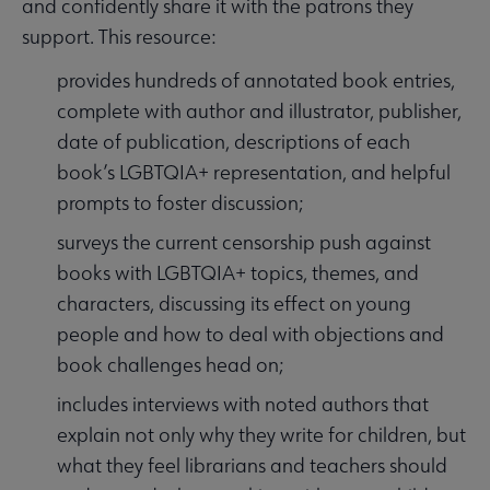
and confidently share it with the patrons they
support. This resource:
provides hundreds of annotated book entries,
complete with author and illustrator, publisher,
date of publication, descriptions of each
book’s LGBTQIA+ representation, and helpful
prompts to foster discussion;
surveys the current censorship push against
books with LGBTQIA+ topics, themes, and
characters, discussing its effect on young
people and how to deal with objections and
book challenges head on;
includes interviews with noted authors that
explain not only why they write for children, but
what they feel librarians and teachers should