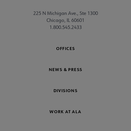
225 N Michigan Ave., Ste 1300
Chicago, IL 60601
1.800.545.2433
OFFICES
NEWS & PRESS
DIVISIONS
WORK AT ALA