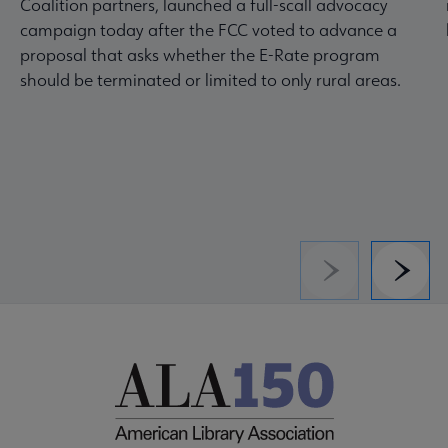
Coalition partners, launched a full-scall advocacy
campaign today after the FCC voted to advance a
proposal that asks whether the E-Rate program
should be terminated or limited to only rural areas.
Previous
Next