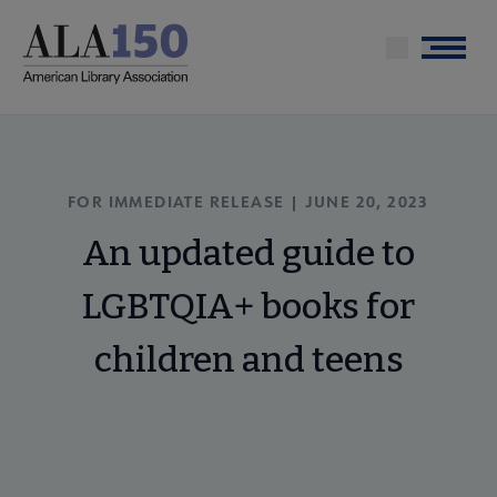
Skip
to
Menu
main
content
FOR IMMEDIATE RELEASE | JUNE 20, 2023
An updated guide to
LGBTQIA+ books for
children and teens