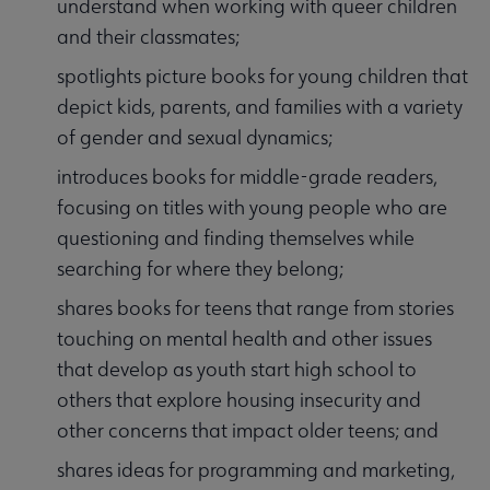
understand when working with queer children
and their classmates;
spotlights picture books for young children that
depict kids, parents, and families with a variety
of gender and sexual dynamics;
introduces books for middle-grade readers,
focusing on titles with young people who are
questioning and finding themselves while
searching for where they belong;
shares books for teens that range from stories
touching on mental health and other issues
that develop as youth start high school to
others that explore housing insecurity and
other concerns that impact older teens; and
shares ideas for programming and marketing,