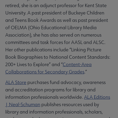
retired, she is an adjunct professor for Kent State
University. A past president of Buckeye Children
and Teens Book Awards as well as past president
of OELMA (Ohio Educational Library Media
Association), she has also served on numerous
committees and task forces for AASL and ALSC.
Her other publications include “Linking Picture
Book Biographies to National Content Standards:
200+ Lives to Explore” and “
Content-Area
Collaborations for Secondary Grades
.”
ALA Store
purchases fund advocacy, awareness
and accreditation programs for library and
information professionals worldwide.
ALA Editions
| Neal-Schuman
publishes resources used by
library and information professionals, scholars,