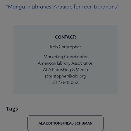
"Manga in Libraries: A Guide for Teen Librarians"
CONTACT:
Rob Christopher
Marketing Coordinator
American Library Association
ALA Publishing & Media
rchristopher@ala.org
3122805052
Tags
ALA EDITIONS/NEAL-SCHUMAN