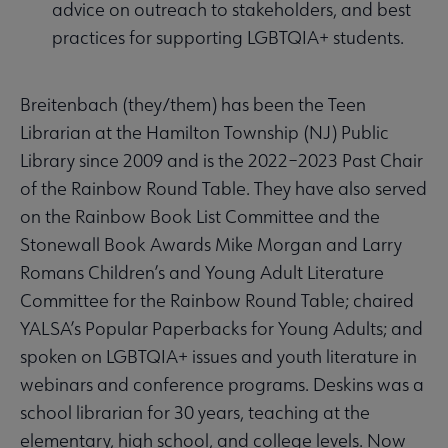
advice on outreach to stakeholders, and best
practices for supporting LGBTQIA+ students.
Breitenbach (they/them) has been the Teen
Librarian at the Hamilton Township (NJ) Public
Library since 2009 and is the 2022–2023 Past Chair
of the Rainbow Round Table. They have also served
on the Rainbow Book List Committee and the
Stonewall Book Awards Mike Morgan and Larry
Romans Children’s and Young Adult Literature
Committee for the Rainbow Round Table; chaired
YALSA’s Popular Paperbacks for Young Adults; and
spoken on LGBTQIA+ issues and youth literature in
webinars and conference programs. Deskins was a
school librarian for 30 years, teaching at the
elementary, high school, and college levels. Now