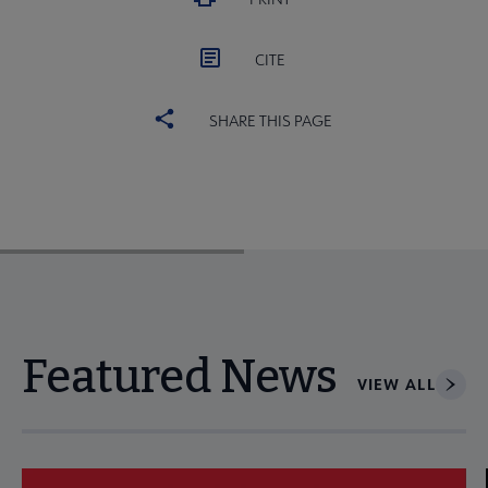
CITE
SHARE THIS PAGE
Featured News
VIEW ALL
Navigate through visible news articles using tab, or use the p