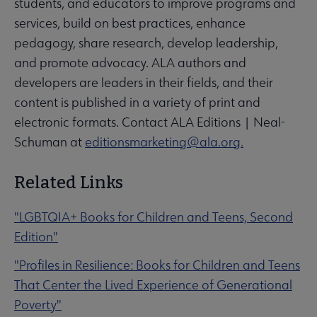
students, and educators to improve programs and
services, build on best practices, enhance
pedagogy, share research, develop leadership,
and promote advocacy. ALA authors and
developers are leaders in their fields, and their
content is published in a variety of print and
electronic formats. Contact ALA Editions | Neal-
Schuman at
editionsmarketing@ala.org.
Related Links
"LGBTQIA+ Books for Children and Teens, Second
Edition"
"Profiles in Resilience: Books for Children and Teens
That Center the Lived Experience of Generational
Poverty"