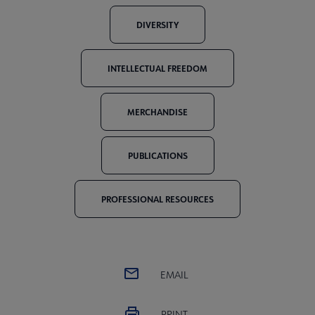
DIVERSITY
INTELLECTUAL FREEDOM
MERCHANDISE
PUBLICATIONS
PROFESSIONAL RESOURCES
EMAIL
PRINT