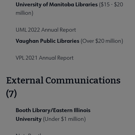
University of Manitoba Libraries
($15 - $20
million)
UML 2022 Annual Report
Vaughan Public Libraries
(Over $20 million)
VPL 2021 Annual Report
External Communications
(7)
Booth Library/Eastern Illinois
University
(Under $1 million)