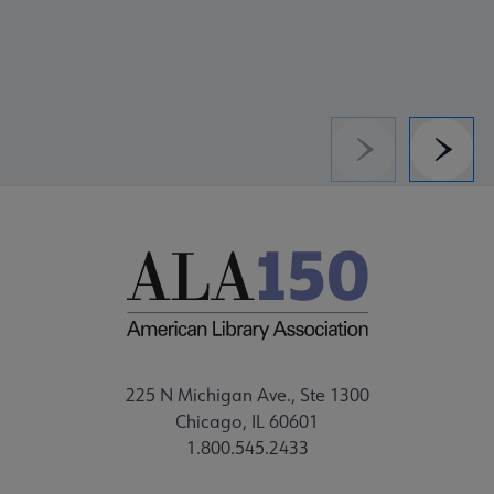
Previous
Next
225 N Michigan Ave., Ste 1300
Chicago, IL 60601
1.800.545.2433