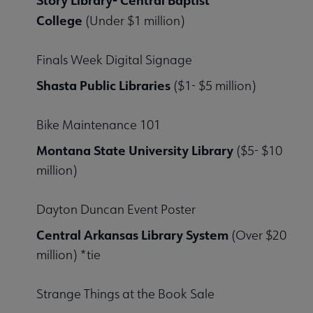
Story Library- Central Baptist
College
(Under $1 million)
Finals Week Digital Signage
Shasta Public Libraries
($1- $5 million)
Bike Maintenance 101
Montana State University Library
($5- $10
million)
Dayton Duncan Event Poster
Central Arkansas Library System
(Over $20
million) *tie
Strange Things at the Book Sale