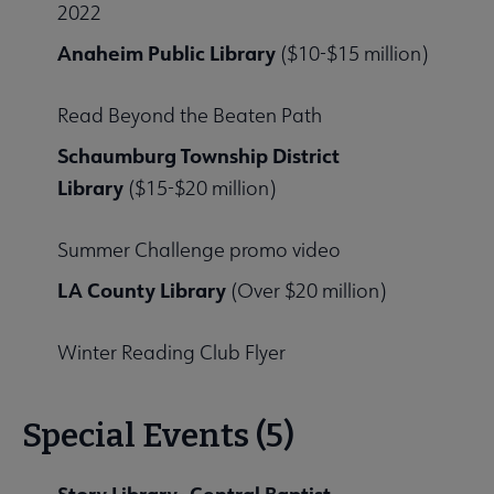
2022
Anaheim Public Library
($10-$15 million)
Read Beyond the Beaten Path
Schaumburg Township District
Library
($15-$20 million)
Summer Challenge promo video
LA County Library
(Over $20 million)
Winter Reading Club Flyer
Special Events (5)