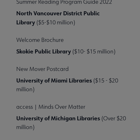
Summer Reading Program Guide 2022
North Vancouver District Public
Library
($5-$10 million)
Welcome Brochure
Skokie Public Library
($10- $15 million)
New Mover Postcard
University of Miami Libraries
($15 - $20
million)
access | Minds Over Matter
University of Michigan Libraries
(Over $20
million)