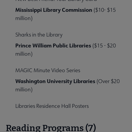
Mississippi Library Commission
($10- $15
million)
Sharks in the Library
Prince William Public Libraries
($15 - $20
million)
MAGIC Minute Video Series
Washington University Libraries
(Over $20
million)
Libraries Residence Hall Posters
Reading Programs (7)