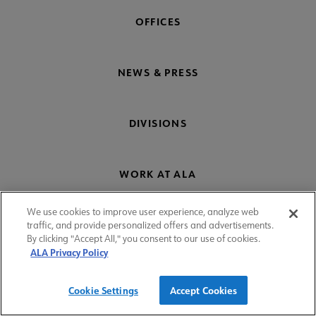
OFFICES
NEWS & PRESS
DIVISIONS
WORK AT ALA
We use cookies to improve user experience, analyze web
ROUND TABLES
traffic, and provide personalized offers and advertisements.
By clicking "Accept All," you consent to our use of cookies.
ALA Privacy Policy
SHOP
Cookie Settings
Accept Cookies