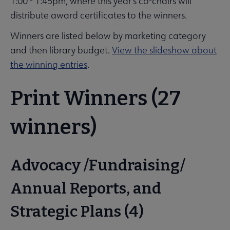
1:00 - 1:45pm, where this year's co-chairs will
distribute award certificates to the winners.
Winners are listed below by marketing category
and then library budget.
View the slideshow about
the winning entries
.
Print Winners (27
winners)
Advocacy /Fundraising/
Annual Reports, and
Strategic Plans (4)