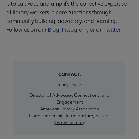
is to cultivate and amplify the collective expertise
of library workers in core functions through
community building, advocacy, and learning.
Follow us on our
Blog
,
Instagram
, or on
Twitter
.
CONTACT:
Jenny Levine
Director of Advocacy, Connections, and
Engagement
American Library Association
Core: Leadership, Infrastructure, Futures
jlevine@ala.org