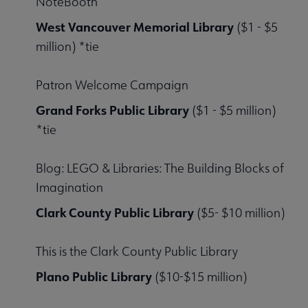
NoteBooth
West Vancouver Memorial Library
($1 - $5
million) *tie
Patron Welcome Campaign
Grand Forks Public Library
($1 - $5 million)
*tie
Blog: LEGO & Libraries: The Building Blocks of
Imagination
Clark County Public Library
($5- $10 million)
This is the Clark County Public Library
Plano Public Library
($10-$15 million)