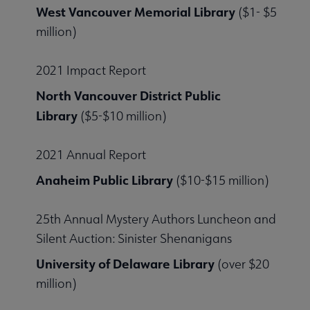
West Vancouver Memorial Library
($1- $5
million)
2021 Impact Report
North Vancouver District Public
Library
($5-$10 million)
2021 Annual Report
Anaheim Public Library
($10-$15 million)
25th Annual Mystery Authors Luncheon and
Silent Auction: Sinister Shenanigans
University of Delaware Library
(over $20
million)