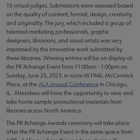
15 virtual judges. Submissions were assessed based
on the quality of content, format, design, creativity,
and originality. The jury, which included a group of
talented marketing professionals, graphic
designers, librarians, and visual artists was very
impressed by the innovative work submitted by
these libraries. Winning entries will be on display at
the PR Xchange Event from 11:00am - 1:00pm on
Sunday, June 25, 2023, in room W194b, McCormick
Place, at the
ALA Annual Conference
in Chicago,
IL. Attendees will have the opportunity to view and
take home sample promotional materials from
libraries across North America.
The PR Xchange Awards ceremony will take place
after the PR Xchange Event in the same space from