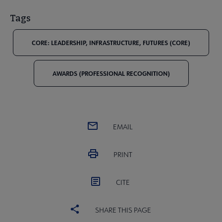
Tags
CORE: LEADERSHIP, INFRASTRUCTURE, FUTURES (CORE)
AWARDS (PROFESSIONAL RECOGNITION)
EMAIL
PRINT
CITE
SHARE THIS PAGE