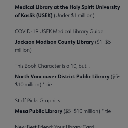
Medical Library at the Holy Spirit University
of Kaslik (USEK)
(Under $1 million)
COVID-19 USEK Medical Library Guide
Jackson Madison County Library
($1- $5
million)
This Book Character is a 10, but...
North Vancouver District Public Library
($5-
$10 million) * tie
Staff Picks Graphics
Mesa Public Library
($5- $10 million) * tie
New Best Friend: Your Library Card