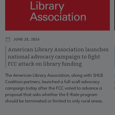
JUNE 25, 2026
American Library Association launches
national advocacy campaign to fight
FCC attack on library funding
The American Library Association, along with SHLB
Coalition partners, launched a full-scall advocacy
campaign today after the FCC voted to advance a
proposal that asks whether the E-Rate program
should be terminated or limited to only rural areas.