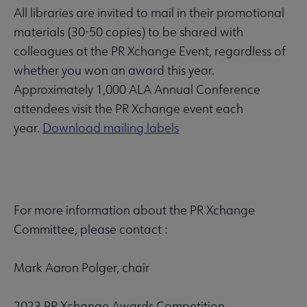
All libraries are invited to mail in their promotional
materials (30-50 copies) to be shared with
colleagues at the PR Xchange Event, regardless of
whether you won an award this year.
Approximately 1,000 ALA Annual Conference
attendees visit the PR Xchange event each
year.
Download mailing labels
For more information about the PR Xchange
Committee, please contact :
Mark Aaron Polger, chair
2023 PR Xchange Awards Competition