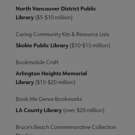
North Vancouver District Public
Library
($5-$10 million)
Caring Community Kits & Resource Lists
Skokie Public Library
($10-$15 million)
Bookmobile Craft
Arlington Heights Memorial
Library
($15-$20 million)
Book Me Genre Bookmarks
LA County Library
(over $20 million)
Bruce’s Beach Commemorative Collection