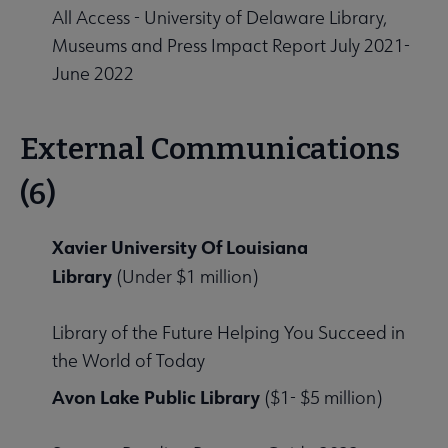
All Access - University of Delaware Library,
Museums and Press Impact Report July 2021-
June 2022
External Communications
(6)
Xavier University Of Louisiana
Library
(Under $1 million)
Library of the Future Helping You Succeed in
the World of Today
Avon Lake Public Library
($1- $5 million)