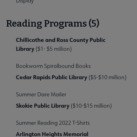
Display
Reading Programs (5)
Chillicothe and Ross County Public
Library
($1- $5 million)
Bookworm Spiralbound Books
Cedar Rapids Public Library
($5-$10 million)
Summer Dare Mailer
Skokie Public Library
($10-$15 million)
Summer Reading 2022 T-Shirts
Arlington Heights Memorial