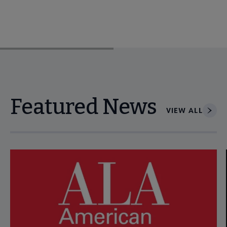
Featured News
VIEW ALL
Navigate through visible news articles using tab, or use the p