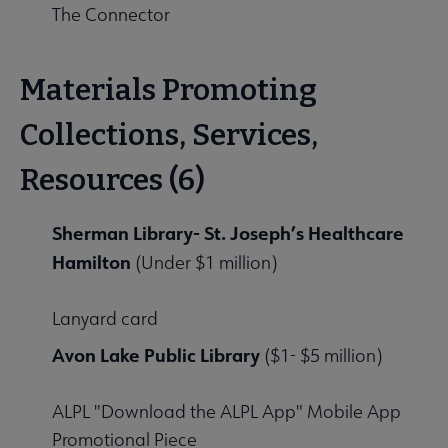
The Connector
Materials Promoting
Collections, Services,
Resources (6)
Sherman Library- St. Joseph’s Healthcare
Hamilton
(Under $1 million)
Lanyard card
Avon Lake Public Library
($1- $5 million)
ALPL "Download the ALPL App" Mobile App
Promotional Piece