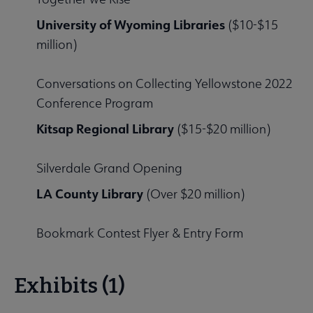
University of Wyoming Libraries
($10-$15
million)
Conversations on Collecting Yellowstone 2022
Conference Program
Kitsap Regional Library
($15-$20 million)
Silverdale Grand Opening
LA County Library
(Over $20 million)
Bookmark Contest Flyer & Entry Form
Exhibits (1)