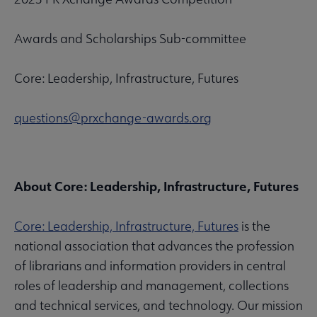
Awards and Scholarships Sub-committee
Core: Leadership, Infrastructure, Futures
questions@prxchange-awards.org
About Core: Leadership, Infrastructure, Futures
Core: Leadership, Infrastructure, Futures
is the
national association that advances the profession
of librarians and information providers in central
roles of leadership and management, collections
and technical services, and technology. Our mission