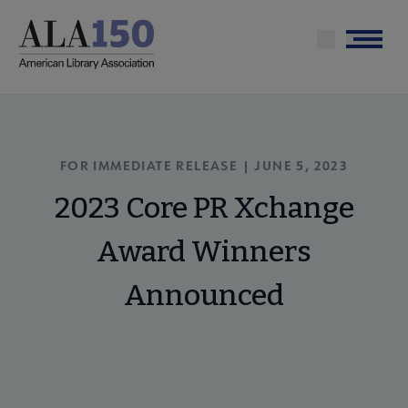
Skip
to
Menu
main
content
FOR IMMEDIATE RELEASE | JUNE 5, 2023
2023 Core PR Xchange
Award Winners
Announced