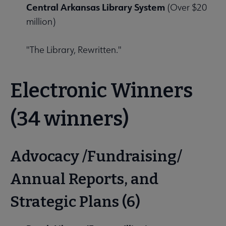
Central Arkansas Library System
(Over $20
million)
"The Library, Rewritten."
Electronic Winners
(34 winners)
Advocacy /Fundraising/
Annual Reports, and
Strategic Plans (6)