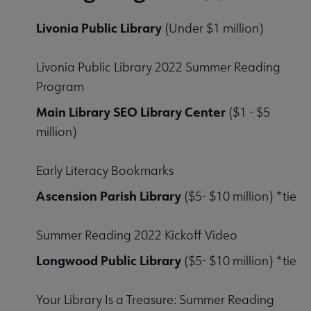
Livonia Public Library
(Under $1 million)
Livonia Public Library 2022 Summer Reading
Program
Main Library SEO Library Center
($1 - $5
million)
Early Literacy Bookmarks
Ascension Parish Library
($5- $10 million) *tie
Summer Reading 2022 Kickoff Video
Longwood Public Library
($5- $10 million) *tie
Your Library Is a Treasure: Summer Reading