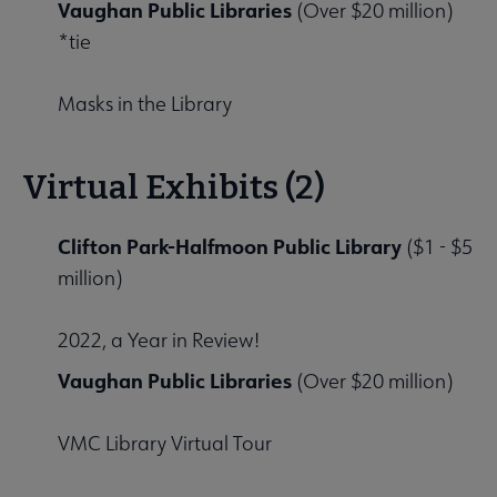
Vaughan Public Libraries
(Over $20 million)
*tie
Masks in the Library
Virtual Exhibits (2)
Clifton Park-Halfmoon Public Library
($1 - $5
million)
2022, a Year in Review!
Vaughan Public Libraries
(Over $20 million)
VMC Library Virtual Tour