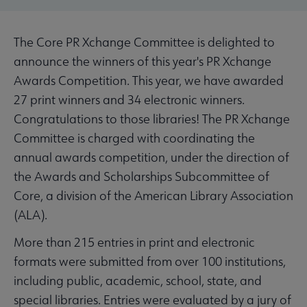
The Core PR Xchange Committee is delighted to
announce the winners of this year's PR Xchange
Awards Competition. This year, we have awarded
27 print winners and 34 electronic winners.
Congratulations to those libraries! The PR Xchange
Committee is charged with coordinating the
annual awards competition, under the direction of
the Awards and Scholarships Subcommittee of
Core, a division of the American Library Association
(ALA).
More than 215 entries in print and electronic
formats were submitted from over 100 institutions,
including public, academic, school, state, and
special libraries. Entries were evaluated by a jury of