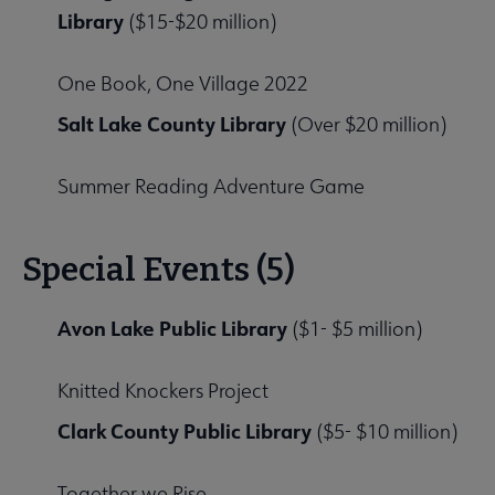
Library
($15-$20 million)
One Book, One Village 2022
Salt Lake County Library
(Over $20 million)
Summer Reading Adventure Game
Special Events (5)
Avon Lake Public Library
($1- $5 million)
Knitted Knockers Project
Clark County Public Library
($5- $10 million)
Together we Rise