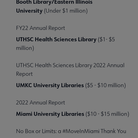
Booth Library/Eastern Illinois
University
(Under $1 million)
FY22 Annual Report
UTHSC Health Sciences Library
($1- $5
million)
UTHSC Health Sciences Library 2022 Annual
Report
UMKC University Libraries
($5 - $10 million)
2022 Annual Report
Miami University Libraries
($10 - $15 million)
No Box or Limits: a #MoveInMiami Thank You