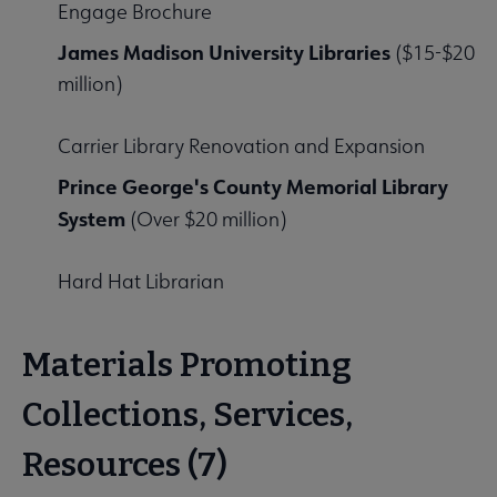
Engage Brochure
James Madison University Libraries
($15-$20
million)
Carrier Library Renovation and Expansion
Prince George's County Memorial Library
System
(Over $20 million)
Hard Hat Librarian
Materials Promoting
Collections, Services,
Resources (7)