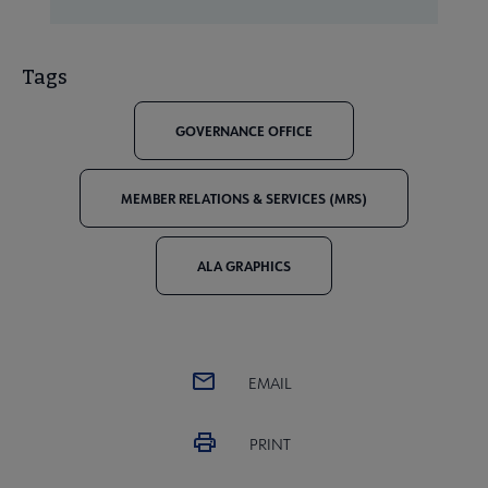
Tags
GOVERNANCE OFFICE
MEMBER RELATIONS & SERVICES (MRS)
ALA GRAPHICS
EMAIL
PRINT