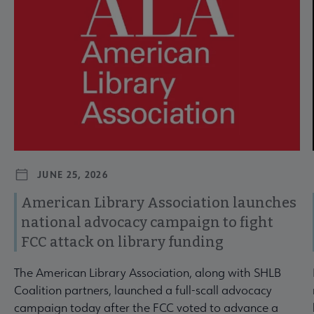
JUNE 25, 2026
American Library Association launches
national advocacy campaign to fight
FCC attack on library funding
The American Library Association, along with SHLB
Coalition partners, launched a full-scall advocacy
campaign today after the FCC voted to advance a