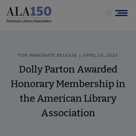
Skip
to
Menu
main
content
FOR IMMEDIATE RELEASE | APRIL 20, 2023
Dolly Parton Awarded
Honorary Membership in
the American Library
Association