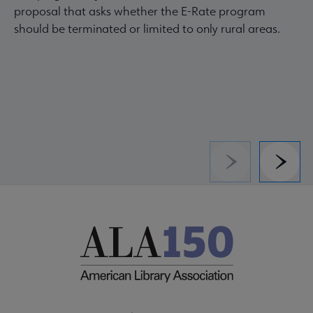
proposal that asks whether the E-Rate program
should be terminated or limited to only rural areas.
Previous
Next