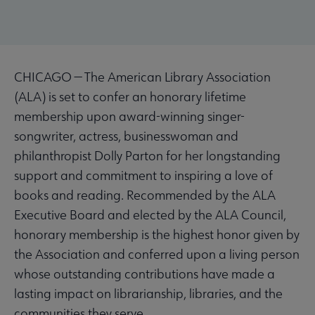
CHICAGO — The American Library Association
(ALA) is set to confer an honorary lifetime
membership upon award-winning singer-
songwriter, actress, businesswoman and
philanthropist Dolly Parton for her longstanding
support and commitment to inspiring a love of
books and reading. Recommended by the ALA
Executive Board and elected by the ALA Council,
honorary membership is the highest honor given by
the Association and conferred upon a living person
whose outstanding contributions have made a
lasting impact on librarianship, libraries, and the
communities they serve.