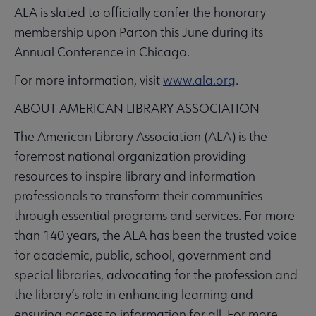
ALA is slated to officially confer the honorary
membership upon Parton this June during its
Annual Conference in Chicago.
For more information, visit
www.ala.org
.
ABOUT AMERICAN LIBRARY ASSOCIATION
The American Library Association (ALA) is the
foremost national organization providing
resources to inspire library and information
professionals to transform their communities
through essential programs and services. For more
than 140 years, the ALA has been the trusted voice
for academic, public, school, government and
special libraries, advocating for the profession and
the library’s role in enhancing learning and
ensuring access to information for all. For more