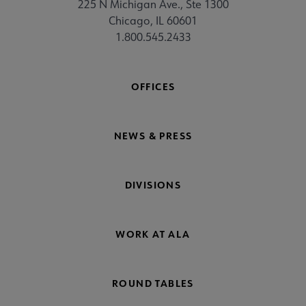
225 N Michigan Ave., Ste 1300
Chicago, IL 60601
1.800.545.2433
OFFICES
NEWS & PRESS
DIVISIONS
WORK AT ALA
ROUND TABLES