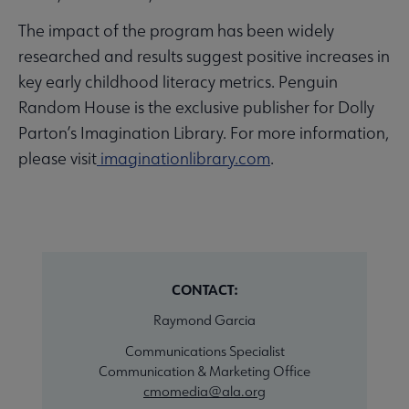
The impact of the program has been widely
researched and results suggest positive increases in
key early childhood literacy metrics. Penguin
Random House is the exclusive publisher for Dolly
Parton’s Imagination Library. For more information,
please visit
imaginationlibrary.com
.
CONTACT:
Raymond Garcia
Communications Specialist
Communication & Marketing Office
cmomedia@ala.org