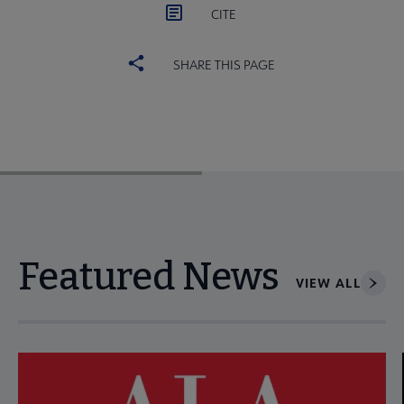
CITE
SHARE THIS PAGE
Featured News
VIEW ALL
Navigate through visible news articles using tab, or use the p