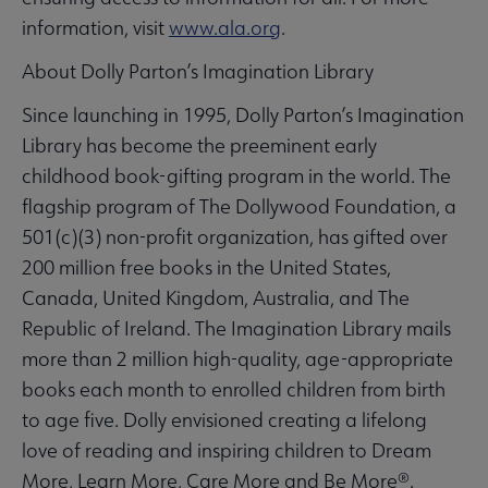
information, visit
www.ala.org
.
About Dolly Parton’s Imagination Library
Since launching in 1995, Dolly Parton’s Imagination
Library has become the preeminent early
childhood book-gifting program in the world. The
flagship program of The Dollywood Foundation, a
501(c)(3) non-profit organization, has gifted over
200 million free books in the United States,
Canada, United Kingdom, Australia, and The
Republic of Ireland. The Imagination Library mails
more than 2 million high-quality, age-appropriate
books each month to enrolled children from birth
to age five. Dolly envisioned creating a lifelong
love of reading and inspiring children to Dream
More, Learn More, Care More and Be More®.