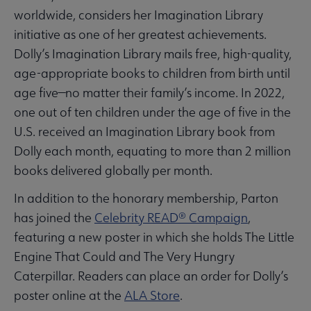
worldwide, considers her Imagination Library
initiative as one of her greatest achievements.
Dolly’s Imagination Library mails free, high-quality,
age-appropriate books to children from birth until
age five—no matter their family’s income. In 2022,
one out of ten children under the age of five in the
U.S. received an Imagination Library book from
Dolly each month, equating to more than 2 million
books delivered globally per month.
In addition to the honorary membership, Parton
has joined the
Celebrity READ® Campaign
,
featuring a new poster in which she holds The Little
Engine That Could and The Very Hungry
Caterpillar. Readers can place an order for Dolly’s
poster online at the
ALA Store
.