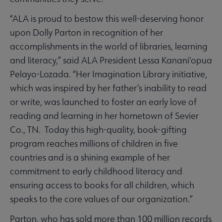
“ALA is proud to bestow this well-deserving honor
upon Dolly Parton in recognition of her
accomplishments in the world of libraries, learning
and literacy,” said ALA President Lessa Kanani'opua
Pelayo-Lozada. “Her Imagination Library initiative,
which was inspired by her father’s inability to read
or write, was launched to foster an early love of
reading and learning in her hometown of Sevier
Co., TN. Today this high-quality, book-gifting
program reaches millions of children in five
countries and is a shining example of her
commitment to early childhood literacy and
ensuring access to books for all children, which
speaks to the core values of our organization.”
Parton, who has sold more than 100 million records