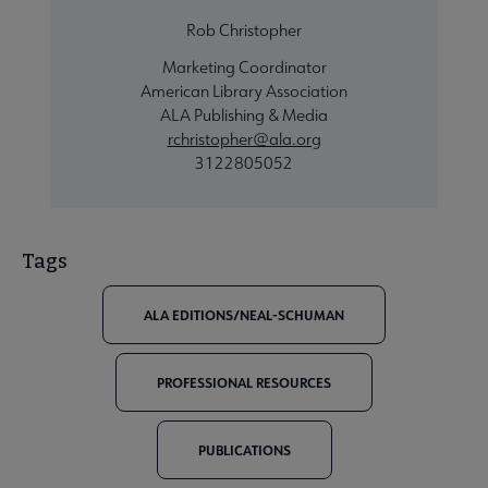
Rob Christopher
Marketing Coordinator
American Library Association
ALA Publishing & Media
rchristopher@ala.org
3122805052
Tags
ALA EDITIONS/NEAL-SCHUMAN
PROFESSIONAL RESOURCES
PUBLICATIONS