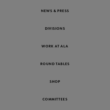
NEWS & PRESS
DIVISIONS
WORK AT ALA
ROUND TABLES
SHOP
COMMITTEES