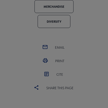
MERCHANDISE
DIVERSITY
EMAIL
PRINT
CITE
SHARE THIS PAGE