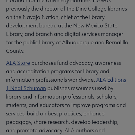
Librarian for the University Libraries. He was
previously the director of the Diné College libraries
on the Navajo Nation, chief of the library
development bureau at the New Mexico State
Library, and branch and digital services manager
for the public library of Albuquerque and Bernalillo
County.
ALA Store
purchases fund advocacy, awareness
and accreditation programs for library and
information professionals worldwide.
ALA Editions
| Neal-Schuman
publishes resources used by
library and information professionals, scholars,
students, and educators to improve programs and
services, build on best practices, enhance
pedagogy, share research, develop leadership,
and promote advocacy. ALA authors and