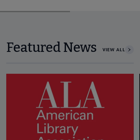
Featured News
VIEW ALL
Navigate through visible news articles using tab, or use the p