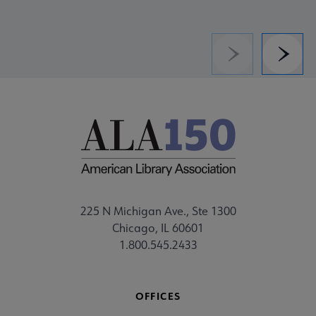
Previous
Next
225 N Michigan Ave., Ste 1300
Chicago, IL 60601
1.800.545.2433
OFFICES