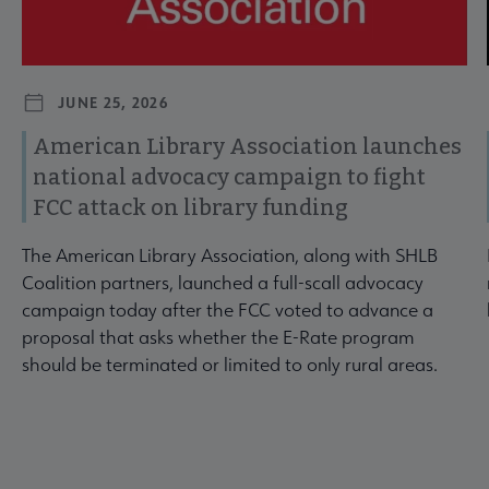
JUNE 25, 2026
American Library Association launches
national advocacy campaign to fight
FCC attack on library funding
The American Library Association, along with SHLB
Coalition partners, launched a full-scall advocacy
campaign today after the FCC voted to advance a
proposal that asks whether the E-Rate program
should be terminated or limited to only rural areas.