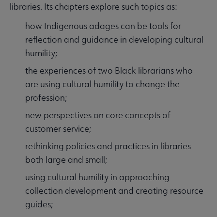
libraries. Its chapters explore such topics as:
how Indigenous adages can be tools for
reflection and guidance in developing cultural
humility;
the experiences of two Black librarians who
are using cultural humility to change the
profession;
new perspectives on core concepts of
customer service;
rethinking policies and practices in libraries
both large and small;
using cultural humility in approaching
collection development and creating resource
guides;