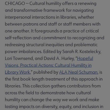
CHICAGO — Cultural humility offers a renewing
and transformative framework for navigating
interpersonal interactions in libraries, whether
between patrons and staff or staff members with
one another. It foregrounds a practice of critical
self-reflection and commitment to recognizing and
redressing structural inequities and problematic
power imbalances. Edited by Sarah R. Kostelecky,
Lori Townsend, and David A. Hurley, “
Hopeful
Visions, Practical Actions: Cultural Humility in
Library Work
,” published by
ALA Neal-Schuman
, is
the first book-length treatment of this approach in
libraries. This collection gathers contributors from
across the field to demonstrate how cultural
humility can change the way we work and make
lasting impacts on diversity, equity, and inclusion in