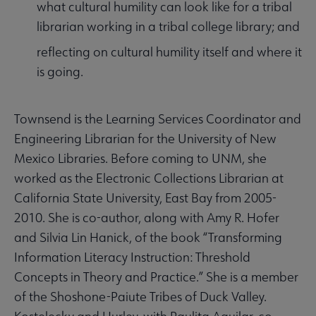
what cultural humility can look like for a tribal
librarian working in a tribal college library; and
reflecting on cultural humility itself and where it
is going.
Townsend is the Learning Services Coordinator and
Engineering Librarian for the University of New
Mexico Libraries. Before coming to UNM, she
worked as the Electronic Collections Librarian at
California State University, East Bay from 2005-
2010. She is co-author, along with Amy R. Hofer
and Silvia Lin Hanick, of the book “Transforming
Information Literacy Instruction: Threshold
Concepts in Theory and Practice.” She is a member
of the Shoshone-Paiute Tribes of Duck Valley.