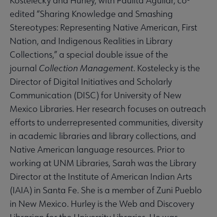
Kostelecky and Hurley, with Paulita Aguilar, co-
edited “Sharing Knowledge and Smashing
Stereotypes: Representing Native American, First
Nation, and Indigenous Realities in Library
Collections,” a special double issue of the
journal
Collection Management
. Kostelecky is the
Director of Digital Initiatives and Scholarly
Communication (DISC) for University of New
Mexico Libraries. Her research focuses on outreach
efforts to underrepresented communities, diversity
in academic libraries and library collections, and
Native American language resources. Prior to
working at UNM Libraries, Sarah was the Library
Director at the Institute of American Indian Arts
(IAIA) in Santa Fe. She is a member of Zuni Pueblo
in New Mexico. Hurley is the Web and Discovery