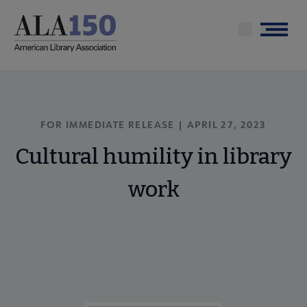
Skip
to
Menu
main
content
FOR IMMEDIATE RELEASE | APRIL 27, 2023
Cultural humility in library
work