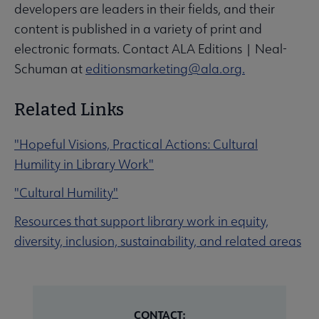
developers are leaders in their fields, and their
content is published in a variety of print and
electronic formats. Contact ALA Editions | Neal-
Schuman at
editionsmarketing@ala.org.
Related Links
"Hopeful Visions, Practical Actions: Cultural
Humility in Library Work"
"Cultural Humility"
Resources that support library work in equity,
diversity, inclusion, sustainability, and related areas
CONTACT: