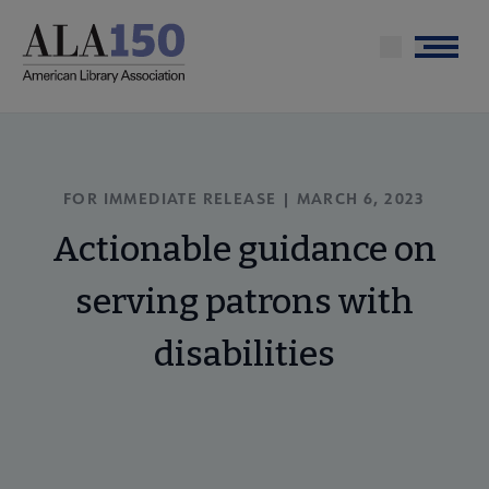
Skip
to
Menu
main
content
FOR IMMEDIATE RELEASE | MARCH 6, 2023
Actionable guidance on
serving patrons with
disabilities