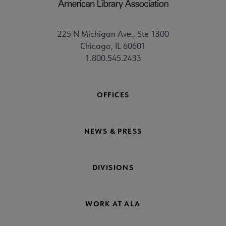
225 N Michigan Ave., Ste 1300
Chicago, IL 60601
1.800.545.2433
OFFICES
NEWS & PRESS
DIVISIONS
WORK AT ALA