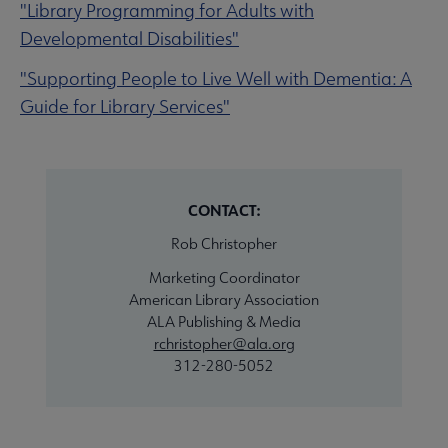
"Library Programming for Adults with
Developmental Disabilities"
"Supporting People to Live Well with Dementia: A
Guide for Library Services"
CONTACT:
Rob Christopher
Marketing Coordinator
American Library Association
ALA Publishing & Media
rchristopher@ala.org
312-280-5052