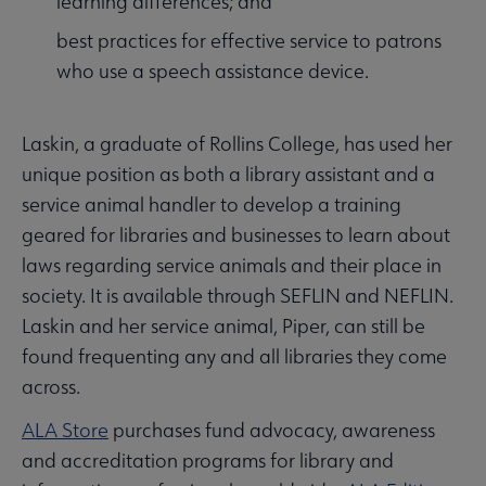
learning differences; and
best practices for effective service to patrons
who use a speech assistance device.
Laskin, a graduate of Rollins College, has used her
unique position as both a library assistant and a
service animal handler to develop a training
geared for libraries and businesses to learn about
laws regarding service animals and their place in
society. It is available through SEFLIN and NEFLIN.
Laskin and her service animal, Piper, can still be
found frequenting any and all libraries they come
across.
ALA Store
purchases fund advocacy, awareness
and accreditation programs for library and