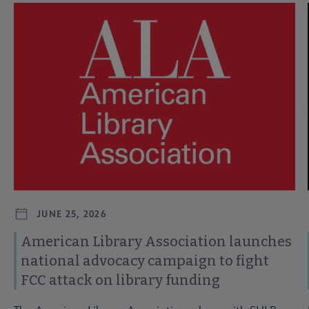
Navigate through visible news articles using tab, or use the p
JUNE 25, 2026
American Library Association launches
national advocacy campaign to fight
FCC attack on library funding