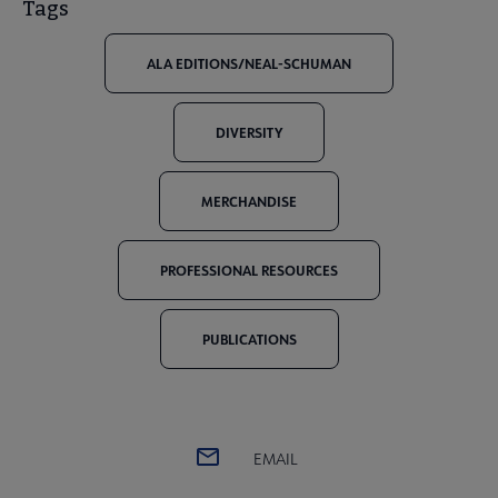
Tags
ALA EDITIONS/NEAL-SCHUMAN
DIVERSITY
MERCHANDISE
PROFESSIONAL RESOURCES
PUBLICATIONS
EMAIL