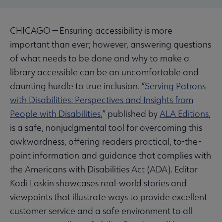
CHICAGO — Ensuring accessibility is more
important than ever; however, answering questions
of what needs to be done and why to make a
library accessible can be an uncomfortable and
daunting hurdle to true inclusion. “
Serving Patrons
with Disabilities: Perspectives and Insights from
People with Disabilities
,” published by
ALA Editions
,
is a safe, nonjudgmental tool for overcoming this
awkwardness, offering readers practical, to-the-
point information and guidance that complies with
the Americans with Disabilities Act (ADA). Editor
Kodi Laskin showcases real-world stories and
viewpoints that illustrate ways to provide excellent
customer service and a safe environment to all