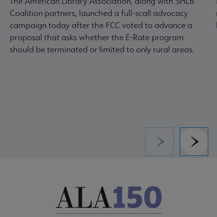
The American Library Association, along with SHLB
Coalition partners, launched a full-scall advocacy
campaign today after the FCC voted to advance a
proposal that asks whether the E-Rate program
should be terminated or limited to only rural areas.
Previous
Next