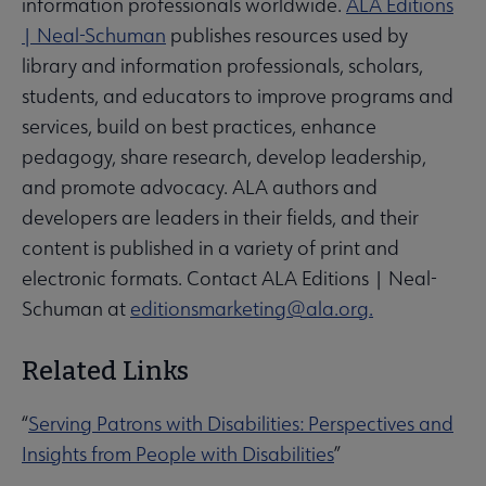
information professionals worldwide.
ALA Editions
| Neal-Schuman
publishes resources used by
library and information professionals, scholars,
students, and educators to improve programs and
services, build on best practices, enhance
pedagogy, share research, develop leadership,
and promote advocacy. ALA authors and
developers are leaders in their fields, and their
content is published in a variety of print and
electronic formats. Contact ALA Editions | Neal-
Schuman at
editionsmarketing@ala.org.
Related Links
“
Serving Patrons with Disabilities: Perspectives and
Insights from People with Disabilities
”