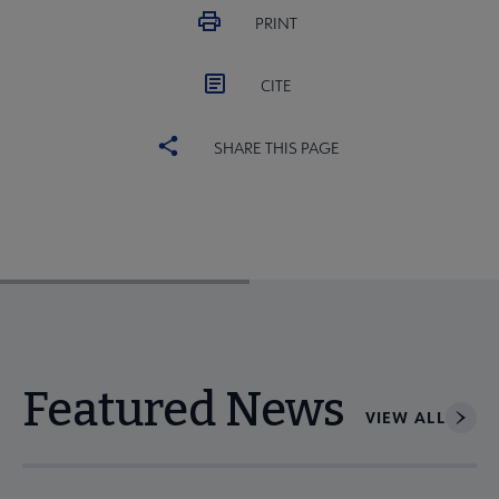
PRINT
CITE
SHARE THIS PAGE
Featured News
VIEW ALL