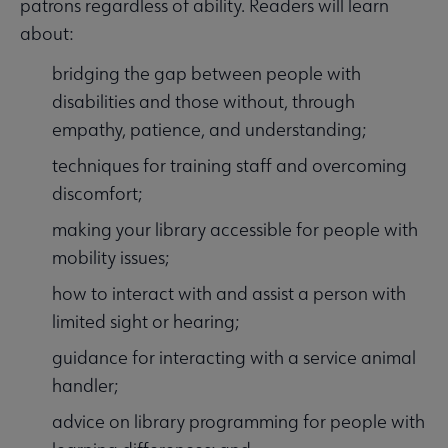
patrons regardless of ability. Readers will learn
about:
bridging the gap between people with
disabilities and those without, through
empathy, patience, and understanding;
techniques for training staff and overcoming
discomfort;
making your library accessible for people with
mobility issues;
how to interact with and assist a person with
limited sight or hearing;
guidance for interacting with a service animal
handler;
advice on library programming for people with