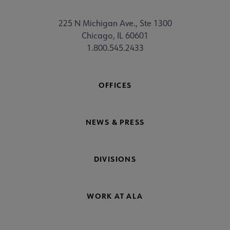
225 N Michigan Ave., Ste 1300
Chicago, IL 60601
1.800.545.2433
OFFICES
NEWS & PRESS
DIVISIONS
WORK AT ALA