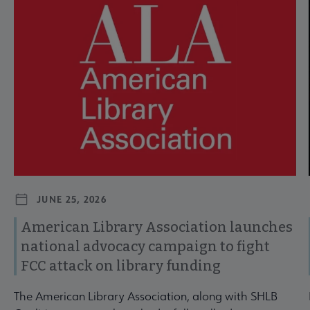
JUNE 25, 2026
American Library Association launches
national advocacy campaign to fight
FCC attack on library funding
The American Library Association, along with SHLB