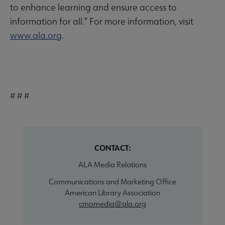
to enhance learning and ensure access to
information for all.” For more information, visit
www.ala.org
.
# # #
CONTACT:
ALA Media Relations
Communications and Marketing Office
American Library Association
cmomedia@ala.org