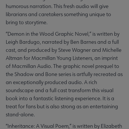
humorous narration. This fresh audio will give
librarians and caretakers something unique to
bring to storytime.
“Demon in the Wood Graphic Novel,” is written by
Leigh Bardugo, narrated by Ben Barnes and a full
cast, and produced by Steve Wagner and Michelle
Altman for Macmillan Young Listeners, an imprint
of Macmillan Audio. The graphic novel prequel to
the Shadow and Bone series is artfully recreated as
an exceptionally produced audio. A rich
soundscape and a full cast transform this visual
book into a fantastic listening experience. It is a
treat for fans but is also strong as an entertaining
stand-alone.
“Inheritance: A Visual Poem,” is written by Elizabeth