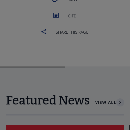
CITE
SHARE THIS PAGE
Featured News
VIEW ALL
Navigate through visible news articles using tab, or use the p