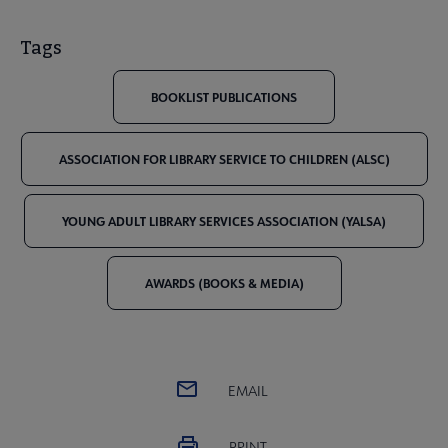
Tags
BOOKLIST PUBLICATIONS
ASSOCIATION FOR LIBRARY SERVICE TO CHILDREN (ALSC)
YOUNG ADULT LIBRARY SERVICES ASSOCIATION (YALSA)
AWARDS (BOOKS & MEDIA)
EMAIL
PRINT