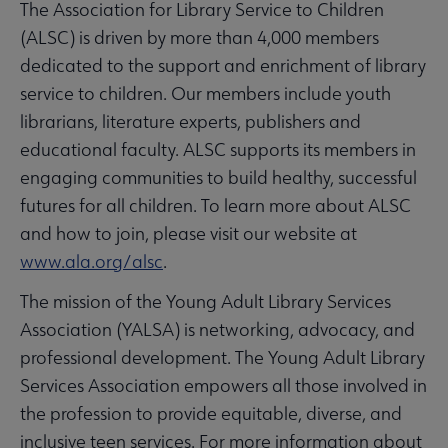
The Association for Library Service to Children
(ALSC) is driven by more than 4,000 members
dedicated to the support and enrichment of library
service to children. Our members include youth
librarians, literature experts, publishers and
educational faculty. ALSC supports its members in
engaging communities to build healthy, successful
futures for all children. To learn more about ALSC
and how to join, please visit our website at
www.ala.org/alsc
.
The mission of the Young Adult Library Services
Association (YALSA) is networking, advocacy, and
professional development. The Young Adult Library
Services Association empowers all those involved in
the profession to provide equitable, diverse, and
inclusive teen services. For more information about