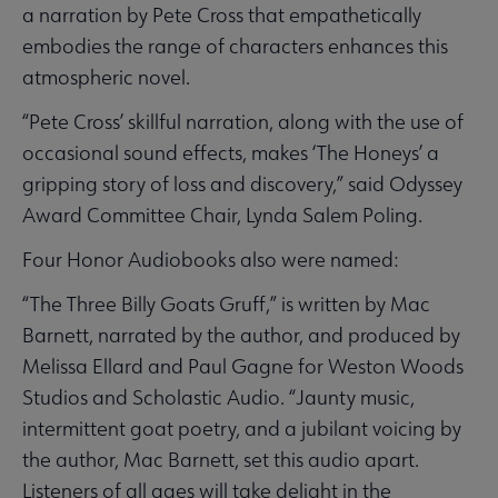
a narration by Pete Cross that empathetically
embodies the range of characters enhances this
atmospheric novel.
“Pete Cross’ skillful narration, along with the use of
occasional sound effects, makes ‘The Honeys’ a
gripping story of loss and discovery,” said Odyssey
Award Committee Chair, Lynda Salem Poling.
Four Honor Audiobooks also were named:
“The Three Billy Goats Gruff,” is written by Mac
Barnett, narrated by the author, and produced by
Melissa Ellard and Paul Gagne for Weston Woods
Studios and Scholastic Audio. “Jaunty music,
intermittent goat poetry, and a jubilant voicing by
the author, Mac Barnett, set this audio apart.
Listeners of all ages will take delight in the