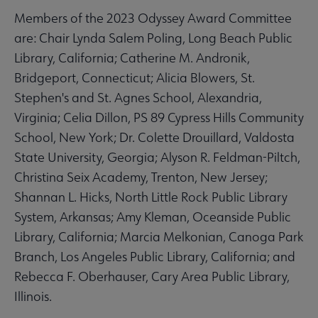
Members of the 2023 Odyssey Award Committee
are: Chair Lynda Salem Poling, Long Beach Public
Library, California; Catherine M. Andronik,
Bridgeport, Connecticut; Alicia Blowers, St.
Stephen's and St. Agnes School, Alexandria,
Virginia; Celia Dillon, PS 89 Cypress Hills Community
School, New York; Dr. Colette Drouillard, Valdosta
State University, Georgia; Alyson R. Feldman-Piltch,
Christina Seix Academy, Trenton, New Jersey;
Shannan L. Hicks, North Little Rock Public Library
System, Arkansas; Amy Kleman, Oceanside Public
Library, California; Marcia Melkonian, Canoga Park
Branch, Los Angeles Public Library, California; and
Rebecca F. Oberhauser, Cary Area Public Library,
Illinois.