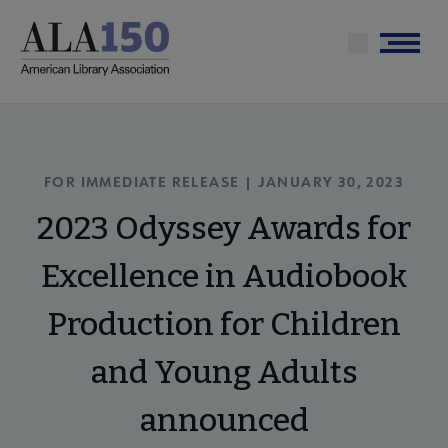
Skip
to
Menu
main
content
FOR IMMEDIATE RELEASE | JANUARY 30, 2023
2023 Odyssey Awards for
Excellence in Audiobook
Production for Children
and Young Adults
announced