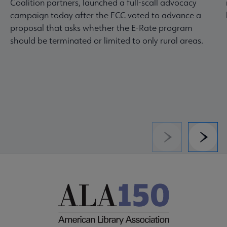
Coalition partners, launched a full-scall advocacy
campaign today after the FCC voted to advance a
proposal that asks whether the E-Rate program
should be terminated or limited to only rural areas.
Previous
Next