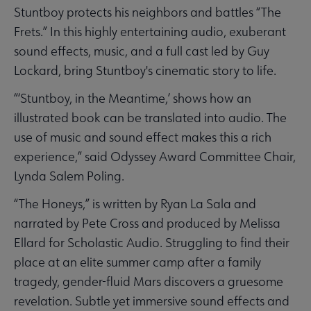
Stuntboy protects his neighbors and battles “The
Frets.” In this highly entertaining audio, exuberant
sound effects, music, and a full cast led by Guy
Lockard, bring Stuntboy's cinematic story to life.
“‘Stuntboy, in the Meantime,’ shows how an
illustrated book can be translated into audio. The
use of music and sound effect makes this a rich
experience,” said Odyssey Award Committee Chair,
Lynda Salem Poling.
“The Honeys,” is written by Ryan La Sala and
narrated by Pete Cross and produced by Melissa
Ellard for Scholastic Audio. Struggling to find their
place at an elite summer camp after a family
tragedy, gender-fluid Mars discovers a gruesome
revelation. Subtle yet immersive sound effects and