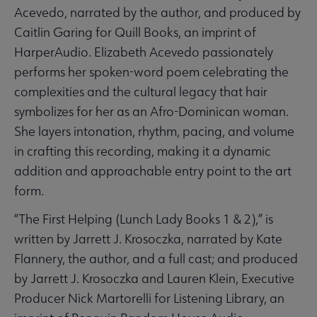
Acevedo, narrated by the author, and produced by
Caitlin Garing for Quill Books, an imprint of
HarperAudio. Elizabeth Acevedo passionately
performs her spoken-word poem celebrating the
complexities and the cultural legacy that hair
symbolizes for her as an Afro-Dominican woman.
She layers intonation, rhythm, pacing, and volume
in crafting this recording, making it a dynamic
addition and approachable entry point to the art
form.
“The First Helping (Lunch Lady Books 1 & 2),” is
written by Jarrett J. Krosoczka, narrated by Kate
Flannery, the author, and a full cast; and produced
by Jarrett J. Krosoczka and Lauren Klein, Executive
Producer Nick Martorelli for Listening Library, an