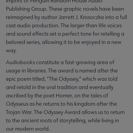
imprint of Penguin Random House Audio
Publishing Group. These graphic novels have been
reimagined by author Jarrett J. Krosoczka into a full
cast audio production. The larger-than-life voices
and sound effects set a perfect tone for retelling a
beloved series, allowing it to be enjoyed in a new
way.
Audiobooks constitute a fast-growing area of
usage in libraries. The award is named after the
epic poem titled, “The Odyssey,” which was told
and retold in the oral tradition and eventually
ascribed by the poet Homer, on the tales of
Odysseus as he returns to his kingdom after the
Trojan War. The Odyssey Award allows us to return
to the ancient roots of storytelling, while living in
our modern world.