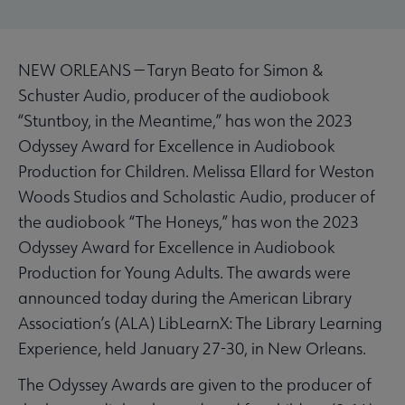
NEW ORLEANS — Taryn Beato for Simon &
Schuster Audio, producer of the audiobook
“Stuntboy, in the Meantime,” has won the 2023
Odyssey Award for Excellence in Audiobook
Production for Children. Melissa Ellard for Weston
Woods Studios and Scholastic Audio, producer of
the audiobook “The Honeys,” has won the 2023
Odyssey Award for Excellence in Audiobook
Production for Young Adults. The awards were
announced today during the American Library
Association’s (ALA) LibLearnX: The Library Learning
Experience, held January 27-30, in New Orleans.
The Odyssey Awards are given to the producer of