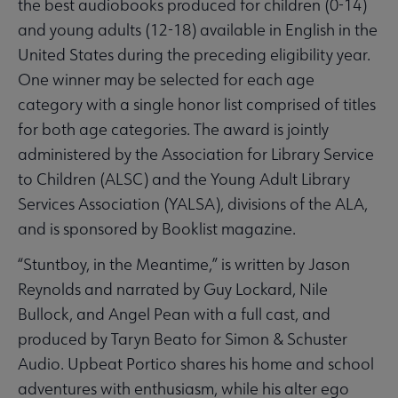
the best audiobooks produced for children (0-14)
and young adults (12-18) available in English in the
United States during the preceding eligibility year.
One winner may be selected for each age
category with a single honor list comprised of titles
for both age categories. The award is jointly
administered by the Association for Library Service
to Children (ALSC) and the Young Adult Library
Services Association (YALSA), divisions of the ALA,
and is sponsored by Booklist magazine.
“Stuntboy, in the Meantime,” is written by Jason
Reynolds and narrated by Guy Lockard, Nile
Bullock, and Angel Pean with a full cast, and
produced by Taryn Beato for Simon & Schuster
Audio. Upbeat Portico shares his home and school
adventures with enthusiasm, while his alter ego