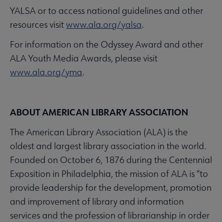
YALSA or to access national guidelines and other
resources visit
www.ala.org/yalsa
.
For information on the Odyssey Award and other
ALA Youth Media Awards, please visit
www.ala.org/yma
.
ABOUT AMERICAN LIBRARY ASSOCIATION
The American Library Association (ALA) is the
oldest and largest library association in the world.
Founded on October 6, 1876 during the Centennial
Exposition in Philadelphia, the mission of ALA is “to
provide leadership for the development, promotion
and improvement of library and information
services and the profession of librarianship in order