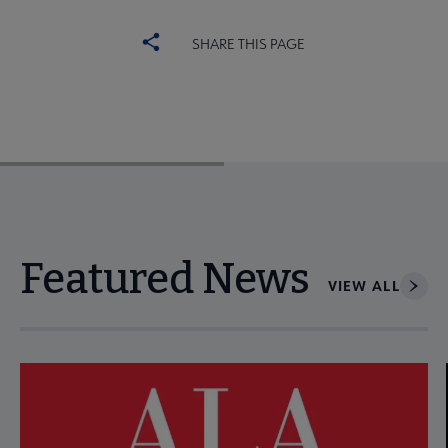
SHARE THIS PAGE
Featured News
VIEW ALL
Navigate through visible news articles using tab, or use the p