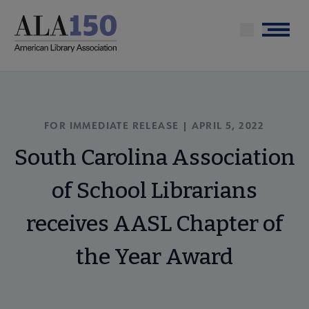
Skip
to
Menu
main
content
FOR IMMEDIATE RELEASE | APRIL 5, 2022
South Carolina Association
of School Librarians
receives AASL Chapter of
the Year Award