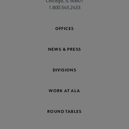
Chicago, IL 60601
1.800.545.2433
OFFICES
NEWS & PRESS
DIVISIONS
WORK AT ALA
ROUND TABLES