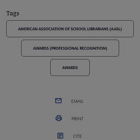
Tags
AMERICAN ASSOCIATION OF SCHOOL LIBRARIANS (AASL)
AWARDS (PROFESSIONAL RECOGNITION)
AWARDS
EMAIL
PRINT
CITE