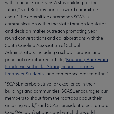
with Teacher Cadets, SCASL is building for the
future,” said Brittany Tignor, award committee
chair. “The committee commends SCASL’s
communication within the state through legislator
and decision-maker outreach promoting year-
round conversations and collaborations with the
South Carolina Association of School
Administrators, including a school librarian and
principal co-authored article, ‘
Bouncing Back From
Pandemic Setbacks: Strong School Libraries
Empower Students
,’ and conference presentation.”
“SCASL members strive for excellence in their
buildings and communities. SCASL encourages our
members to shout from the rooftops about their
amazing work,” said SCASL president-elect Tamara
Cox. “We don’t sit back and watch the world