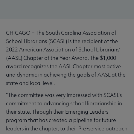
CHICAGO – The South Carolina Association of
School Librarians (SCASL) is the recipient of the
2022 American Association of School Librarians’
(AASL) Chapter of the Year Award. The $1,000
award recognizes the AASL Chapter most active
and dynamic in achieving the goals of AASL at the
state and local level.
“The committee was very impressed with SCASL’s
commitment to advancing school librarianship in
their state. Through their Emerging Leaders
program that has created a pipeline for future
leaders in the chapter, to their Pre-service outreach