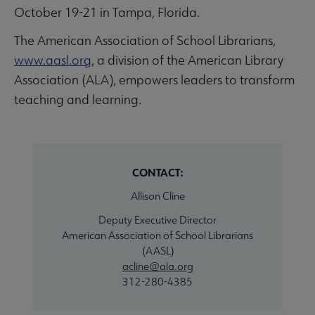
October 19-21 in Tampa, Florida.
The American Association of School Librarians,
www.aasl.org
, a division of the American Library
Association (ALA), empowers leaders to transform
teaching and learning.
CONTACT:
Allison Cline
Deputy Executive Director
American Association of School Librarians
(AASL)
acline@ala.org
312-280-4385