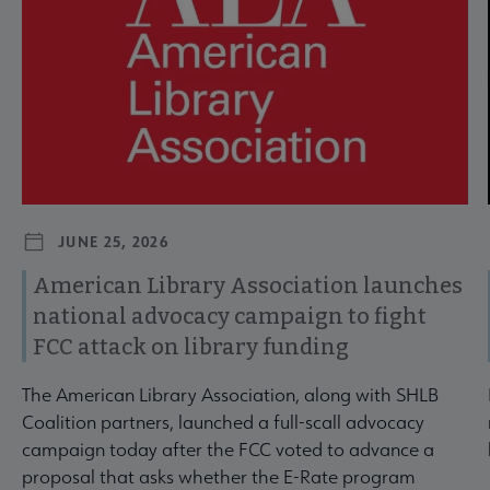
JUNE 25, 2026
American Library Association launches
national advocacy campaign to fight
FCC attack on library funding
The American Library Association, along with SHLB
Coalition partners, launched a full-scall advocacy
campaign today after the FCC voted to advance a
proposal that asks whether the E-Rate program