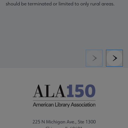
should be terminated or limited to only rural areas.
Previous
Next
225 N Michigan Ave., Ste 1300