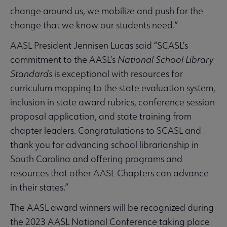
change around us, we mobilize and push for the
change that we know our students need.”
AASL President Jennisen Lucas said “SCASL’s
commitment to the AASL’s
National School Library
Standards
is exceptional with resources for
curriculum mapping to the state evaluation system,
inclusion in state award rubrics, conference session
proposal application, and state training from
chapter leaders. Congratulations to SCASL and
thank you for advancing school librarianship in
South Carolina and offering programs and
resources that other AASL Chapters can advance
in their states.”
The AASL award winners will be recognized during
the 2023 AASL National Conference taking place