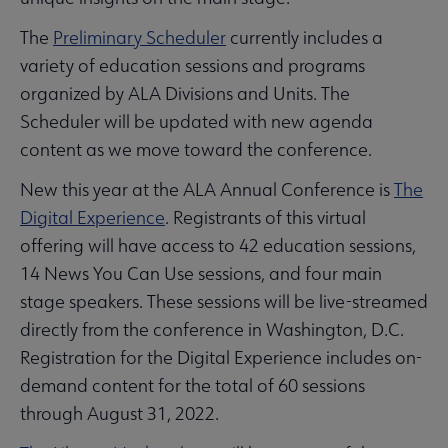
The
Preliminary Scheduler
currently includes a
variety of education sessions and programs
organized by ALA Divisions and Units. The
Scheduler will be updated with new agenda
content as we move toward the conference.
New this year at the ALA Annual Conference is
The
Digital Experience
. Registrants of this virtual
offering will have access to 42 education sessions,
14 News You Can Use sessions, and four main
stage speakers. These sessions will be live-streamed
directly from the conference in Washington, D.C.
Registration for the Digital Experience includes on-
demand content for the total of 60 sessions
through August 31, 2022.