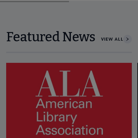
Featured News
VIEW ALL
Navigate through visible news articles using tab, or use the p