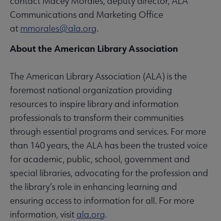
contact Macey Morales, deputy director, ALA
Communications and Marketing Office
at
mmorales@ala.org
.
About the American Library Association
The American Library Association (ALA) is the
foremost national organization providing
resources to inspire library and information
professionals to transform their communities
through essential programs and services. For more
than 140 years, the ALA has been the trusted voice
for academic, public, school, government and
special libraries, advocating for the profession and
the library’s role in enhancing learning and
ensuring access to information for all. For more
information, visit
ala.org
.