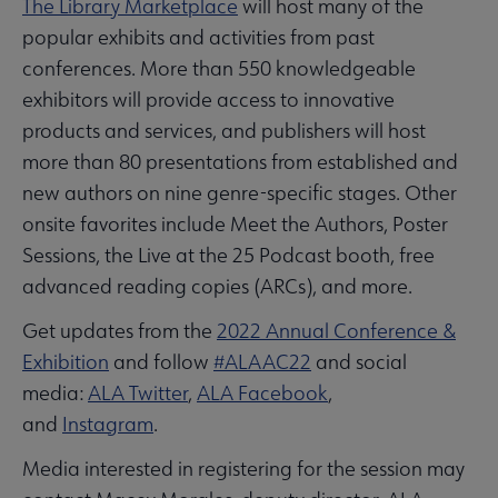
The Library Marketplace
will host many of the
popular exhibits and activities from past
conferences. More than 550 knowledgeable
exhibitors will provide access to innovative
products and services, and publishers will host
more than 80 presentations from established and
new authors on nine genre-specific stages. Other
onsite favorites include Meet the Authors, Poster
Sessions, the Live at the 25 Podcast booth, free
advanced reading copies (ARCs), and more.
Get updates from the
2022 Annual Conference &
Exhibition
and follow
#ALAAC22
and social
media:
ALA Twitter
,
ALA Facebook
,
and
Instagram
.
Media interested in registering for the session may