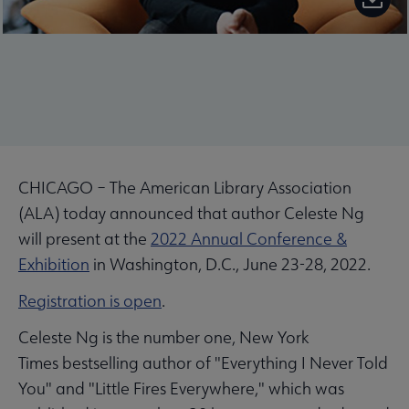
CHICAGO – The American Library Association
(ALA) today announced that author Celeste Ng
will present at the
2022 Annual Conference &
Exhibition
in Washington, D.C., June 23-28, 2022.
Registration is open
.
Celeste Ng is the number one, New York
Times bestselling author of "Everything I Never Told
You" and "Little Fires Everywhere," which was