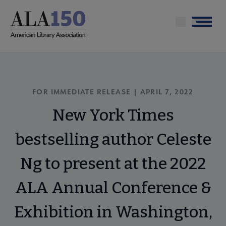
Skip
to
Menu
main
content
FOR IMMEDIATE RELEASE | APRIL 7, 2022
New York Times
bestselling author Celeste
Ng to present at the 2022
ALA Annual Conference &
Exhibition in Washington,