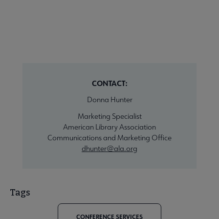
CONTACT:
Donna Hunter
Marketing Specialist
American Library Association
Communications and Marketing Office
dhunter@ala.org
Tags
CONFERENCE SERVICES