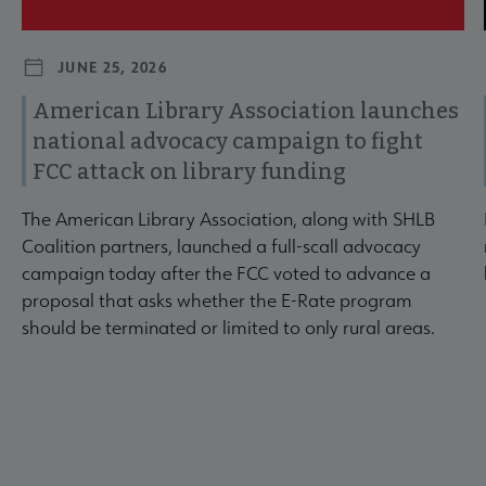
JUNE 25, 2026
American Library Association launches
national advocacy campaign to fight
FCC attack on library funding
The American Library Association, along with SHLB
Coalition partners, launched a full-scall advocacy
campaign today after the FCC voted to advance a
proposal that asks whether the E-Rate program
should be terminated or limited to only rural areas.