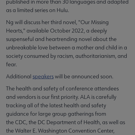
published in more than 30 languages and adapted
as a limited series on Hulu.
Ng will discuss her third novel, "Our Missing
Hearts," available October 2022, a deeply
suspenseful and heartrending novel about the
unbreakable love between a mother and child in a
society consumed by racism, authoritarianism, and
fear.
Additional
speakers
will be announced soon.
The health and safety of conference attendees
and vendors is our first priority. ALA is carefully
tracking all of the latest health and safety
guidance for large group gatherings from
the CDC, the DC Department of Health, as well as
the Walter E. Washington Convention Center,