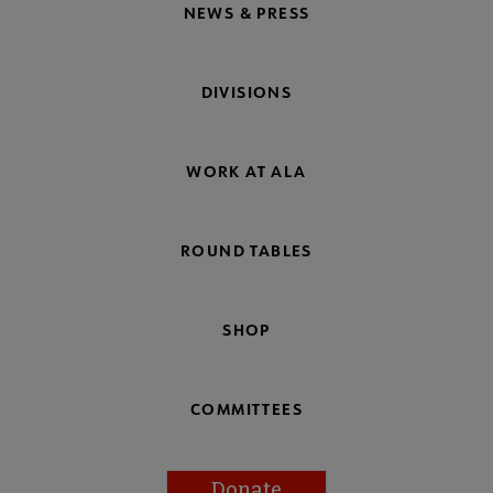
NEWS & PRESS
DIVISIONS
WORK AT ALA
ROUND TABLES
SHOP
COMMITTEES
Donate