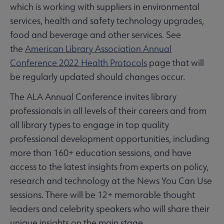
which is working with suppliers in environmental
services, health and safety technology upgrades,
food and beverage and other services. See
the
American Library Association Annual
Conference 2022 Health Protocols
page that will
be regularly updated should changes occur.
The ALA Annual Conference invites library
professionals in all levels of their careers and from
all library types to engage in top quality
professional development opportunities, including
more than 160+ education sessions, and have
access to the latest insights from experts on policy,
research and technology at the News You Can Use
sessions. There will be 12+ memorable thought
leaders and celebrity speakers who will share their
unique insights on the main stage.