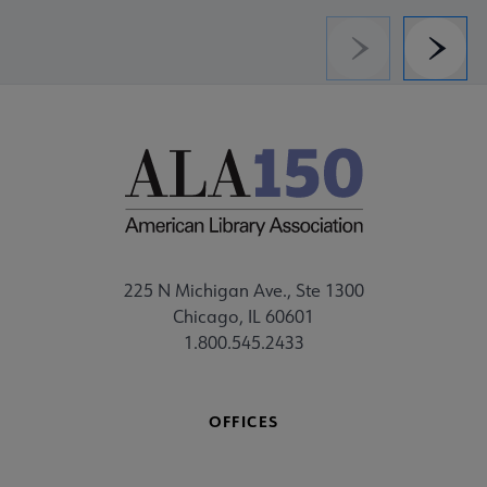
Previous
Next
225 N Michigan Ave., Ste 1300
Chicago, IL 60601
1.800.545.2433
OFFICES