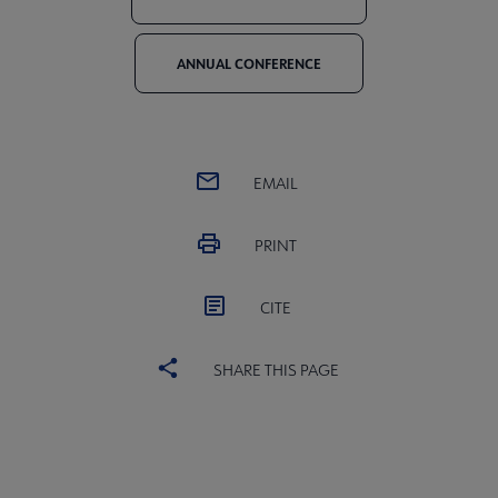
ANNUAL CONFERENCE
EMAIL
PRINT
CITE
SHARE THIS PAGE