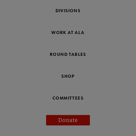
DIVISIONS
WORK AT ALA
ROUND TABLES
SHOP
COMMITTEES
Donate