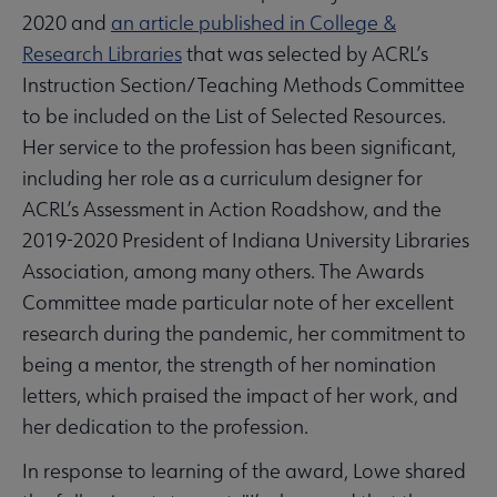
2020 and
an article published in College &
Research Libraries
that was selected by ACRL’s
Instruction Section/Teaching Methods Committee
to be included on the List of Selected Resources.
Her service to the profession has been significant,
including her role as a curriculum designer for
ACRL’s Assessment in Action Roadshow, and the
2019-2020 President of Indiana University Libraries
Association, among many others. The Awards
Committee made particular note of her excellent
research during the pandemic, her commitment to
being a mentor, the strength of her nomination
letters, which praised the impact of her work, and
her dedication to the profession.
In response to learning of the award, Lowe shared