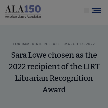
Skip
to
Menu
main
content
FOR IMMEDIATE RELEASE | MARCH 15, 2022
Sara Lowe chosen as the
2022 recipient of the LIRT
Librarian Recognition
Award