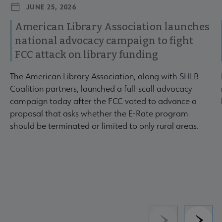
JUNE 25, 2026
American Library Association launches
national advocacy campaign to fight
FCC attack on library funding
The American Library Association, along with SHLB
Coalition partners, launched a full-scall advocacy
campaign today after the FCC voted to advance a
proposal that asks whether the E-Rate program
should be terminated or limited to only rural areas.