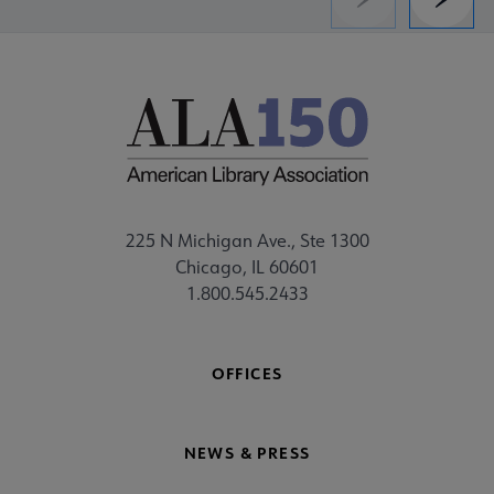
Previous
Next
225 N Michigan Ave., Ste 1300
Chicago, IL 60601
1.800.545.2433
OFFICES
NEWS & PRESS