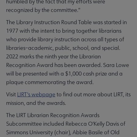
humbled by the fact that my efforts were
recognized by the committee."
The Library Instruction Round Table was started in
1977 with the intent to bring together librarians
who provide library instruction across all types of
libraries–academic, public, school, and special.
2022 marks the ninth year the Librarian
Recognition Award has been awarded. Sara Lowe
will be presented with a $1,000 cash prize and a
plaque commemorating the award.
Visit
LIRT's webpage
to find out more about LIRT, its
mission, and the awards.
The LIRT Librarian Recognition Awards
Subcommittee included Rebecca O'Kelly Davis of
Simmons University (chair), Abbie Basile of Old