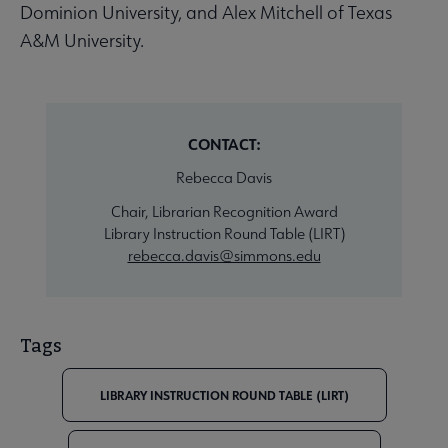
Dominion University, and Alex Mitchell of Texas
A&M University.
CONTACT:
Rebecca Davis
Chair, Librarian Recognition Award
Library Instruction Round Table (LIRT)
rebecca.davis@simmons.edu
Tags
LIBRARY INSTRUCTION ROUND TABLE (LIRT)