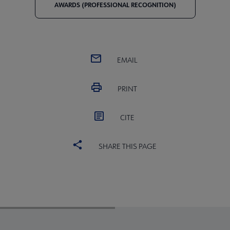
AWARDS (PROFESSIONAL RECOGNITION)
EMAIL
PRINT
CITE
SHARE THIS PAGE