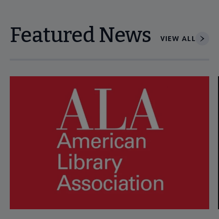
Featured News
VIEW ALL
Navigate through visible news articles using tab, or use the p