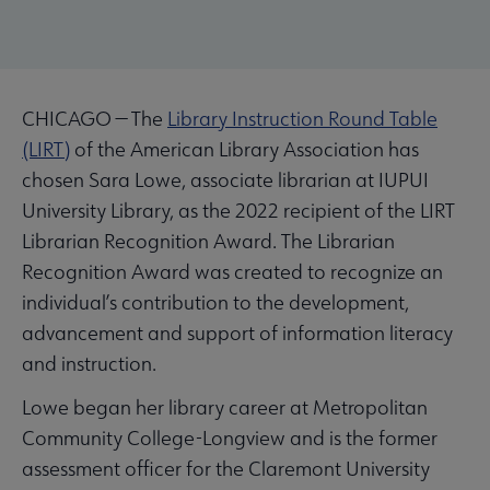
CHICAGO — The
Library Instruction Round Table
(LIRT)
of the American Library Association has
chosen Sara Lowe, associate librarian at IUPUI
University Library, as the 2022 recipient of the LIRT
Librarian Recognition Award. The Librarian
Recognition Award was created to recognize an
individual’s contribution to the development,
advancement and support of information literacy
and instruction.
Lowe began her library career at Metropolitan
Community College-Longview and is the former
assessment officer for the Claremont University