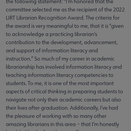
the following statement: "I’m honored that the
committee selected me as the recipient of the 2022
LIRT Librarian Recognition Award. The criteria for
the award is very meaningful to me, that it is “given
to acknowledge a practicing librarian's
contribution to the development, advancement,
and support of information literacy and
instruction.” So much of my career in academic
librarianship has involved information literacy and
teaching information literacy competencies to
students. To me, it is one of the most important
aspects of critical thinking in preparing students to
navigate not only their academic careers but also
their lives after graduation. Additionally, I’ve had
the pleasure of working with so many other
amazing librarians in this area – that I’m honestly