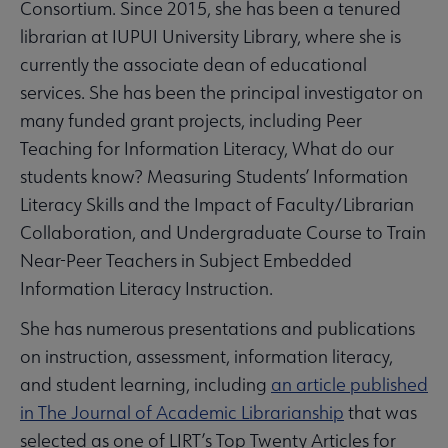
Consortium. Since 2015, she has been a tenured
librarian at IUPUI University Library, where she is
currently the associate dean of educational
services. She has been the principal investigator on
many funded grant projects, including Peer
Teaching for Information Literacy, What do our
students know? Measuring Students’ Information
Literacy Skills and the Impact of Faculty/Librarian
Collaboration, and Undergraduate Course to Train
Near-Peer Teachers in Subject Embedded
Information Literacy Instruction.
She has numerous presentations and publications
on instruction, assessment, information literacy,
and student learning, including
an article published
in The Journal of Academic Librarianship
that was
selected as one of LIRT’s Top Twenty Articles for