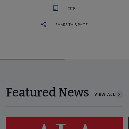
CITE
SHARE THIS PAGE
Featured News
VIEW ALL
Navigate through visible news articles using tab, or use the p