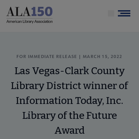
Skip
to
Menu
main
content
FOR IMMEDIATE RELEASE | MARCH 15, 2022
Las Vegas-Clark County
Library District winner of
Information Today, Inc.
Library of the Future
Award