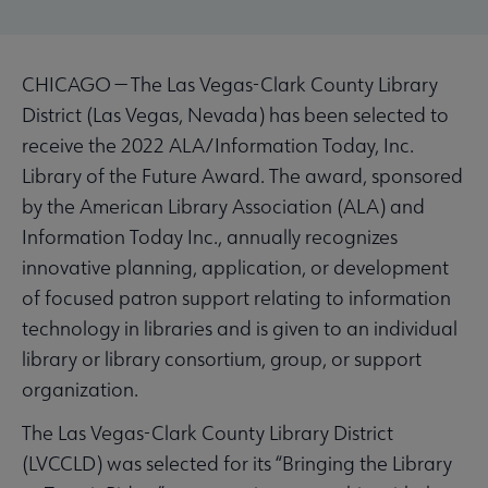
CHICAGO — The Las Vegas-Clark County Library
District (Las Vegas, Nevada) has been selected to
receive the 2022 ALA/Information Today, Inc.
Library of the Future Award. The award, sponsored
by the American Library Association (ALA) and
Information Today Inc., annually recognizes
innovative planning, application, or development
of focused patron support relating to information
technology in libraries and is given to an individual
library or library consortium, group, or support
organization.
The Las Vegas-Clark County Library District
(LVCCLD) was selected for its “Bringing the Library