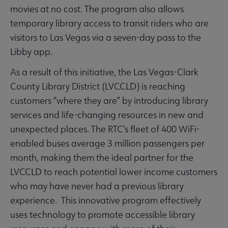
movies at no cost. The program also allows
temporary library access to transit riders who are
visitors to Las Vegas via a seven-day pass to the
Libby app.
As a result of this initiative, the Las Vegas-Clark
County Library District (LVCCLD) is reaching
customers “where they are” by introducing library
services and life-changing resources in new and
unexpected places. The RTC’s fleet of 400 WiFi-
enabled buses average 3 million passengers per
month, making them the ideal partner for the
LVCCLD to reach potential lower income customers
who may have never had a previous library
experience. This innovative program effectively
uses technology to promote accessible library