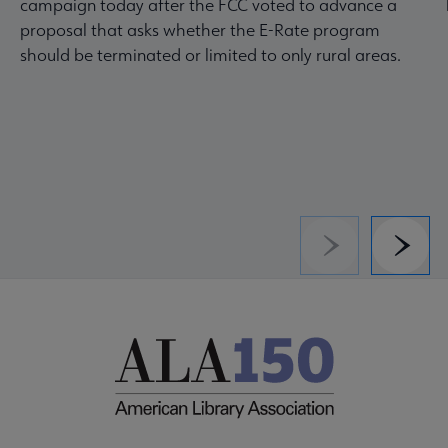
campaign today after the FCC voted to advance a
proposal that asks whether the E-Rate program
should be terminated or limited to only rural areas.
Previous
Next