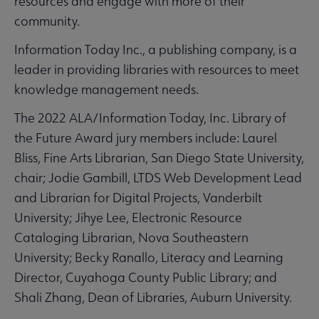
resources and engage with more of their
community.
Information Today Inc., a publishing company, is a
leader in providing libraries with resources to meet
knowledge management needs.
The 2022 ALA/Information Today, Inc. Library of
the Future Award jury members include: Laurel
Bliss, Fine Arts Librarian, San Diego State University,
chair; Jodie Gambill, LTDS Web Development Lead
and Librarian for Digital Projects, Vanderbilt
University; Jihye Lee, Electronic Resource
Cataloging Librarian, Nova Southeastern
University; Becky Ranallo, Literacy and Learning
Director, Cuyahoga County Public Library; and
Shali Zhang, Dean of Libraries, Auburn University.