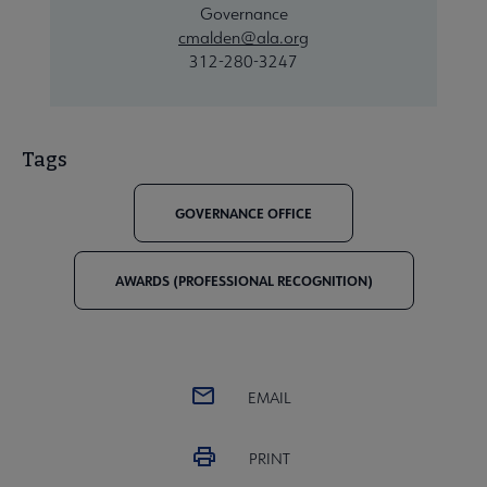
Governance
cmalden@ala.org
312-280-3247
Tags
GOVERNANCE OFFICE
AWARDS (PROFESSIONAL RECOGNITION)
EMAIL
PRINT