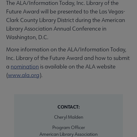
The ALA/Information Today, Inc. Library of the
Future Award will be presented to the Las Vegas-
Clark County Library District during the American
Library Association Annual Conference in
Washington, D.C.
More information on the ALA/Information Today,
Inc. Library of the Future Award and how to submit
a
nomination
is available on the ALA website
(
www.ala.org
).
CONTACT:
Cheryl Malden
Program Officer
American Library Association