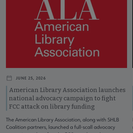
JUNE 25, 2026
American Library Association launches
national advocacy campaign to fight
FCC attack on library funding
The American Library Association, along with SHLB
Coalition partners, launched a full-scall advocacy