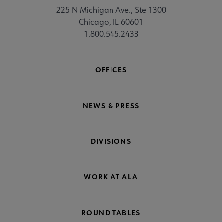
225 N Michigan Ave., Ste 1300
Chicago, IL 60601
1.800.545.2433
OFFICES
NEWS & PRESS
DIVISIONS
WORK AT ALA
ROUND TABLES