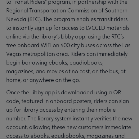
to Transit Riders” program, in partnership with the
Regional Transportation Commission of Southern
Nevada (RTC). The program enables transit riders
to instantly sign up for access to LVCCLD materials
online via the library’s Libby app, using the RTC’s
free onboard WiFi on 400 city buses across the Las
Vegas metropolitan area. Riders can immediately
begin borrowing ebooks, eaudiobooks,
magazines, and movies at no cost, on the bus, at
home, or anywhere on the go.
Once the Libby app is downloaded using a QR
code, featured in onboard posters, riders can sign
up for library access by entering their mobile
number. The library system instantly verifies the new
account, allowing these new customers immediate
access to ebooks, eaudiobooks, magazines and