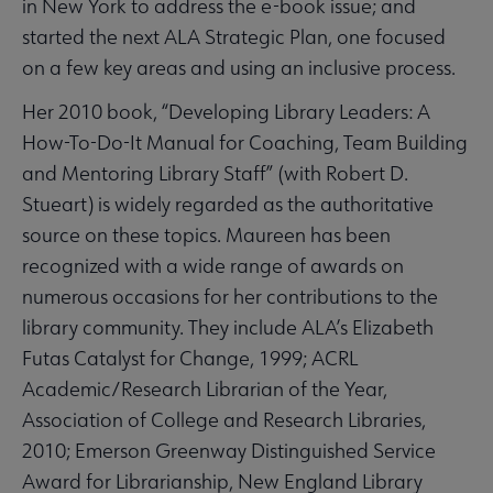
in New York to address the e-book issue; and
started the next ALA Strategic Plan, one focused
on a few key areas and using an inclusive process.
Her 2010 book, “Developing Library Leaders: A
How-To-Do-It Manual for Coaching, Team Building
and Mentoring Library Staff” (with Robert D.
Stueart) is widely regarded as the authoritative
source on these topics. Maureen has been
recognized with a wide range of awards on
numerous occasions for her contributions to the
library community. They include ALA’s Elizabeth
Futas Catalyst for Change, 1999; ACRL
Academic/Research Librarian of the Year,
Association of College and Research Libraries,
2010; Emerson Greenway Distinguished Service
Award for Librarianship, New England Library