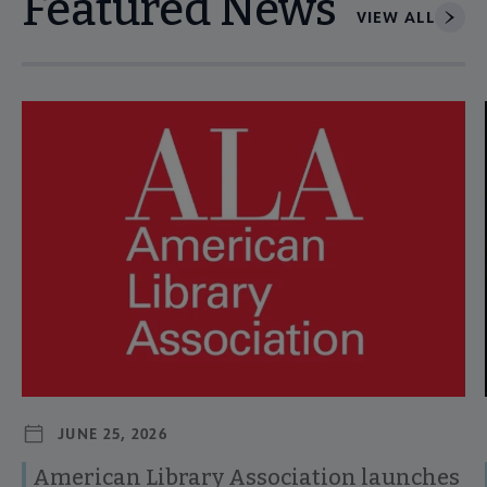
Featured News
VIEW ALL
Navigate through visible news articles using tab, or use the p
JUNE 25, 2026
American Library Association launches