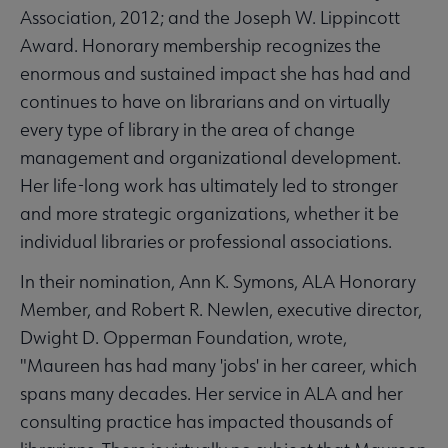
Association, 2012; and the Joseph W. Lippincott
Award. Honorary membership recognizes the
enormous and sustained impact she has had and
continues to have on librarians and on virtually
every type of library in the area of change
management and organizational development.
Her life-long work has ultimately led to stronger
and more strategic organizations, whether it be
individual libraries or professional associations.
In their nomination, Ann K. Symons, ALA Honorary
Member, and Robert R. Newlen, executive director,
Dwight D. Opperman Foundation, wrote,
"Maureen has had many 'jobs' in her career, which
spans many decades. Her service in ALA and her
consulting practice has impacted thousands of