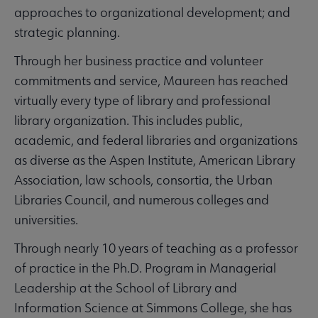
approaches to organizational development; and
strategic planning.
Through her business practice and volunteer
commitments and service, Maureen has reached
virtually every type of library and professional
library organization. This includes public,
academic, and federal libraries and organizations
as diverse as the Aspen Institute, American Library
Association, law schools, consortia, the Urban
Libraries Council, and numerous colleges and
universities.
Through nearly 10 years of teaching as a professor
of practice in the Ph.D. Program in Managerial
Leadership at the School of Library and
Information Science at Simmons College, she has