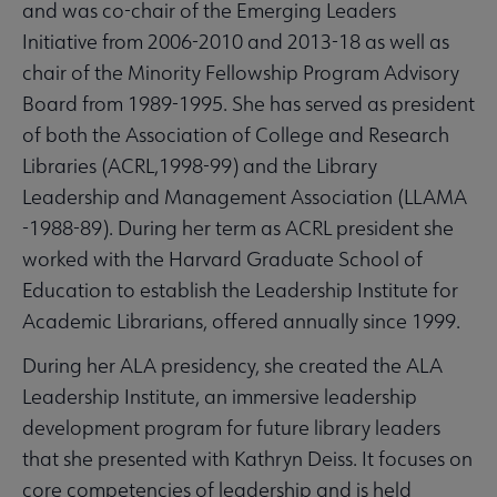
and was co-chair of the Emerging Leaders
Initiative from 2006-2010 and 2013-18 as well as
chair of the Minority Fellowship Program Advisory
Board from 1989-1995. She has served as president
of both the Association of College and Research
Libraries (ACRL,1998-99) and the Library
Leadership and Management Association (LLAMA
-1988-89). During her term as ACRL president she
worked with the Harvard Graduate School of
Education to establish the Leadership Institute for
Academic Librarians, offered annually since 1999.
During her ALA presidency, she created the ALA
Leadership Institute, an immersive leadership
development program for future library leaders
that she presented with Kathryn Deiss. It focuses on
core competencies of leadership and is held