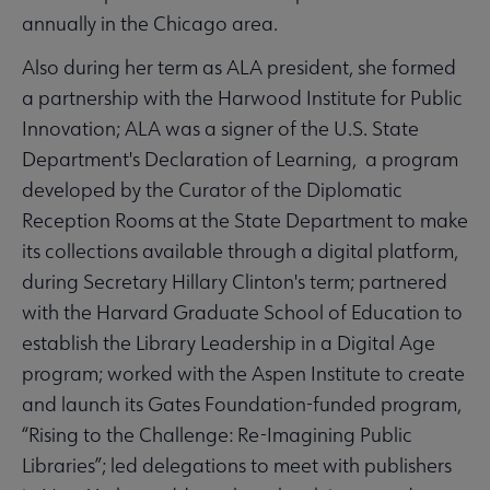
annually in the Chicago area.
Also during her term as ALA president, she formed
a partnership with the Harwood Institute for Public
Innovation; ALA was a signer of the U.S. State
Department's Declaration of Learning, a program
developed by the Curator of the Diplomatic
Reception Rooms at the State Department to make
its collections available through a digital platform,
during Secretary Hillary Clinton's term; partnered
with the Harvard Graduate School of Education to
establish the Library Leadership in a Digital Age
program; worked with the Aspen Institute to create
and launch its Gates Foundation-funded program,
“Rising to the Challenge: Re-Imagining Public
Libraries”; led delegations to meet with publishers