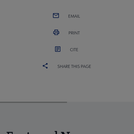
EMAIL
PRINT
CITE
SHARE THIS PAGE