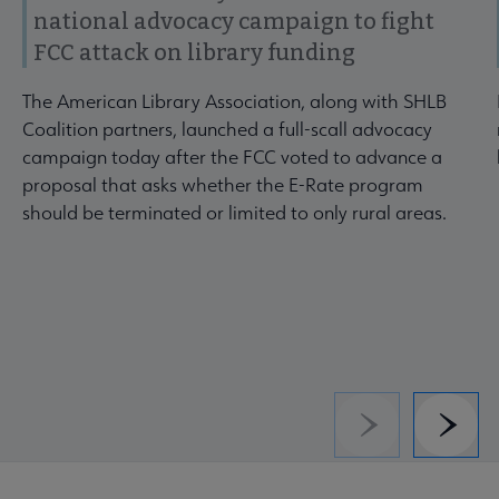
national advocacy campaign to fight
FCC attack on library funding
The American Library Association, along with SHLB
Coalition partners, launched a full-scall advocacy
campaign today after the FCC voted to advance a
proposal that asks whether the E-Rate program
should be terminated or limited to only rural areas.
Previous
Next