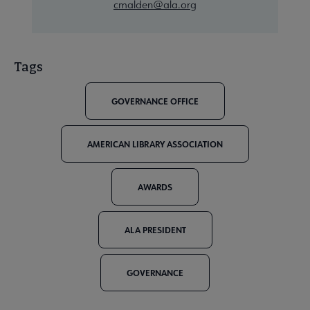
cmalden@ala.org
Tags
GOVERNANCE OFFICE
AMERICAN LIBRARY ASSOCIATION
AWARDS
ALA PRESIDENT
GOVERNANCE