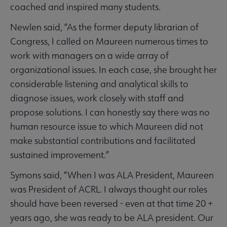
coached and inspired many students.
Newlen said, “As the former deputy librarian of
Congress, I called on Maureen numerous times to
work with managers on a wide array of
organizational issues. In each case, she brought her
considerable listening and analytical skills to
diagnose issues, work closely with staff and
propose solutions. I can honestly say there was no
human resource issue to which Maureen did not
make substantial contributions and facilitated
sustained improvement.”
Symons said, “When I was ALA President, Maureen
was President of ACRL. I always thought our roles
should have been reversed - even at that time 20 +
years ago, she was ready to be ALA president. Our