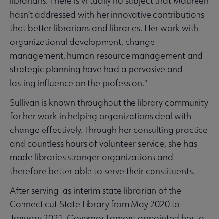
librarians. There is virtually no subject that Maureen
hasn’t addressed with her innovative contributions
that better librarians and libraries. Her work with
organizational development, change
management, human resource management and
strategic planning have had a pervasive and
lasting influence on the profession."
Sullivan is known throughout the library community
for her work in helping organizations deal with
change effectively. Through her consulting practice
and countless hours of volunteer service, she has
made libraries stronger organizations and
therefore better able to serve their constituents.
After serving as interim state librarian of the
Connecticut State Library from May 2020 to
January 2021, Governor Lamont appointed her to