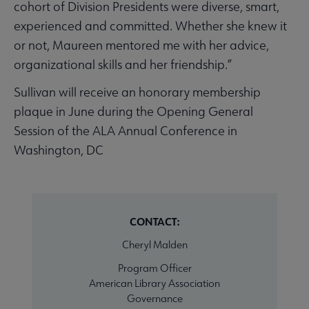
cohort of Division Presidents were diverse, smart,
experienced and committed. Whether she knew it
or not, Maureen mentored me with her advice,
organizational skills and her friendship.”
Sullivan will receive an honorary membership
plaque in June during the Opening General
Session of the ALA Annual Conference in
Washington, DC
CONTACT:
Cheryl Malden
Program Officer
American Library Association
Governance