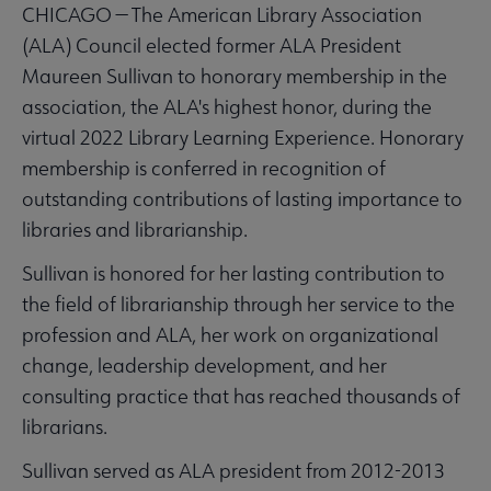
CHICAGO — The American Library Association
(ALA) Council elected former ALA President
Maureen Sullivan to honorary membership in the
association, the ALA's highest honor, during the
virtual 2022 Library Learning Experience. Honorary
membership is conferred in recognition of
outstanding contributions of lasting importance to
libraries and librarianship.
Sullivan is honored for her lasting contribution to
the field of librarianship through her service to the
profession and ALA, her work on organizational
change, leadership development, and her
consulting practice that has reached thousands of
librarians.
Sullivan served as ALA president from 2012-2013