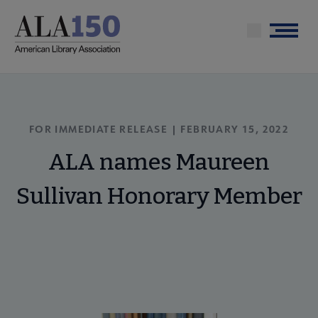
Skip
to
Menu
main
content
FOR IMMEDIATE RELEASE | FEBRUARY 15, 2022
ALA names Maureen
Sullivan Honorary Member