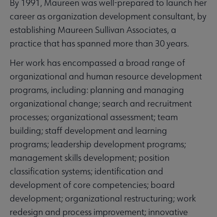
By 1991, Maureen was well-prepared to launch her
career as organization development consultant, by
establishing Maureen Sullivan Associates, a
practice that has spanned more than 30 years.
Her work has encompassed a broad range of
organizational and human resource development
programs, including: planning and managing
organizational change; search and recruitment
processes; organizational assessment; team
building; staff development and learning
programs; leadership development programs;
management skills development; position
classification systems; identification and
development of core competencies; board
development; organizational restructuring; work
redesign and process improvement; innovative