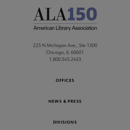
225 N Michigan Ave., Ste 1300
Chicago, IL 60601
1.800.545.2433
OFFICES
NEWS & PRESS
DIVISIONS