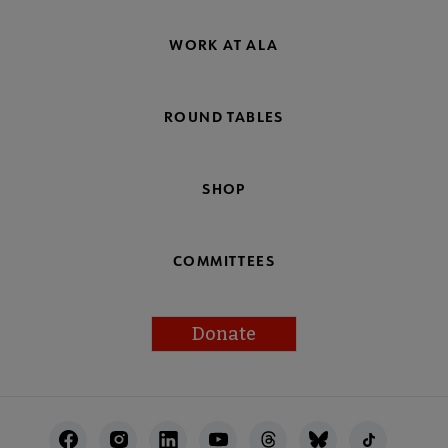
WORK AT ALA
ROUND TABLES
SHOP
COMMITTEES
Donate
Footer