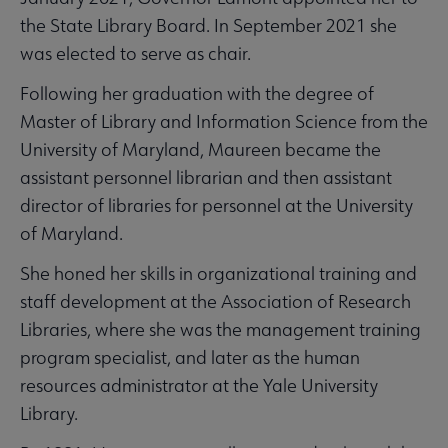
the State Library Board. In September 2021 she
was elected to serve as chair.
Following her graduation with the degree of
Master of Library and Information Science from the
University of Maryland, Maureen became the
assistant personnel librarian and then assistant
director of libraries for personnel at the University
of Maryland.
She honed her skills in organizational training and
staff development at the Association of Research
Libraries, where she was the management training
program specialist, and later as the human
resources administrator at the Yale University
Library.