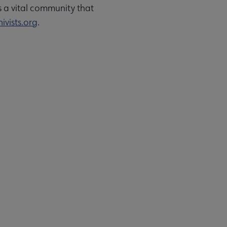
s a vital community that
ivists.org
.