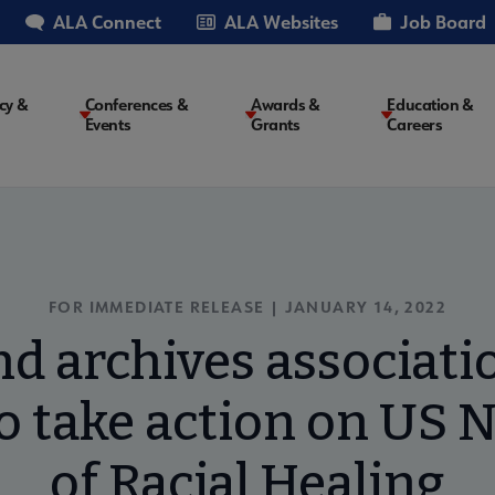
ALA Connect
ALA Websites
Job Board
cy &
Conferences &
Awards &
Education &
Events
Grants
Careers
on
FOR IMMEDIATE RELEASE | JANUARY 14, 2022
nd archives associatio
 take action on US N
of Racial Healing