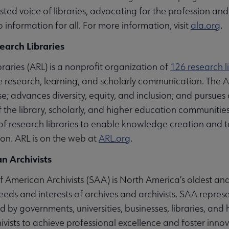
ted voice of libraries, advocating for the profession and 
 information for all. For more information, visit
ala.org
.
earch Libraries
raries (ARL) is a nonprofit organization of
126 research l
 research, learning, and scholarly communication. The A
e; advances diversity, equity, and inclusion; and pursues
 of the library, scholarly, and higher education communiti
s of research libraries to enable knowledge creation and
ion. ARL is on the web at
ARL.org
.
n Archivists
 American Archivists (SAA) is North America’s oldest and
eeds and interests of archives and archivists. SAA repre
 by governments, universities, businesses, libraries, and 
vists to achieve professional excellence and foster innov