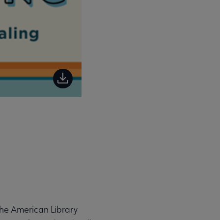
the American Library