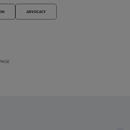
ION
ADVOCACY
 PAGE