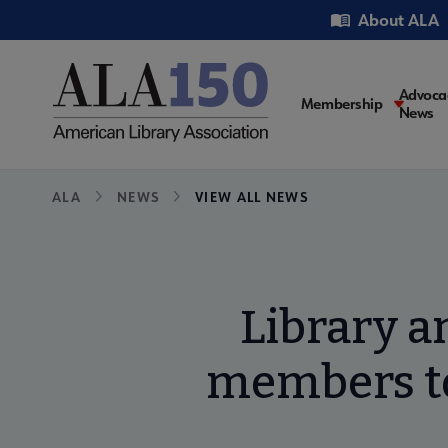
Skip
Utility
About ALA
to
main
content
Main
Advoca
Membership
News
navigati
Breadcrumb
ALA
NEWS
VIEW ALL NEWS
Library a
members to