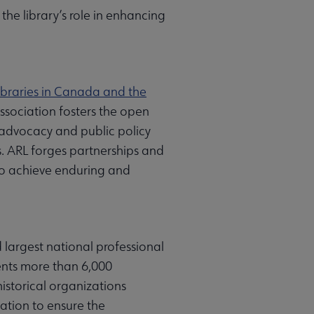
the library’s role in enhancing
ibraries in Canada and the
ssociation fosters the open
 advocacy and public policy
es. ARL forges partnerships and
 to achieve enduring and
 largest national professional
sents more than 6,000
historical organizations
ation to ensure the