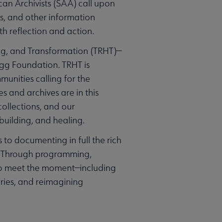
can Archivists (SAA) call upon
s, and other information
th reflection and action.
ing, and Transformation (TRHT)—
ogg Foundation. TRHT is
munities calling for the
s and archives are in this
ollections, and our
uilding, and healing.
to documenting in full the rich
s. Through programming,
to meet the moment—including
ries, and reimagining