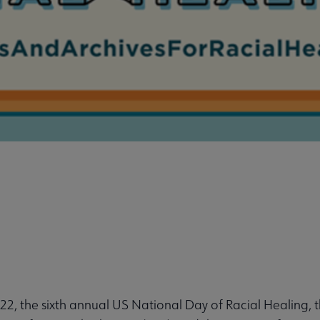
, the sixth annual US National Day of Racial Healing, 