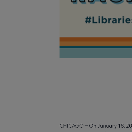
CHICAGO — On January 18, 2022