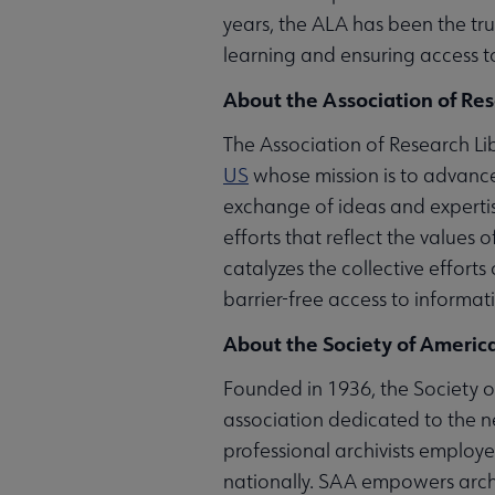
years, the ALA has been the trus
learning and ensuring access to
About the Association of Res
The Association of Research Lib
US
whose mission is to advance
exchange of ideas and expertis
efforts that reflect the values
catalyzes the collective effort
barrier-free access to informat
About the Society of America
Founded in 1936, the Society of
association dedicated to the n
professional archivists employed
nationally. SAA empowers archi