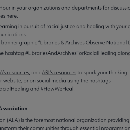
Hour in your organizations and departments for discussi
ces here
.
earning in pursuit of racial justice and healing with your
munications.
e
banner graphic
“Libraries & Archives Observe National 
the hashtag #LibrariesAndArchivesForRacialHealing al
A’s resources
, and
ARL’s resources
to spark your thinking.
or website, or on social media using the hashtags
RacialHealing and #HowWeHeal.
Association
n (ALA) is the foremost national organization providing 
ransform their communities through essential programs an