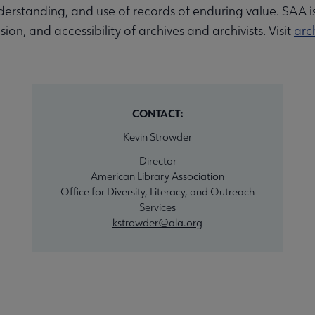
nderstanding, and use of records of enduring value. SAA i
sion, and accessibility of archives and archivists. Visit
arch
CONTACT:
Kevin Strowder
Director
American Library Association
Office for Diversity, Literacy, and Outreach
Services
kstrowder@ala.org