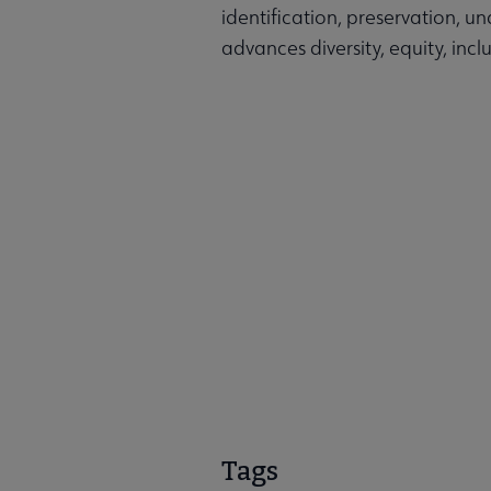
identification, preservation, u
advances diversity, equity, inclu
Tags