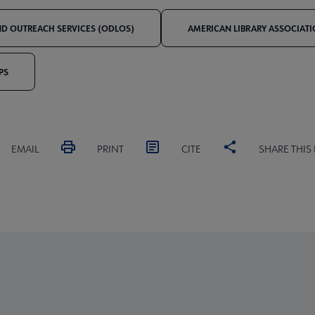
AND OUTREACH SERVICES (ODLOS)
AMERICAN LIBRARY ASSOCIAT
PS
EMAIL
PRINT
CITE
SHARE THIS