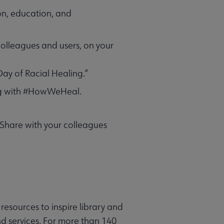
on, education, and
 colleagues and users, on your
Day of Racial Healing.”
ong with #HowWeHeal.
 Share with your colleagues
resources to inspire library and
d services. For more than 140