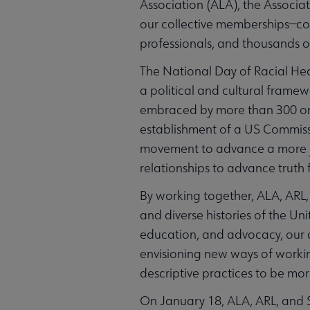
Association (ALA), the Associat
our collective memberships—com
professionals, and thousands of
The National Day of Racial Hea
a political and cultural frame
embraced by more than 300 organ
establishment of a US Commissio
movement to advance a more jus
relationships to advance truth
By working together, ALA, ARL,
and diverse histories of the U
education, and advocacy, our 
envisioning new ways of workin
descriptive practices to be more
On January 18, ALA, ARL, and S