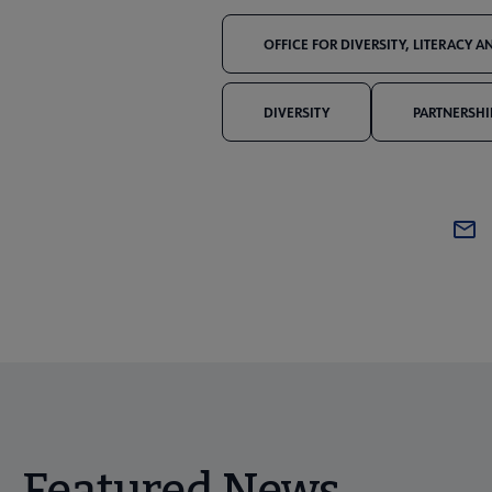
OFFICE FOR DIVERSITY, LITERACY 
DIVERSITY
PARTNERSHI
Featured News