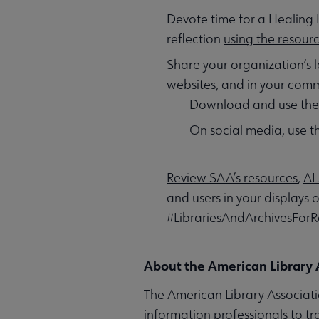
Devote time for a Healing 
reflection
using the resour
Share your organization’s l
websites, and in your com
Download and use th
On social media, use 
Review SAA’s resources
,
AL
and users in your displays 
#LibrariesAndArchivesFor
About the American Library 
The American Library Associatio
information professionals to t