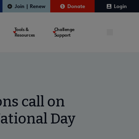
Join | Renew
Donate
Login
Tools &
Challenge
Resources
Support
ns call on
ational Day