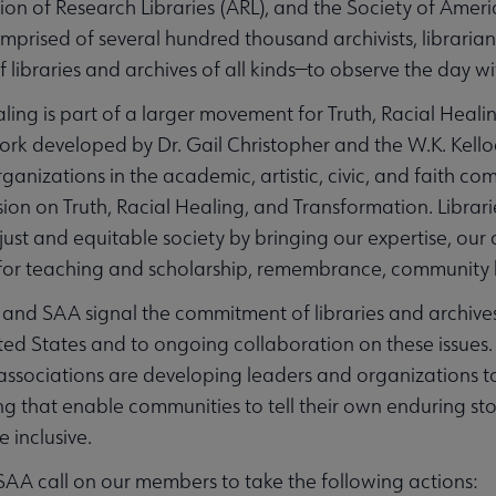
ion of Research Libraries (ARL), and the Society of Ameri
prised of several hundred thousand archivists, librarian
 libraries and archives of all kinds—to observe the day wi
ling is part of a larger movement for Truth, Racial Heal
work developed by Dr. Gail Christopher and the W.K. Kell
izations in the academic, artistic, civic, and faith com
n on Truth, Racial Healing, and Transformation. Librarie
t and equitable society by bringing our expertise, our c
 for teaching and scholarship, remembrance, community b
 and SAA signal the commitment of libraries and archives 
nited States and to ongoing collaboration on these issue
associations are developing leaders and organizations 
g that enable communities to tell their own enduring sto
 inclusive.
AA call on our members to take the following actions: