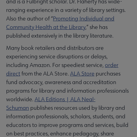
and is a Fulbright scholar. Dr. Flaherty has wide-
ranging experience in a variety of library settings.
Also the author of “
Promoting Individual and
Community Health at the Library
,” she has
published extensively in the library literature.
Many book retailers and distributors are
experiencing service disruptions or delays,
including Amazon. For speediest service,
order
direct
from the ALA Store.
ALA Store
purchases
fund advocacy, awareness and accreditation
programs for library and information professionals
worldwide.
ALA Editions | ALA Neal-
Schuman
publishes resources used by library and
information professionals, scholars, students, and
educators to improve programs and services, build
on best practices, enhance pedagogy, share