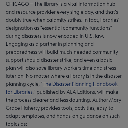
CHICAGO — The library is a vital information hub
and resource provider every single day, and that’s
doubly true when calamity strikes. In fact, libraries’
designation as “essential community functions”
during disasters is now encoded in U.S. law.
Engaging as a partner in planning and
preparedness will build much-needed community
support should disaster strike, and even a basic
plan will also save library workers time and stress
later on. No matter where a library is in the disaster
planning cycle, “
The Disaster Planning Handbook
for Libraries
,” published by ALA Editions, will make
the process clearer and less daunting. Author Mary
Grace Flaherty provides tools, activities, easy-to-
adapt templates, and hands-on guidance on such
topics as: