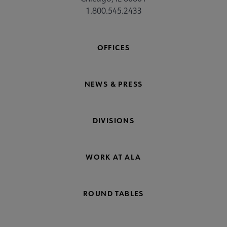
1.800.545.2433
OFFICES
NEWS & PRESS
DIVISIONS
WORK AT ALA
ROUND TABLES