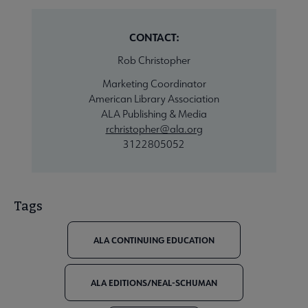
CONTACT:
Rob Christopher
Marketing Coordinator
American Library Association
ALA Publishing & Media
rchristopher@ala.org
3122805052
Tags
ALA CONTINUING EDUCATION
ALA EDITIONS/NEAL-SCHUMAN