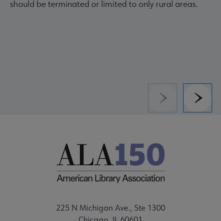
should be terminated or limited to only rural areas.
Previous
Next
225 N Michigan Ave., Ste 1300
Chicago, IL 60601