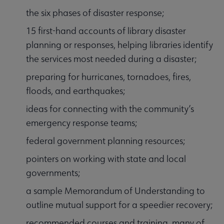
the six phases of disaster response;
15 first-hand accounts of library disaster
planning or responses, helping libraries identify
the services most needed during a disaster;
preparing for hurricanes, tornadoes, fires,
floods, and earthquakes;
ideas for connecting with the community’s
emergency response teams;
federal government planning resources;
pointers on working with state and local
governments;
a sample Memorandum of Understanding to
outline mutual support for a speedier recovery;
recommended courses and training, many of