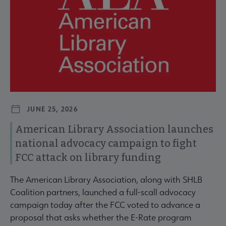
JUNE 25, 2026
American Library Association launches
national advocacy campaign to fight
FCC attack on library funding
The American Library Association, along with SHLB
Coalition partners, launched a full-scall advocacy
campaign today after the FCC voted to advance a
proposal that asks whether the E-Rate program