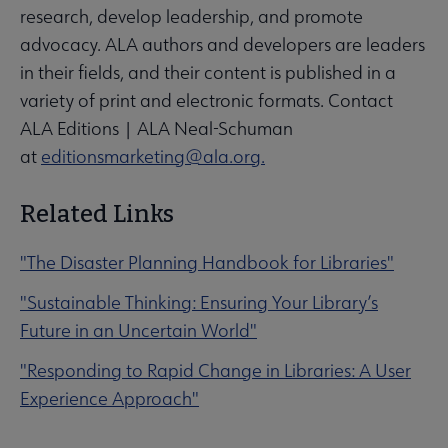
research, develop leadership, and promote
advocacy. ALA authors and developers are leaders
in their fields, and their content is published in a
variety of print and electronic formats. Contact
ALA Editions | ALA Neal-Schuman
at
editionsmarketing@ala.org.
Related Links
"The Disaster Planning Handbook for Libraries"
"Sustainable Thinking: Ensuring Your Library’s
Future in an Uncertain World"
"Responding to Rapid Change in Libraries: A User
Experience Approach"