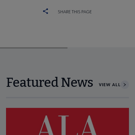
SHARE THIS PAGE
Featured News
VIEW ALL
Navigate through visible news articles using tab, or use the p