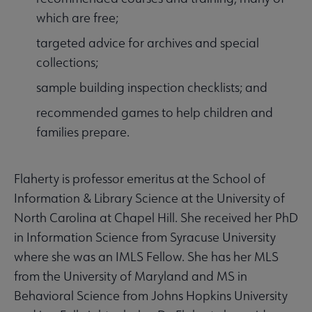
which are free;
targeted advice for archives and special
collections;
sample building inspection checklists; and
recommended games to help children and
families prepare.
Flaherty is professor emeritus at the School of
Information & Library Science at the University of
North Carolina at Chapel Hill. She received her PhD
in Information Science from Syracuse University
where she was an IMLS Fellow. She has her MLS
from the University of Maryland and MS in
Behavioral Science from Johns Hopkins University