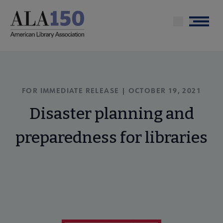
Skip
to
Menu
main
content
FOR IMMEDIATE RELEASE | OCTOBER 19, 2021
Disaster planning and
preparedness for libraries