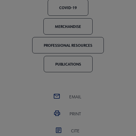
COVID-19
MERCHANDISE
PROFESSIONAL RESOURCES
PUBLICATIONS
EMAIL
PRINT
CITE