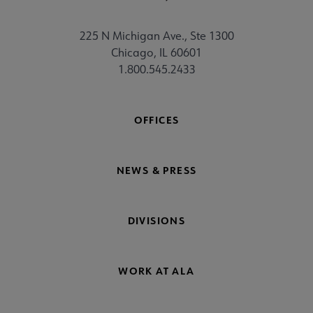
225 N Michigan Ave., Ste 1300
Chicago, IL 60601
1.800.545.2433
OFFICES
NEWS & PRESS
DIVISIONS
WORK AT ALA