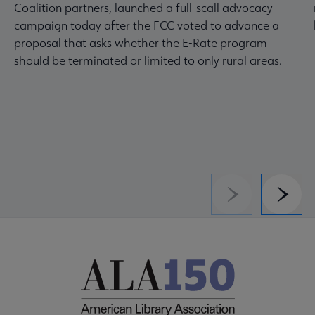
Coalition partners, launched a full-scall advocacy
campaign today after the FCC voted to advance a
proposal that asks whether the E-Rate program
should be terminated or limited to only rural areas.
Previous
Next