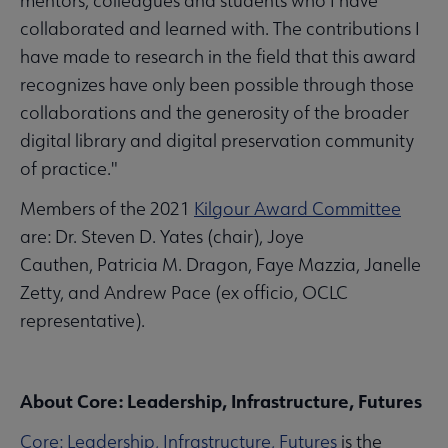
mentors, colleagues and students who I have
collaborated and learned with. The contributions I
have made to research in the field that this award
recognizes have only been possible through those
collaborations and the generosity of the broader
digital library and digital preservation community
of practice."
Members of the 2021
Kilgour Award Committee
are: Dr. Steven D. Yates (chair), Joye
Cauthen, Patricia M. Dragon, Faye Mazzia, Janelle
Zetty, and Andrew Pace (ex officio, OCLC
representative).
About Core: Leadership, Infrastructure, Futures
Core: Leadership, Infrastructure, Futures
is the