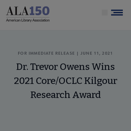
Skip
to
Menu
main
content
FOR IMMEDIATE RELEASE | JUNE 11, 2021
Dr. Trevor Owens Wins
2021 Core/OCLC Kilgour
Research Award