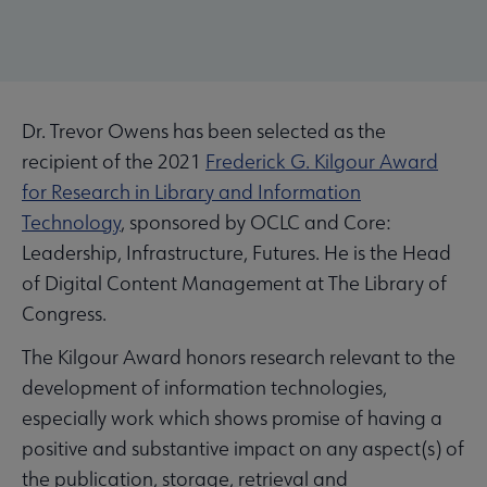
Dr. Trevor Owens has been selected as the
recipient of the 2021
Frederick G. Kilgour Award
for Research in Library and Information
Technology
, sponsored by OCLC and Core:
Leadership, Infrastructure, Futures. He is the Head
of Digital Content Management at The Library of
Congress.
The Kilgour Award honors research relevant to the
development of information technologies,
especially work which shows promise of having a
positive and substantive impact on any aspect(s) of
the publication, storage, retrieval and