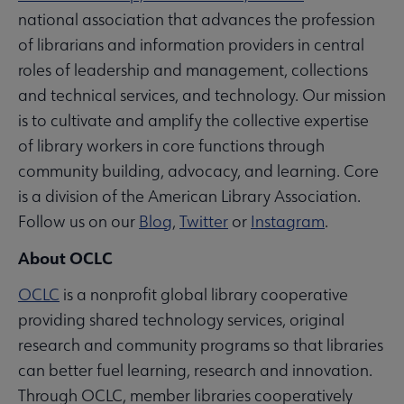
national association that advances the profession
of librarians and information providers in central
roles of leadership and management, collections
and technical services, and technology. Our mission
is to cultivate and amplify the collective expertise
of library workers in core functions through
community building, advocacy, and learning. Core
is a division of the American Library Association.
Follow us on our
Blog
,
Twitter
or
Instagram
.
About OCLC
OCLC
is a nonprofit global library cooperative
providing shared technology services, original
research and community programs so that libraries
can better fuel learning, research and innovation.
Through OCLC, member libraries cooperatively