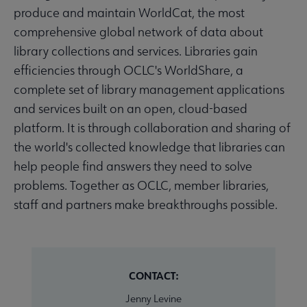
produce and maintain WorldCat, the most
comprehensive global network of data about
library collections and services. Libraries gain
efficiencies through OCLC's WorldShare, a
complete set of library management applications
and services built on an open, cloud-based
platform. It is through collaboration and sharing of
the world's collected knowledge that libraries can
help people find answers they need to solve
problems. Together as OCLC, member libraries,
staff and partners make breakthroughs possible.
CONTACT:
Jenny Levine