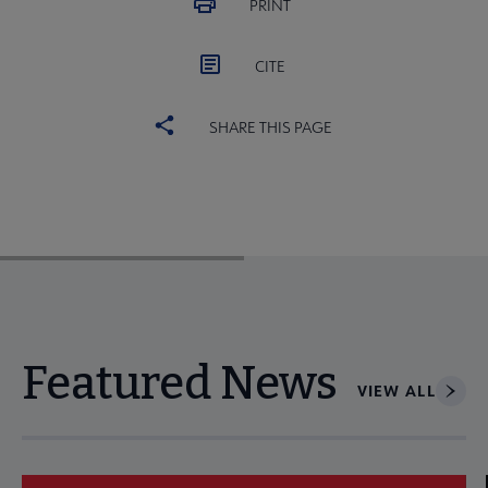
PRINT
CITE
SHARE THIS PAGE
Featured News
VIEW ALL
Navigate through visible news articles using tab, or use the p