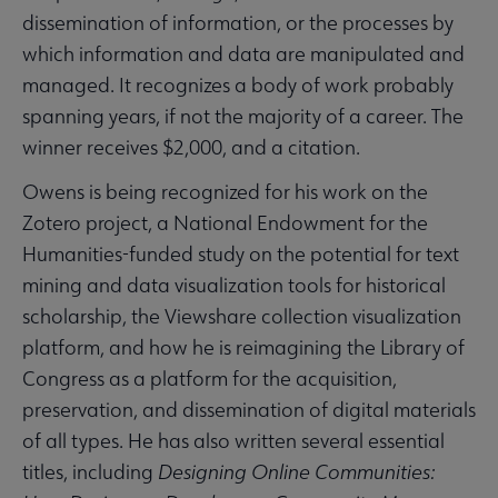
dissemination of information, or the processes by
which information and data are manipulated and
managed. It recognizes a body of work probably
spanning years, if not the majority of a career. The
winner receives $2,000, and a citation.
Owens is being recognized for his work on the
Zotero project, a National Endowment for the
Humanities-funded study on the potential for text
mining and data visualization tools for historical
scholarship, the Viewshare collection visualization
platform, and how he is reimagining the Library of
Congress as a platform for the acquisition,
preservation, and dissemination of digital materials
of all types. He has also written several essential
titles, including
Designing Online Communities: