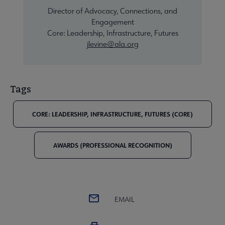
Director of Advocacy, Connections, and
Engagement
Core: Leadership, Infrastructure, Futures
jlevine@ala.org
Tags
CORE: LEADERSHIP, INFRASTRUCTURE, FUTURES (CORE)
AWARDS (PROFESSIONAL RECOGNITION)
EMAIL