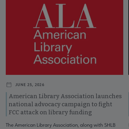
JUNE 25, 2026
American Library Association launches
national advocacy campaign to fight
FCC attack on library funding
The American Library Association, along with SHLB