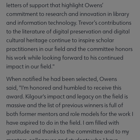
letters of support that highlight Owens’
commitment to research and innovation in library
and information technology. Trevor’s contributions
to the literature of digital preservation and digital
cultural heritage continue to inspire scholar
practitioners in our field and the committee honors
his work while looking forward to his continued
impact in our field."
When notified he had been selected, Owens
said, "I'm honored and humbled to receive this
award. Kilgour's impact and legacy on the field is
massive and the list of previous winners is full of
both former mentors and role models for the work I
have aspired to do in the field. I am filled with
gratitude and thanks to the committee and to my