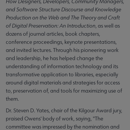
How Designers, Developers, Community Managers,
and Software Structure Discourse and Knowledge
Production on the Web and The Theory and Craft
of Digital Preservation: An Introduction
, as well as
dozens of journal articles, book chapters,
conference proceedings, keynote presentations,
and invited lectures. Through his pioneering work
and leadership, he has helped change the
understanding of information technology and its
transformative application to libraries, especially
around digital materials and strategies for access
to, preservation of, and tools for maximizing use of
them.
Dr. Steven D. Yates, chair of the Kilgour Award jury,
praised Owens' body of work, saying, "The
committee was impressed by the nomination and