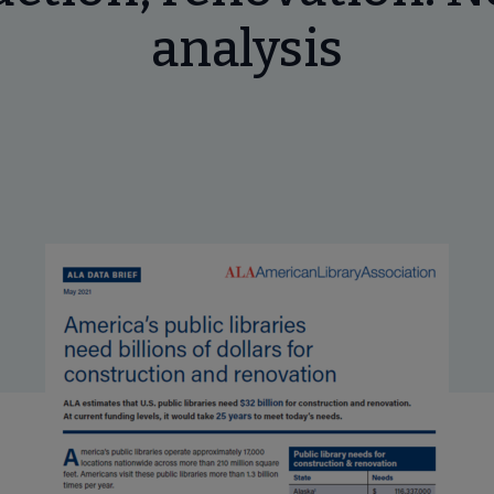
analysis