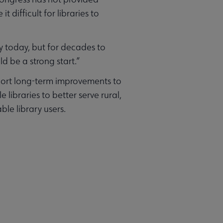
 difficult for libraries to
ly today, but for decades to
d be a strong start.”
pport long-term improvements to
libraries to better serve rural,
le library users.