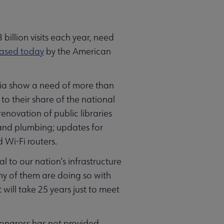
illion visits each year, need
eased today
by the American
mbia show a need of more than
to their share of the national
novation of public libraries
 and plumbing; updates for
 Wi-Fi routers.
l to our nation’s infrastructure
any of them are doing so with
t will take 25 years just to meet
 Congress has not provided