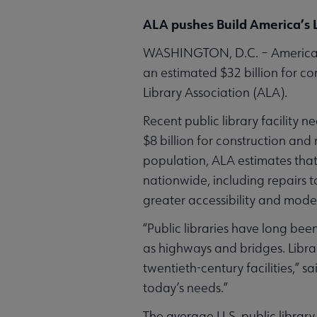
ALA pushes Build America’s L
WASHINGTON, D.C. – America’s a
an estimated $32 billion for c
Library Association (ALA).
Recent public library facility 
$8 billion for construction and
population, ALA estimates that
nationwide, including repairs 
greater accessibility and moder
“Public libraries have long bee
as highways and bridges. Librar
twentieth-century facilities,” sa
today’s needs.”
The average U.S. public library