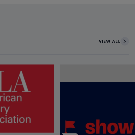
VIEW ALL
ce to interact with article details.