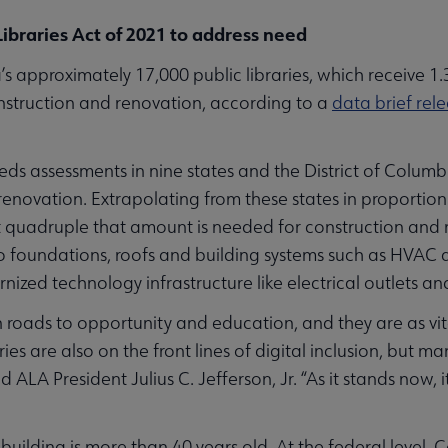
ibraries Act of 2021 to address need
pproximately 17,000 public libraries, which receive 1.3 b
onstruction and renovation, according to a
data brief rel
needs assessments in nine states and the District of Colu
 renovation. Extrapolating from these states in proportion 
 quadruple that amount is needed for construction and re
to foundations, roofs and building systems such as HVAC
nized technology infrastructure like electrical outlets and
n roads to opportunity and education, and they are as vita
ies are also on the front lines of digital inclusion, but m
id ALA President Julius C. Jefferson, Jr. “As it stands now, i
 building is more than 40 years old. At the federal level,