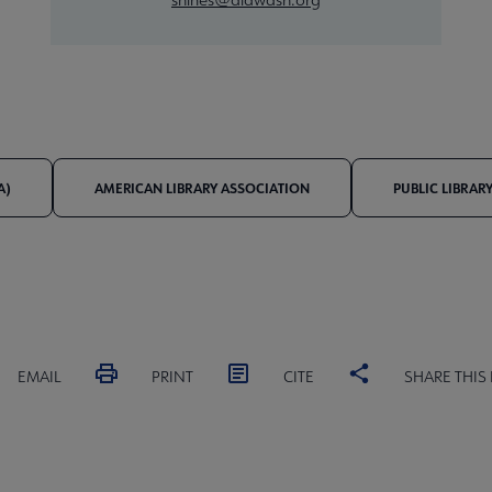
A)
AMERICAN LIBRARY ASSOCIATION
PUBLIC LIBRAR
EMAIL
PRINT
CITE
SHARE THIS