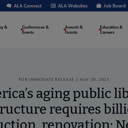
ALA Connect
ALA Websites
Job Board
cy &
Conferences &
Awards &
Education &
Events
Grants
Careers
on
FOR IMMEDIATE RELEASE | MAY 20, 2021
ica’s aging public li
ructure requires bill
uction, renovation: N