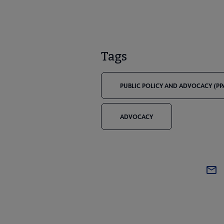
Tags
PUBLIC POLICY AND ADVOCACY (PP
ADVOCACY