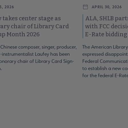
5, 2026
APRIL 30, 2026
 takes center stage as
ALA, SHLB part
ary chair of Library Card
with FCC decis
up Month 2026
E-Rate bidding
-Chinese composer, singer, producer,
The American Library
-instrumentalist Laufey has been
expressed disappoint
norary chair of Library Card Sign-
Federal Communicati
.
to establish a new co
for the federal E-Ra