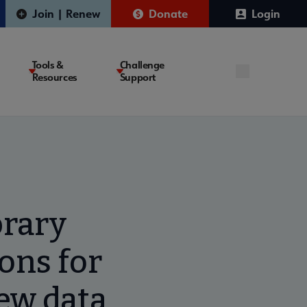
Join | Renew
Donate
Login
Tools &
Challenge
Resources
Support
brary
ions for
ew data