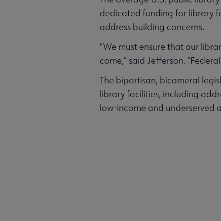
dedicated funding for library fa
address building concerns.
“We must ensure that our librar
come,” said Jefferson. “Federal
The bipartisan, bicameral legi
library facilities, including ad
low-income and underserved area