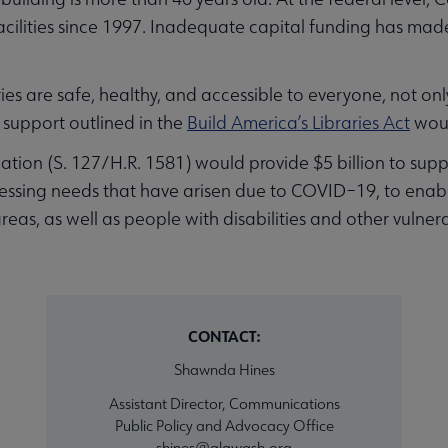
cilities since 1997. Inadequate capital funding has made it
ies are safe, healthy, and accessible to everyone, not on
 support outlined in the
Build America’s Libraries Act
woul
slation (S. 127/H.R. 1581) would provide $5 billion to su
dressing needs that have arisen due to COVID–19, to enable 
s, as well as people with disabilities and other vulnerab
CONTACT:
Shawnda Hines
Assistant Director, Communications
Public Policy and Advocacy Office
shines@alawash.org