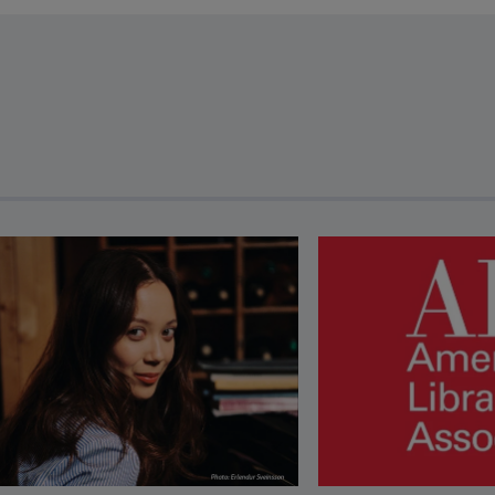
revious and next buttons to view more articles. Press Enter or Spa