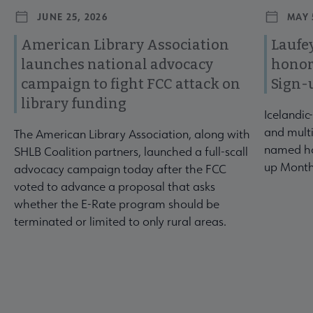
JUNE 25, 2026
MAY 
American Library Association
Laufey
launches national advocacy
honor
campaign to fight FCC attack on
Sign-
library funding
Icelandic
and multi
The American Library Association, along with
named ho
SHLB Coalition partners, launched a full-scall
up Month
advocacy campaign today after the FCC
voted to advance a proposal that asks
whether the E-Rate program should be
terminated or limited to only rural areas.