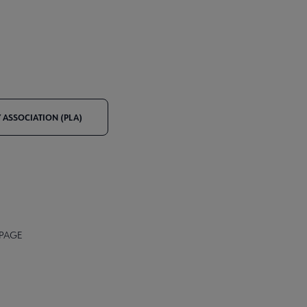
Y ASSOCIATION (PLA)
 PAGE