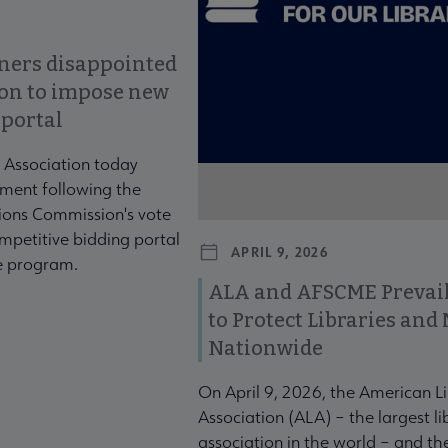
ners disappointed
ion to impose new
 portal
 Association today
ment following the
ons Commission's vote
mpetitive bidding portal
APRIL 9, 2026
te program.
ALA and AFSCME Prevail
to Protect Libraries an
Nationwide
On April 9, 2026, the American L
Association (ALA) – the largest li
association in the world – and t