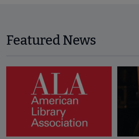
Featured News
Navigate through visible news articles using tab, or use the p