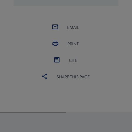
EMAIL
PRINT
CITE
SHARE THIS PAGE