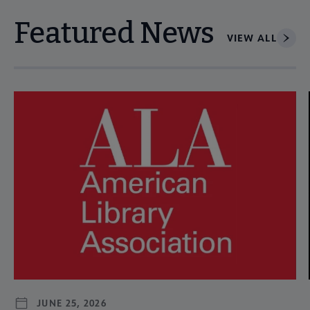
Featured News
VIEW ALL
Navigate through visible news articles using tab, or use the p
JUNE 25, 2026