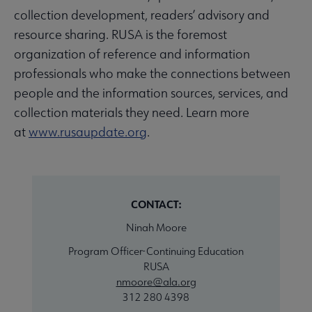
collection development, readers’ advisory and
resource sharing. RUSA is the foremost
organization of reference and information
professionals who make the connections between
people and the information sources, services, and
collection materials they need. Learn more
at
www.rusaupdate.org
.
CONTACT:
Ninah Moore
Program Officer-Continuing Education
RUSA
nmoore@ala.org
312 280 4398