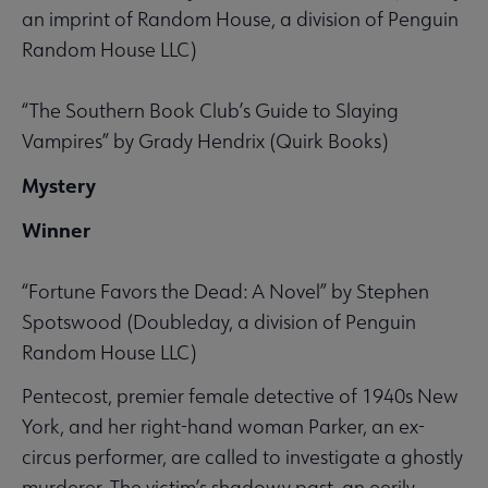
an imprint of Random House, a division of Penguin
Random House LLC)
“The Southern Book Club’s Guide to Slaying
Vampires” by Grady Hendrix (Quirk Books)
Mystery
Winner
“Fortune Favors the Dead: A Novel” by Stephen
Spotswood (Doubleday, a division of Penguin
Random House LLC)
Pentecost, premier female detective of 1940s New
York, and her right-hand woman Parker, an ex-
circus performer, are called to investigate a ghostly
murderer. The victim’s shadowy past, an eerily