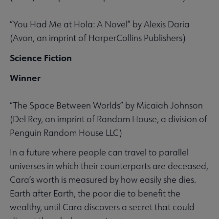
“You Had Me at Hola: A Novel” by Alexis Daria
(Avon, an imprint of HarperCollins Publishers)
Science Fiction
Winner
“The Space Between Worlds” by Micaiah Johnson
(Del Rey, an imprint of Random House, a division of
Penguin Random House LLC)
In a future where people can travel to parallel
universes in which their counterparts are deceased,
Cara’s worth is measured by how easily she dies.
Earth after Earth, the poor die to benefit the
wealthy, until Cara discovers a secret that could