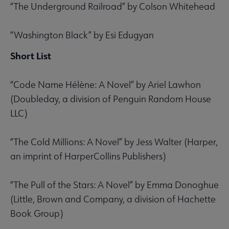
“The Underground Railroad” by Colson Whitehead
“Washington Black” by Esi Edugyan
Short List
“Code Name Hélène: A Novel” by Ariel Lawhon
(Doubleday, a division of Penguin Random House
LLC)
“The Cold Millions: A Novel” by Jess Walter (Harper,
an imprint of HarperCollins Publishers)
“The Pull of the Stars: A Novel” by Emma Donoghue
(Little, Brown and Company, a division of Hachette
Book Group)