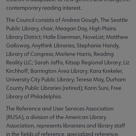
contemporary reading interest.
The Council consists of Andrea Gough, The Seattle
Public Library, chair; Meagan Day, High Plains
Library District; Halle Eisenman, NoveList; Matthew
Galloway, Anythink Libraries; Stephanie Handy,
Library of Congress; Marlene Harris, Reading
Reality LLC; Sarah Jaffa, Kitsap Regional Library; Liz
Kirchhoff, Barrington Area Library; Kara Krekeler,
University City Public Library; Teresa May, Durham
County Public Libraries (retired); Karin Suni, Free
Library of Philadelphia.
The Reference and User Services Association
(RUSA), a division of the American Library
Association, represents librarians and library staff
in the fields of reference, specialized reference,