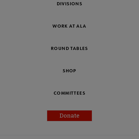
DIVISIONS
WORK AT ALA
ROUND TABLES
SHOP
COMMITTEES
Donate