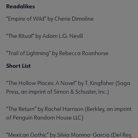
Readalikes
“Empire of Wild” by Cherie Dimaline
“The Ritual” by Adam L.G. Nevill
“Trail of Lightning” by Rebecca Roanhorse
Short List
“The Hollow Places: A Novel” by T. Kingfisher (Saga
Press, an imprint of Simon & Schuster, Inc.)
“The Return” by Rachel Harrison (Berkley, an imprint
of Penguin Random House LLC)
“Mexican Gothic” by Silvia Moreno-Garcia (Del Rey,