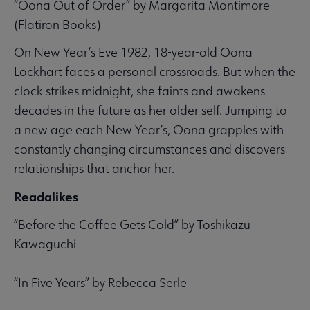
“Oona Out of Order” by Margarita Montimore
(Flatiron Books)
On New Year’s Eve 1982, 18-year-old Oona
Lockhart faces a personal crossroads. But when the
clock strikes midnight, she faints and awakens
decades in the future as her older self. Jumping to
a new age each New Year’s, Oona grapples with
constantly changing circumstances and discovers
relationships that anchor her.
Readalikes
“Before the Coffee Gets Cold” by Toshikazu
Kawaguchi
“In Five Years” by Rebecca Serle