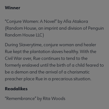
Winner
“Conjure Women: A Novel” by Afia Atakora
(Random House, an imprint and division of Penguin
Random House LLC)
During Slaverytime, conjure woman and healer
Rue kept the plantation slaves healthy. With the
Civil War over, Rue continues to tend to the
formerly enslaved until the birth of a child feared to
be a demon and the arrival of a charismatic
preacher place Rue in a precarious situation.
Readalikes
“Remembrance” by Rita Woods