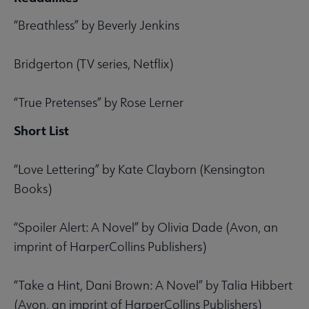
“Breathless” by Beverly Jenkins
Bridgerton (TV series, Netflix)
“True Pretenses” by Rose Lerner
Short List
“Love Lettering” by Kate Clayborn (Kensington
Books)
“Spoiler Alert: A Novel” by Olivia Dade (Avon, an
imprint of HarperCollins Publishers)
“Take a Hint, Dani Brown: A Novel” by Talia Hibbert
(Avon, an imprint of HarperCollins Publishers)