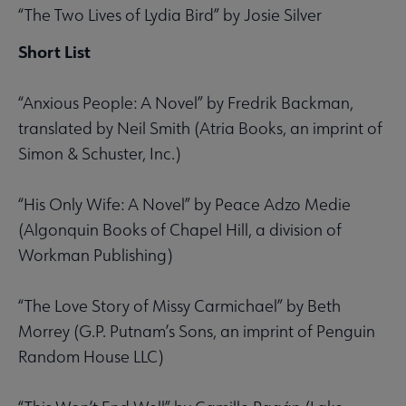
“The Two Lives of Lydia Bird” by Josie Silver
Short List
“Anxious People: A Novel” by Fredrik Backman,
translated by Neil Smith (Atria Books, an imprint of
Simon & Schuster, Inc.)
“His Only Wife: A Novel” by Peace Adzo Medie
(Algonquin Books of Chapel Hill, a division of
Workman Publishing)
“The Love Story of Missy Carmichael” by Beth
Morrey (G.P. Putnam’s Sons, an imprint of Penguin
Random House LLC)