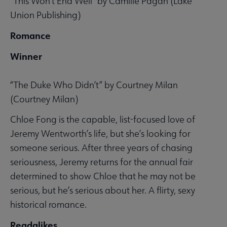
“This Won’t End Well” by Camille Pagán (Lake
Union Publishing)
Romance
Winner
“The Duke Who Didn’t” by Courtney Milan
(Courtney Milan)
Chloe Fong is the capable, list-focused love of
Jeremy Wentworth’s life, but she’s looking for
someone serious. After three years of chasing
seriousness, Jeremy returns for the annual fair
determined to show Chloe that he may not be
serious, but he’s serious about her. A flirty, sexy
historical romance.
Readalikes