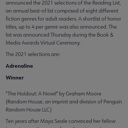
announced the 2021 selections of the Reading List,
an annual best-of list comprised of eight different
fiction genres for adult readers. A shortlist of honor
titles, up to 4 per genre was also announced. The
list was announced Thursday during the Book &
Media Awards Virtual Ceremony.
The 2021 selections are:
Adrenaline
Winner
“The Holdout: A Novel” by Graham Moore
(Random House, an imprint and division of Penguin
Random House LLC)
Ten years after Maya Seale convinced her fellow