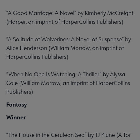
“A Good Marriage: A Novel” by Kimberly McCreight
(Harper, an imprint of HarperCollins Publishers)
“A Solitude of Wolverines: A Novel of Suspense” by
Alice Henderson (William Morrow, an imprint of
HarperCollins Publishers)
“When No One Is Watching: A Thriller” by Alyssa
Cole (William Morrow, an imprint of HarperCollins
Publishers)
Fantasy
Winner
“The House in the Cerulean Sea” by TJ Klune (A Tor