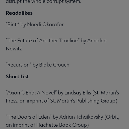
disrupt the whole corrupt system.
Readalikes
“Binti” by Nnedi Okorafor
“The Future of Another Timeline” by Annalee
Newitz
“Recursion” by Blake Crouch
Short List
“Axiom’s End: A Novel” by Lindsay Ellis (St. Martin’s
Press, an imprint of St. Martin’s Publishing Group)
“The Doors of Eden” by Adrian Tchaikovsky (Orbit,
an imprint of Hachette Book Group)