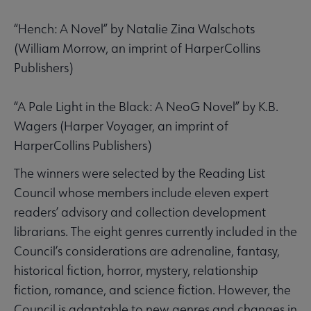
“Hench: A Novel” by Natalie Zina Walschots
(William Morrow, an imprint of HarperCollins
Publishers)
“A Pale Light in the Black: A NeoG Novel” by K.B.
Wagers (Harper Voyager, an imprint of
HarperCollins Publishers)
The winners were selected by the Reading List
Council whose members include eleven expert
readers’ advisory and collection development
librarians. The eight genres currently included in the
Council’s considerations are adrenaline, fantasy,
historical fiction, horror, mystery, relationship
fiction, romance, and science fiction. However, the
Council is adaptable to new genres and changes in