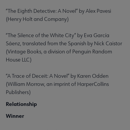
“The Eighth Detective: A Novel” by Alex Pavesi
(Henry Holt and Company)
“The Silence of the White City” by Eva García
Sáenz, translated from the Spanish by Nick Caistor
(Vintage Books, a division of Penguin Random
House LLC)
“A Trace of Deceit: A Novel” by Karen Odden
(William Morrow, an imprint of HarperCollins
Publishers)
Relationship
Winner