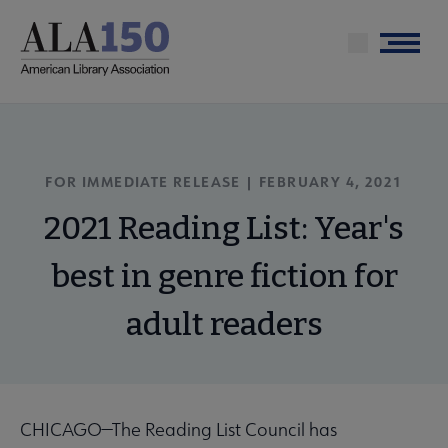
Skip
to
Menu
main
content
FOR IMMEDIATE RELEASE | FEBRUARY 4, 2021
2021 Reading List: Year's
best in genre fiction for
adult readers
CHICAGO—The Reading List Council has