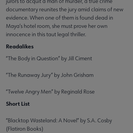
jurors to acquit a man of murder, a true crime
documentary reunites the jury amid claims of new
evidence. When one of them is found dead in
Maya’s hotel room, she must prove her own
innocence in this taut legal thriller.
Readalikes
“The Body in Question” by Jill Ciment
“The Runaway Jury” by John Grisham
“Twelve Angry Men” by Reginald Rose
Short List
“Blacktop Wasteland: A Novel” by S.A. Cosby
(Flatiron Books)