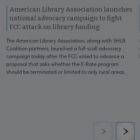
American Library Association launches
national advocacy campaign to fight
FCC attack on library funding
The American Library Association, along with SHLB
Coalition partners, launched a full-scall advocacy
campaign today after the FCC voted to advance a
proposal that asks whether the E-Rate program
should be terminated or limited to only rural areas.
Previous
Next