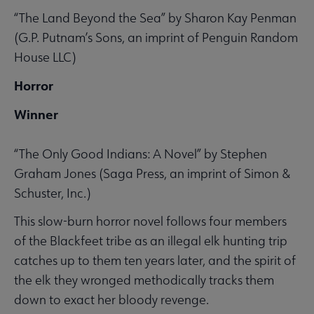
“The Land Beyond the Sea” by Sharon Kay Penman
(G.P. Putnam’s Sons, an imprint of Penguin Random
House LLC)
Horror
Winner
“The Only Good Indians: A Novel” by Stephen
Graham Jones (Saga Press, an imprint of Simon &
Schuster, Inc.)
This slow-burn horror novel follows four members
of the Blackfeet tribe as an illegal elk hunting trip
catches up to them ten years later, and the spirit of
the elk they wronged methodically tracks them
down to exact her bloody revenge.