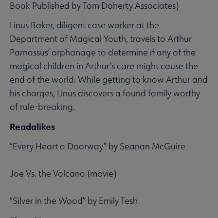
Book Published by Tom Doherty Associates)
Linus Baker, diligent case worker at the
Department of Magical Youth, travels to Arthur
Parnassus’ orphanage to determine if any of the
magical children in Arthur’s care might cause the
end of the world. While getting to know Arthur and
his charges, Linus discovers a found family worthy
of rule-breaking.
Readalikes
“Every Heart a Doorway” by Seanan McGuire
Joe Vs. the Volcano (movie)
“Silver in the Wood” by Emily Tesh