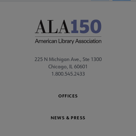
225 N Michigan Ave., Ste 1300
Chicago, IL 60601
1.800.545.2433
OFFICES
NEWS & PRESS