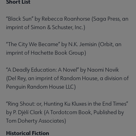
Short List
“Black Sun” by Rebecca Roanhorse (Saga Press, an
imprint of Simon & Schuster, Inc.)
“The City We Became” by N.K. Jemisin (Orbit, an
imprint of Hachette Book Group)
“A Deadly Education: A Novel” by Naomi Novik
(Del Rey, an imprint of Random House, a division of
Penguin Random House LLC)
“Ring Shout: or, Hunting Ku Kluxes in the End Times”
by P. Djèlí Clark (A Tordotcom Book, Published by
Tom Doherty Associates)
Historical Fiction