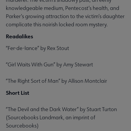
knowledgeable medium, Pentecost’s health, and
Parker’s growing attraction to the victim’s daughter
complicate this noirish locked room mystery.
Readalikes
“Fer-de-lance” by Rex Stout
“Girl Waits With Gun” by Amy Stewart
“The Right Sort of Man” by Allison Montclair
Short List
“The Devil and the Dark Water” by Stuart Turton
(Sourcebooks Landmark, an imprint of
Sourcebooks)