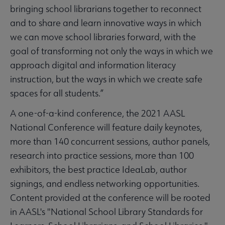
bringing school librarians together to reconnect
and to share and learn innovative ways in which
we can move school libraries forward, with the
goal of transforming not only the ways in which we
approach digital and information literacy
instruction, but the ways in which we create safe
spaces for all students.”
A one-of-a-kind conference, the 2021 AASL
National Conference will feature daily keynotes,
more than 140 concurrent sessions, author panels,
research into practice sessions, more than 100
exhibitors, the best practice IdeaLab, author
signings, and endless networking opportunities.
Content provided at the conference will be rooted
in AASL's "National School Library Standards for