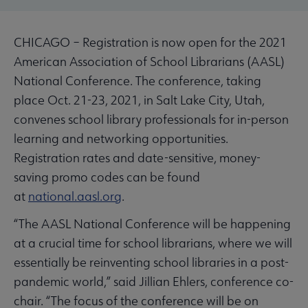
CHICAGO – Registration is now open for the 2021
American Association of School Librarians (AASL)
National Conference. The conference, taking
place Oct. 21-23, 2021, in Salt Lake City, Utah,
convenes school library professionals for in-person
learning and networking opportunities.
Registration rates and date-sensitive, money-
saving promo codes can be found
at
national.aasl.org
.
“The AASL National Conference will be happening
at a crucial time for school librarians, where we will
essentially be reinventing school libraries in a post-
pandemic world,” said Jillian Ehlers, conference co-
chair. “The focus of the conference will be on