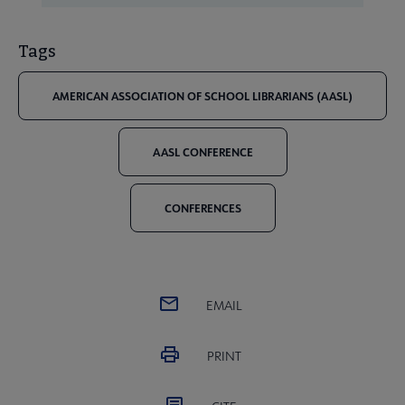
Tags
AMERICAN ASSOCIATION OF SCHOOL LIBRARIANS (AASL)
AASL CONFERENCE
CONFERENCES
EMAIL
PRINT