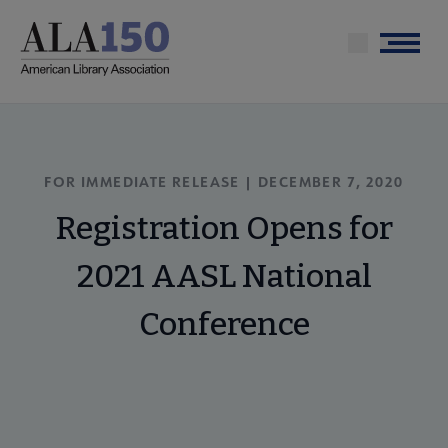
Skip
to
Menu
main
content
FOR IMMEDIATE RELEASE | DECEMBER 7, 2020
Registration Opens for
2021 AASL National
Conference