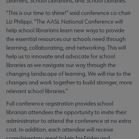
Learners, School Librarians, and School Libraries."
“This is our time to shine!” said conference co-chair
Liz Philippi. “The AASL National Conference will
help school librarians learn new ways to provide
the essential resources our schools need through
learning, collaborating, and networking. This will
help us to innovate and advocate for school
libraries as we navigate our way through the
changing landscape of learning. We will rise to the
changes and work together to build stronger, more
relevant school libraries.”
Full conference registration provides school
librarian attendees the opportunity to invite their
administrator to attend the conference at no extra
cost. In addition, each attendee will receive
complimentary meal tickets for Friday and