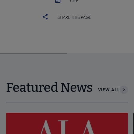
CITE
SHARE THIS PAGE
Featured News
VIEW ALL
Navigate through visible news articles using tab, or use the p