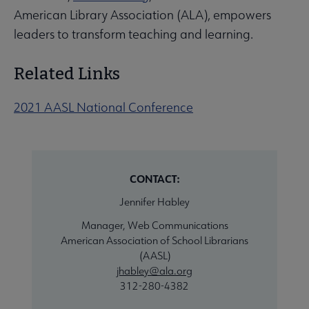
American Library Association (ALA), empowers
leaders to transform teaching and learning.
Related Links
2021 AASL National Conference
CONTACT:
Jennifer Habley
Manager, Web Communications
American Association of School Librarians
(AASL)
jhabley@ala.org
312-280-4382