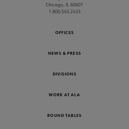
Chicago, IL 60601
1.800.545.2433
OFFICES
NEWS & PRESS
DIVISIONS
WORK AT ALA
ROUND TABLES