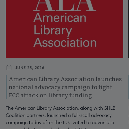
JUNE 25, 2026
American Library Association launches
national advocacy campaign to fight
FCC attack on library funding
The American Library Association, along with SHLB
Coalition partners, launched a full-scall advocacy
campaign today after the FCC voted to advance a