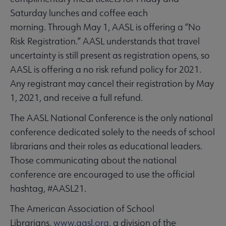
Saturday lunches and coffee each
morning. Through May 1, AASL is offering a “No
Risk Registration.” AASL understands that travel
uncertainty is still present as registration opens, so
AASL is offering a no risk refund policy for 2021.
Any registrant may cancel their registration by May
1, 2021, and receive a full refund.
The AASL National Conference is the only national
conference dedicated solely to the needs of school
librarians and their roles as educational leaders.
Those communicating about the national
conference are encouraged to use the official
hashtag, #AASL21.
The American Association of School
Librarians,
www.aasl.org
, a division of the