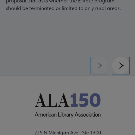
proposal that asks whether the E-Rate program
should be terminated or limited to only rural areas.
Previous
Next
225 N Michigan Ave., Ste 1300