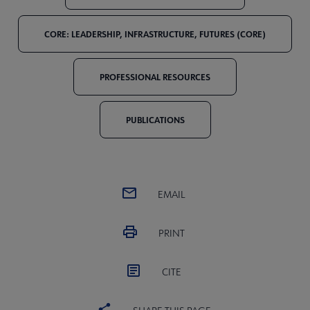
CORE: LEADERSHIP, INFRASTRUCTURE, FUTURES (CORE)
PROFESSIONAL RESOURCES
PUBLICATIONS
EMAIL
PRINT
CITE