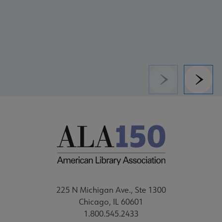
Previous
Next
225 N Michigan Ave., Ste 1300
Chicago, IL 60601
1.800.545.2433