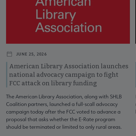
JUNE 25, 2026
American Library Association launches
national advocacy campaign to fight
FCC attack on library funding
The American Library Association, along with SHLB
Coalition partners, launched a full-scall advocacy
campaign today after the FCC voted to advance a
proposal that asks whether the E-Rate program
should be terminated or limited to only rural areas.