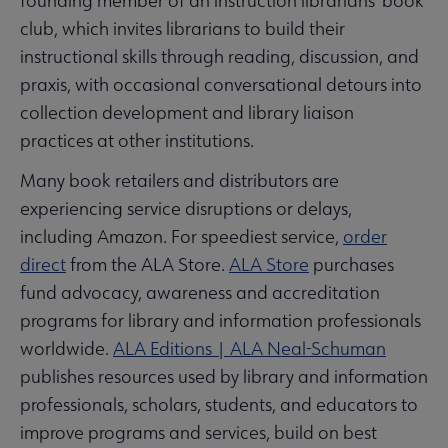
founding member of an instruction librarians’ book
club, which invites librarians to build their
instructional skills through reading, discussion, and
praxis, with occasional conversational detours into
collection development and library liaison
practices at other institutions.
Many book retailers and distributors are
experiencing service disruptions or delays,
including Amazon. For speediest service,
order
direct
from the ALA Store.
ALA Store
purchases
fund advocacy, awareness and accreditation
programs for library and information professionals
worldwide.
ALA Editions | ALA Neal-Schuman
publishes resources used by library and information
professionals, scholars, students, and educators to
improve programs and services, build on best