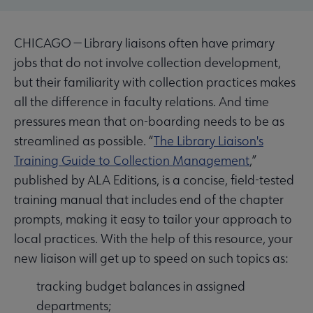
CHICAGO — Library liaisons often have primary
jobs that do not involve collection development,
but their familiarity with collection practices makes
all the difference in faculty relations. And time
pressures mean that on-boarding needs to be as
streamlined as possible. “
The Library Liaison's
Training Guide to Collection Management
,”
published by ALA Editions, is a concise, field-tested
training manual that includes end of the chapter
prompts, making it easy to tailor your approach to
local practices. With the help of this resource, your
new liaison will get up to speed on such topics as:
tracking budget balances in assigned
departments;