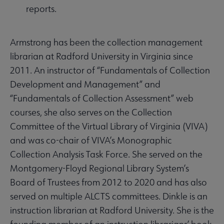
reports.
Armstrong has been the collection management
librarian at Radford University in Virginia since
2011. An instructor of “Fundamentals of Collection
Development and Management” and
“Fundamentals of Collection Assessment” web
courses, she also serves on the Collection
Committee of the Virtual Library of Virginia (VIVA)
and was co-chair of VIVA’s Monographic
Collection Analysis Task Force. She served on the
Montgomery-Floyd Regional Library System’s
Board of Trustees from 2012 to 2020 and has also
served on multiple ALCTS committees. Dinkle is an
instruction librarian at Radford University. She is the