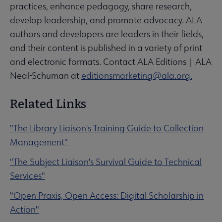
practices, enhance pedagogy, share research,
develop leadership, and promote advocacy. ALA
authors and developers are leaders in their fields,
and their content is published in a variety of print
and electronic formats. Contact ALA Editions | ALA
Neal-Schuman at
editionsmarketing@ala.org.
Related Links
"The Library Liaison's Training Guide to Collection
Management"
"The Subject Liaison's Survival Guide to Technical
Services"
"Open Praxis, Open Access: Digital Scholarship in
Action"