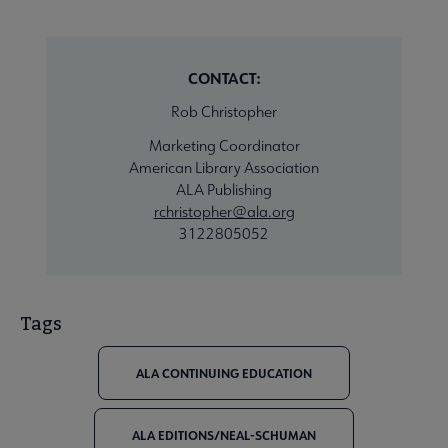
CONTACT:
Rob Christopher
Marketing Coordinator
American Library Association
ALA Publishing
rchristopher@ala.org
3122805052
Tags
ALA CONTINUING EDUCATION
ALA EDITIONS/NEAL-SCHUMAN