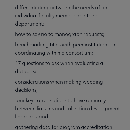
differentiating between the needs of an
individual faculty member and their
department;
how to say no to monograph requests;
benchmarking titles with peer institutions or
coordinating within a consortium;
17 questions to ask when evaluating a
database;
considerations when making weeding
decisions;
four key conversations to have annually
between liaisons and collection development
librarians; and
gathering data for program accreditation