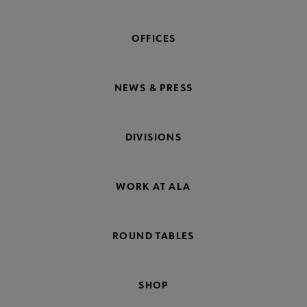
OFFICES
NEWS & PRESS
DIVISIONS
WORK AT ALA
ROUND TABLES
SHOP