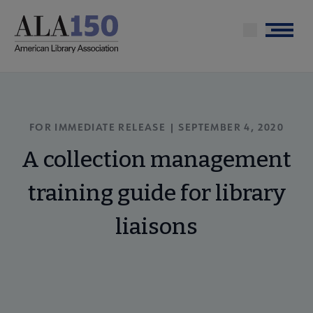
Skip
to
Menu
main
content
FOR IMMEDIATE RELEASE | SEPTEMBER 4, 2020
A collection management
training guide for library
liaisons