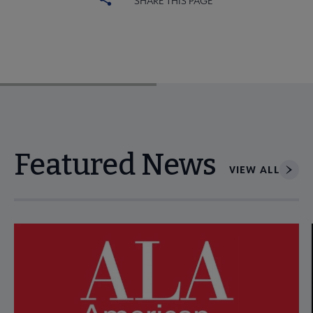
SHARE THIS PAGE
Featured News
VIEW ALL
Navigate through visible news articles using tab, or use the p