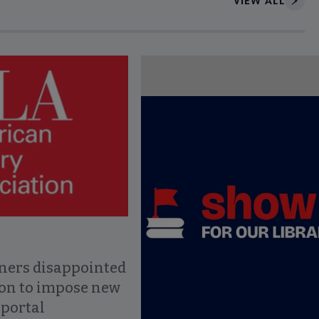
VIEW ALL
ce to interact with article details.
ners disappointed
ion to impose new
 portal