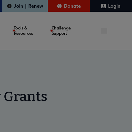
Join | Renew
Donate
Login
Tools &
Challenge
Resources
Support
 Grants