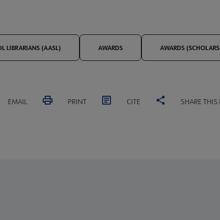
 LIBRARIANS (AASL)
AWARDS
AWARDS (SCHOLARSH
EMAIL
PRINT
CITE
SHARE THIS