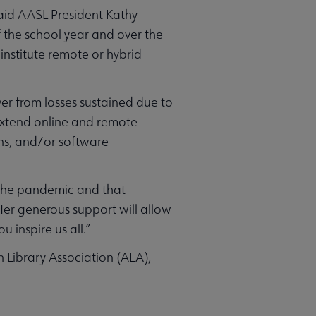
said AASL President Kathy
f the school year and over the
institute remote or hybrid
er from losses sustained due to
 extend online and remote
ons, and/or software
y the pandemic and that
“Her generous support will allow
 inspire us all.”
n Library Association (ALA),