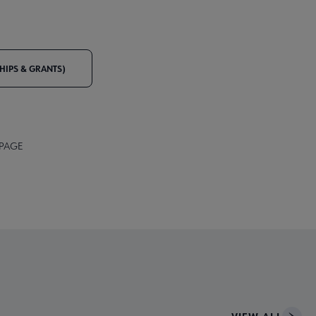
IPS & GRANTS)
 PAGE