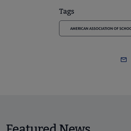
Tags
AMERICAN ASSOCIATION OF SCHOOL
Featured News