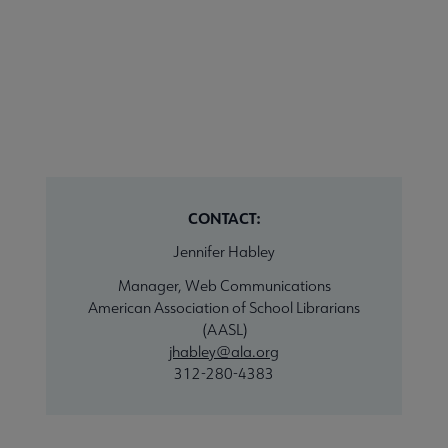
CONTACT:
Jennifer Habley
Manager, Web Communications
American Association of School Librarians
(AASL)
jhabley@ala.org
312-280-4383