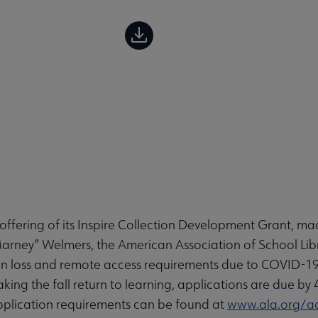
fering of its Inspire Collection Development Grant, ma
rney” Welmers, the American Association of School Libra
tion loss and remote access requirements due to COVID-19
aking the fall return to learning, applications are due b
d application requirements can be found at
www.ala.org/aa