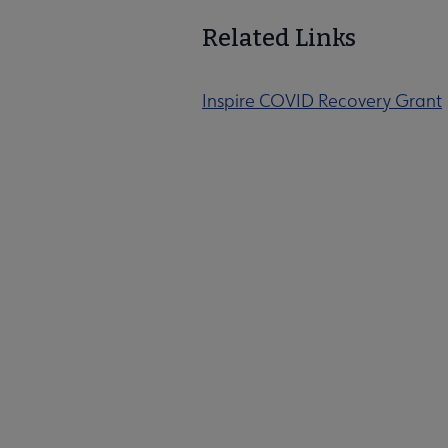
Related Links
Inspire COVID Recovery Grant