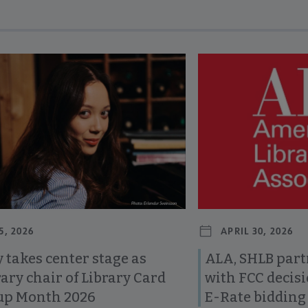
revious and next buttons to view more articles. Press Enter or Spa
5, 2026
APRIL 30, 2026
 takes center stage as
ALA, SHLB part
ary chair of Library Card
with FCC decis
up Month 2026
E-Rate bidding