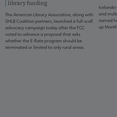
library funding
Icelandic
and multi
The American Library Association, along with
named ho
SHLB Coalition partners, launched a full-scall
up Month
advocacy campaign today after the FCC
voted to advance a proposal that asks
whether the E-Rate program should be
terminated or limited to only rural areas.