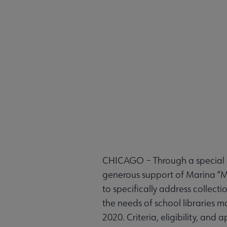
CHICAGO – Through a special of
generous support of Marina “Ma
to specifically address collec
the needs of school libraries m
2020. Criteria, eligibility, an