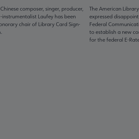
-Chinese composer, singer, producer,
The American Library
-instrumentalist Laufey has been
expressed disappoint
norary chair of Library Card Sign-
Federal Communicati
.
to establish a new co
for the federal E-Ra