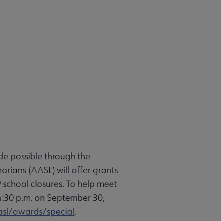
de possible through the
rians (AASL) will offer grants
 school closures. To help meet
y 4:30 p.m. on September 30,
sl/awards/special
.