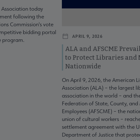
 Association today
ment following the
ons Commission's vote
mpetitive bidding portal
APRIL 9, 2026
te program.
ALA and AFSCME Prevail
to Protect Libraries an
Nationwide
On April 9, 2026, the American L
Association (ALA) – the largest li
association in the world – and t
Federation of State, County, and
Employees (AFSCME) – the nation
union of cultural workers – reach
settlement agreement with the U
Department of Justice that prote