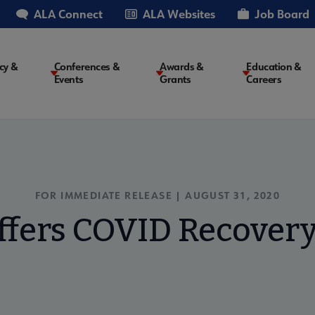
ALA Connect
ALA Websites
Job Board
cy &
Conferences &
Awards &
Education &
Events
Grants
Careers
on
FOR IMMEDIATE RELEASE | AUGUST 31, 2020
ffers COVID Recovery