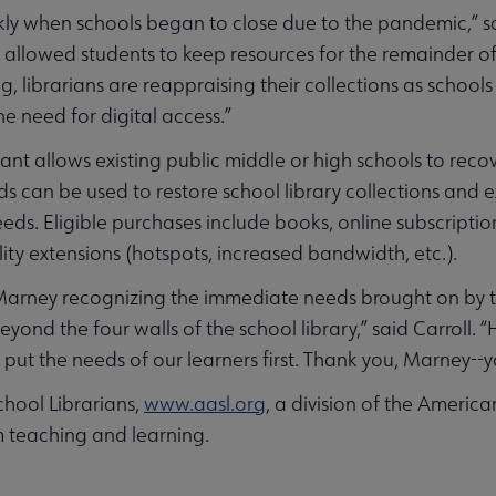
ckly when schools began to close due to the pandemic,” 
s allowed students to keep resources for the remainder o
 librarians are reappraising their collections as schools 
he need for digital access.”
nt allows existing public middle or high schools to recov
s can be used to restore school library collections and
eds. Eligible purchases include books, online subscripti
ility extensions (hotspots, increased bandwidth, etc.).
 of Marney recognizing the immediate needs brought on b
ond the four walls of the school library,” said Carroll. 
 put the needs of our learners first. Thank you, Marney--you
hool Librarians,
www.aasl.org
, a division of the America
 teaching and learning.