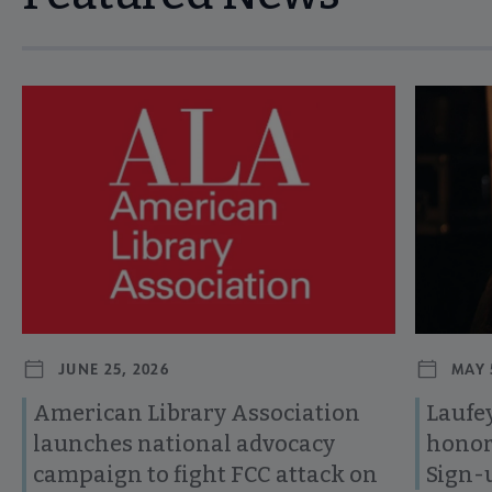
Navigate through visible news articles using tab, or use the p
JUNE 25, 2026
MAY 
American Library Association
Laufey
launches national advocacy
honor
campaign to fight FCC attack on
Sign-