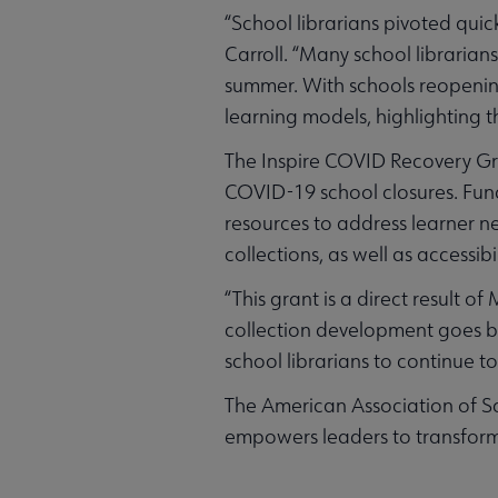
“School librarians pivoted qui
Carroll. “Many school librarian
summer. With schools reopening,
learning models, highlighting t
The Inspire COVID Recovery Gra
COVID-19 school closures. Fund
resources to address learner ne
collections, as well as accessib
“This grant is a direct result
collection development goes bey
school librarians to continue to
The American Association of Sc
empowers leaders to transform