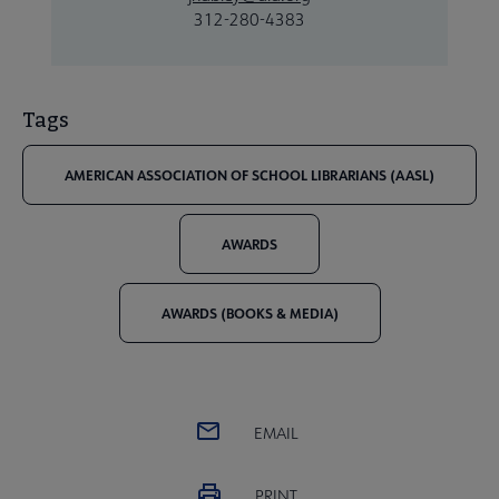
312-280-4383
Tags
AMERICAN ASSOCIATION OF SCHOOL LIBRARIANS (AASL)
AWARDS
AWARDS (BOOKS & MEDIA)
EMAIL
PRINT