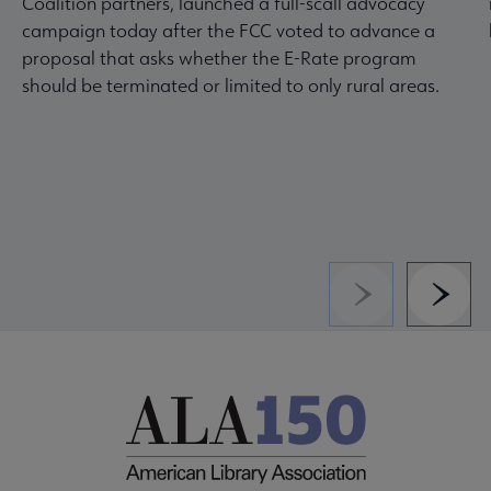
Coalition partners, launched a full-scall advocacy
campaign today after the FCC voted to advance a
proposal that asks whether the E-Rate program
should be terminated or limited to only rural areas.
Previous
Next