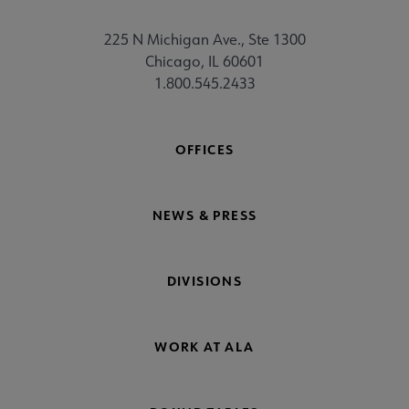
225 N Michigan Ave., Ste 1300
Chicago, IL 60601
1.800.545.2433
OFFICES
NEWS & PRESS
DIVISIONS
WORK AT ALA