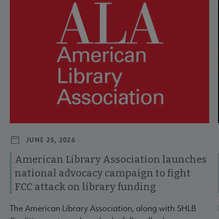
JUNE 25, 2026
American Library Association launches
national advocacy campaign to fight
FCC attack on library funding
The American Library Association, along with SHLB