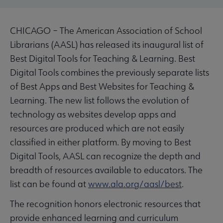
CHICAGO – The American Association of School
Librarians (AASL) has released its inaugural list of
Best Digital Tools for Teaching & Learning. Best
Digital Tools combines the previously separate lists
of Best Apps and Best Websites for Teaching &
Learning. The new list follows the evolution of
technology as websites develop apps and
resources are produced which are not easily
classified in either platform. By moving to Best
Digital Tools, AASL can recognize the depth and
breadth of resources available to educators. The
list can be found at
www.ala.org/aasl/best
.
The recognition honors electronic resources that
provide enhanced learning and curriculum