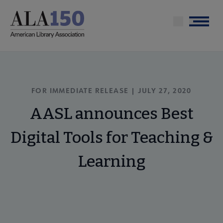
Skip
to
Menu
main
content
FOR IMMEDIATE RELEASE | JULY 27, 2020
AASL announces Best
Digital Tools for Teaching &
Learning