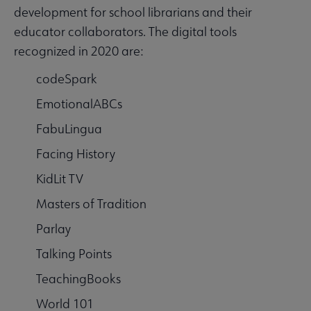
development for school librarians and their
educator collaborators. The digital tools
recognized in 2020 are:
codeSpark
EmotionalABCs
FabuLingua
Facing History
KidLit TV
Masters of Tradition
Parlay
Talking Points
TeachingBooks
World 101