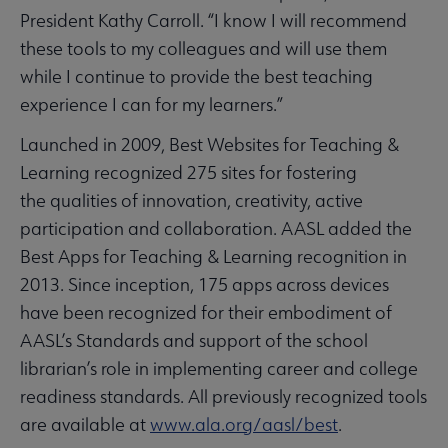
President Kathy Carroll. “I know I will recommend
these tools to my colleagues and will use them
while I continue to provide the best teaching
experience I can for my learners.”
Launched in 2009, Best Websites for Teaching &
Learning recognized 275 sites for fostering
the qualities of innovation, creativity, active
participation and collaboration. AASL added the
Best Apps for Teaching & Learning recognition in
2013. Since inception, 175 apps across devices
have been recognized for their embodiment of
AASL’s Standards and support of the school
librarian’s role in implementing career and college
readiness standards. All previously recognized tools
are available at
www.ala.org/aasl/best
.