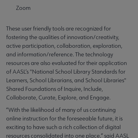
Zoom
These user friendly tools are recognized for
fostering the qualities of innovation/creativity,
active participation, collaboration, exploration,
and information/reference. The technology
resources are also evaluated for their application
of AASL’s "National School Library Standards for
Learners, School Librarians, and School Libraries"
Shared Foundations of Inquire, Include,
Collaborate, Curate, Explore, and Engage.
“With the likelihood of many of us continuing
online instruction for the foreseeable future, it is
exciting to have such a rich collection of digital
resources consolidated into one place,” said AASL