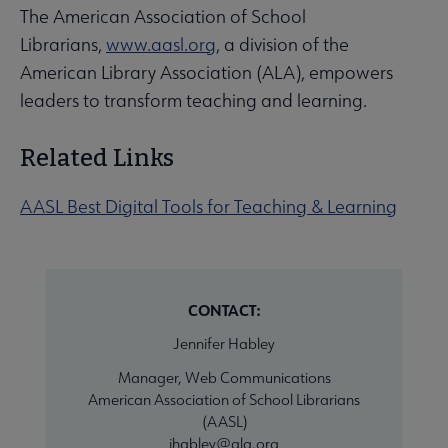
The American Association of School
Librarians,
www.aasl.org
, a division of the
American Library Association (ALA), empowers
leaders to transform teaching and learning.
Related Links
AASL Best Digital Tools for Teaching & Learning
CONTACT:
Jennifer Habley
Manager, Web Communications
American Association of School Librarians
(AASL)
jhabley@ala.org