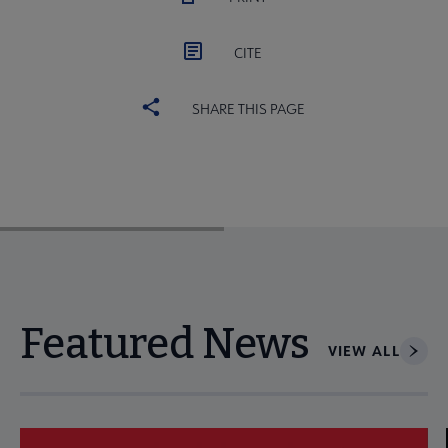
CITE
SHARE THIS PAGE
Featured News
VIEW ALL
Navigate through visible news articles using tab, or use the p