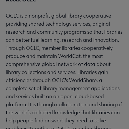
OCLC is a nonprofit global library cooperative
providing shared technology services, original
research and community programs so that libraries
can better fuel learning, research and innovation.
Through OCLC, member libraries cooperatively
produce and maintain WorldCat, the most
comprehensive global network of data about
library collections and services. Libraries gain
efficiencies through OCLC's WorldShare, a
complete set of library management applications
and services built on an open, cloud-based
platform. It is through collaboration and sharing of
the world’s collected knowledge that libraries can
help people find answers they need to solve
problems. Together as OCLC, member libraries,