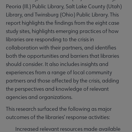
Peoria (Ill.) Public Library, Salt Lake County (Utah)
Library, and Twinsburg (Ohio) Public Library. This
report highlights the findings from the eight case
study sites, highlights emerging practices of how
libraries are responding to the crisis in
collaboration with their partners, and identifies
both the opportunities and barriers that libraries
should consider. It also includes insights and
experiences from a range of local community
partners and those affected by the crisis, adding
the perspectives and knowledge of relevant
agencies and organizations.
This research surfaced the following as major
outcomes of the libraries’ response activities:
Increased relevant resources made available