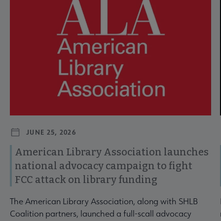
JUNE 25, 2026
American Library Association launches
national advocacy campaign to fight
FCC attack on library funding
The American Library Association, along with SHLB
Coalition partners, launched a full-scall advocacy