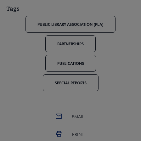
Tags
PUBLIC LIBRARY ASSOCIATION (PLA)
PARTNERSHIPS
PUBLICATIONS
SPECIAL REPORTS
EMAIL
PRINT