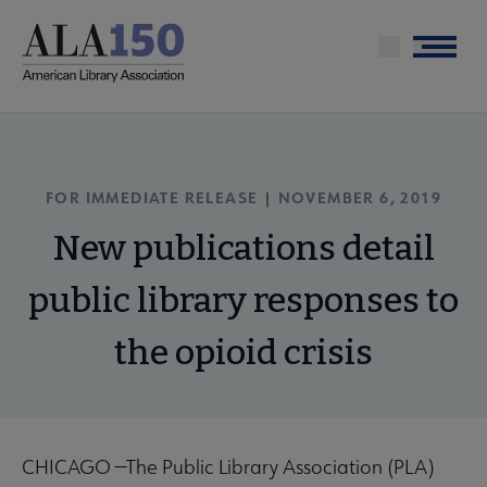
Skip
to
Menu
main
content
FOR IMMEDIATE RELEASE | NOVEMBER 6, 2019
New publications detail
public library responses to
the opioid crisis
CHICAGO —The Public Library Association (PLA)