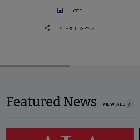
CITE
SHARE THIS PAGE
Featured News
VIEW ALL
Navigate through visible news articles using tab, or use the p