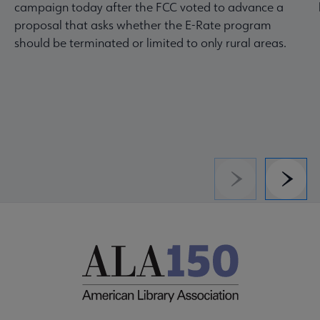
campaign today after the FCC voted to advance a
proposal that asks whether the E-Rate program
should be terminated or limited to only rural areas.
Previous
Next