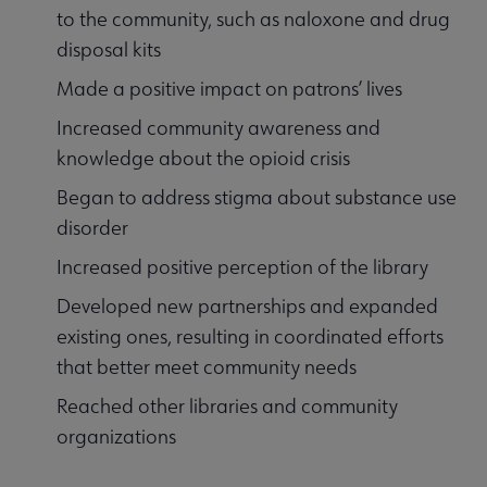
to the community, such as naloxone and drug
disposal kits
Made a positive impact on patrons’ lives
Increased community awareness and
knowledge about the opioid crisis
Began to address stigma about substance use
disorder
Increased positive perception of the library
Developed new partnerships and expanded
existing ones, resulting in coordinated efforts
that better meet community needs
Reached other libraries and community
organizations