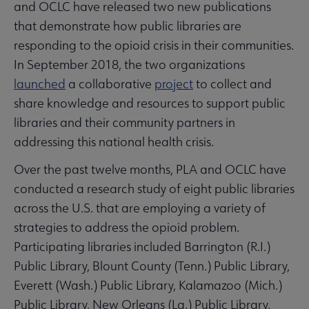
and OCLC have released two new publications
that demonstrate how public libraries are
responding to the opioid crisis in their communities.
In September 2018, the two organizations
launched
a collaborative
project
to collect and
share knowledge and resources to support public
libraries and their community partners in
addressing this national health crisis.
Over the past twelve months, PLA and OCLC have
conducted a research study of eight public libraries
across the U.S. that are employing a variety of
strategies to address the opioid problem.
Participating libraries included Barrington (R.I.)
Public Library, Blount County (Tenn.) Public Library,
Everett (Wash.) Public Library, Kalamazoo (Mich.)
Public Library, New Orleans (La.) Public Library,