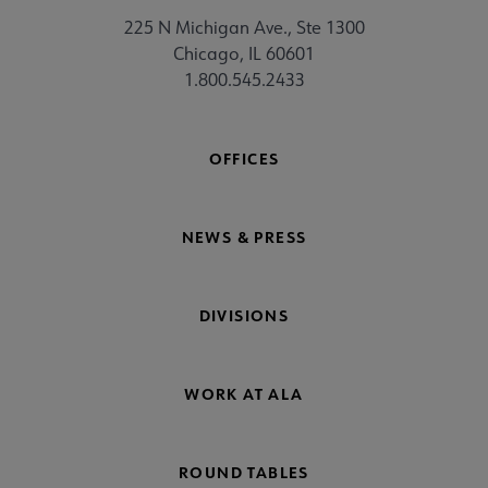
225 N Michigan Ave., Ste 1300
Chicago, IL 60601
1.800.545.2433
OFFICES
NEWS & PRESS
DIVISIONS
WORK AT ALA
ROUND TABLES