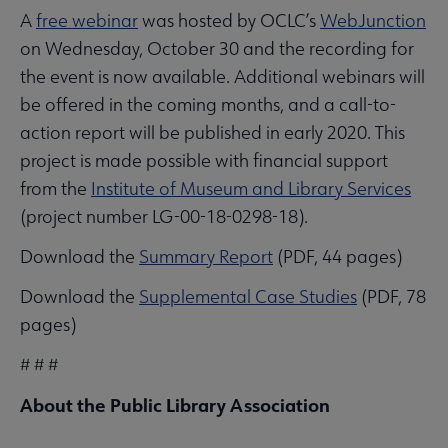
A
free webinar
was hosted by OCLC’s
WebJunction
on Wednesday, October 30 and the recording for
the event is now available. Additional webinars will
be offered in the coming months, and a call-to-
action report will be published in early 2020. This
project is made possible with financial support
from the
Institute of Museum and Library Services
(project number LG-00-18-0298-18).
Download the
Summary Report
(PDF, 44 pages)
Download the
Supplemental Case Studies
(PDF, 78
pages)
# # #
About the Public Library Association