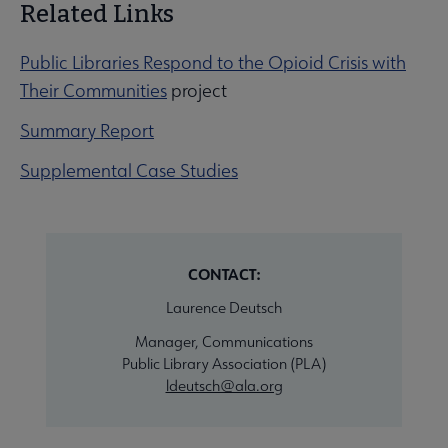
Related Links
Public Libraries Respond to the Opioid Crisis with
Their Communities
project
Summary Report
Supplemental Case Studies
CONTACT:
Laurence Deutsch
Manager, Communications
Public Library Association (PLA)
ldeutsch@ala.org