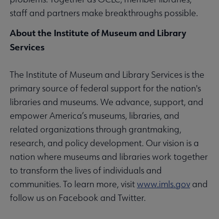
staff and partners make breakthroughs possible.
About the Institute of Museum and Library
Services
The Institute of Museum and Library Services is the
primary source of federal support for the nation's
libraries and museums. We advance, support, and
empower America’s museums, libraries, and
related organizations through grantmaking,
research, and policy development. Our vision is a
nation where museums and libraries work together
to transform the lives of individuals and
communities. To learn more, visit
www.imls.gov
and
follow us on Facebook and Twitter.