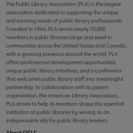
The Public Library Association (PLA) is the largest
association dedicated to supporting the unique
and evolving needs of public library professionals.
Founded in 1944, PLA serves nearly 10,000
members in public libraries large and small in
communities across the United States and Canada,
with a growing presence around the world. PLA
offers professional development opportunities,
unique public library initiatives, and a conference
that welcomes public library staff into meaningful
partnership. In collaboration with its parent
organization, the American Library Association,
PLA strives to help its members shape the essential
institution of public libraries by serving as an
indispensable ally for public library leaders.
About OCLC