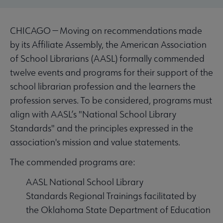
CHICAGO — Moving on recommendations made
by its Affiliate Assembly, the American Association
of School Librarians (AASL) formally commended
twelve events and programs for their support of the
school librarian profession and the learners the
profession serves. To be considered, programs must
align with AASL’s "National School Library
Standards" and the principles expressed in the
association's mission and value statements.
The commended programs are:
AASL National School Library
Standards Regional Trainings facilitated by
the Oklahoma State Department of Education