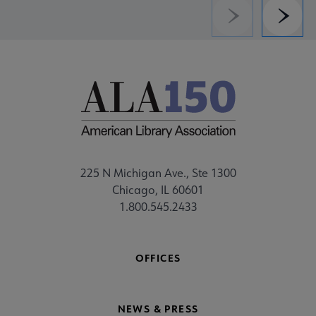
Previous
Next
225 N Michigan Ave., Ste 1300
Chicago, IL 60601
1.800.545.2433
OFFICES
NEWS & PRESS