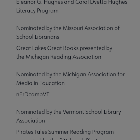
Eleanor G. Hughes and Carol Dyetta Hughes
Literacy Program
Nominated by the Missouri Association of
School Librarians
Great Lakes Great Books presented by
the Michigan Reading Association
Nominated by the Michigan Association for
Media in Education
nErDcampVT
Nominated by the Vermont School Library
Association
Pirates Tales Summer Reading Program