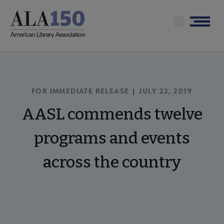
Skip
to
Menu
main
content
FOR IMMEDIATE RELEASE | JULY 22, 2019
AASL commends twelve
programs and events
across the country