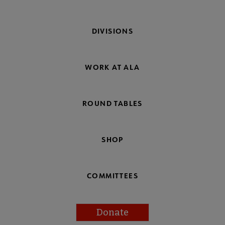
DIVISIONS
WORK AT ALA
ROUND TABLES
SHOP
COMMITTEES
Donate