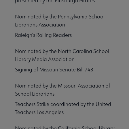
presented by the Pittsburgh Pirates
Nominated by the Pennsylvania School
Librarians Association
Raleigh’s Rolling Readers
Nominated by the North Carolina School
Library Media Association
Signing of Missouri Senate Bill 743
Nominated by the Missouri Association of
School Librarians
Teachers Strike coordinated by the United
Teachers Los Angeles
Nominated by the California School Library