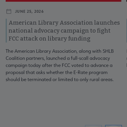
JUNE 25, 2026
American Library Association launches
national advocacy campaign to fight
FCC attack on library funding
The American Library Association, along with SHLB
Coalition partners, launched a full-scall advocacy
campaign today after the FCC voted to advance a
proposal that asks whether the E-Rate program
should be terminated or limited to only rural areas.