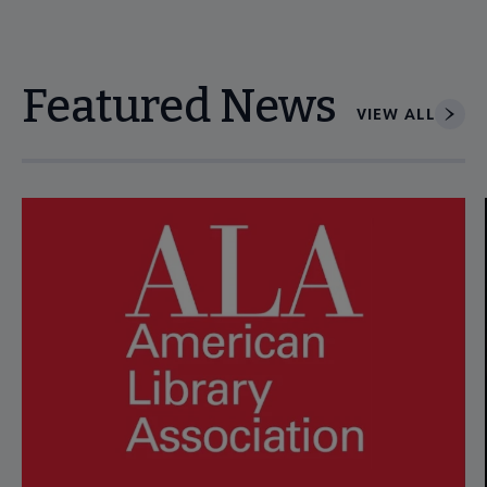
Featured News
VIEW ALL
Navigate through visible news articles using tab, or use the p