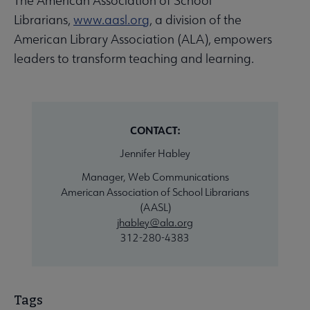
The American Association of School
Librarians,
www.aasl.org
, a division of the
American Library Association (ALA), empowers
leaders to transform teaching and learning.
CONTACT:
Jennifer Habley
Manager, Web Communications
American Association of School Librarians
(AASL)
jhabley@ala.org
312-280-4383
Tags