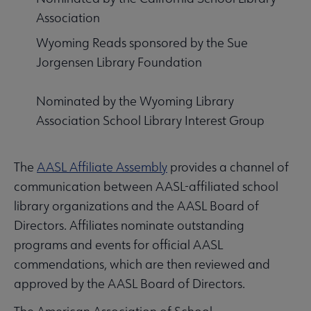
Association
Wyoming Reads sponsored by the Sue
Jorgensen Library Foundation
Nominated by the Wyoming Library
Association School Library Interest Group
The
AASL Affiliate Assembly
provides a channel of
communication between AASL-affiliated school
library organizations and the AASL Board of
Directors. Affiliates nominate outstanding
programs and events for official AASL
commendations, which are then reviewed and
approved by the AASL Board of Directors.