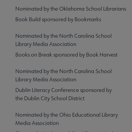
Nominated by the Oklahoma School Librarians
Book Build sponsored by Bookmarks
Nominated by the North Carolina School
Library Media Association
Books on Break sponsored by Book Harvest
Nominated by the North Carolina School
Library Media Association
Dublin Literacy Conference sponsored by
the Dublin City School District
Nominated by the Ohio Educational Library
Media Association