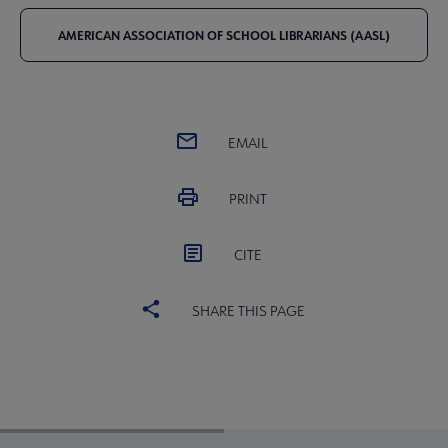
AMERICAN ASSOCIATION OF SCHOOL LIBRARIANS (AASL)
EMAIL
PRINT
CITE
SHARE THIS PAGE