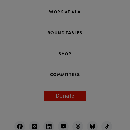
WORK AT ALA
ROUND TABLES
SHOP
COMMITTEES
Donate
Footer
Utility