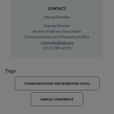
CONTACT:
Macey Morales
Deputy Director
American Library Association
Communications and Marketing Office
mmorales@ala.org
(312) 280-4393
Tags
COMMUNICATIONS AND MARKETING (CMO)
ANNUAL CONFERENCE