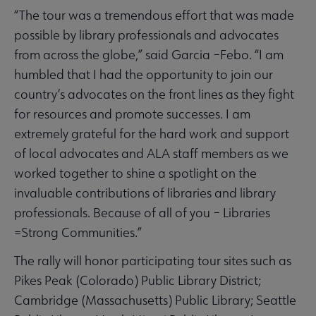
“The tour was a tremendous effort that was made
possible by library professionals and advocates
from across the globe,” said Garcia –Febo. “I am
humbled that I had the opportunity to join our
country’s advocates on the front lines as they fight
for resources and promote successes. I am
extremely grateful for the hard work and support
of local advocates and ALA staff members as we
worked together to shine a spotlight on the
invaluable contributions of libraries and library
professionals. Because of all of you – Libraries
=Strong Communities.”
The rally will honor participating tour sites such as
Pikes Peak (Colorado) Public Library District;
Cambridge (Massachusetts) Public Library; Seattle