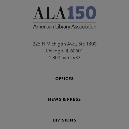
225 N Michigan Ave., Ste 1300
Chicago, IL 60601
1.800.545.2433
OFFICES
NEWS & PRESS
DIVISIONS