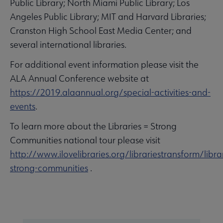
Public Library; North Miami Public Library; Los
Angeles Public Library; MIT and Harvard Libraries;
Cranston High School East Media Center; and
several international libraries.
For additional event information please visit the
ALA Annual Conference website at
https://2019.alaannual.org/special-activities-and-
events
.
To learn more about the Libraries = Strong
Communities national tour please visit
http://www.ilovelibraries.org/librariestransform/librar
strong-communities
.