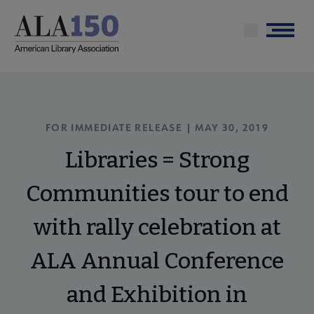
Skip
to
Menu
main
content
FOR IMMEDIATE RELEASE | MAY 30, 2019
Libraries = Strong
Communities tour to end
with rally celebration at
ALA Annual Conference
and Exhibition in