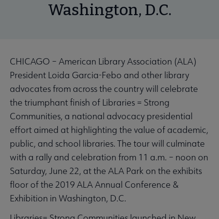
Washington, D.C.
CHICAGO – American Library Association (ALA)
President Loida Garcia-Febo and other library
advocates from across the country will celebrate
the triumphant finish of Libraries = Strong
Communities, a national advocacy presidential
effort aimed at highlighting the value of academic,
public, and school libraries. The tour will culminate
with a rally and celebration from 11 a.m. – noon on
Saturday, June 22, at the ALA Park on the exhibits
floor of the 2019 ALA Annual Conference &
Exhibition in Washington, D.C.
Libraries= Strong Communities launched in New