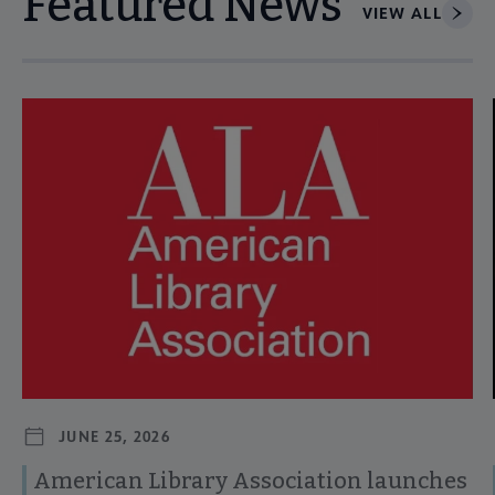
Featured News
VIEW ALL
Navigate through visible news articles using tab, or use the p
JUNE 25, 2026
American Library Association launches