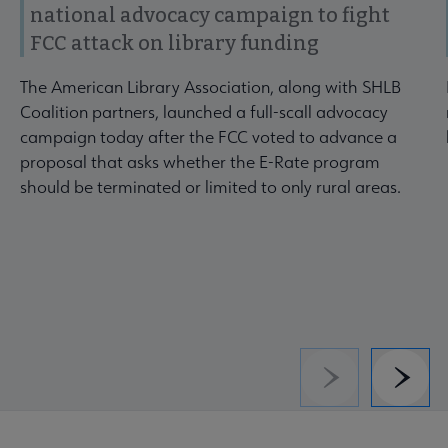
national advocacy campaign to fight
FCC attack on library funding
The American Library Association, along with SHLB
Coalition partners, launched a full-scall advocacy
campaign today after the FCC voted to advance a
proposal that asks whether the E-Rate program
should be terminated or limited to only rural areas.
Previous
Next