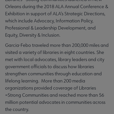
Orleans during the 2018 ALA Annual Conference &
Exhibition in support of ALA’s Strategic Directions,
which include Advocacy, Information Policy,
Professional & Leadership Development, and
Equity, Diversity & Inclusion.
Garcia-Febo traveled more than 200,000 miles and
visited a variety of libraries in eight countries. She
met with local advocates, library leaders and city
government officials to discuss how libraries
strengthen communities through education and
lifelong learning. More than 200 media
organizations provided coverage of Libraries
=Strong Communities and reached more than 56
million potential advocates in communities across
the country.