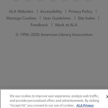
ALA Websites
Accessibility
Privacy Policy
Manage Cookies
User Guidelines
Site Index
Feedback
Work at ALA
© 1996–2026 American Library Association
We use cookies to improve user experience, analyze web traffic,
and provide personalized offers and advertisements. By clicking
ALA Privacy
"Accept All," you consent to our use of cookies.