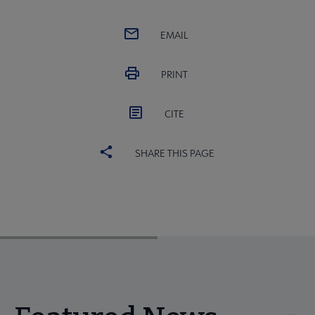
EMAIL
PRINT
CITE
SHARE THIS PAGE