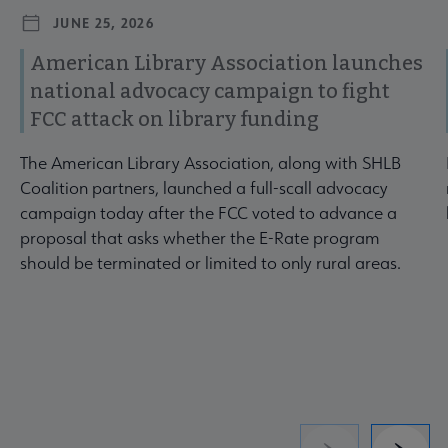
JUNE 25, 2026
American Library Association launches
national advocacy campaign to fight
FCC attack on library funding
The American Library Association, along with SHLB
Coalition partners, launched a full-scall advocacy
campaign today after the FCC voted to advance a
proposal that asks whether the E-Rate program
should be terminated or limited to only rural areas.