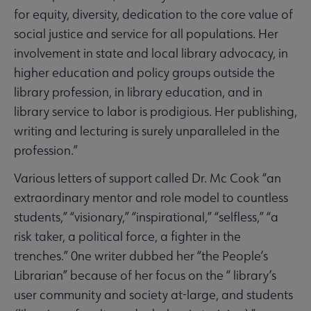
for equity, diversity, dedication to the core value of
social justice and service for all populations. Her
involvement in state and local library advocacy, in
higher education and policy groups outside the
library profession, in library education, and in
library service to labor is prodigious. Her publishing,
writing and lecturing is surely unparalleled in the
profession.”
Various letters of support called Dr. Mc Cook “an
extraordinary mentor and role model to countless
students,” “visionary,” “inspirational,” “selfless,” “a
risk taker, a political force, a fighter in the
trenches.” 0ne writer dubbed her “the People’s
Librarian” because of her focus on the “ library’s
user community and society at-large, and students