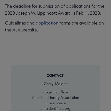
The deadline for submission of applications for the
2020 Joseph W. Lippincott Award is Feb. 1, 2020.
Guidelines and
application
forms are available on
the ALA website.
CONTACT:
Cheryl Malden
Program Officer
American Library Association
Governance
cmalden@ala.org