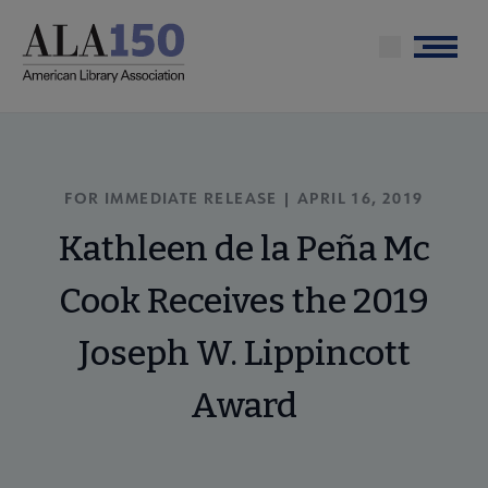
Skip
to
Menu
main
content
FOR IMMEDIATE RELEASE | APRIL 16, 2019
Kathleen de la Peña Mc
Cook Receives the 2019
Joseph W. Lippincott
Award