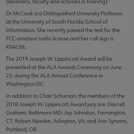
(librarians, faculty and scholars in training).”
Dr McCook is a Distinguished University Professor
at the University of South Florida School of
Information. She recently passed the test for the
FCC amateur radio license and her call sign is
KN4IJM.
The 2019 Joseph W. Lippincott Award will be
presented at the ALA Awards Ceremony on June
23, during the ALA Annual Conference in
Washington DC.
In addition to Chair Schuman, the members of the
2018 Joseph W. Lippincott Award jury are: Darcell
Graham, Baltimore MD; Jay Johnston, Farmington,
CT; Robert Newlen, Arlington, VA; and Ann Symons,
Portland, OR.