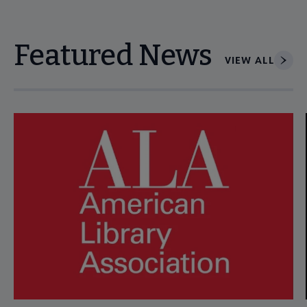
Featured News
VIEW ALL
Navigate through visible news articles using tab, or use the p