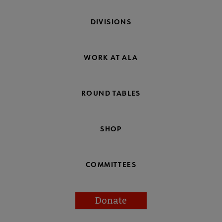
DIVISIONS
WORK AT ALA
ROUND TABLES
SHOP
COMMITTEES
Donate