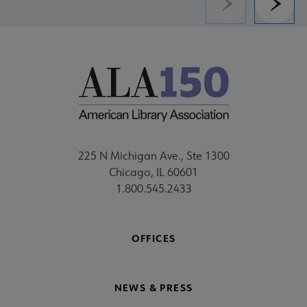
Previous
Next
225 N Michigan Ave., Ste 1300
Chicago, IL 60601
1.800.545.2433
OFFICES
NEWS & PRESS