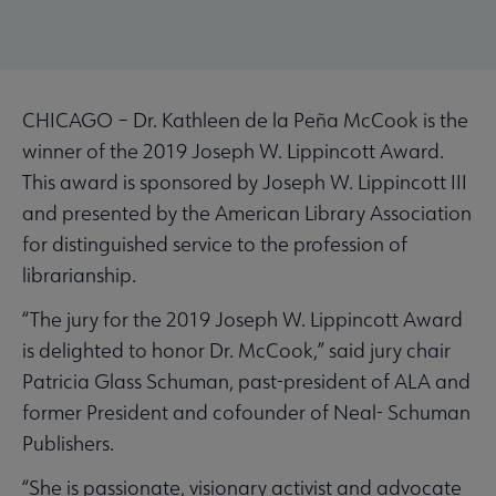
CHICAGO – Dr. Kathleen de la Peña McCook is the
winner of the 2019 Joseph W. Lippincott Award.
This award is sponsored by Joseph W. Lippincott III
and presented by the American Library Association
for distinguished service to the profession of
librarianship.
“The jury for the 2019 Joseph W. Lippincott Award
is delighted to honor Dr. McCook,” said jury chair
Patricia Glass Schuman, past-president of ALA and
former President and cofounder of Neal- Schuman
Publishers.
“She is passionate, visionary activist and advocate