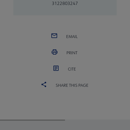
3122803247
EMAIL
PRINT
CITE
SHARE THIS PAGE