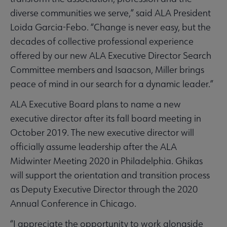
diverse communities we serve,” said ALA President
Loida Garcia-Febo. “Change is never easy, but the
decades of collective professional experience
offered by our new ALA Executive Director Search
Committee members and Isaacson, Miller brings
peace of mind in our search for a dynamic leader.”
ALA Executive Board plans to name a new
executive director after its fall board meeting in
October 2019. The new executive director will
officially assume leadership after the ALA
Midwinter Meeting 2020 in Philadelphia. Ghikas
will support the orientation and transition process
as Deputy Executive Director through the 2020
Annual Conference in Chicago.
“I appreciate the opportunity to work alongside