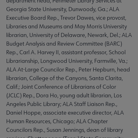
department head, Perimeter Library Services at
Georgia State University, Dunwoody, Ga.; ALA
Executive Board Rep., Trevor Dawes, vice provost,
Libraries and Museums and May Morris University
librarian, University of Delaware, Newark, Del.; ALA
Budget Analysis and Review Committee (BARC)
Rep., Carl A. Harvey II, assistant professor, School
Librarianship, Longwood University, Farmville, Va.;
ALA At-Large Councilor Rep., Peter Hepburn, head
librarian, College of the Canyons, Santa Clarita,
Calif.; Joint Conference of Librarians of Color
(JCLC) Rep., Dora Ho, young adult librarian, Los
Angeles Public Library; ALA Staff Liaison Rep.,
Daniel Hoppe, associate executive director, ALA
Human Resources, Chicago; ALA Chapter
Councilors Rep., Susan Jennings, dean of library