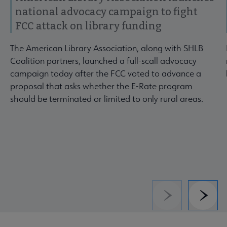
national advocacy campaign to fight
FCC attack on library funding
The American Library Association, along with SHLB
Coalition partners, launched a full-scall advocacy
campaign today after the FCC voted to advance a
proposal that asks whether the E-Rate program
should be terminated or limited to only rural areas.
Previous
Next