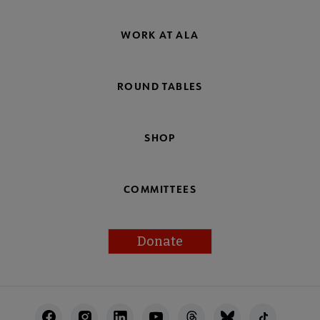
WORK AT ALA
ROUND TABLES
SHOP
COMMITTEES
Donate
Footer