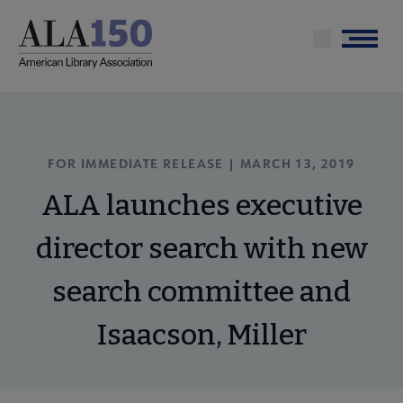
Skip
to
Menu
main
content
FOR IMMEDIATE RELEASE | MARCH 13, 2019
ALA launches executive
director search with new
search committee and
Isaacson, Miller