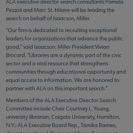
ALA executive director search consultants Pamela
Pezzoli and Marc St. Hilaire will be leading the
search on behalf of Isaacson, Miller.
“Our firm is dedicated to recruiting exceptional
leaders for organizations that advance the public
good,” said Isaacson, Miller President Vivian
Brocard. “Libraries are a dynamic part of the civic
sector and a vital resource that strengthens
communities through educational opportunity and
equal access to information. We are honored to
partner with ALA on this important search.”
Members of the ALA Executive Director Search
Committee include Chair Courtney L. Young,
university librarian, Colgate University, Hamilton,
N.Y.; ALA Executive Board Rep., Tamika Barnes,