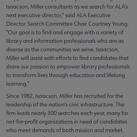
Isaacson, Miller consultants as we search for ALA’s
next executive director,” said ALA Executive
Director Search Committee Chair Courtney Young.
“Our goal is to find and engage with a variety of
library and information professionals who are as
diverse as the communities we serve. Isaacson,
Miller will assist with efforts to find candidates that
share our passion to empower library professionals
to transform lives through education and lifelong
learning.”
Since 1982, Isaacson, Miller has recruited for the
leadership of the nation's civic infrastructure. The
firm leads nearly 300 searches each year, many for
not-for-profit organizations in need of candidates
who meet demands of both mission and market.