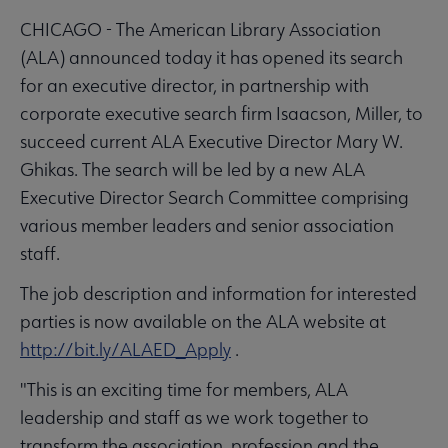
CHICAGO - The American Library Association
(ALA) announced today it has opened its search
for an executive director, in partnership with
corporate executive search firm Isaacson, Miller, to
succeed current ALA Executive Director Mary W.
Ghikas. The search will be led by a new ALA
Executive Director Search Committee comprising
various member leaders and senior association
staff.
The job description and information for interested
parties is now available on the ALA website at
http://bit.ly/ALAED_Apply
.
"This is an exciting time for members, ALA
leadership and staff as we work together to
transform the association, profession and the