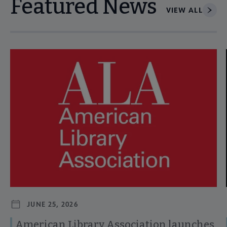
Featured News
VIEW ALL
Navigate through visible news articles using tab, or use the p
JUNE 25, 2026
American Library Association launches