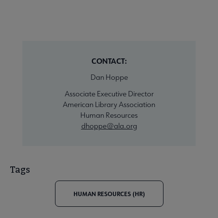
CONTACT:
Dan Hoppe
Associate Executive Director
American Library Association
Human Resources
dhoppe@ala.org
Tags
HUMAN RESOURCES (HR)