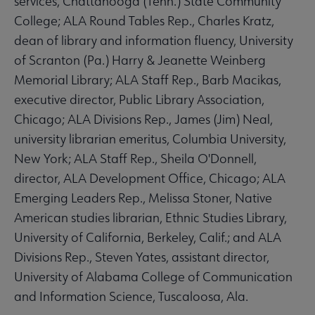
services, Chattanooga (Tenn.) State Community
College; ALA Round Tables Rep., Charles Kratz,
dean of library and information fluency, University
of Scranton (Pa.) Harry & Jeanette Weinberg
Memorial Library; ALA Staff Rep., Barb Macikas,
executive director, Public Library Association,
Chicago; ALA Divisions Rep., James (Jim) Neal,
university librarian emeritus, Columbia University,
New York; ALA Staff Rep., Sheila O'Donnell,
director, ALA Development Office, Chicago; ALA
Emerging Leaders Rep., Melissa Stoner, Native
American studies librarian, Ethnic Studies Library,
University of California, Berkeley, Calif.; and ALA
Divisions Rep., Steven Yates, assistant director,
University of Alabama College of Communication
and Information Science, Tuscaloosa, Ala.