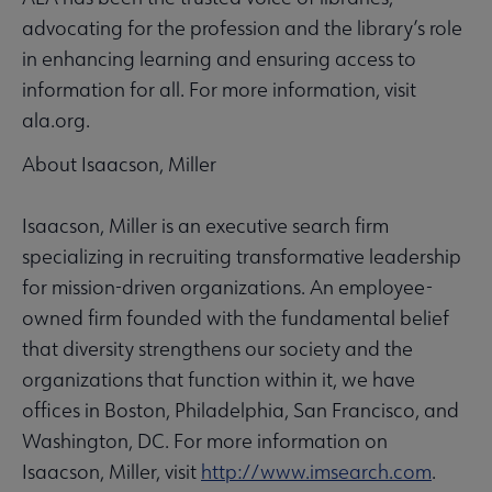
advocating for the profession and the library’s role
in enhancing learning and ensuring access to
information for all. For more information, visit
ala.org.
About Isaacson, Miller
Isaacson, Miller is an executive search firm
specializing in recruiting transformative leadership
for mission-driven organizations. An employee-
owned firm founded with the fundamental belief
that diversity strengthens our society and the
organizations that function within it, we have
offices in Boston, Philadelphia, San Francisco, and
Washington, DC. For more information on
Isaacson, Miller, visit
http://www.imsearch.com
.