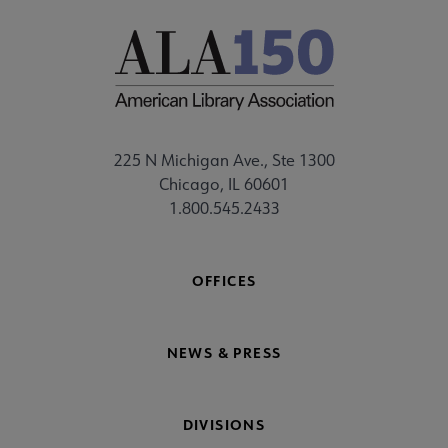
225 N Michigan Ave., Ste 1300
Chicago, IL 60601
1.800.545.2433
OFFICES
NEWS & PRESS
DIVISIONS