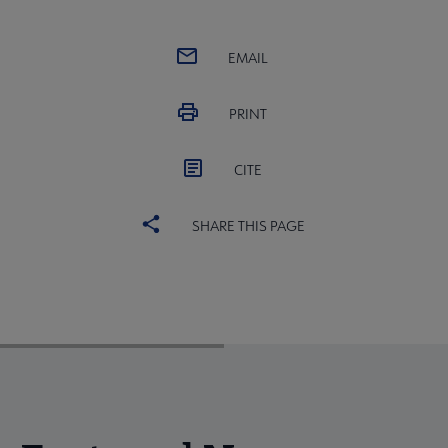
EMAIL
PRINT
CITE
SHARE THIS PAGE