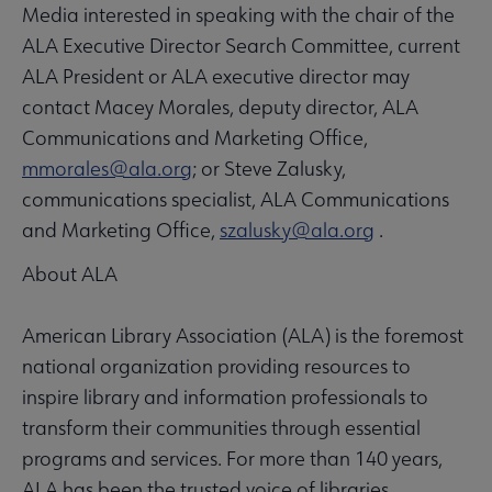
Media interested in speaking with the chair of the
ALA Executive Director Search Committee, current
ALA President or ALA executive director may
contact Macey Morales, deputy director, ALA
Communications and Marketing Office,
mmorales@ala.org
; or Steve Zalusky,
communications specialist, ALA Communications
and Marketing Office,
szalusky@ala.org
.
About ALA
American Library Association (ALA) is the foremost
national organization providing resources to
inspire library and information professionals to
transform their communities through essential
programs and services. For more than 140 years,
ALA has been the trusted voice of libraries,