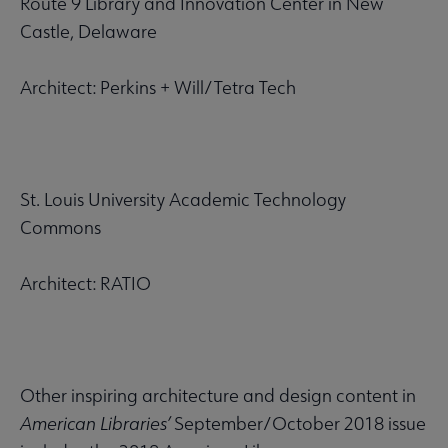
Route 9 Library and Innovation Center in New
Castle, Delaware
Architect: Perkins + Will/Tetra Tech
St. Louis University Academic Technology
Commons
Architect: RATIO
Other inspiring architecture and design content in
American Libraries’
September/October 2018 issue