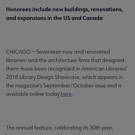
Honorees include new buildings, renovations,
and expansions in the US and Canada
CHICAGO — Seventeen new and renovated
libraries—and the architecture firms that designed
them—have been recognized in American Libraries’
2018 Library Design Showcase, which appears in
the magazine’s September/October issue and is
available online today
here
.
The annual feature, celebrating its 30th year,