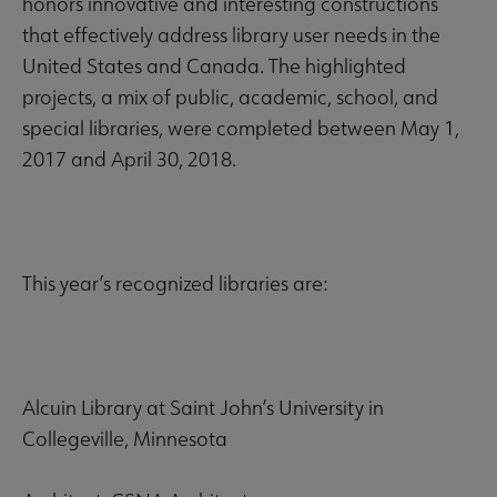
honors innovative and interesting constructions
that effectively address library user needs in the
United States and Canada. The highlighted
projects, a mix of public, academic, school, and
special libraries, were completed between May 1,
2017 and April 30, 2018.
This year’s recognized libraries are:
Alcuin Library at Saint John’s University in
Collegeville, Minnesota