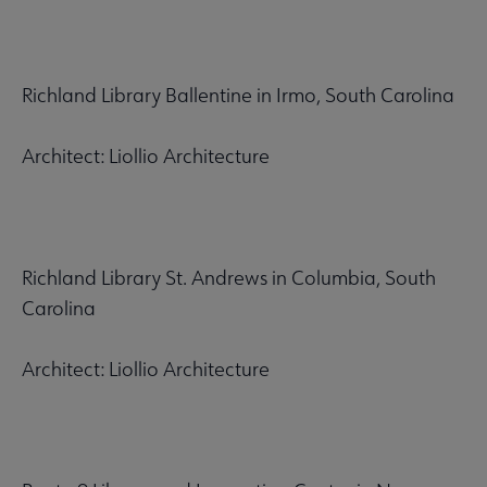
Richland Library Ballentine in Irmo, South Carolina
Architect: Liollio Architecture
Richland Library St. Andrews in Columbia, South
Carolina
Architect: Liollio Architecture