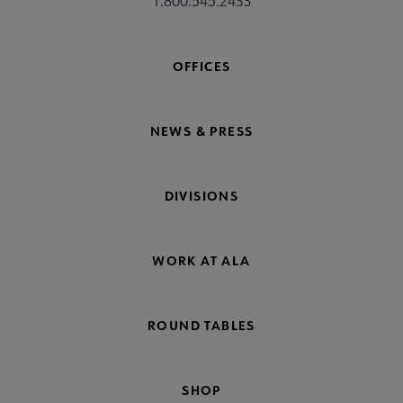
1.800.545.2433
OFFICES
NEWS & PRESS
DIVISIONS
WORK AT ALA
ROUND TABLES
SHOP