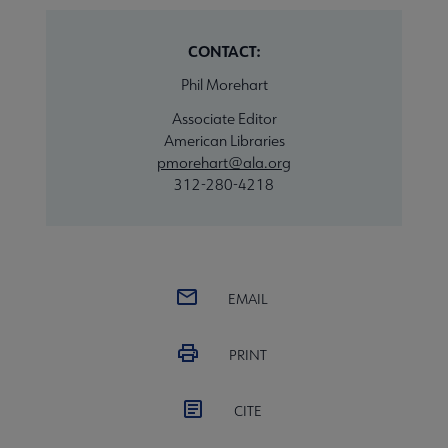
CONTACT:
Phil Morehart
Associate Editor
American Libraries
pmorehart@ala.org
312-280-4218
EMAIL
PRINT
CITE