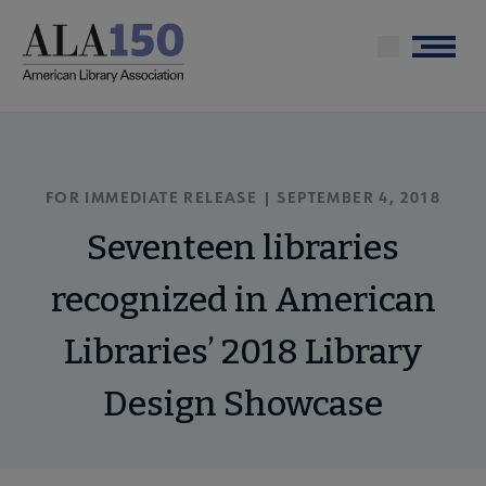
Skip
to
Menu
main
content
FOR IMMEDIATE RELEASE | SEPTEMBER 4, 2018
Seventeen libraries
recognized in American
Libraries’ 2018 Library
Design Showcase