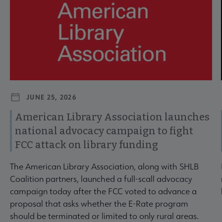
JUNE 25, 2026
American Library Association launches
national advocacy campaign to fight
FCC attack on library funding
The American Library Association, along with SHLB
Coalition partners, launched a full-scall advocacy
campaign today after the FCC voted to advance a
proposal that asks whether the E-Rate program
should be terminated or limited to only rural areas.