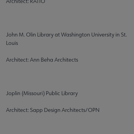
Architect: RATIO
John M. Olin Library at Washington University in St.
Louis
Architect: Ann Beha Architects
Joplin (Missouri) Public Library
Architect: Sapp Design Architects/OPN