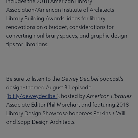
includes the 2018 American Library
Association/American Institute of Architects
Library Building Awards, ideas for library
renovations on a budget, considerations for
converting nonlibrary spaces, and graphic design
tips for librarians.
Be sure to listen to the
Dewey Decibel
podcast’s
design–themed August 31 episode
(
bit.ly/deweydecibel
), hosted by
American Libraries
Associate Editor Phil Morehart and featuring 2018
Library Design Showcase honorees Perkins + Will
and Sapp Design Architects.