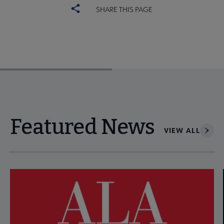
SHARE THIS PAGE
Featured News
VIEW ALL
Navigate through visible news articles using tab, or use the p