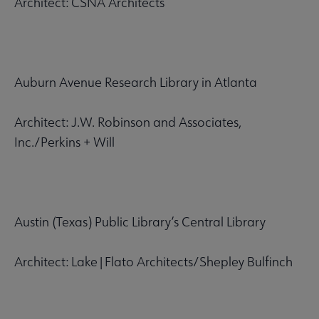
Architect: CSNA Architects
Auburn Avenue Research Library in Atlanta
Architect: J.W. Robinson and Associates,
Inc./Perkins + Will
Austin (Texas) Public Library’s Central Library
Architect: Lake|Flato Architects/Shepley Bulfinch