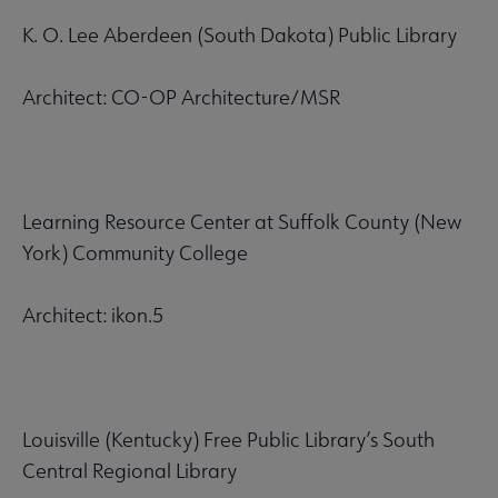
K. O. Lee Aberdeen (South Dakota) Public Library
Architect: CO-OP Architecture/MSR
Learning Resource Center at Suffolk County (New
York) Community College
Architect: ikon.5
Louisville (Kentucky) Free Public Library’s South
Central Regional Library