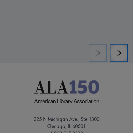
Previous
Next
225 N Michigan Ave., Ste 1300
Chicago, IL 60601