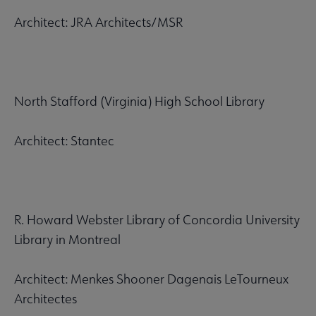
Architect: JRA Architects/MSR
North Stafford (Virginia) High School Library
Architect: Stantec
R. Howard Webster Library of Concordia University
Library in Montreal
Architect: Menkes Shooner Dagenais LeTourneux
Architectes