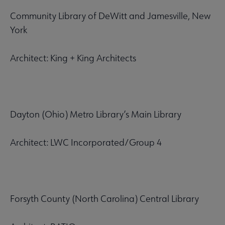
Community Library of DeWitt and Jamesville, New
York
Architect: King + King Architects
Dayton (Ohio) Metro Library’s Main Library
Architect: LWC Incorporated/Group 4
Forsyth County (North Carolina) Central Library