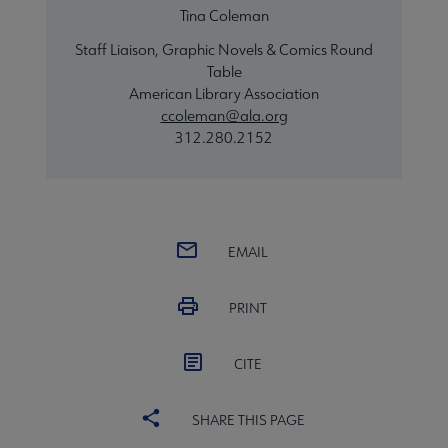
Tina Coleman
Staff Liaison, Graphic Novels & Comics Round
Table
American Library Association
ccoleman@ala.org
312.280.2152
EMAIL
PRINT
CITE
SHARE THIS PAGE