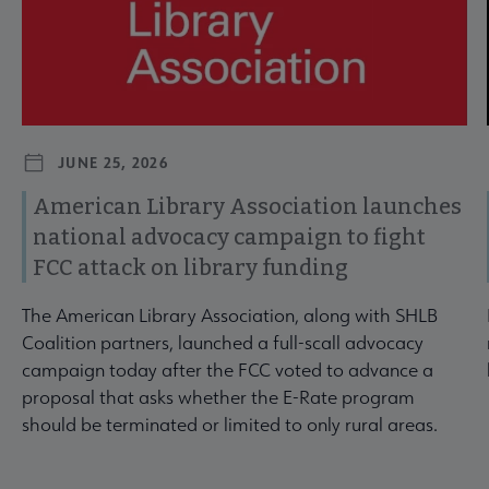
JUNE 25, 2026
American Library Association launches
national advocacy campaign to fight
FCC attack on library funding
The American Library Association, along with SHLB
Coalition partners, launched a full-scall advocacy
campaign today after the FCC voted to advance a
proposal that asks whether the E-Rate program
should be terminated or limited to only rural areas.