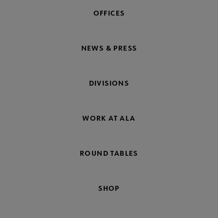
OFFICES
NEWS & PRESS
DIVISIONS
WORK AT ALA
ROUND TABLES
SHOP