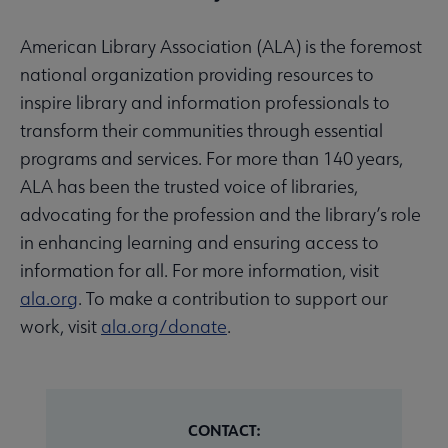
American Library Association (ALA) is the foremost
national organization providing resources to
inspire library and information professionals to
transform their communities through essential
programs and services. For more than 140 years,
ALA has been the trusted voice of libraries,
advocating for the profession and the library’s role
in enhancing learning and ensuring access to
information for all. For more information, visit
ala.org
. To make a contribution to support our
work, visit
ala.org/donate
.
CONTACT: