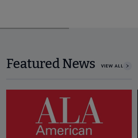
Featured News
VIEW ALL
Navigate through visible news articles using tab, or use the p