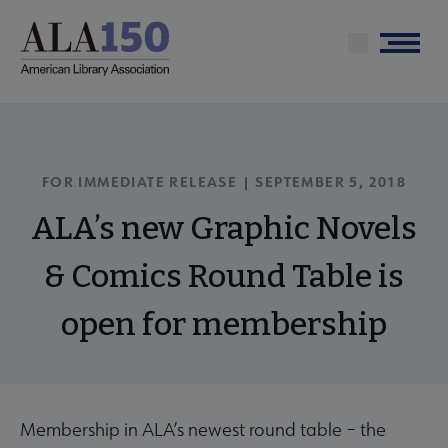
Skip
to
Menu
main
content
FOR IMMEDIATE RELEASE | SEPTEMBER 5, 2018
ALA’s new Graphic Novels
& Comics Round Table is
open for membership
Membership in ALA’s newest round table – the