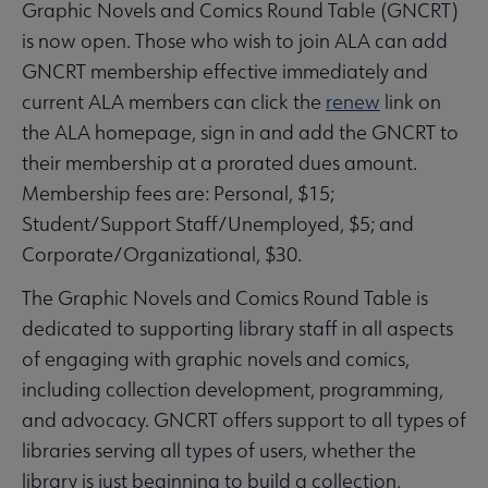
Graphic Novels and Comics Round Table (GNCRT)
is now open. Those who wish to join ALA can add
GNCRT membership effective immediately and
current ALA members can click the
renew
link on
the ALA homepage, sign in and add the GNCRT to
their membership at a prorated dues amount.
Membership fees are: Personal, $15;
Student/Support Staff/Unemployed, $5; and
Corporate/Organizational, $30.
The Graphic Novels and Comics Round Table is
dedicated to supporting library staff in all aspects
of engaging with graphic novels and comics,
including collection development, programming,
and advocacy. GNCRT offers support to all types of
libraries serving all types of users, whether the
library is just beginning to build a collection,