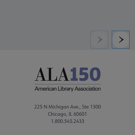
Previous
Next
225 N Michigan Ave., Ste 1300
Chicago, IL 60601
1.800.545.2433