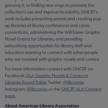
growing it, or finding new ways to promote the
collection’s use and improve its visibility. GNCRT’s
work includes presenting panels and creating pop
up libraries at library conferences and comic
conventions, administering the Will Eisner Graphic
Novel Grants for Libraries, and providing
networking opportunities for library staff and
educators wanting to connect with other people
who are involved with graphic novels and comics.
For more information connect with GNCRT on
Facebook:
ALA Graphic Novels & Comics in
Libraries Round Table
; Twitter:
@libcomix
;
Instagram:
@libcomix
; or the
GNCRT ALA Connect
page.
About American Library Association