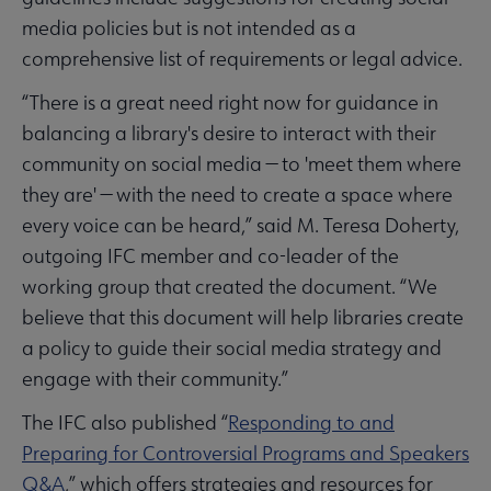
media policies but is not intended as a
comprehensive list of requirements or legal advice.
“There is a great need right now for guidance in
balancing a library's desire to interact with their
community on social media — to 'meet them where
they are' — with the need to create a space where
every voice can be heard,” said M. Teresa Doherty,
outgoing IFC member and co-leader of the
working group that created the document. “We
believe that this document will help libraries create
a policy to guide their social media strategy and
engage with their community.”
The IFC also published “
Responding to and
Preparing for Controversial Programs and Speakers
Q&A
,” which offers strategies and resources for