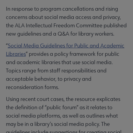
In response to program cancellations and rising
concerns about social media access and privacy,
the ALA Intellectual Freedom Committee published
new guidelines and a Q&A for library workers.
“
Social Media Guidelines for Public and Academic
Libraries
” provides a policy framework for public
and academic libraries that use social media.
Topics range from staff responsibilities and
acceptable behavior, to privacy and
reconsideration forms.
Using recent court cases, the resource explicates
the definition of “public forum” as it relates to
social media platforms, as well as outlines what
may be in a library’s social media policy. The
guidelines include suggestions for creating social