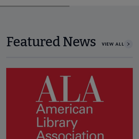
Featured News
VIEW ALL
Navigate through visible news articles using tab, or use the p