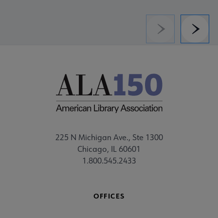
Previous
Next
225 N Michigan Ave., Ste 1300
Chicago, IL 60601
1.800.545.2433
OFFICES