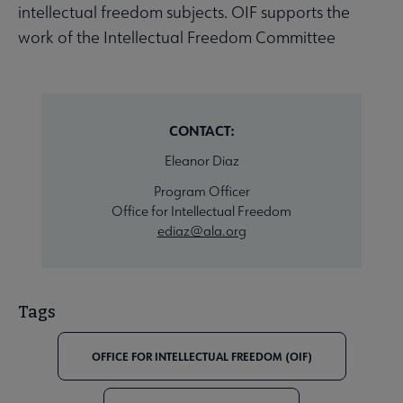
intellectual freedom subjects. OIF supports the
work of the Intellectual Freedom Committee
CONTACT:
Eleanor Diaz
Program Officer
Office for Intellectual Freedom
ediaz@ala.org
Tags
OFFICE FOR INTELLECTUAL FREEDOM (OIF)