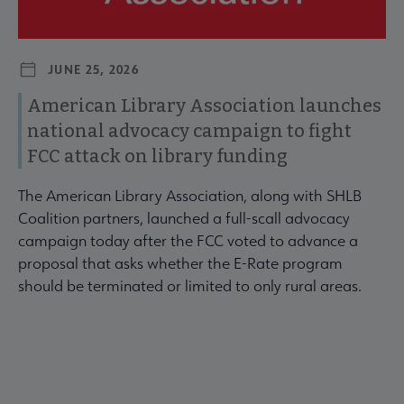
JUNE 25, 2026
American Library Association launches
national advocacy campaign to fight
FCC attack on library funding
The American Library Association, along with SHLB
Coalition partners, launched a full-scall advocacy
campaign today after the FCC voted to advance a
proposal that asks whether the E-Rate program
should be terminated or limited to only rural areas.