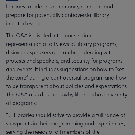
libraries to address community concerns and
prepare for potentially controversial library-
initiated events.
The Q&A is divided into four sections:
representation of all views at library programs,
disinvited speakers and authors, dealing with
protests and speakers, and security for programs
and events. It includes suggestions on how to “set
the tone” during a controversial program and how
to be transparent about policies and expectations.
The Q&A also describes why libraries host a variety
of programs:
“ ... Libraries should strive to provide a full range of
viewpoints in their programming and experiences,
serving the needs of all members of the