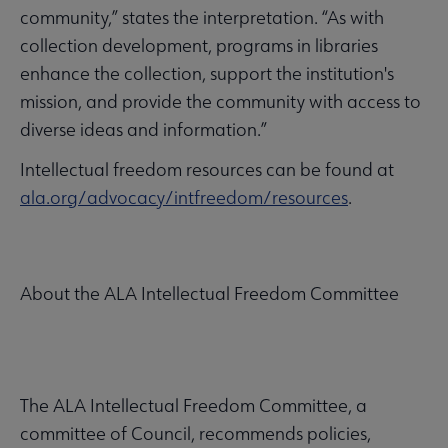
community,” states the interpretation. “As with
collection development, programs in libraries
enhance the collection, support the institution's
mission, and provide the community with access to
diverse ideas and information.”
Intellectual freedom resources can be found at
ala.org/advocacy/intfreedom/resources
.
About the ALA Intellectual Freedom Committee
The ALA Intellectual Freedom Committee, a
committee of Council, recommends policies,