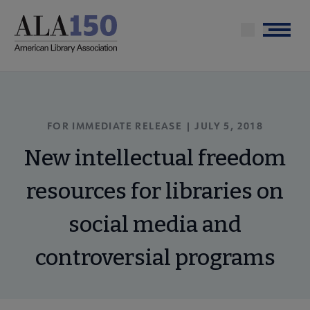
Skip
to
Menu
main
content
FOR IMMEDIATE RELEASE | JULY 5, 2018
New intellectual freedom
resources for libraries on
social media and
controversial programs