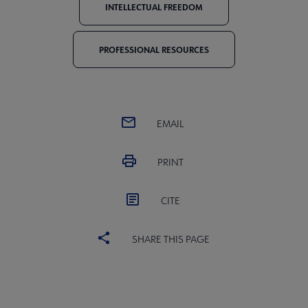
INTELLECTUAL FREEDOM
PROFESSIONAL RESOURCES
EMAIL
PRINT
CITE
SHARE THIS PAGE