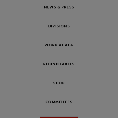
NEWS & PRESS
DIVISIONS
WORK AT ALA
ROUND TABLES
SHOP
COMMITTEES