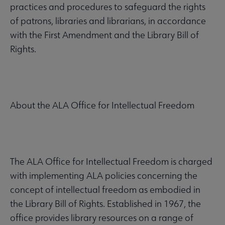
practices and procedures to safeguard the rights
of patrons, libraries and librarians, in accordance
with the First Amendment and the Library Bill of
Rights.
About the ALA Office for Intellectual Freedom
The ALA Office for Intellectual Freedom is charged
with implementing ALA policies concerning the
concept of intellectual freedom as embodied in
the Library Bill of Rights. Established in 1967, the
office provides library resources on a range of