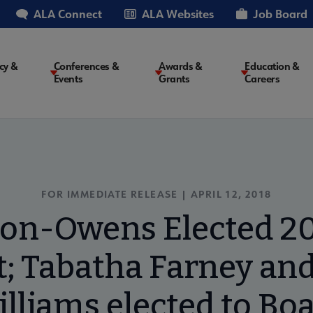
ALA Connect
ALA Websites
Job Board
cy &
Conferences &
Awards &
Education &
Events
Grants
Careers
on
FOR IMMEDIATE RELEASE | APRIL 12, 2018
on-Owens Elected 2
; Tabatha Farney and
lliams elected to Bo