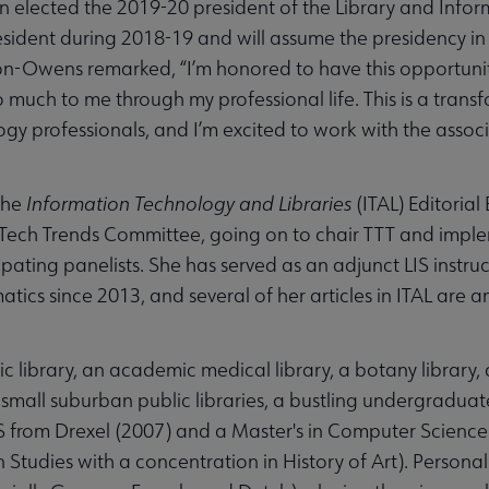
en elected the 2019-20 president of the Library and Info
president during 2018-19 and will assume the presidency i
n-Owens remarked, “I’m honored to have this opportunity
 much to me through my professional life. This is a trans
ogy professionals, and I’m excited to work with the assoc
the
Information Technology and Libraries
(ITAL) Editoria
ech Trends Committee, going on to chair TTT and imple
ipating panelists. She has served as an adjunct LIS instruc
tics since 2013, and several of her articles in ITAL ar
ic library, an academic medical library, a botany library, 
 small suburban public libraries, a bustling undergraduate
S from Drexel (2007) and a Master's in Computer Science 
Studies with a concentration in History of Art). Personal 