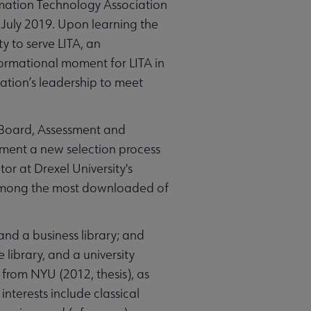
rmation Technology Association
n July 2019. Upon learning the
 to serve LITA, an
formational moment for LITA in
iation’s leadership to meet
l Board, Assessment and
ment a new selection process
tor at Drexel University's
e among the most downloaded of
and a business library; and
 library, and a university
from NYU (2012, thesis), as
interests include classical