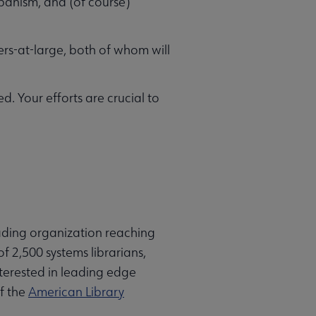
banism, and (of course)
-at-large, both of whom will
. Your efforts are crucial to
eading organization reaching
f 2,500 systems librarians,
interested in leading edge
of the
American Library