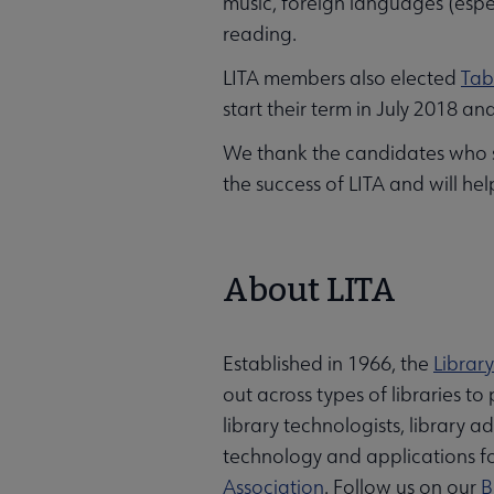
music, foreign languages (espe
reading.
LITA members also elected
Tab
start their term in July 2018 an
We thank the candidates who sto
the success of LITA and will hel
About LITA
Established in 1966, the
Librar
out across types of libraries t
library technologists, library 
technology and applications for
Association
. Follow us on our
B