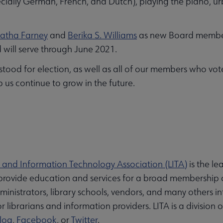
cially German, French, and Dutch), playing the piano, ur
atha Farney
and
Berika S. Williams
as new Board members
d will serve through June 2021.
od for election, as well as all of our members who voted
p us continue to grow in the future.
y and Information Technology Association (LITA)
is the l
o provide education and services for a broad membership o
administrators, library schools, vendors, and many others 
 librarians and information providers. LITA is a division 
log
,
Facebook
, or
Twitter
.