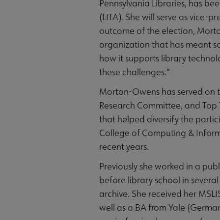
Pennsylvania Libraries, has be
(LITA). She will serve as vice-
outcome of the election, Morto
organization that has meant so
how it supports library technol
these challenges."
Morton-Owens has served on 
Research Committee, and Top T
that helped diversify the partic
College of Computing & Informa
recent years.
Previously she worked in a publ
before library school in several
archive. She received her MSLI
well as a BA from Yale (German 