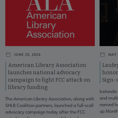
JUNE 25, 2026
MAY 
American Library Association
Laufey
launches national advocacy
honor
campaign to fight FCC attack on
Sign-
library funding
Icelandic
and multi
The American Library Association, along with
named ho
SHLB Coalition partners, launched a full-scall
up Month
advocacy campaign today after the FCC