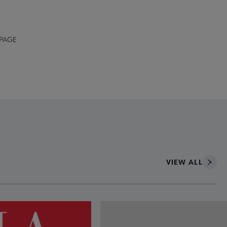
 PAGE
VIEW ALL
ce to interact with article details.