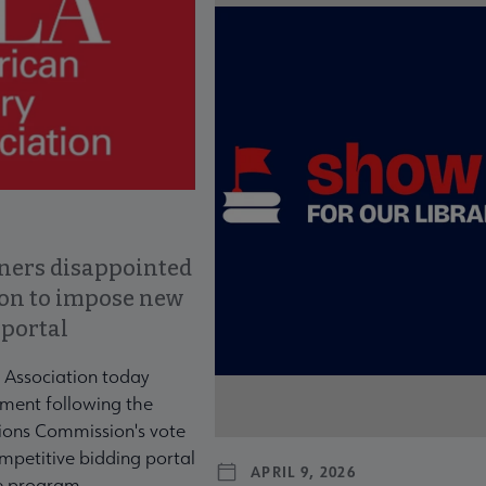
ners disappointed
ion to impose new
 portal
 Association today
ment following the
ons Commission's vote
mpetitive bidding portal
APRIL 9, 2026
te program.