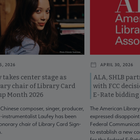
5, 2026
APRIL 30, 2026
 takes center stage as
ALA, SHLB part
ary chair of Library Card
with FCC decis
up Month 2026
E-Rate bidding
-Chinese composer, singer, producer,
The American Library
-instrumentalist Laufey has been
expressed disappoint
norary chair of Library Card Sign-
Federal Communicati
.
to establish a new co
for the federal E-Ra