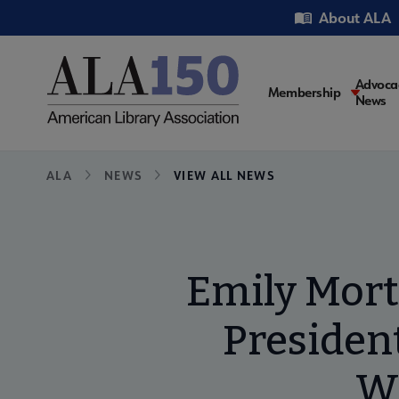
Skip
Utility
About ALA
to
main
content
Main
Advoca
Membership
News
navigati
Breadcrumb
ALA
NEWS
VIEW ALL NEWS
Emily Mort
President
Wi