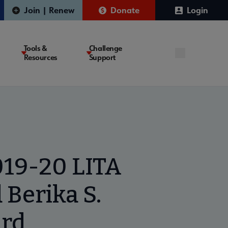
Join | Renew
Donate
Login
Tools &
Challenge
Resources
Support
019-20 LITA
 Berika S.
ard