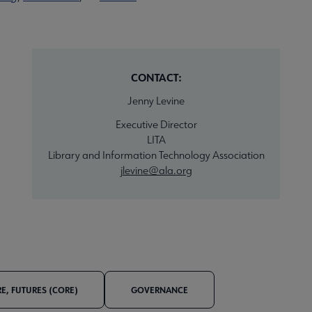
CONTACT:
Jenny Levine
Executive Director
LITA
Library and Information Technology Association
jlevine@ala.org
E, FUTURES (CORE)
GOVERNANCE