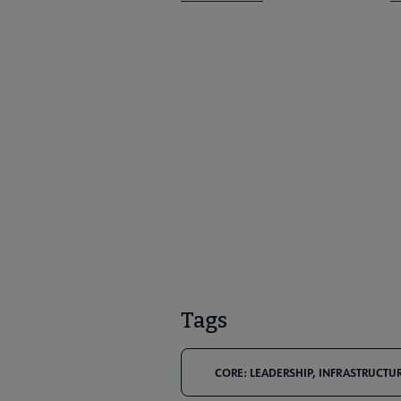
Tags
CORE: LEADERSHIP, INFRASTRUCTUR