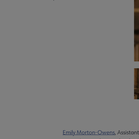
Emily Morton-Owens
, Assistan