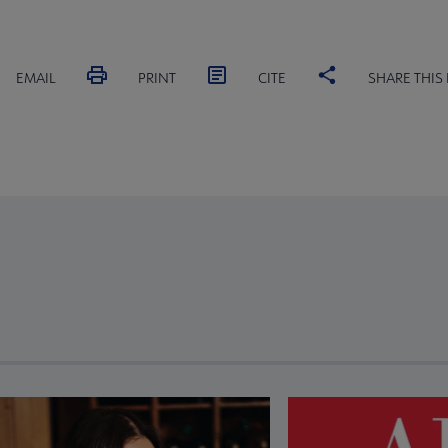
EMAIL
PRINT
CITE
SHARE THIS
revious and next buttons to view more articles. Press Enter or Spa