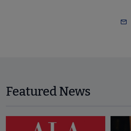
Featured News
Navigate through visible news articles using tab, or use the p