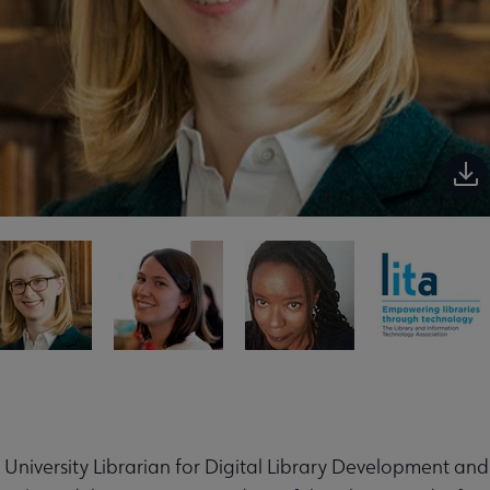
t University Librarian for Digital Library Development and