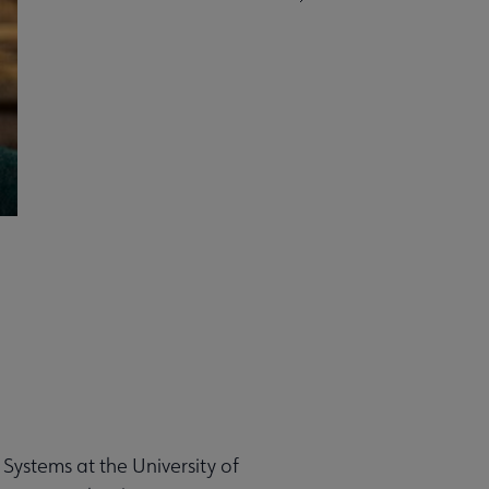
 Systems at the University of