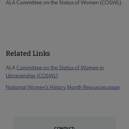
ALA Committee on the Status of Women (COSWL).
Related Links
ALA
Committee on the Status of Women in
Librarianship (COSWL)
National Women’s History Month Resources page
CONTACT: