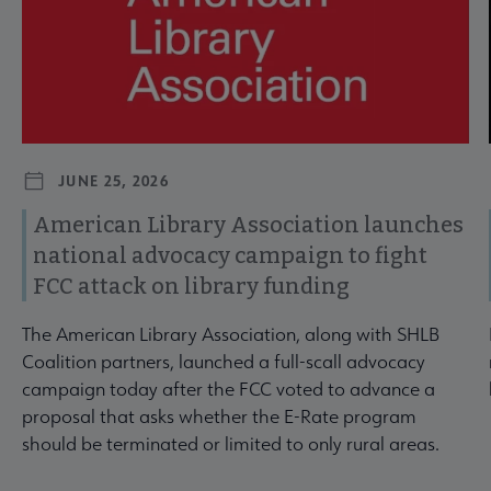
JUNE 25, 2026
American Library Association launches
national advocacy campaign to fight
FCC attack on library funding
The American Library Association, along with SHLB
Coalition partners, launched a full-scall advocacy
campaign today after the FCC voted to advance a
proposal that asks whether the E-Rate program
should be terminated or limited to only rural areas.