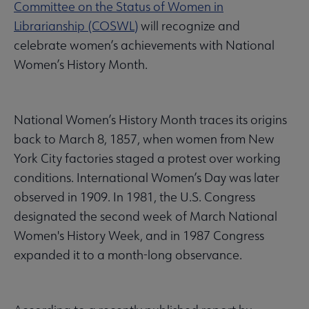
Committee on the Status of Women in
Librarianship (COSWL)
will recognize and
celebrate women’s achievements with National
Women’s History Month.
National Women’s History Month traces its origins
back to March 8, 1857, when women from New
York City factories staged a protest over working
conditions. International Women’s Day was later
observed in 1909. In 1981, the U.S. Congress
designated the second week of March National
Women's History Week, and in 1987 Congress
expanded it to a month-long observance.