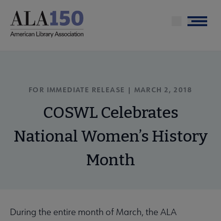
Skip
to
Menu
main
content
FOR IMMEDIATE RELEASE | MARCH 2, 2018
COSWL Celebrates
National Women’s History
Month
During the entire month of March, the ALA