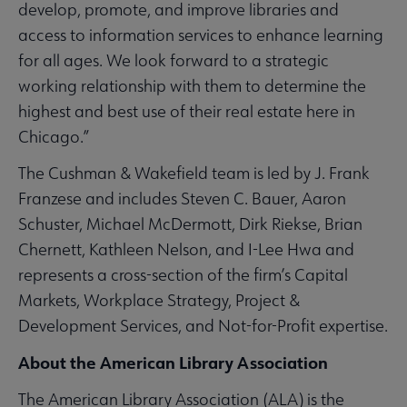
develop, promote, and improve libraries and
access to information services to enhance learning
for all ages. We look forward to a strategic
working relationship with them to determine the
highest and best use of their real estate here in
Chicago.”
The Cushman & Wakefield team is led by J. Frank
Franzese and includes Steven C. Bauer, Aaron
Schuster, Michael McDermott, Dirk Riekse, Brian
Chernett, Kathleen Nelson, and I-Lee Hwa and
represents a cross-section of the firm’s Capital
Markets, Workplace Strategy, Project &
Development Services, and Not-for-Profit expertise.
About the American Library Association
The American Library Association (ALA) is the