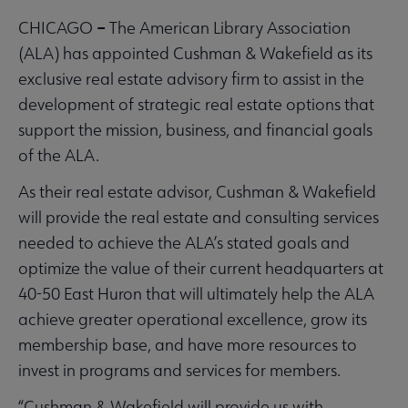
–
CHICAGO
The American Library Association
(ALA) has appointed Cushman & Wakefield as its
exclusive real estate advisory firm to assist in the
development of strategic real estate options that
support the mission, business, and financial goals
of the ALA.
As their real estate advisor, Cushman & Wakefield
will provide the real estate and consulting services
needed to achieve the ALA’s stated goals and
optimize the value of their current headquarters at
40-50 East Huron that will ultimately help the ALA
achieve greater operational excellence, grow its
membership base, and have more resources to
invest in programs and services for members.
“Cushman & Wakefield will provide us with