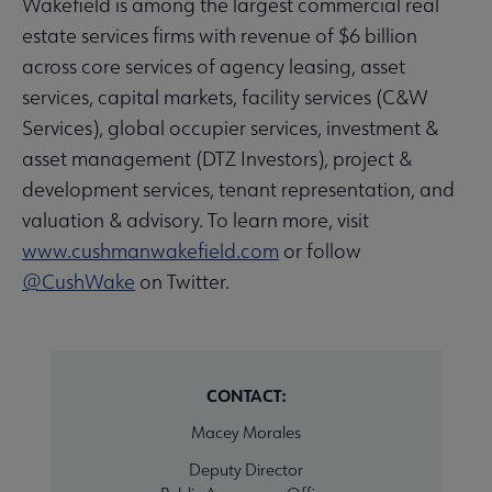
Wakefield is among the largest commercial real
estate services firms with revenue of $6 billion
across core services of agency leasing, asset
services, capital markets, facility services (C&W
Services), global occupier services, investment &
asset management (DTZ Investors), project &
development services, tenant representation, and
valuation & advisory. To learn more, visit
www.cushmanwakefield.com
or follow
@
CushWake
on Twitter.
CONTACT:
Macey Morales
Deputy Director