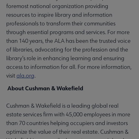
foremost national organization providing
resources to inspire library and information
professionals to transform their communities
through essential programs and services. For more
than 140 years, the ALA has been the trusted voice
of libraries, advocating for the profession and the
library’s role in enhancing learning and ensuring
access to information for all. For more information,
visit
ala.org
.
About Cushman & Wakefield
Cushman & Wakefield is a leading global real
estate services firm with 45,000 employees in more
than 70 countries helping occupiers and investors
optimize the value of their real estate. Cushman &