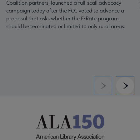
Coalition partners, launched a full-scall advocacy
campaign today after the FCC voted to advance a
proposal that asks whether the E-Rate program
should be terminated or limited to only rural areas.
Previous
Next