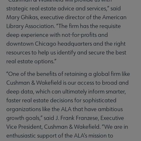
strategic real estate advice and services,” said
Mary Ghikas, executive director of the American
Library Association. “The firm has the requisite
deep experience with not-for-profits and
downtown Chicago headquarters and the right
resources to help us identify and secure the best
real estate options.”
“One of the benefits of retaining a global firm like
Cushman & Wakefield is our access to broad and
deep data, which can ultimately inform smarter,
faster real estate decisions for sophisticated
organizations like the ALA that have ambitious
growth goals,” said J. Frank Franzese, Executive
Vice President, Cushman & Wakefield. “We are in
enthusiastic support of the ALA’s mission to