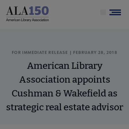
Skip
to
Menu
main
content
FOR IMMEDIATE RELEASE | FEBRUARY 28, 2018
American Library
Association appoints
Cushman & Wakefield as
strategic real estate advisor