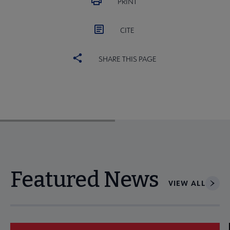
PRINT
CITE
SHARE THIS PAGE
Featured News
VIEW ALL
Navigate through visible news articles using tab, or use the p