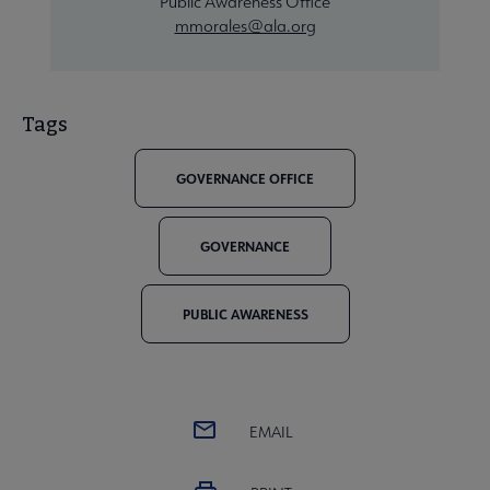
Public Awareness Office
mmorales@ala.org
Tags
GOVERNANCE OFFICE
GOVERNANCE
PUBLIC AWARENESS
EMAIL