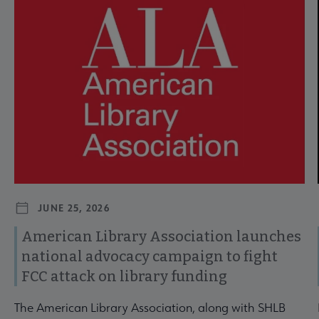
JUNE 25, 2026
American Library Association launches
national advocacy campaign to fight
FCC attack on library funding
The American Library Association, along with SHLB