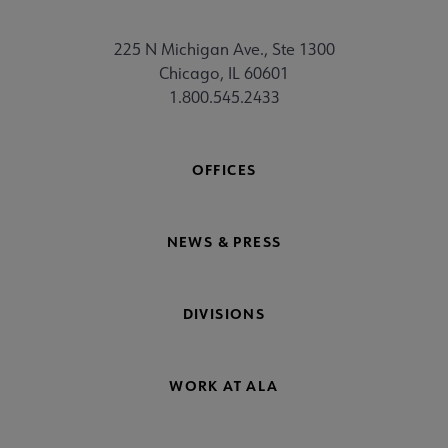
225 N Michigan Ave., Ste 1300
Chicago, IL 60601
1.800.545.2433
OFFICES
NEWS & PRESS
DIVISIONS
WORK AT ALA