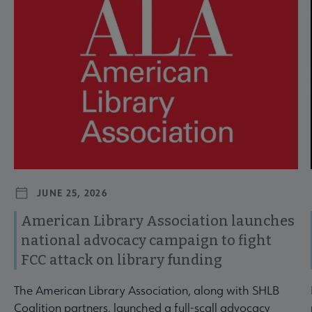
JUNE 25, 2026
American Library Association launches
national advocacy campaign to fight
FCC attack on library funding
The American Library Association, along with SHLB
Coalition partners, launched a full-scall advocacy