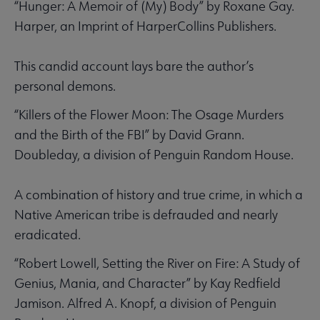
“Hunger: A Memoir of (My) Body” by Roxane Gay.
Harper, an Imprint of HarperCollins Publishers.
This candid account lays bare the author’s
personal demons.
“Killers of the Flower Moon: The Osage Murders
and the Birth of the FBI” by David Grann.
Doubleday, a division of Penguin Random House.
A combination of history and true crime, in which a
Native American tribe is defrauded and nearly
eradicated.
“Robert Lowell, Setting the River on Fire: A Study of
Genius, Mania, and Character” by Kay Redfield
Jamison. Alfred A. Knopf, a division of Penguin