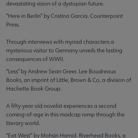
devastating vision of a dystopian future.
“Here in Berlin” by Cristina Garcia. Counterpoint
Press.
Through interviews with myriad characters a
mysterious visitor to Germany unveils the lasting
consequences of WWII.
“Less” by Andrew Sean Greer. Lee Boudreaux
Books, an imprint of Little, Brown & Co, a division of
Hachette Book Group.
A fifty-year old novelist experiences a second
coming-of-age in this madcap romp through the
literary world.
“Exit West” by Mohsin Hamid. Riverhead Books, a