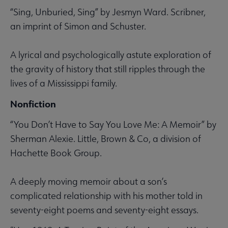
“Sing, Unburied, Sing” by Jesmyn Ward. Scribner,
an imprint of Simon and Schuster.
A lyrical and psychologically astute exploration of
the gravity of history that still ripples through the
lives of a Mississippi family.
Nonfiction
“You Don’t Have to Say You Love Me: A Memoir” by
Sherman Alexie. Little, Brown & Co, a division of
Hachette Book Group.
A deeply moving memoir about a son’s
complicated relationship with his mother told in
seventy-eight poems and seventy-eight essays.