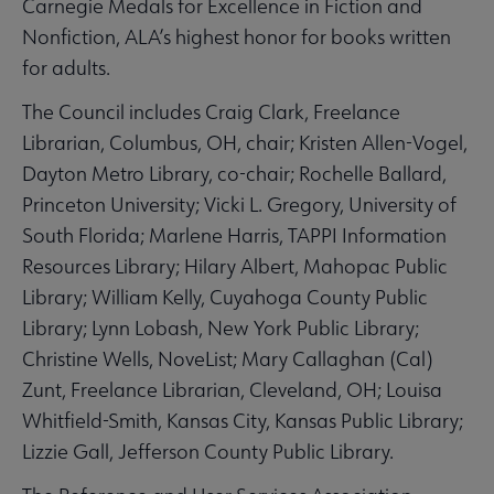
Carnegie Medals for Excellence in Fiction and
Nonfiction, ALA’s highest honor for books written
for adults.
The Council includes Craig Clark, Freelance
Librarian, Columbus, OH, chair; Kristen Allen-Vogel,
Dayton Metro Library, co-chair; Rochelle Ballard,
Princeton University; Vicki L. Gregory, University of
South Florida; Marlene Harris, TAPPI Information
Resources Library; Hilary Albert, Mahopac Public
Library; William Kelly, Cuyahoga County Public
Library; Lynn Lobash, New York Public Library;
Christine Wells, NoveList; Mary Callaghan (Cal)
Zunt, Freelance Librarian, Cleveland, OH; Louisa
Whitfield-Smith, Kansas City, Kansas Public Library;
Lizzie Gall, Jefferson County Public Library.