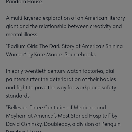
Random House.
A multi-layered exploration of an American literary
giant and the relationship between creativity and
mental illness.
“Radium Girls: The Dark Story of America’s Shining
Women” by Kate Moore. Sourcebooks.
In early twentieth century watch factories, dial
painters suffer the deterioration of their bodies
and fight to pave the way for workplace safety
standards.
“Bellevue: Three Centuries of Medicine and
Mayhem at America’s Most Storied Hospital” by
David Oshinsky. Doubleday, a division of Penguin