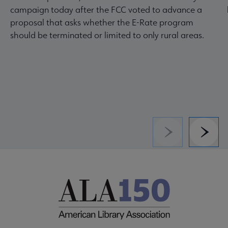
campaign today after the FCC voted to advance a
proposal that asks whether the E-Rate program
should be terminated or limited to only rural areas.
Previous
Next