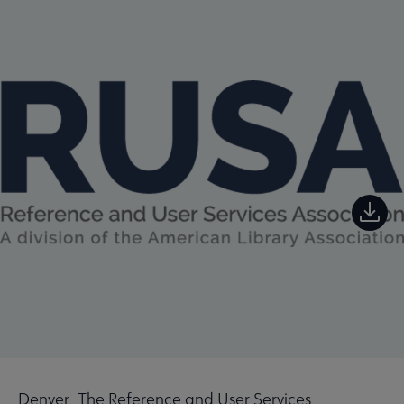
Denver—The Reference and User Services