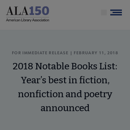
Skip
to
Menu
main
content
FOR IMMEDIATE RELEASE | FEBRUARY 11, 2018
2018 Notable Books List:
Year’s best in fiction,
nonfiction and poetry
announced