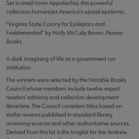
Set in small town Appalachia, this powerful
collection humanizes America’s opioid epidemic.
“Virginia State Colony for Epileptics and
Feebleminded” by Molly McCully Brown. Persea
Books.
A dark imagining of life at a government run
institution.
The winners were selected by the Notable Books
Council whose members include twelve expert
readers’ advisory and collection development
librarians. The Council considers titles based on
stellar reviews published in standard library
reviewing sources and other authoritative sources.
Derived from this list is the longlist for the Andrew