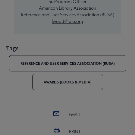
Sr. Program Officer
American Library Association
Reference and User Services Association (RUSA)
lwood@ala.org
Tags
REFERENCE AND USER SERVICES ASSOCIATION (RUSA)
AWARDS (BOOKS & MEDIA)
EMAIL
PRINT