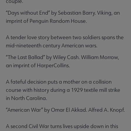
couple.
“Days without End” by Sebastian Barry. Viking, an
imprint of Penguin Random House.
A tender love story between two soldiers spans the
mid-nineteenth century American wars.
“The Last Ballad” by Wiley Cash. William Morrow,
an imprint of HarperCollins.
A fateful decision puts a mother on a collision
course with history during a 1929 textile mill strike
in North Carolina.
“American War” by Omar El Akkad. Alfred A. Knopf.
A second Civil War turns lives upside down in this