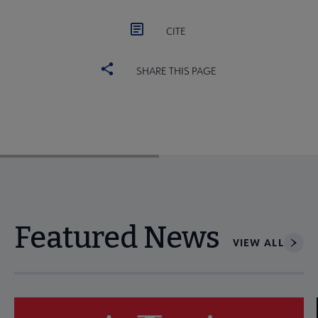
CITE
SHARE THIS PAGE
Featured News
VIEW ALL
Navigate through visible news articles using tab, or use the p