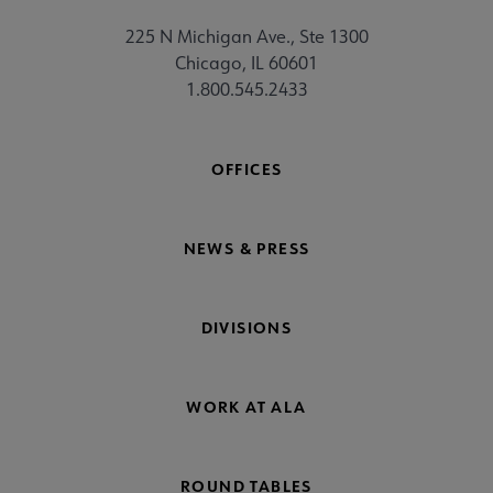
225 N Michigan Ave., Ste 1300
Chicago, IL 60601
1.800.545.2433
OFFICES
NEWS & PRESS
DIVISIONS
WORK AT ALA
ROUND TABLES