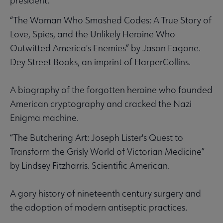
president.
“The Woman Who Smashed Codes: A True Story of
Love, Spies, and the Unlikely Heroine Who
Outwitted America's Enemies” by Jason Fagone.
Dey Street Books, an imprint of HarperCollins.
A biography of the forgotten heroine who founded
American cryptography and cracked the Nazi
Enigma machine.
“The Butchering Art: Joseph Lister's Quest to
Transform the Grisly World of Victorian Medicine”
by Lindsey Fitzharris. Scientific American.
A gory history of nineteenth century surgery and
the adoption of modern antiseptic practices.