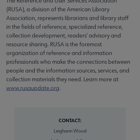
The Reference and User Services Association
(RUSA), a division of the American Library
Association, represents librarians and library staff
in the fields of reference, specialized reference,
collection development, readers’ advisory and
resource sharing. RUSA is the foremost
organization of reference and information
professionals who make the connections between
people and the information sources, services, and
collection materials they need. Learn more at
www.rusaupdate.org
.
CONTACT:
Leighann Wood