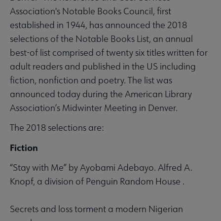
Association's Notable Books Council, first
established in 1944, has announced the 2018
selections of the Notable Books List, an annual
best-of list comprised of twenty six titles written for
adult readers and published in the US including
fiction, nonfiction and poetry. The list was
announced today during the American Library
Association’s Midwinter Meeting in Denver.
The 2018 selections are:
Fiction
“Stay with Me” by Ayobami Adebayo. Alfred A.
Knopf, a division of Penguin Random House .
Secrets and loss torment a modern Nigerian