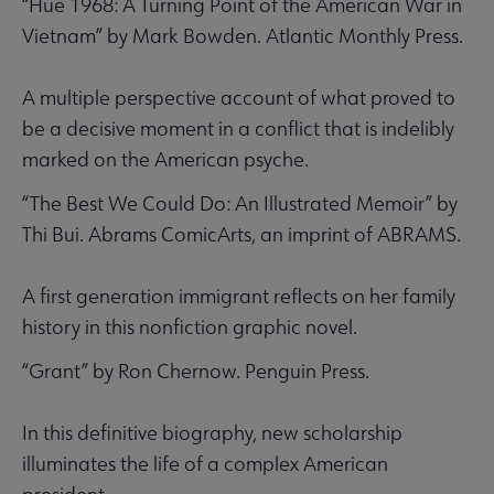
“Hue 1968: A Turning Point of the American War in
Vietnam” by Mark Bowden. Atlantic Monthly Press.
A multiple perspective account of what proved to
be a decisive moment in a conflict that is indelibly
marked on the American psyche.
“The Best We Could Do: An Illustrated Memoir” by
Thi Bui. Abrams ComicArts, an imprint of ABRAMS.
A first generation immigrant reflects on her family
history in this nonfiction graphic novel.
“Grant” by Ron Chernow. Penguin Press.
In this definitive biography, new scholarship
illuminates the life of a complex American