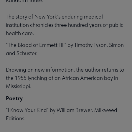
Random House.
The story of New York’s enduring medical
institution chronicles three hundred years of public
health care.
“The Blood of Emmett Till” by Timothy Tyson. Simon
and Schuster.
Drawing on new information, the author returns to
the 1955 lynching of an African American boy in
Mississippi.
Poetry
“I Know Your Kind” by William Brewer. Milkweed
Editions.