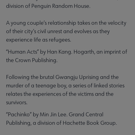
division of Penguin Random House.
A young couple’s relationship takes on the velocity
of their city’s civil unrest and evolves as they
experience life as refugees.
“Human Acts” by Han Kang. Hogarth, an imprint of
the Crown Publishing.
Following the brutal Gwangju Uprising and the
murder of a teenage boy, a series of linked stories
relates the experiences of the victims and the
survivors.
“Pachinko” by Min Jin Lee. Grand Central
Publishing, a division of Hachette Book Group.