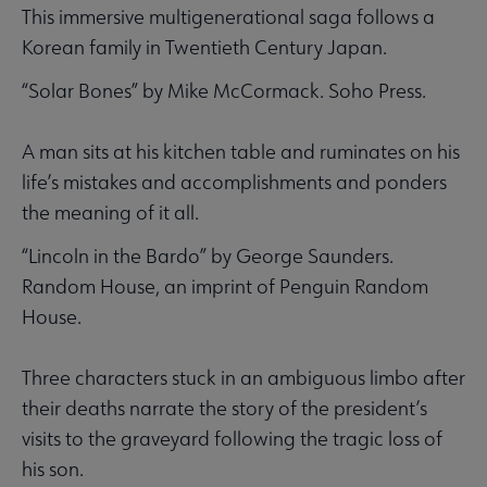
This immersive multigenerational saga follows a
Korean family in Twentieth Century Japan.
“Solar Bones” by Mike McCormack. Soho Press.
A man sits at his kitchen table and ruminates on his
life’s mistakes and accomplishments and ponders
the meaning of it all.
“Lincoln in the Bardo” by George Saunders.
Random House, an imprint of Penguin Random
House.
Three characters stuck in an ambiguous limbo after
their deaths narrate the story of the president’s
visits to the graveyard following the tragic loss of
his son.