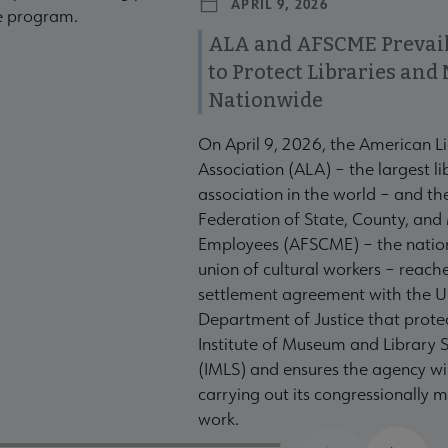
APRIL 9, 2026
te program.
ALA and AFSCME Prevail
to Protect Libraries an
Nationwide
On April 9, 2026, the American L
Association (ALA) – the largest li
association in the world – and t
Federation of State, County, and
Employees (AFSCME) – the nation
union of cultural workers – reach
settlement agreement with the U
Department of Justice that prote
Institute of Museum and Library S
(IMLS) and ensures the agency wil
carrying out its congressionally
work.