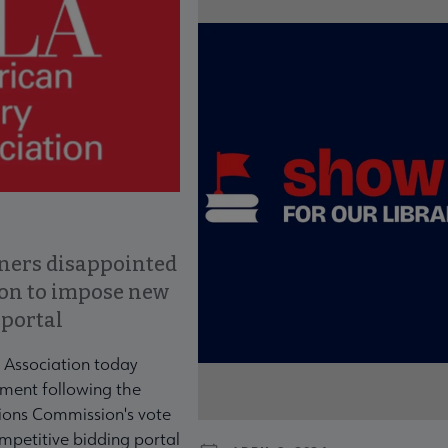
ners disappointed
ion to impose new
 portal
 Association today
ment following the
ons Commission's vote
mpetitive bidding portal