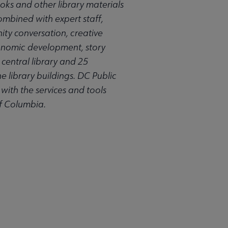
oks and other library materials
combined with expert staff,
nity conversation, creative
conomic development, story
central library and 25
e library buildings. DC Public
 with the services and tools
of Columbia.