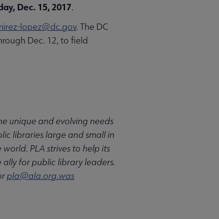
day, Dec. 15, 2017
.
mirez-lopez@dc.gov
. The DC
hrough Dec. 12, to field
 the unique and evolving needs
ic libraries large and small in
rld. PLA strives to help its
ally for public library leaders.
or
pla@ala.org.was