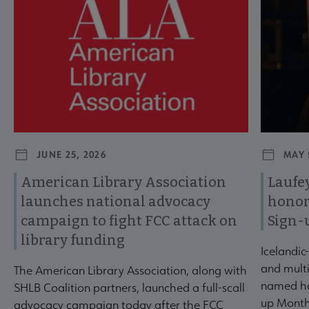
JUNE 25, 2026
MAY 
American Library Association
Laufey
launches national advocacy
honor
campaign to fight FCC attack on
Sign-
library funding
Icelandic
and multi
The American Library Association, along with
named ho
SHLB Coalition partners, launched a full-scall
up Month
advocacy campaign today after the FCC