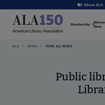
Skip
Utility
About ALA
to
main
content
Main
Advoca
Membership
News
navigati
Breadcrumb
ALA
NEWS
VIEW ALL NEWS
Public li
Libra