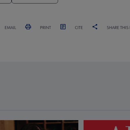
EMAIL
PRINT
CITE
SHARE THIS
revious and next buttons to view more articles. Press Enter or Spa