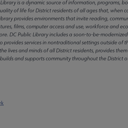
 Library is a dynamic source of information, programs, bo
ality of life for District residents of all ages that, when 
e Library provides environments that invite reading, commu
ectures, films, computer access and use, workforce and e
ore. DC Public Library includes a soon-to-be-modernized 
 provides services in nontraditional settings outside of th
he lives and minds of all District residents, provides them
 builds and supports community throughout the District 
rk