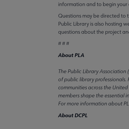
information and to begin your 
Questions may be directed to 
Public Library is also hosting 
questions about the project a
# # #
About PLA
The Public Library Association 
of public library professionals
communities across the United 
members shape the essential inst
For more information about PLA
About DCPL