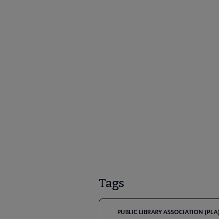
Tags
PUBLIC LIBRARY ASSOCIATION (PLA