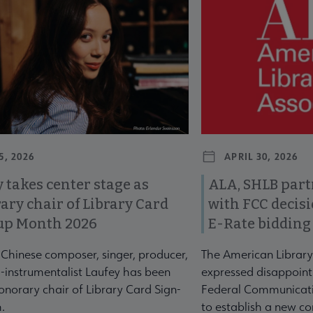
5, 2026
APRIL 30, 2026
 takes center stage as
ALA, SHLB part
ary chair of Library Card
with FCC decis
up Month 2026
E-Rate bidding
-Chinese composer, singer, producer,
The American Library
-instrumentalist Laufey has been
expressed disappoint
norary chair of Library Card Sign-
Federal Communicati
.
to establish a new co