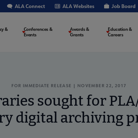
ALA Connect
ALA Websites
Job Board
cy &
Conferences &
Awards &
Education &
Events
Grants
Careers
on
FOR IMMEDIATE RELEASE | NOVEMBER 22, 2017
braries sought for PLA
ry digital archiving p