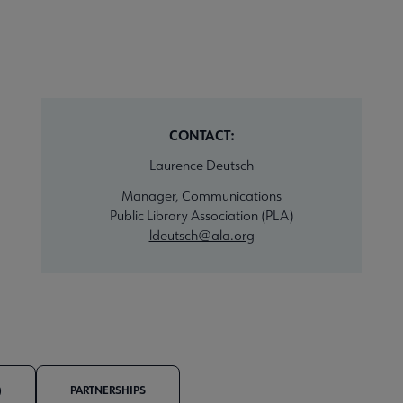
CONTACT:
Laurence Deutsch
Manager, Communications
Public Library Association (PLA)
ldeutsch@ala.org
)
PARTNERSHIPS