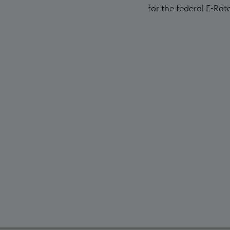
for the federal E-Ra