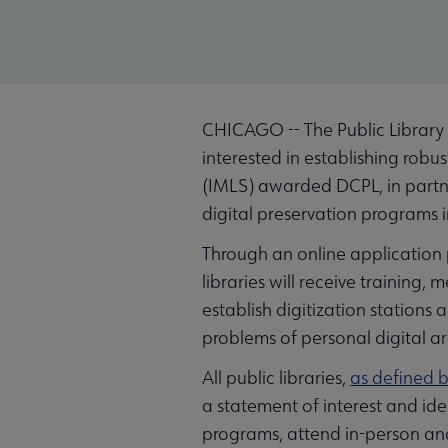
CHICAGO -- The Public Library 
interested in establishing robu
(IMLS) awarded DCPL, in partn
digital preservation programs in
Through an online application pr
libraries will receive training
establish digitization stations
problems of personal digital ar
All public libraries,
as defined b
a statement of interest and ide
programs, attend in-person and