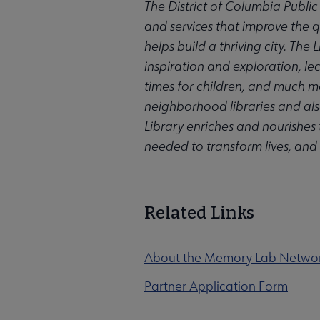
The District of Columbia Public
and services that improve the qu
helps build a thriving city. Th
inspiration and exploration, l
times for children, and much m
neighborhood libraries and also
Library enriches and nourishes t
needed to transform lives, and
Related Links
About the Memory Lab Netwo
Partner Application Form