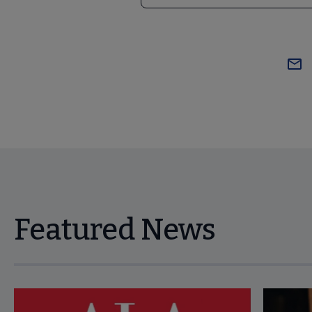
Featured News
Navigate through visible news articles using tab, or use the p