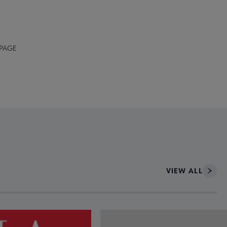
 PAGE
VIEW ALL
ce to interact with article details.