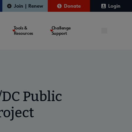
Join | Renew
Donate
Login
Tools &
Challenge
Resources
Support
/DC Public
roject