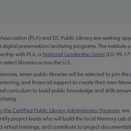
Association (PLA) and DC Public Library are seeking appli
st digital preservation/archiving programs. The Institute
ership with PLA, a
National Leadership Grant
(LG-95-17-
 select libraries across the U.S.
ocess, seven public libraries will be selected to join the
, mentoring, and financial support to create their own Me
 and curriculum to build public knowledge and skills aro
chiving.
y the Certified Public Library Administrator Program
, are
ntify project leads who will build the local Memory Lab d
 virtual trainings, and contribute to project documentat