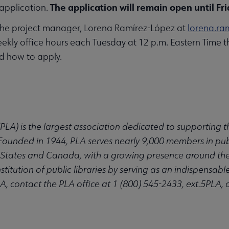
The application will remain open until Fri
application.
the project manager, Lorena Ramírez-López at
lorena.ra
weekly office hours each Tuesday at 12 p.m. Eastern Time t
nd how to apply.
(PLA) is the largest association dedicated to supporting
. Founded in 1944, PLA serves nearly 9,000 members in publ
States and Canada, with a growing presence around the wo
itution of public libraries by serving as an indispensable 
, contact the PLA office at 1 (800) 545-2433, ext.5PLA, 