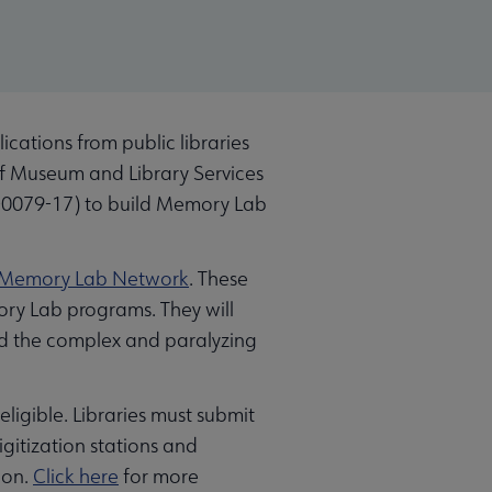
cations from public libraries
 of Museum and Library Services
0079-17) to build Memory Lab
Memory Lab Network
. These
mory Lab programs. They will
und the complex and paralyzing
 eligible. Libraries must submit
igitization stations and
ion.
Click here
for more