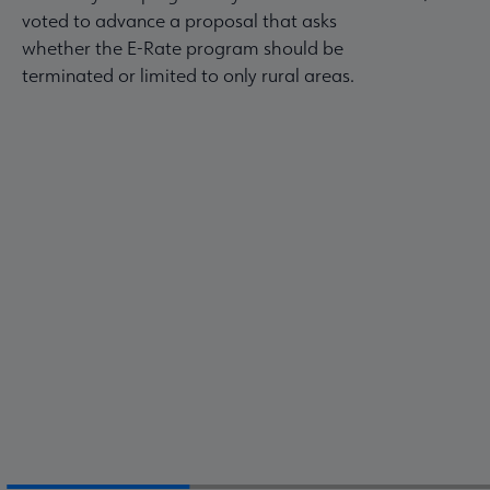
voted to advance a proposal that asks
whether the E-Rate program should be
terminated or limited to only rural areas.