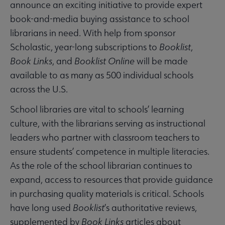
announce an exciting initiative to provide expert
book-and-media buying assistance to school
librarians in need. With help from sponsor
Scholastic, year-long subscriptions to
Booklist
,
Book Links
, and
Booklist Online
will be made
available to as many as 500 individual schools
across the U.S.
School libraries are vital to schools’ learning
culture, with the librarians serving as instructional
leaders who partner with classroom teachers to
ensure students’ competence in multiple literacies.
As the role of the school librarian continues to
expand, access to resources that provide guidance
in purchasing quality materials is critical. Schools
have long used
Booklist
’s authoritative reviews,
supplemented by
Book Links
articles about