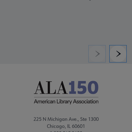
Previous
Next
225 N Michigan Ave., Ste 1300
Chicago, IL 60601