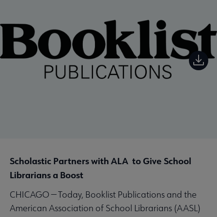
Scholastic Partners with ALA to Give School
Librarians a Boost
CHICAGO — Today, Booklist Publications and the
American Association of School Librarians (AASL)