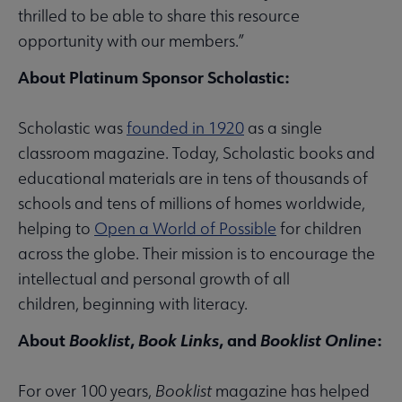
thrilled to be able to share this resource
opportunity with our members.”
About Platinum Sponsor Scholastic:
Scholastic was
founded in 1920
as a single
classroom magazine. Today, Scholastic books and
educational materials are in tens of thousands of
schools and tens of millions of homes worldwide,
helping to
Open a World of Possible
for children
across the globe. Their mission is to encourage the
intellectual and personal growth of all
children, beginning with literacy.
About
Booklist
,
Book Links
, and
Booklist Online
:
For over 100 years,
Booklist
magazine has helped