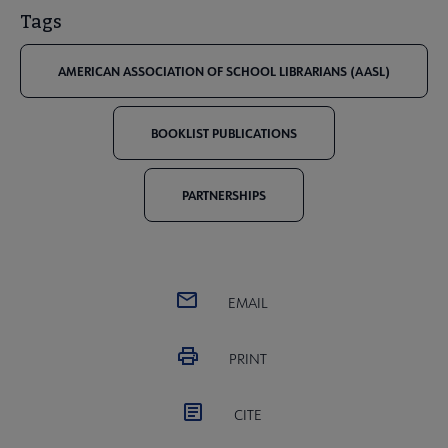
Tags
AMERICAN ASSOCIATION OF SCHOOL LIBRARIANS (AASL)
BOOKLIST PUBLICATIONS
PARTNERSHIPS
EMAIL
PRINT
CITE