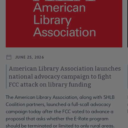
JUNE 25, 2026
American Library Association launches
national advocacy campaign to fight
FCC attack on library funding
The American Library Association, along with SHLB
Coalition partners, launched a full-scall advocacy
campaign today after the FCC voted to advance a
proposal that asks whether the E-Rate program
should be terminated or limited to only rural areas.