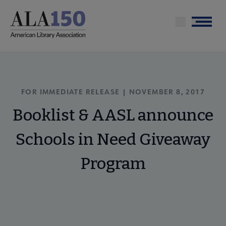
Skip
to
Menu
main
content
FOR IMMEDIATE RELEASE | NOVEMBER 8, 2017
Booklist & AASL announce
Schools in Need Giveaway
Program