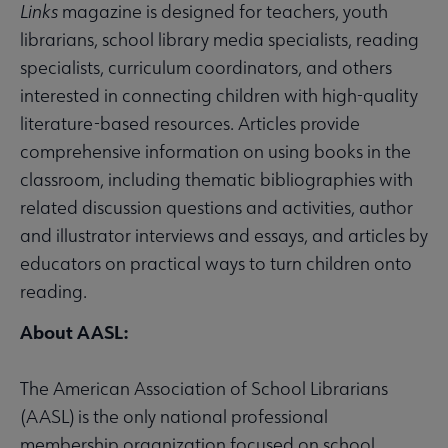
Links
magazine is designed for teachers, youth
librarians, school library media specialists, reading
specialists, curriculum coordinators, and others
interested in connecting children with high-quality
literature-based resources. Articles provide
comprehensive information on using books in the
classroom, including thematic bibliographies with
related discussion questions and activities, author
and illustrator interviews and essays, and articles by
educators on practical ways to turn children onto
reading.
About AASL:
The American Association of School Librarians
(AASL) is the only national professional
membership organization focused on school