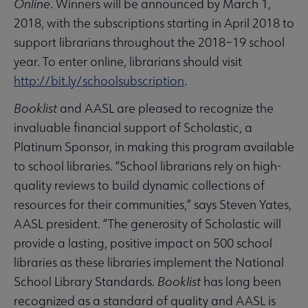
Online
. Winners will be announced by March 1,
2018, with the subscriptions starting in April 2018 to
support librarians throughout the 2018–19 school
year. To enter online, librarians should visit
http://bit.ly/schoolsubscription
.
Booklist
and AASL are pleased to recognize the
invaluable financial support of Scholastic, a
Platinum Sponsor, in making this program available
to school libraries. “School librarians rely on high-
quality reviews to build dynamic collections of
resources for their communities,” says Steven Yates,
AASL president. “The generosity of Scholastic will
provide a lasting, positive impact on 500 school
libraries as these libraries implement the National
School Library Standards.
Booklist
has long been
recognized as a standard of quality and AASL is