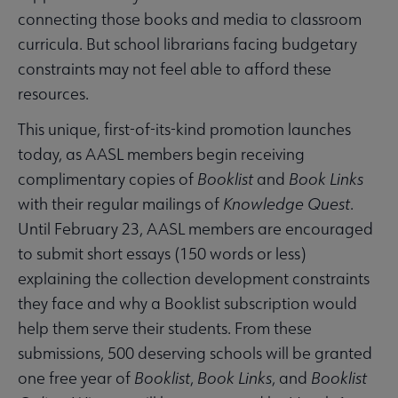
connecting those books and media to classroom
curricula. But school librarians facing budgetary
constraints may not feel able to afford these
resources.
This unique, first-of-its-kind promotion launches
today, as AASL members begin receiving
complimentary copies of
Booklist
and
Book Links
with their regular mailings of
Knowledge Quest
.
Until February 23, AASL members are encouraged
to submit short essays (150 words or less)
explaining the collection development constraints
they face and why a Booklist subscription would
help them serve their students. From these
submissions, 500 deserving schools will be granted
one free year of
Booklist
,
Book Links
, and
Booklist