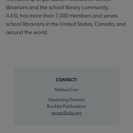
librarians and the school library community.
AASL has more than 7,000 members and serves
school librarians in the United States, Canada, and
around the world.
CONTACT:
Melissa Carr
Marketing Director
Booklist Publications
mcarr@ala.org