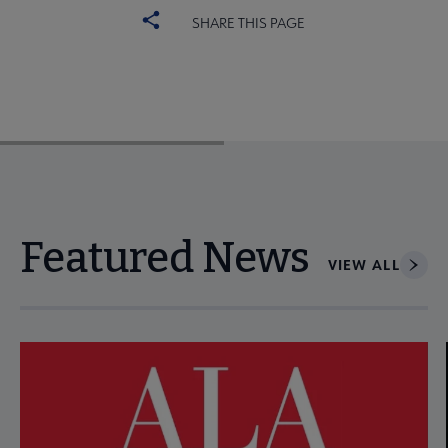
SHARE THIS PAGE
Featured News
VIEW ALL
Navigate through visible news articles using tab, or use the p