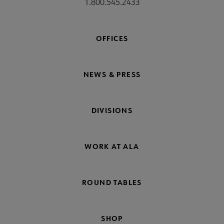
1.800.545.2433
OFFICES
NEWS & PRESS
DIVISIONS
WORK AT ALA
ROUND TABLES
SHOP