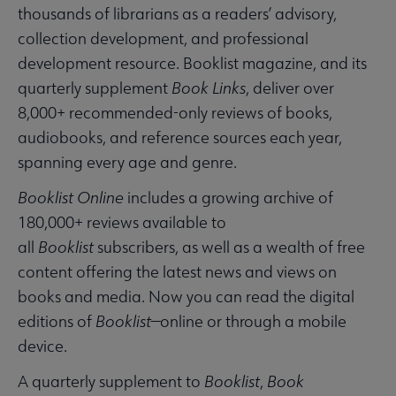
thousands of librarians as a readers’ advisory,
collection development, and professional
development resource. Booklist magazine, and its
quarterly supplement
Book Links
, deliver over
8,000+ recommended-only reviews of books,
audiobooks, and reference sources each year,
spanning every age and genre.
Booklist Online
includes a growing archive of
180,000+ reviews available to
all
Booklist
subscribers, as well as a wealth of free
content offering the latest news and views on
books and media. Now you can read the digital
editions of
Booklist
—online or through a mobile
device.
A quarterly supplement to
Booklist
,
Book