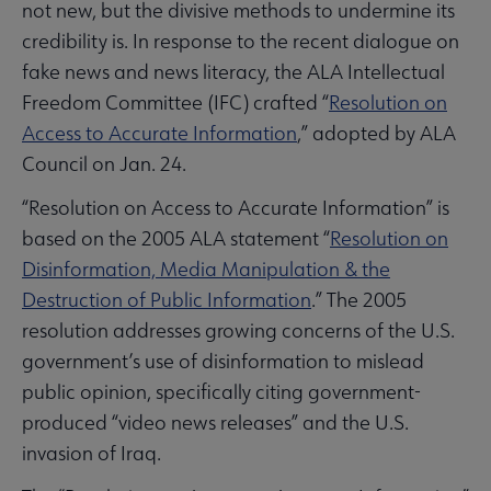
not new, but the divisive methods to undermine its
credibility is. In response to the recent dialogue on
fake news and news literacy, the ALA Intellectual
Freedom Committee (IFC) crafted “
Resolution on
Access to Accurate Information
,” adopted by ALA
Council on Jan. 24.
“Resolution on Access to Accurate Information” is
based on the 2005 ALA statement “
Resolution on
Disinformation, Media Manipulation & the
Destruction of Public Information
.” The 2005
resolution addresses growing concerns of the U.S.
government’s use of disinformation to mislead
public opinion, specifically citing government-
produced “video news releases” and the U.S.
invasion of Iraq.