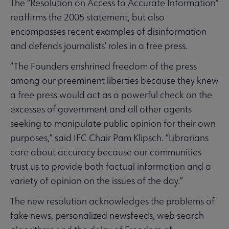
The “Resolution on Access to Accurate Information”
reaffirms the 2005 statement, but also
encompasses recent examples of disinformation
and defends journalists’ roles in a free press.
“The Founders enshrined freedom of the press
among our preeminent liberties because they knew
a free press would act as a powerful check on the
excesses of government and all other agents
seeking to manipulate public opinion for their own
purposes,” said IFC Chair Pam Klipsch. “Librarians
care about accuracy because our communities
trust us to provide both factual information and a
variety of opinion on the issues of the day.”
The new resolution acknowledges the problems of
fake news, personalized newsfeeds, web search