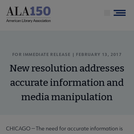
Skip
to
Menu
main
content
FOR IMMEDIATE RELEASE | FEBRUARY 13, 2017
New resolution addresses
accurate information and
media manipulation
CHICAGO — The need for accurate information is