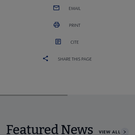
EMAIL
PRINT
CITE
SHARE THIS PAGE
Featured News
VIEW ALL