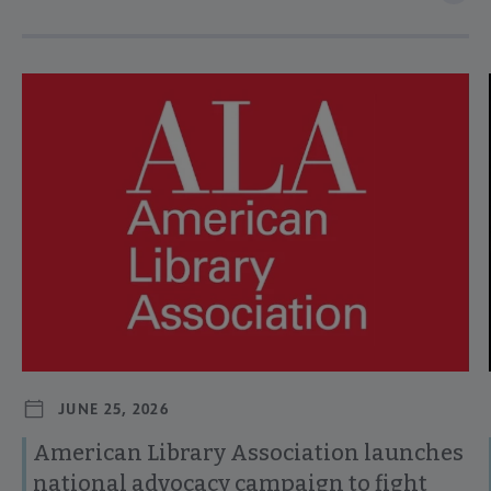
Navigate through visible news articles using tab, or use the p
JUNE 25, 2026
American Library Association launches
national advocacy campaign to fight