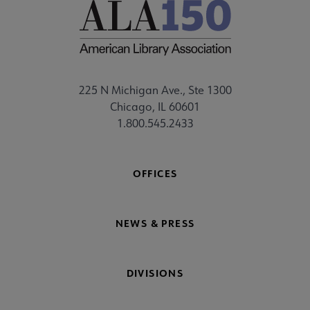
225 N Michigan Ave., Ste 1300
Chicago, IL 60601
1.800.545.2433
OFFICES
NEWS & PRESS
DIVISIONS