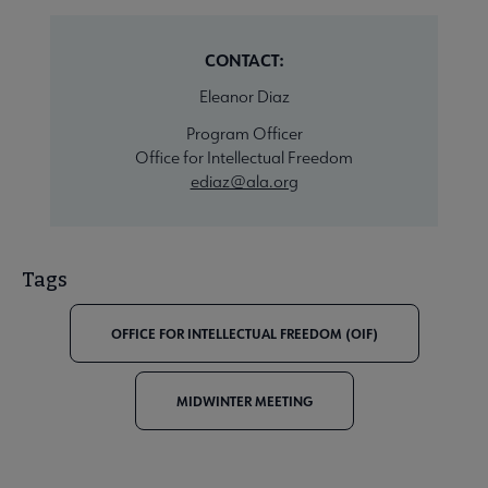
CONTACT:
Eleanor Diaz
Program Officer
Office for Intellectual Freedom
ediaz@ala.org
Tags
OFFICE FOR INTELLECTUAL FREEDOM (OIF)
MIDWINTER MEETING