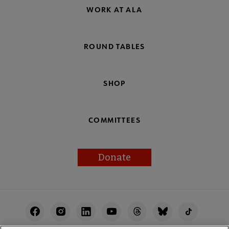
WORK AT ALA
ROUND TABLES
SHOP
COMMITTEES
Donate
Footer
Utility