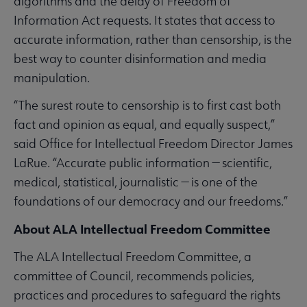
algorithms and the delay of Freedom of
Information Act requests. It states that access to
accurate information, rather than censorship, is the
best way to counter disinformation and media
manipulation.
“The surest route to censorship is to first cast both
fact and opinion as equal, and equally suspect,”
said Office for Intellectual Freedom Director James
LaRue. “Accurate public information — scientific,
medical, statistical, journalistic — is one of the
foundations of our democracy and our freedoms.”
About ALA Intellectual Freedom Committee
The ALA Intellectual Freedom Committee, a
committee of Council, recommends policies,
practices and procedures to safeguard the rights