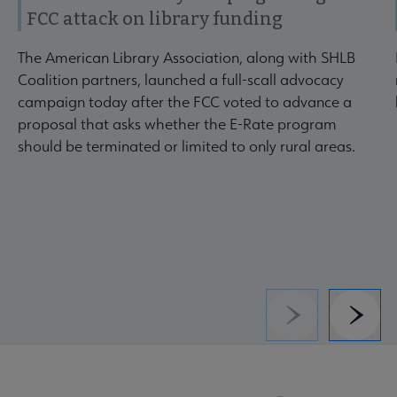
FCC attack on library funding
The American Library Association, along with SHLB
Coalition partners, launched a full-scall advocacy
campaign today after the FCC voted to advance a
proposal that asks whether the E-Rate program
should be terminated or limited to only rural areas.
Previous
Next