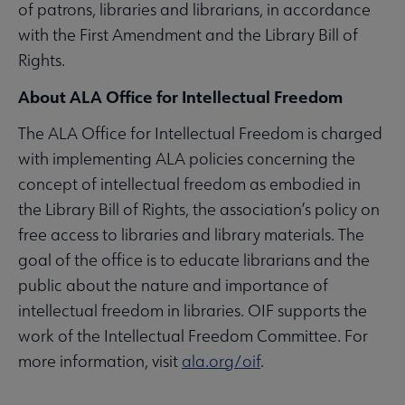
of patrons, libraries and librarians, in accordance
with the First Amendment and the Library Bill of
Rights.
About ALA Office for Intellectual Freedom
The ALA Office for Intellectual Freedom is charged
with implementing ALA policies concerning the
concept of intellectual freedom as embodied in
the Library Bill of Rights, the association’s policy on
free access to libraries and library materials. The
goal of the office is to educate librarians and the
public about the nature and importance of
intellectual freedom in libraries. OIF supports the
work of the Intellectual Freedom Committee. For
more information, visit
ala.org/oif
.