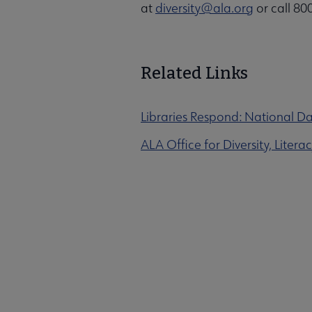
at
diversity@ala.org
or call 80
Related Links
Libraries Respond: National Da
ALA Office for Diversity, Liter