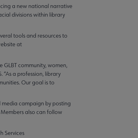
cing a new national narrative
al divisions within library
veral tools and resources to
website at
 the GLBT community, women,
 “As a profession, library
nities. Our goal is to
al media campaign by posting
Members also can follow
ch Services