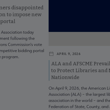
ners disappointed
ion to impose new
 portal
 Association today
ment following the
ons Commission's vote
mpetitive bidding portal
APRIL 9, 2026
te program.
ALA and AFSCME Prevail
to Protect Libraries an
Nationwide
On April 9, 2026, the American L
Association (ALA) – the largest li
association in the world – and t
Federation of State, County, and