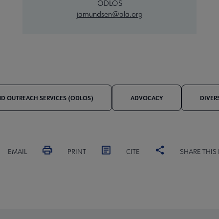
ODLOS
jamundsen@ala.org
AND OUTREACH SERVICES (ODLOS)
ADVOCACY
DIVER
EMAIL
PRINT
CITE
SHARE THIS