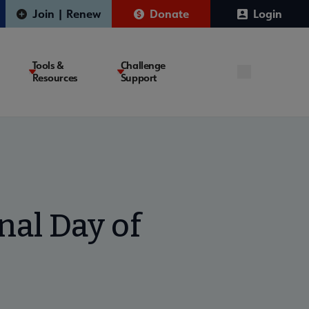
Join | Renew
Donate
Login
Tools &
Challenge
Resources
Support
nal Day of