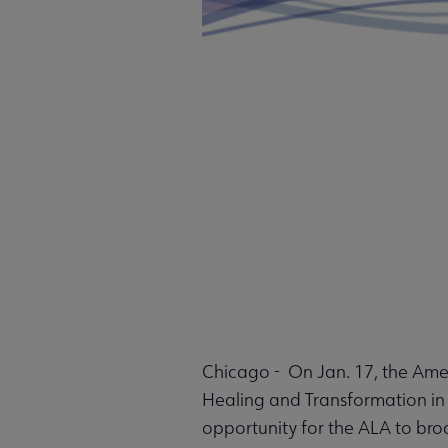
Chicago - On Jan. 17, the Ameri
Healing and Transformation in 
opportunity for the ALA to broa