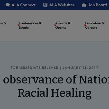
ALA Connect
ALA Websites
Job Board
cy &
Conferences &
Awards &
Education &
Events
Grants
Careers
on
FOR IMMEDIATE RELEASE | JANUARY 13, 2017
 observance of Natio
Racial Healing