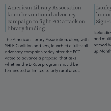
American Library Association
Laufey
launches national advocacy
honor
campaign to fight FCC attack on
Sign-
library funding
Icelandic
and multi
The American Library Association, along with
named ho
SHLB Coalition partners, launched a full-scall
up Month
advocacy campaign today after the FCC
voted to advance a proposal that asks
whether the E-Rate program should be
terminated or limited to only rural areas.