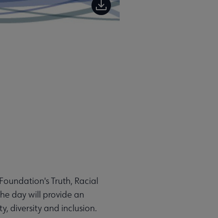
Foundation's Truth, Racial
he day will provide an
y, diversity and inclusion.