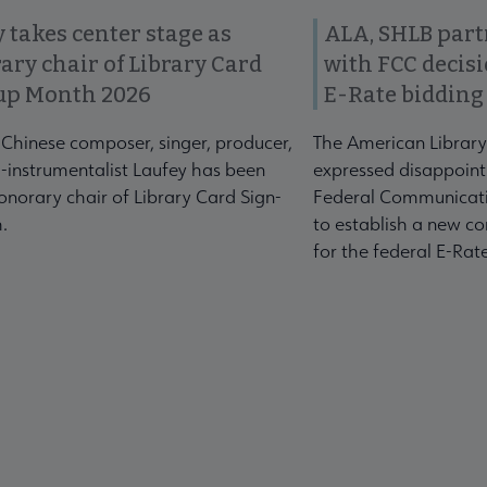
 takes center stage as
ALA, SHLB part
ary chair of Library Card
with FCC decis
up Month 2026
E-Rate bidding
-Chinese composer, singer, producer,
The American Library
-instrumentalist Laufey has been
expressed disappoint
norary chair of Library Card Sign-
Federal Communicati
.
to establish a new co
for the federal E-Ra