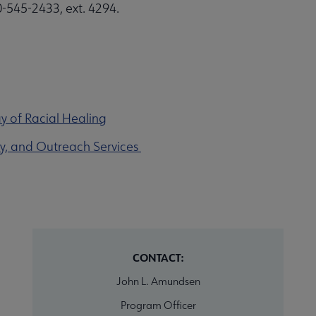
0-545-2433, ext. 4294.
y of Racial Healing
acy, and Outreach Services
CONTACT:
John L. Amundsen
Program Officer