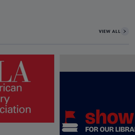
VIEW ALL
ce to interact with article details.