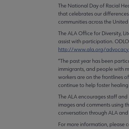
The National Day of Racial Hea
that celebrates our differences
communities across the United
The ALA Office for Diversity, 
assist with participation. ODLO
http://www.ala.org/advocacy/
“The past year has been parti
immigrants, and people with mar
workers are on the frontlines 
continue to help foster healin
The ALA encourages staff and 
images and comments using t
conversation through ALA and 
For more information, please co