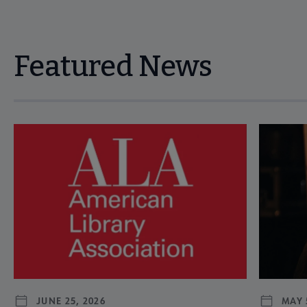
Featured News
Navigate through visible news articles using tab, or use the p
JUNE 25, 2026
MAY 