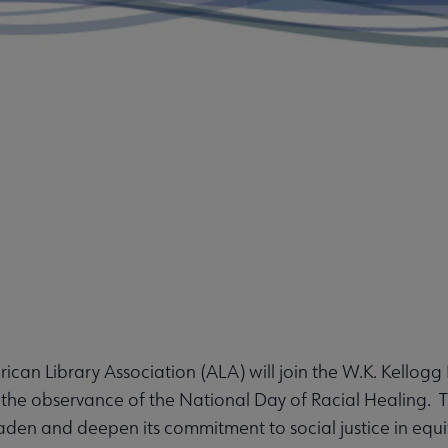
can Library Association (ALA) will join the W.K. Kellogg 
the observance of the National Day of Racial Healing. T
den and deepen its commitment to social justice in equit