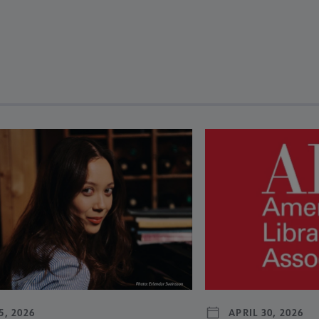
revious and next buttons to view more articles. Press Enter or Spa
5, 2026
APRIL 30, 2026