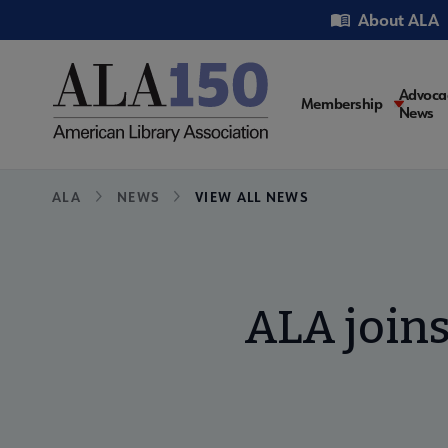
Skip
Utility
About ALA
to
main
content
Main
Advoca
Membership
News
navigati
Breadcrumb
ALA
NEWS
VIEW ALL NEWS
ALA joins