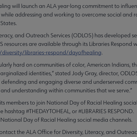
ling will launch an ALA year-long commitment to influen
 while addressing and working to overcome social and raci
 States.
Literacy, and Outreach Services (ODLOS) has developed se
S resources are available through its Libraries Respond 
diversity/libraries-respond/dayofhealing
.
cularly hard on communities of color, American Indians,
ginalized identities,” stated Jody Gray, director, ODLOS.
of defending and engaging diverse and underserved commu
g and understanding within communities that we serve.”
its members to join National Day of Racial Healing soci
he hashtag #THEDAYTOHEAL, or #LIBRARIES RESPOND. 
National Day of Racial Healing social media channels.
ntact the ALA Office for Diversity, Literacy, and Outrea