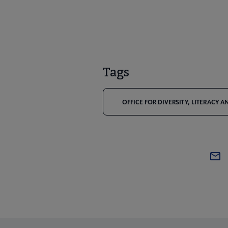
Tags
OFFICE FOR DIVERSITY, LITERACY 