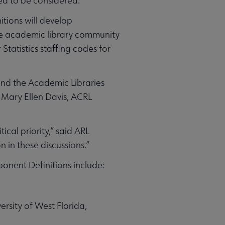
eed to be considered.
tions will develop
he academic library community
Statistics staffing codes for
ound the Academic Libraries
 Mary Ellen Davis, ACRL
ical priority,” said ARL
n in these discussions.”
nent Definitions include:
rsity of West Florida,