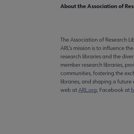
About the Association of Res
The Association of Research Lib
ARL’s mission is to influence t
research libraries and the dive
member research libraries, prov
communities, fostering the exc
libraries, and shaping a future 
web at
ARL.org
, Facebook at
h