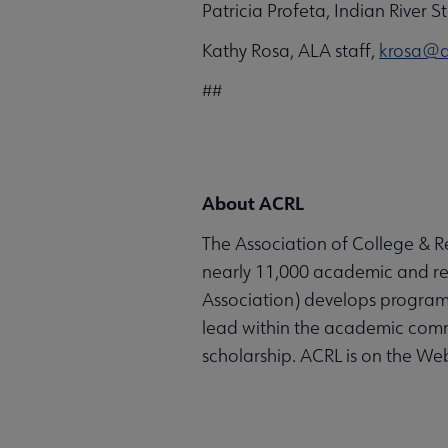
Patricia Profeta, Indian River 
Kathy Rosa, ALA staff,
krosa@a
##
About ACRL
The Association of College & Re
nearly 11,000 academic and rese
Association) develops programs
lead within the academic comm
scholarship. ACRL is on the We