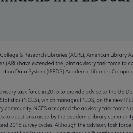
ollege & Research Libraries (ACRL), American Library As
es (ARL) have extended the joint advisory task force to co
ation Data System (IPEDS) Academic Libraries Componen
visory task force in 2015 to provide advice to the US D
Statistics (NCES), which manages IPEDS, on the new IPEDS
ry community. NCES accepted the advisory task force’s
ses to questions raised by the academic library commun
d 2016 survey cycles. Although the advisory task force 