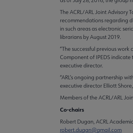
as of July 28, 2016, the group h
The ACRL/ARL Joint Advisory T
recommendations regarding def
in such areas as electronic seri
librarians by August 2019.
“The successful previous work o
Component of IPEDS indicate th
executive director.
“ARL’s ongoing partnership with 
executive director Elliott Shor
Members of the ACRL/ARL Joint
Co-chairs
Robert Dugan, ACRL Academic Li
robert.dugan@gmail.com