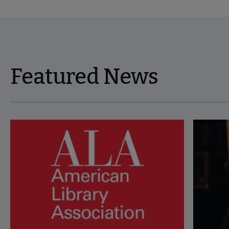
Featured News
Navigate through visible news articles using tab, or use the p