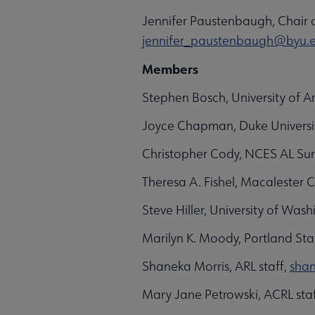
Jennifer Paustenbaugh, Chair 
jennifer_paustenbaugh@byu.
Members
Stephen Bosch, University of A
Joyce Chapman, Duke Universi
Christopher Cody, NCES AL Sur
Theresa A. Fishel, Macalester 
Steve Hiller, University of Was
Marilyn K. Moody, Portland Stat
Shaneka Morris, ARL staff,
sha
Mary Jane Petrowski, ACRL sta