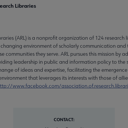
earch Libraries
raries (ARL) is a nonprofit organization of 124 research 
he changing environment of scholarly communication and t
rse communities they serve. ARL pursues this mission by ad
iding leadership in public and information policy to the
hange of ideas and expertise, facilitating the emergence 
environment that leverages its interests with those of alli
ttp://www.facebook.com/association.of.research.librar
CONTACT: