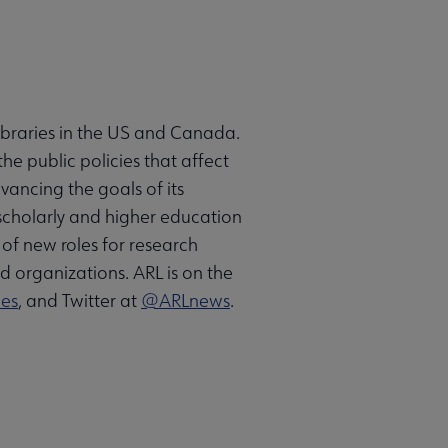
libraries in the US and Canada.
he public policies that affect
vancing the goals of its
 scholarly and higher education
of new roles for research
ed organizations. ARL is on the
ies
, and Twitter at
@ARLnews
.