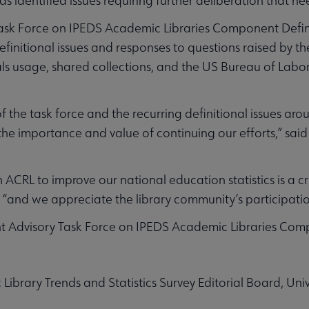
as identified issues requiring further deliberation that n
ask Force on IPEDS Academic Libraries Component Defini
initional issues and responses to questions raised by t
als usage, shared collections, and the US Bureau of Labor 
f the task force and the recurring definitional issues ar
e importance and value of continuing our efforts,” said
ACRL to improve our national education statistics is a crit
e, “and we appreciate the library community’s participatio
 Advisory Task Force on IPEDS Academic Libraries Compo
brary Trends and Statistics Survey Editorial Board, Unive