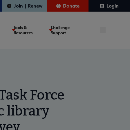
Join | Renew
Donate
Login
Tools &
Challenge
Resources
Support
Task Force
 library
rvey