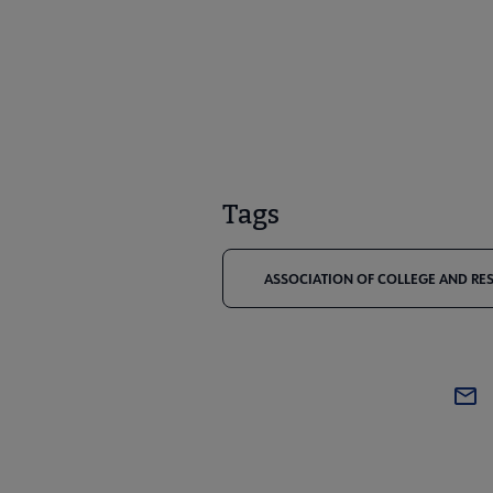
Tags
ASSOCIATION OF COLLEGE AND RES