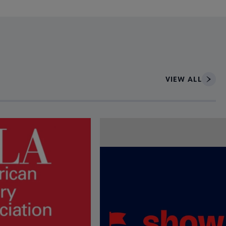
VIEW ALL
ce to interact with article details.