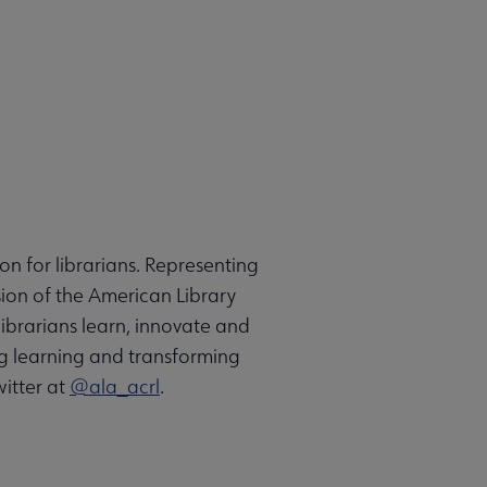
on for librarians. Representing
sion of the American Library
ibrarians learn, innovate and
g learning and transforming
itter at
@ala_acrl
.