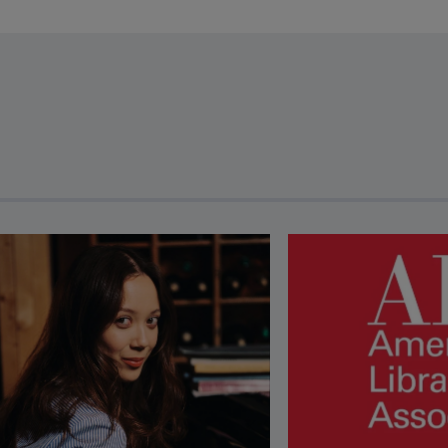
revious and next buttons to view more articles. Press Enter or Spa