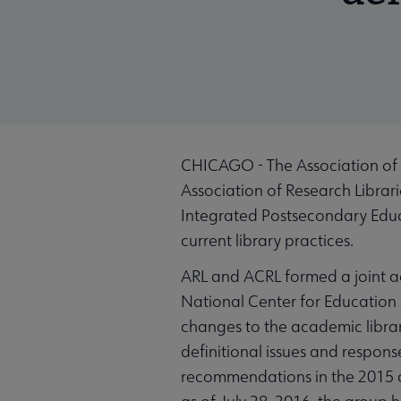
CHICAGO - The Association of C
Association of Research Librari
Integrated Postsecondary Educ
current library practices.
ARL and ACRL formed a joint ad
National Center for Education 
changes to the academic libra
definitional issues and respon
recommendations in the 2015 an