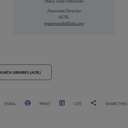
Mary Jane Petrowski
Associate Director
ACRL
mpetrowski@ala.org
EARCH LIBRARIES (ACRL)
EMAIL
PRINT
CITE
SHARE THIS