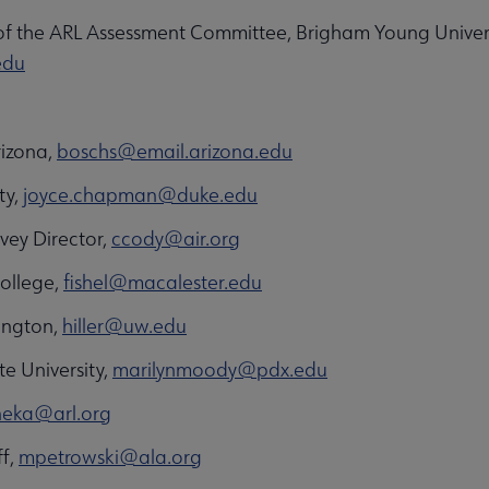
of the ARL Assessment Committee, Brigham Young Univers
edu
rizona,
boschs@email.arizona.edu
ty,
joyce.chapman@duke.edu
vey Director,
ccody@air.org
College,
fishel@macalester.edu
hington,
hiller@uw.edu
e University,
marilynmoody@pdx.edu
neka@arl.org
ff,
mpetrowski@ala.org