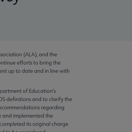
sociation (ALA), and the
ntinue efforts to bring the
t up to date and in line with
epartment of Education’s
 definitions and to clarify the
 recommendations regarding
ity and implemented the
completed its original charge