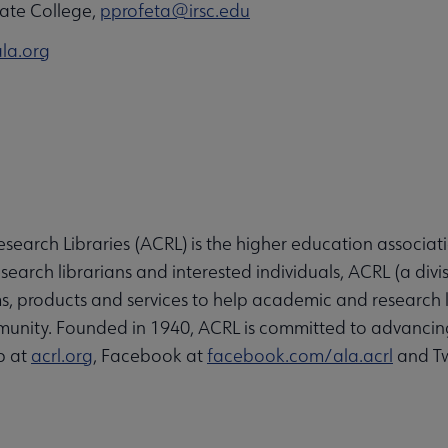
State College,
pprofeta@irsc.edu
la.org
search Libraries (ACRL) is the higher education associati
arch librarians and interested individuals, ACRL (a divi
, products and services to help academic and research l
unity. Founded in 1940, ACRL is committed to advancin
b at
acrl.org
, Facebook at
facebook.com/ala.acrl
and Tw