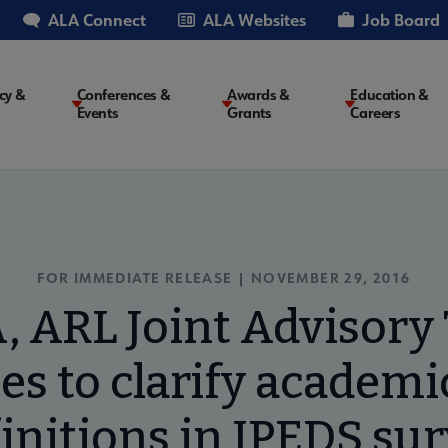
ALA Connect
ALA Websites
Job Board
cy &
Conferences &
Awards &
Education &
Events
Grants
Careers
on
FOR IMMEDIATE RELEASE | NOVEMBER 29, 2016
, ARL Joint Advisory 
es to clarify academic
initions in IPEDS su