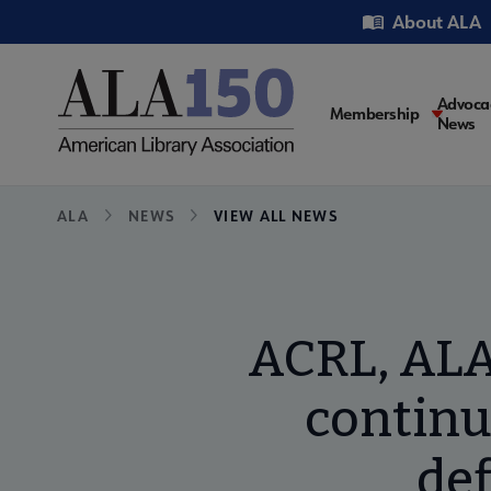
Skip
Utility
About ALA
to
main
content
Main
Advoca
Membership
News
navigati
Breadcrumb
ALA
NEWS
VIEW ALL NEWS
ACRL, ALA
continu
def