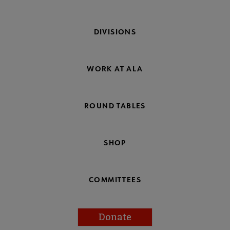
DIVISIONS
WORK AT ALA
ROUND TABLES
SHOP
COMMITTEES
Donate