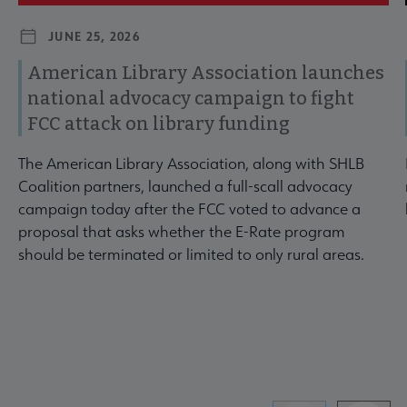
JUNE 25, 2026
American Library Association launches
national advocacy campaign to fight
FCC attack on library funding
The American Library Association, along with SHLB
Coalition partners, launched a full-scall advocacy
campaign today after the FCC voted to advance a
proposal that asks whether the E-Rate program
should be terminated or limited to only rural areas.