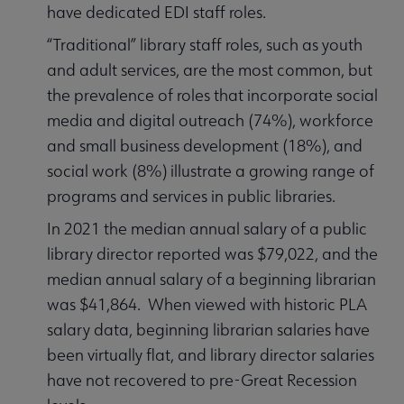
have dedicated EDI staff roles.
“Traditional” library staff roles, such as youth
and adult services, are the most common, but
the prevalence of roles that incorporate social
media and digital outreach (74%), workforce
and small business development (18%), and
social work (8%) illustrate a growing range of
programs and services in public libraries.
In 2021 the median annual salary of a public
library director reported was $79,022, and the
median annual salary of a beginning librarian
was $41,864. When viewed with historic PLA
salary data, beginning librarian salaries have
been virtually flat, and library director salaries
have not recovered to pre-Great Recession