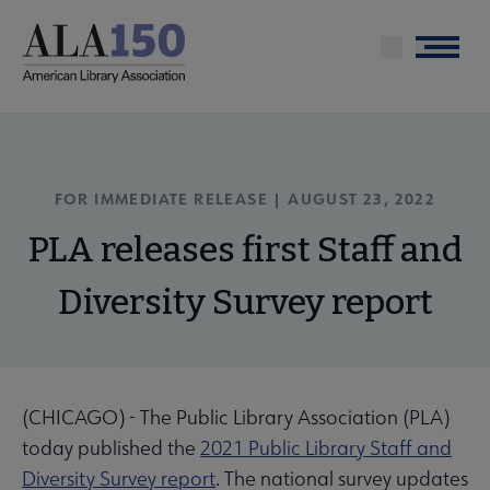
Skip
to
Menu
main
content
FOR IMMEDIATE RELEASE | AUGUST 23, 2022
PLA releases first Staff and
Diversity Survey report
(CHICAGO) - The Public Library Association (PLA)
today published the
2021 Public Library Staff and
Diversity Survey report
. The national survey updates