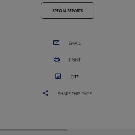
SPECIAL REPORTS
EMAIL
PRINT
CITE
SHARE THIS PAGE