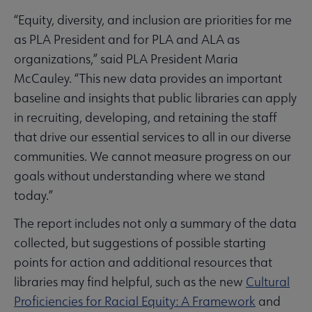
“Equity, diversity, and inclusion are priorities for me
as PLA President and for PLA and ALA as
organizations,” said PLA President Maria
McCauley. “This new data provides an important
baseline and insights that public libraries can apply
in recruiting, developing, and retaining the staff
that drive our essential services to all in our diverse
communities. We cannot measure progress on our
goals without understanding where we stand
today.”
The report includes not only a summary of the data
collected, but suggestions of possible starting
points for action and additional resources that
libraries may find helpful, such as the new
Cultural
Proficiencies for Racial Equity: A Framework
and