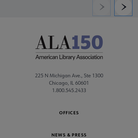
Previous
Next
225 N Michigan Ave., Ste 1300
Chicago, IL 60601
1.800.545.2433
OFFICES
NEWS & PRESS