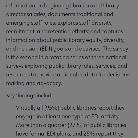
information on beginning librarian and library
director salaries; documents traditional and
emerging staff roles; explores staff diversity,
recruitment, and retention efforts; and captures
information about public library equity, diversity,
and inclusion (EDI) goals and activities. The survey
is the second in a rotating series of three national
surveys exploring public library roles, services, and
resources to provide actionable data for decision-
making and advocacy.
Key findings include:
Virtually all (95%) public libraries report they
engage in at least one type of EDI activity.
More than a quarter (27%) of public libraries
have formal EDI plans, and 25% report they