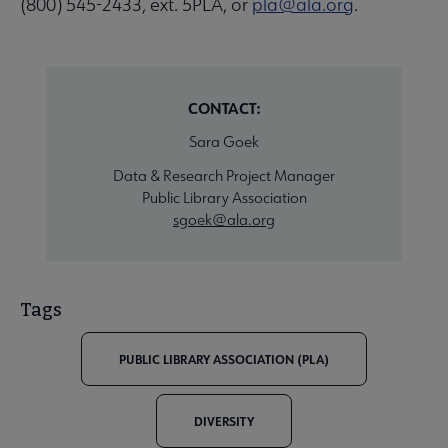
(800) 545-2433, ext. 5PLA, or
pla@ala.org
.
CONTACT:
Sara Goek
Data & Research Project Manager
Public Library Association
sgoek@ala.org
Tags
PUBLIC LIBRARY ASSOCIATION (PLA)
DIVERSITY