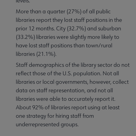
levels.
More than a quarter (27%) of all public
libraries report they lost staff positions in the
prior 12 months. City (32.7%) and suburban
(33.2%) libraries were slightly more likely to
have lost staff positions than town/rural
libraries (21.1%).
Staff demographics of the library sector do not
reflect those of the U.S. population. Not all
libraries or local governments, however, collect
data on staff representation, and not all
libraries were able to accurately report it.
About 92% of libraries report using at least
one strategy for hiring staff from
underrepresented groups.