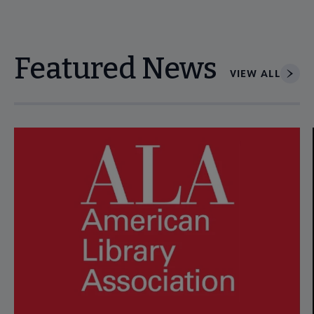
Featured News
VIEW ALL
Navigate through visible news articles using tab, or use the p