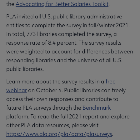
the
Advocating for Better Salaries Toolkit
.
PLA invited all U.S. public library administrative
entities to complete the survey in fall/winter 2021.
In total, 773 libraries completed the survey, a
response rate of 8.4 percent. The survey results
were weighted to account for differences between
responding libraries and the universe of all U.S.
public libraries.
Learn more about the survey results in a
free
webinar
on October 4. Public libraries can freely
access their own responses and contribute to
future PLA surveys through the
Benchmark
platform. To read the full 2021 report and explore
other PLA data resources, please visit
https://www.ala.org/pla/data/plasurveys
.