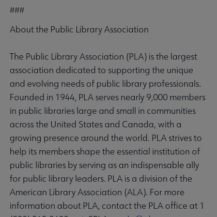
###
About the Public Library Association
The Public Library Association (PLA) is the largest
association dedicated to supporting the unique
and evolving needs of public library professionals.
Founded in 1944, PLA serves nearly 9,000 members
in public libraries large and small in communities
across the United States and Canada, with a
growing presence around the world. PLA strives to
help its members shape the essential institution of
public libraries by serving as an indispensable ally
for public library leaders. PLA is a division of the
American Library Association (ALA). For more
information about PLA, contact the PLA office at 1