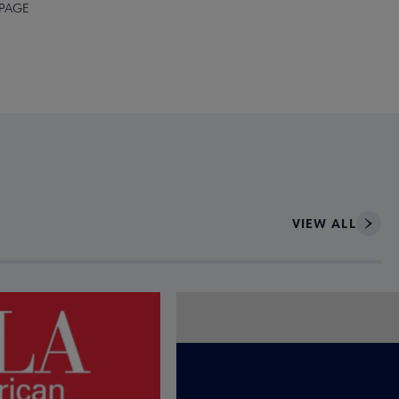
 PAGE
VIEW ALL
ce to interact with article details.