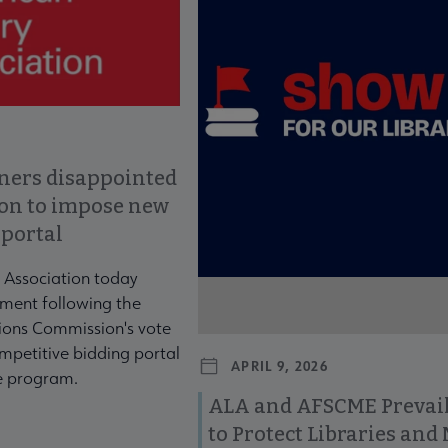
ners disappointed
ion to impose new
 portal
 Association today
ment following the
ons Commission's vote
mpetitive bidding portal
APRIL 9, 2026
te program.
ALA and AFSCME Prevail
to Protect Libraries an