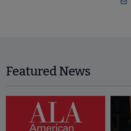
Featured News
Navigate through visible news articles using tab, or use the p