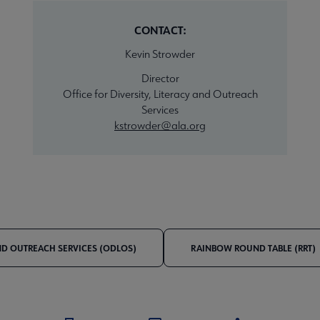
CONTACT:
Kevin Strowder
Director
Office for Diversity, Literacy and Outreach
Services
kstrowder@ala.org
AND OUTREACH SERVICES (ODLOS)
RAINBOW ROUND TABLE (RRT)