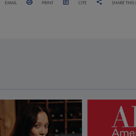
EMAIL
PRINT
CITE
SHARE THIS
revious and next buttons to view more articles. Press Enter or Spa