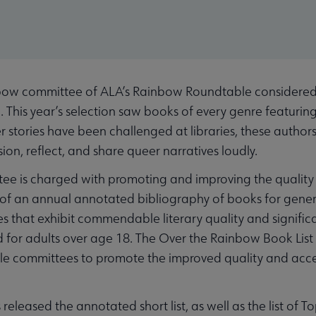
w committee of ALA’s Rainbow Roundtable considered 298
. This year’s selection saw books of every genre featuring
er stories have been challenged at libraries, these autho
ion, reflect, and share queer narratives loudly.
e is charged with promoting and improving the quality 
n of an annual annotated bibliography of books for gener
s that exhibit commendable literary quality and signifi
or adults over age 18. The Over the Rainbow Book Lis
e committees to promote the improved quality and acces
released the annotated short list, as well as the list of To