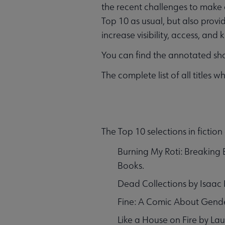
the recent challenges to make q
Top 10 as usual, but also provid
increase visibility, access, an
You can find the annotated shor
The complete list of all title
The Top 10 selections in ficti
Burning My Roti: Breaking
Books.
Dead Collections by Isaac 
Fine: A Comic About Gender
Like a House on Fire by La