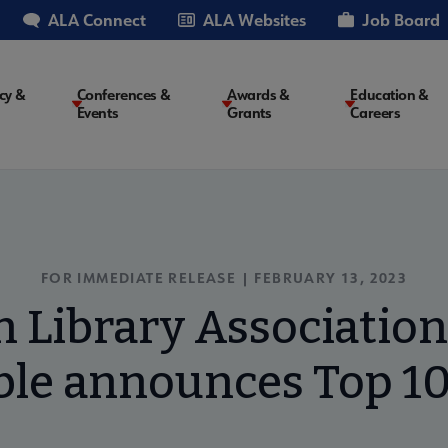
ALA Connect
ALA Websites
Job Board
cy &
Conferences &
Awards &
Education &
Events
Grants
Careers
on
FOR IMMEDIATE RELEASE | FEBRUARY 13, 2023
 Library Associatio
le announces Top 10