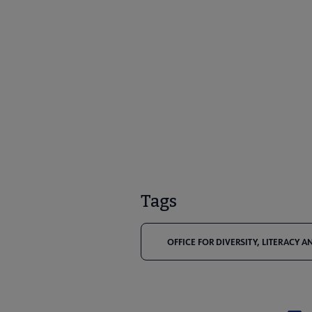
Tags
OFFICE FOR DIVERSITY, LITERACY 