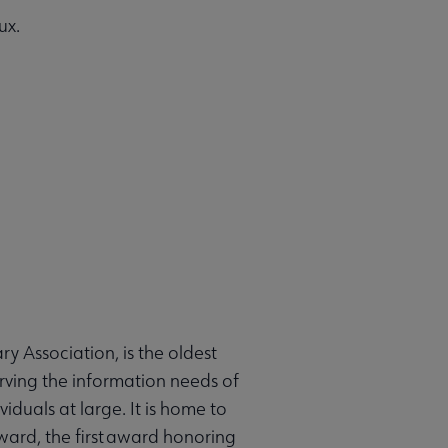
ux.
 Association, is the oldest
erving the information needs of
duals at large. It is home to
ard, the first award honoring