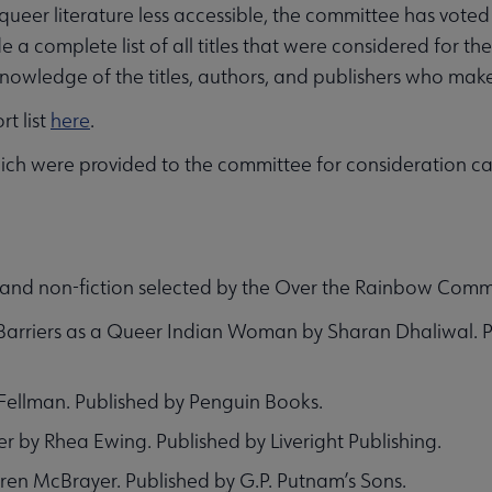
ueer literature less accessible, the committee has voted t
e a complete list of all titles that were considered for the
d knowledge of the titles, authors, and publishers who make
t list
here
.
s which were provided to the committee for consideration 
on and non-fiction selected by the Over the Rainbow Comm
 Barriers as a Queer Indian Woman by Sharan Dhaliwal. 
Fellman. Published by Penguin Books.
 by Rhea Ewing. Published by Liveright Publishing.
uren McBrayer. Published by G.P. Putnam’s Sons.