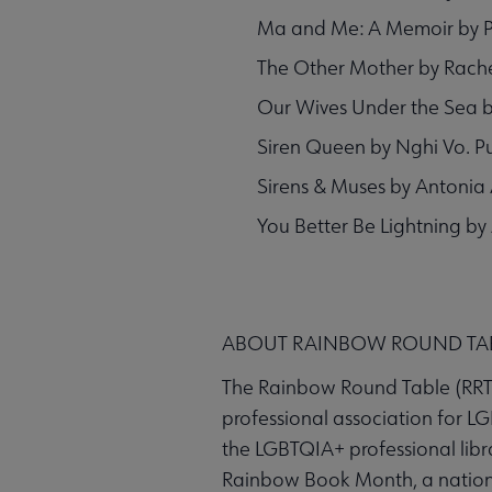
Ma and Me: A Memoir by Pu
The Other Mother by Rache
Our Wives Under the Sea by 
Siren Queen by Nghi Vo. P
Sirens & Muses by Antonia 
You Better Be Lightning by
ABOUT RAINBOW ROUND TA
The Rainbow Round Table (RRT) 
professional association for LG
the LGBTQIA+ professional libr
Rainbow Book Month, a nationw