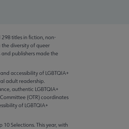
 titles in fiction, non-
 the diversity of queer
rs and publishers made the
and accessibility of LGBTQIA+
al adult readership.
cance, authentic LGBTQIA+
t Committee (OTR) coordinates
sibility of LGBTQIA+
p 10 Selections. This year, with