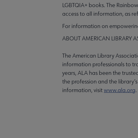
LGBTQIA+ books. The Rainbow 
access to all information, as r
For information on empowering 
ABOUT AMERICAN LIBRARY A
The American Library Associatio
information professionals to t
years, ALA has been the trusted
the profession and the library’
information, visit
www.ala.org
.