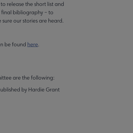
o release the short list and
 final bibliography – to
 sure our stories are heard.
can be found
here
.
ittee are the following:
Published by Hardie Grant