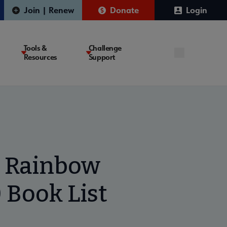
Join | Renew
Donate
Login
Tools &
Challenge
Resources
Support
n Rainbow
 Book List