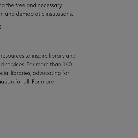
g the free and necessary
on and democratic institutions.
y
resources to inspire library and
d services. For more than 140
ial libraries, advocating for
ation for all. For more