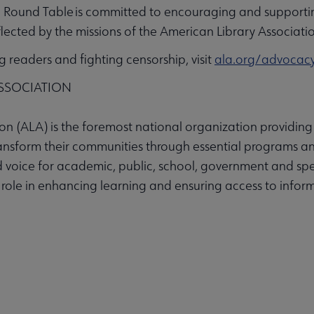
Round Table is committed to encouraging and supportin
eflected by the missions of the American Library Associati
readers and fighting censorship, visit
ala.org/advocac
SSOCIATION
n (ALA) is the foremost national organization providing 
ransform their communities through essential programs an
 voice for academic, public, school, government and spec
s role in enhancing learning and ensuring access to inform