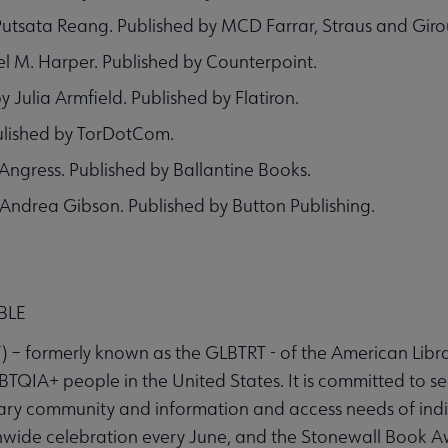
tsata Reang. Published by MCD Farrar, Straus and Giro
l M. Harper. Published by Counterpoint.
Julia Armfield. Published by Flatiron.
ulished by TorDotCom.
Angress. Published by Ballantine Books.
 Andrea Gibson. Published by Button Publishing.
BLE
– formerly known as the GLBTRT - of the American Library
BTQIA+ people in the United States. It is committed to s
ary community and information and access needs of indivi
ide celebration every June, and the Stonewall Book Aw