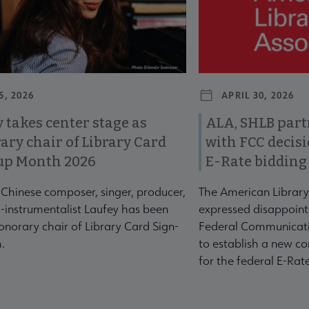
5, 2026
APRIL 30, 2026
 takes center stage as
ALA, SHLB part
ary chair of Library Card
with FCC decis
up Month 2026
E-Rate bidding
-Chinese composer, singer, producer,
The American Library
-instrumentalist Laufey has been
expressed disappoint
norary chair of Library Card Sign-
Federal Communicati
.
to establish a new co
for the federal E-Ra