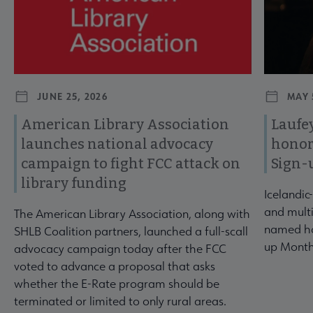
JUNE 25, 2026
MAY 
American Library Association
Laufey
launches national advocacy
honor
campaign to fight FCC attack on
Sign-
library funding
Icelandic
and multi
The American Library Association, along with
named ho
SHLB Coalition partners, launched a full-scall
up Month
advocacy campaign today after the FCC
voted to advance a proposal that asks
whether the E-Rate program should be
terminated or limited to only rural areas.