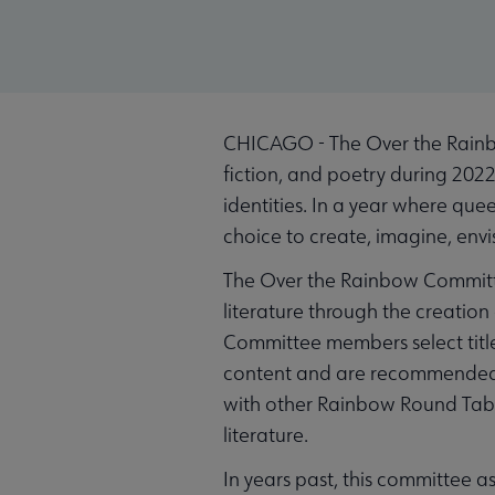
CHICAGO - The Over the Rainbo
fiction, and poetry during 2022
identities. In a year where que
choice to create, imagine, envis
The Over the Rainbow Committe
literature through the creatio
Committee members select title
content and are recommended f
with other Rainbow Round Tabl
literature.
In years past, this committee as 