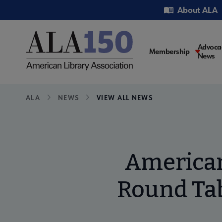
Skip
Utility
About ALA
to
main
content
Main
Advoca
Membership
News
navigati
Breadcrumb
ALA
NEWS
VIEW ALL NEWS
American
Round Tab