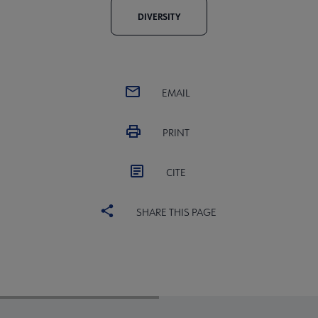
DIVERSITY
EMAIL
PRINT
CITE
SHARE THIS PAGE