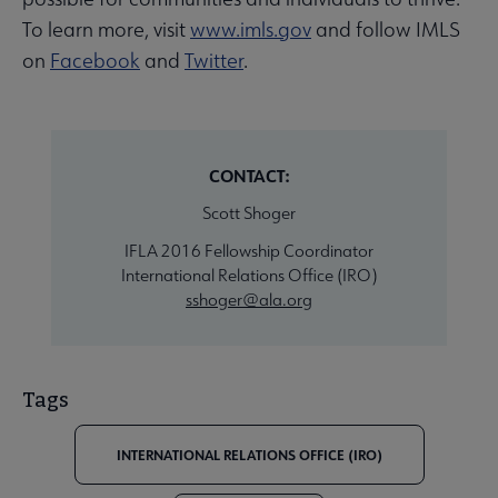
To learn more, visit
www.imls.gov
and follow IMLS
on
Facebook
and
Twitter
.
CONTACT:
Scott Shoger
IFLA 2016 Fellowship Coordinator
International Relations Office (IRO)
sshoger@ala.org
Tags
INTERNATIONAL RELATIONS OFFICE (IRO)