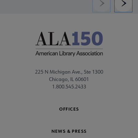
Previous
Next
225 N Michigan Ave., Ste 1300
Chicago, IL 60601
1.800.545.2433
OFFICES
NEWS & PRESS