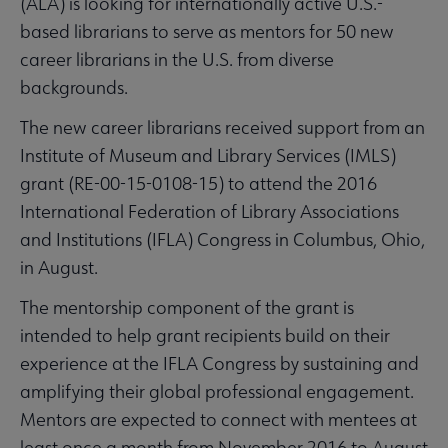
(ALA) is looking for internationally active U.S.-
based librarians to serve as mentors for 50 new
career librarians in the U.S. from diverse
backgrounds.
The new career librarians received support from an
Institute of Museum and Library Services (IMLS)
grant (RE-00-15-0108-15) to attend the 2016
International Federation of Library Associations
and Institutions (IFLA) Congress in Columbus, Ohio,
in August.
The mentorship component of the grant is
intended to help grant recipients build on their
experience at the IFLA Congress by sustaining and
amplifying their global professional engagement.
Mentors are expected to connect with mentees at
least once a month from November 2016 to August