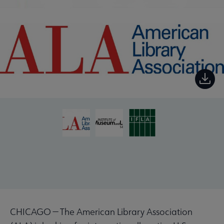
CHICAGO — The American Library Association