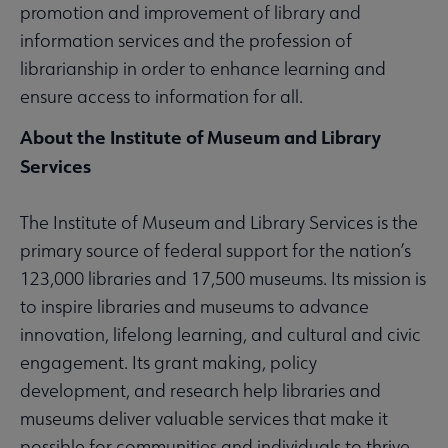
promotion and improvement of library and
information services and the profession of
librarianship in order to enhance learning and
ensure access to information for all.
About the Institute of Museum and Library
Services
The Institute of Museum and Library Services is the
primary source of federal support for the nation’s
123,000 libraries and 17,500 museums. Its mission is
to inspire libraries and museums to advance
innovation, lifelong learning, and cultural and civic
engagement. Its grant making, policy
development, and research help libraries and
museums deliver valuable services that make it
possible for communities and individuals to thrive.