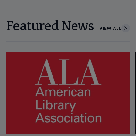
Featured News
VIEW ALL
Navigate through visible news articles using tab, or use the p