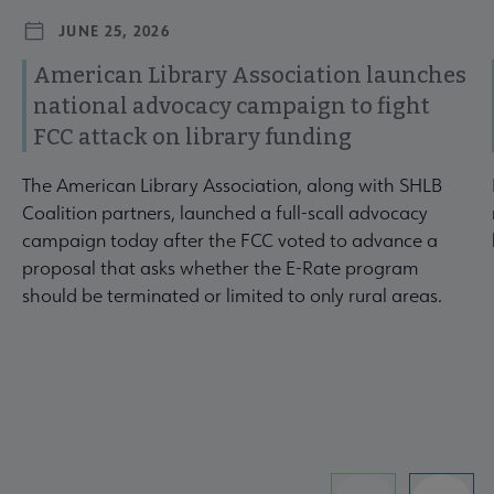
JUNE 25, 2026
American Library Association launches
national advocacy campaign to fight
FCC attack on library funding
The American Library Association, along with SHLB
Coalition partners, launched a full-scall advocacy
campaign today after the FCC voted to advance a
proposal that asks whether the E-Rate program
should be terminated or limited to only rural areas.