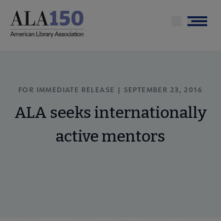
Skip
to
Menu
main
content
FOR IMMEDIATE RELEASE | SEPTEMBER 23, 2016
ALA seeks internationally
active mentors