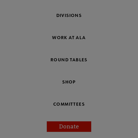
DIVISIONS
WORK AT ALA
ROUND TABLES
SHOP
COMMITTEES
Donate