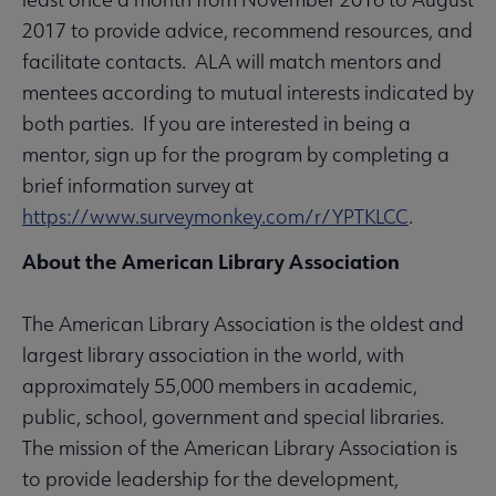
2017 to provide advice, recommend resources, and
facilitate contacts. ALA will match mentors and
mentees according to mutual interests indicated by
both parties. If you are interested in being a
mentor, sign up for the program by completing a
brief information survey at
https://www.surveymonkey.com/r/YPTKLCC
.
About the American Library Association
The American Library Association is the oldest and
largest library association in the world, with
approximately 55,000 members in academic,
public, school, government and special libraries.
The mission of the American Library Association is
to provide leadership for the development,