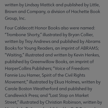
written by Lindsay Mattick and published by Little,
Brown and Company, a division of Hachette Book
Group, Inc.
Four Caldecott Honor Books also were named:
“Trombone Shorty,” illustrated by Bryan Collier,
written by Troy Andrews and published by Abrams
Books for Young Readers, an imprint of ABRAMS;
“Waiting,” illustrated and written by Kevin Henkes,
published by Greenwillow Books, an imprint of
HarperCollins Publishers; “Voice of Freedom:
Fannie Lou Hamer, Spirit of the Civil Rights
Movement,” illustrated by Ekua Holmes, written by
Carole Boston Weatherford and published by
Candlewick Press; and “Last Stop on Market
Street,” illustrated by Christian Robinson, written by