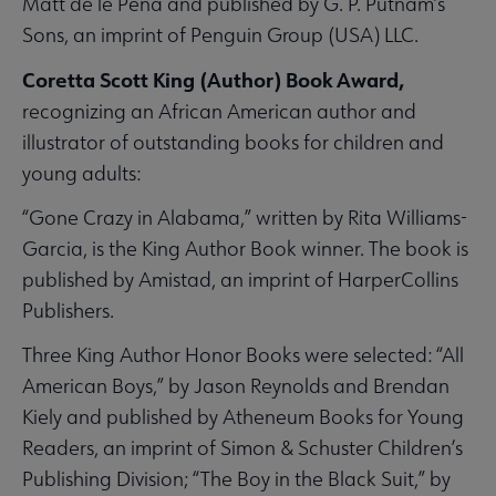
Matt de le Peña and published by G. P. Putnam’s
Sons, an imprint of Penguin Group (USA) LLC.
Coretta Scott King (Author) Book Award,
recognizing an African American author and
illustrator of outstanding books for children and
young adults:
“Gone Crazy in Alabama,” written by Rita Williams-
Garcia, is the King Author Book winner. The book is
published by Amistad, an imprint of HarperCollins
Publishers.
Three King Author Honor Books were selected: “All
American Boys,” by Jason Reynolds and Brendan
Kiely and published by Atheneum Books for Young
Readers, an imprint of Simon & Schuster Children’s
Publishing Division; “The Boy in the Black Suit,” by