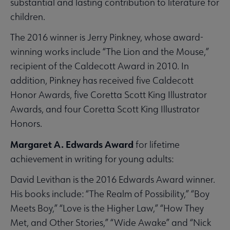
substantial and lasting contribution to literature for
children.
The 2016 winner is Jerry Pinkney, whose award-
winning works include “The Lion and the Mouse,”
recipient of the Caldecott Award in 2010. In
addition, Pinkney has received five Caldecott
Honor Awards, five Coretta Scott King Illustrator
Awards, and four Coretta Scott King Illustrator
Honors.
Margaret A. Edwards Award
for lifetime
achievement in writing for young adults:
David Levithan is the 2016 Edwards Award winner.
His books include: “The Realm of Possibility,” “Boy
Meets Boy,” “Love is the Higher Law,” “How They
Met, and Other Stories,” “Wide Awake” and “Nick