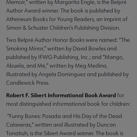
Memoir,” written by Margarita Engle, is the Belpré
Author Award winner. The book is published by
Atheneum Books for Young Readers, an imprint of
Simon & Schuster Children’s Publishing Division.
Two Belpré Author Honor Books were named: “The
Smoking Mirror,” written by David Bowles and
published by IFWG Publishing, Inc.; and “Mango,
Abuela, and Me,” written by Meg Medina,
illustrated by Angela Dominguez and published by
Candlewick Press.
Robert F. Sibert Informational Book Award
for
most distinguished informational book for children:
“Funny Bones: Posada and His Day of the Dead
Calaveras,” written and illustrated by Duncan
Tonatiuh, is the Sibert Award winner. The book is