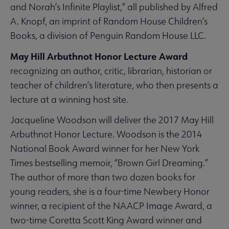
and Norah’s Infinite Playlist,” all published by Alfred
A. Knopf, an imprint of Random House Children’s
Books, a division of Penguin Random House LLC.
May Hill Arbuthnot Honor Lecture Award
recognizing an author, critic, librarian, historian or
teacher of children’s literature, who then presents a
lecture at a winning host site.
Jacqueline Woodson will deliver the 2017 May Hill
Arbuthnot Honor Lecture. Woodson is the 2014
National Book Award winner for her New York
Times bestselling memoir, “Brown Girl Dreaming.”
The author of more than two dozen books for
young readers, she is a four-time Newbery Honor
winner, a recipient of the NAACP Image Award, a
two-time Coretta Scott King Award winner and