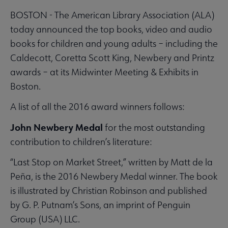
BOSTON - The American Library Association (ALA)
today announced the top books, video and audio
books for children and young adults – including the
Caldecott, Coretta Scott King, Newbery and Printz
awards – at its Midwinter Meeting & Exhibits in
Boston.
A list of all the 2016 award winners follows:
John Newbery Medal
for the most outstanding
contribution to children’s literature:
“Last Stop on Market Street,” written by Matt de la
Peña, is the 2016 Newbery Medal winner. The book
is illustrated by Christian Robinson and published
by G. P. Putnam’s Sons, an imprint of Penguin
Group (USA) LLC.