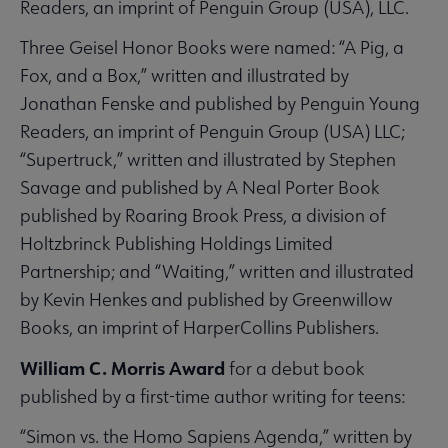
Readers, an imprint of Penguin Group (USA), LLC.
Three Geisel Honor Books were named: “A Pig, a
Fox, and a Box,” written and illustrated by
Jonathan Fenske and published by Penguin Young
Readers, an imprint of Penguin Group (USA) LLC;
“Supertruck,” written and illustrated by Stephen
Savage and published by A Neal Porter Book
published by Roaring Brook Press, a division of
Holtzbrinck Publishing Holdings Limited
Partnership; and “Waiting,” written and illustrated
by Kevin Henkes and published by Greenwillow
Books, an imprint of HarperCollins Publishers.
William C. Morris Award
for a debut book
published by a first-time author writing for teens:
“Simon vs. the Homo Sapiens Agenda,” written by