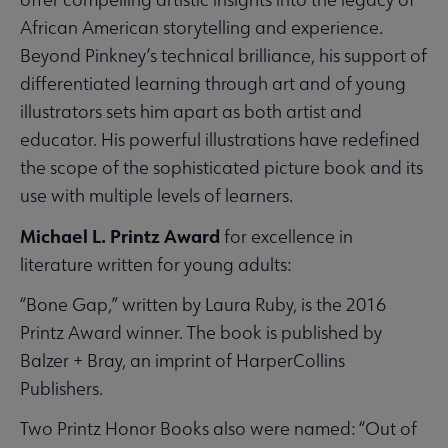
African American storytelling and experience.
Beyond Pinkney’s technical brilliance, his support of
differentiated learning through art and of young
illustrators sets him apart as both artist and
educator. His powerful illustrations have redefined
the scope of the sophisticated picture book and its
use with multiple levels of learners.
Michael L. Printz Award
for excellence in
literature written for young adults:
“Bone Gap,” written by Laura Ruby, is the 2016
Printz Award winner. The book is published by
Balzer + Bray, an imprint of HarperCollins
Publishers.
Two Printz Honor Books also were named: “Out of