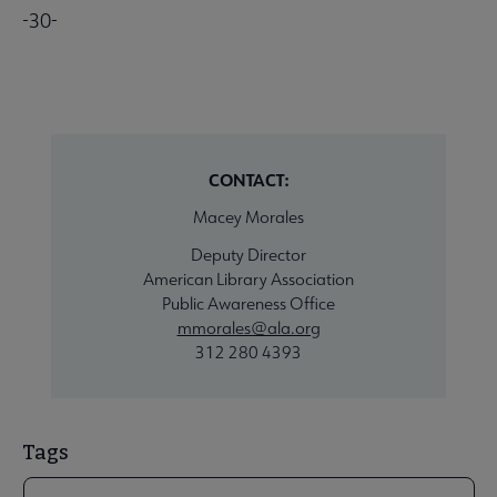
-30-
CONTACT:
Macey Morales
Deputy Director
American Library Association
Public Awareness Office
mmorales@ala.org
312 280 4393
Tags