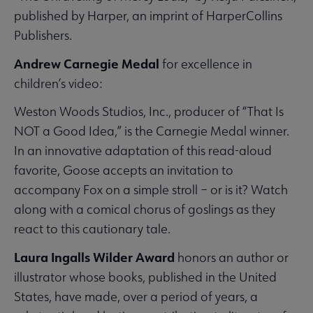
published by Harper, an imprint of HarperCollins
Publishers.
Andrew Carnegie Medal
for excellence in
children’s video:
Weston Woods Studios, Inc., producer of “That Is
NOT a Good Idea,” is the Carnegie Medal winner.
In an innovative adaptation of this read-aloud
favorite, Goose accepts an invitation to
accompany Fox on a simple stroll – or is it? Watch
along with a comical chorus of goslings as they
react to this cautionary tale.
Laura Ingalls Wilder Award
honors an author or
illustrator whose books, published in the United
States, have made, over a period of years, a