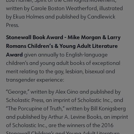
written by Carole Boston Weatherford, illustrated
by Ekua Holmes and published by Candlewick
Press.
Stonewall Book Award - Mike Morgan & Larry
Romans Children’s & Young Adult Literature
Award
given annually to English-language
children’s and young adult books of exceptional
merit relating to the gay, lesbian, bisexual and
transgender experience:
“George,” written by Alex Gino and published by
Scholastic Press, an imprint of Scholastic Inc., and
“The Porcupine of Truth,” written by Bill Konigsberg
and published by Arthur A. Levine Books, an imprint
of Scholastic Inc., are the winners of the 2016
Stonewall Children’s and Young Adult Literature