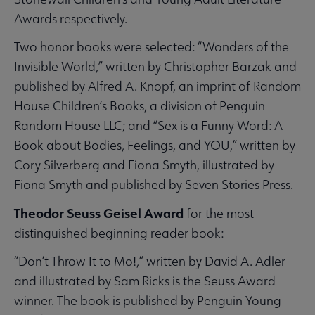
Awards respectively.
Two honor books were selected: “Wonders of the
Invisible World,” written by Christopher Barzak and
published by Alfred A. Knopf, an imprint of Random
House Children’s Books, a division of Penguin
Random House LLC; and “Sex is a Funny Word: A
Book about Bodies, Feelings, and YOU,” written by
Cory Silverberg and Fiona Smyth, illustrated by
Fiona Smyth and published by Seven Stories Press.
Theodor Seuss Geisel Award
for the most
distinguished beginning reader book:
“Don’t Throw It to Mo!,” written by David A. Adler
and illustrated by Sam Ricks is the Seuss Award
winner. The book is published by Penguin Young