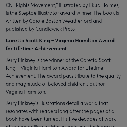
Civil Rights Movement,” illustrated by Ekua Holmes,
is the Steptoe illustrator award winner. The book is
written by Carole Boston Weatherford and
published by Candlewick Press.
Coretta Scott King – Virginia Hamilton Award
for Lifetime Achievement
:
Jerry Pinkney is the winner of the Coretta Scott
King – Virginia Hamilton Award for Lifetime
Achievement. The award pays tribute to the quality
and magnitude of beloved children’s author
Virginia Hamilton.
Jerry Pinkney’s illustrations detail a world that
resonates with readers long after the pages of a
book have been turned. His five decades of work
offer compelling artistic insights into the legacy of