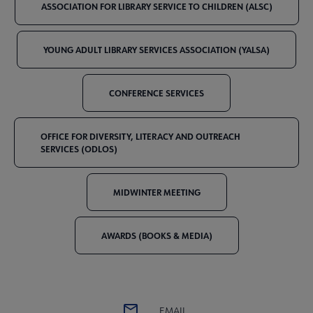
ASSOCIATION FOR LIBRARY SERVICE TO CHILDREN (ALSC)
YOUNG ADULT LIBRARY SERVICES ASSOCIATION (YALSA)
CONFERENCE SERVICES
OFFICE FOR DIVERSITY, LITERACY AND OUTREACH
SERVICES (ODLOS)
MIDWINTER MEETING
AWARDS (BOOKS & MEDIA)
EMAIL