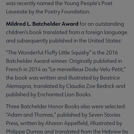
was recently named the Young People’s Poet
Laureate by the Poetry Foundation.
Mildred L. Batchelder Award
for an outstanding
children’s book translated from a foreign language
and subsequently published in the United States:
“The Wonderful Fluffy Little Squishy” is the 2016
Batchelder Award winner. Originally published in
French in 2014 as “Le merveilleux Dodu-Velu-Petit,”
the book was written and illustrated by Beatrice
Alemagna, translated by Claudia Zoe Bedrick and
published by Enchanted Lion Books.
Three Batchelder Honor Books also were selected:
“Adam and Thomas,” published by Seven Stories
Press, written by Aharon Appelfeld, iIllustrated by
Philippe Dumas and translated from the Hebrew by