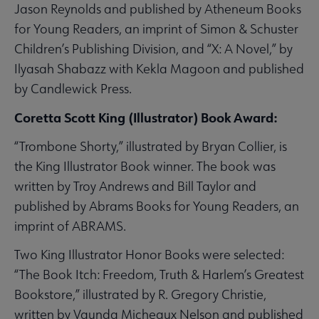
Jason Reynolds and published by Atheneum Books
for Young Readers, an imprint of Simon & Schuster
Children’s Publishing Division, and “X: A Novel,” by
Ilyasah Shabazz with Kekla Magoon and published
by Candlewick Press.
Coretta Scott King (Illustrator) Book Award:
“Trombone Shorty,” illustrated by Bryan Collier, is
the King Illustrator Book winner. The book was
written by Troy Andrews and Bill Taylor and
published by Abrams Books for Young Readers, an
imprint of ABRAMS.
Two King Illustrator Honor Books were selected:
“The Book Itch: Freedom, Truth & Harlem’s Greatest
Bookstore,” illustrated by R. Gregory Christie,
written by Vaunda Micheaux Nelson and published