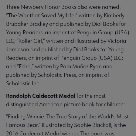
Three Newbery Honor Books also were named:
“The War that Saved My Life,” written by Kimberly
Brubaker Bradley and published by Dial Books for
Young Readers, an imprint of Penguin Group (USA)
LLC; “Roller Girl,” written and illustrated by Victoria
Jamieson and published by Dial Books for Young
Readers, an imprint of Penguin Group (USA) LLC;
and “Echo,” written by Pam Muñoz Ryan and
published by Scholastic Press, an imprint of
Scholastic Inc.
Randolph Caldecott Medal
for the most
distinguished American picture book for children:
“Finding Winnie: The True Story of the World’s Most
Famous Bear,” illustrated by Sophie Blackall, is the
2016 Caldecott Medal winner. The book was