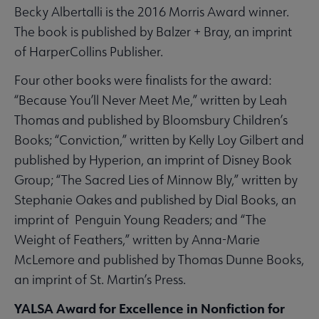
Becky Albertalli is the 2016 Morris Award winner.
The book is published by Balzer + Bray, an imprint
of HarperCollins Publisher.
Four other books were finalists for the award:
“Because You’ll Never Meet Me,” written by Leah
Thomas and published by Bloomsbury Children’s
Books; “Conviction,” written by Kelly Loy Gilbert and
published by Hyperion, an imprint of Disney Book
Group; “The Sacred Lies of Minnow Bly,” written by
Stephanie Oakes and published by Dial Books, an
imprint of Penguin Young Readers; and “The
Weight of Feathers,” written by Anna-Marie
McLemore and published by Thomas Dunne Books,
an imprint of St. Martin’s Press.
YALSA Award for Excellence in Nonfiction for