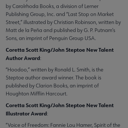
by Carolrhoda Books, a division of Lerner
Publishing Group, Inc. and “Last Stop on Market
Street,” illustrated by Christian Robinson, written by
Matt de la Peña and published by G. P. Putnam’s
Sons, an imprint of Penguin Group USA.
Coretta Scott King/John Steptoe New Talent
Author Award
:
“Hoodoo,” written by Ronald L. Smith, is the
Steptoe author award winner. The book is
published by Clarion Books, an imprint of
Houghton Mifflin Harcourt.
Coretta Scott King/John Steptoe New Talent
Illustrator Award
:
“Voice of Freedom: Fannie Lou Hamer, Spirit of the