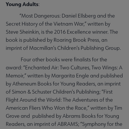
Young Adults
:
“Most Dangerous: Daniel Ellsberg and the
Secret History of the Vietnam War,” written by
Steve Sheinkin, is the 2016 Excellence winner. The
book is published by Roaring Brook Press, an
imprint of Macmillan’s Children’s Publishing Group.
Four other books were finalists for the
award: “Enchanted Air: Two Cultures, Two Wings: A
Memoir,” written by Margarita Engle and published
by Atheneum Books for Young Readers, an imprint
of Simon & Schuster Children’s Publishing; “First
Flight Around the World: The Adventures of the
American Fliers Who Won the Race,” written by Tim
Grove and published by Abrams Books for Young
Readers, an imprint of ABRAMS; “Symphony for the