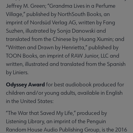
Jeffrey M. Green; “Grandma Lives in a Perfume
Village,” published by NorthSouth Books, an
imprint of Nordsüd Verlag AG, written by Fang
Suzhen, illustrated by Sonja Danowski and
translated from the Chinese by Huang Xiumin; and
“Written and Drawn by Henrietta,” published by
TOON Books, an imprint of RAW Junior, LLC and
written, illustrated and translated from the Spanish
by Liniers.
Odyssey Award
for best audiobook produced for
children and/or young adults, available in English
in the United States:
“The War that Saved My Life,” produced by
Listening Library, an imprint of the Penguin
Random House Audio Publishing Group, is the 2016