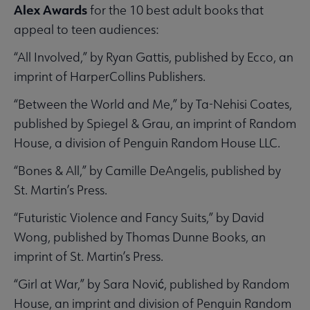
Alex Awards
for the 10 best adult books that
appeal to teen audiences:
“All Involved,” by Ryan Gattis, published by Ecco, an
imprint of HarperCollins Publishers.
“Between the World and Me,” by Ta-Nehisi Coates,
published by Spiegel & Grau, an imprint of Random
House, a division of Penguin Random House LLC.
“Bones & All,” by Camille DeAngelis, published by
St. Martin’s Press.
“Futuristic Violence and Fancy Suits,” by David
Wong, published by Thomas Dunne Books, an
imprint of St. Martin’s Press.
“Girl at War,” by Sara Nović, published by Random
House, an imprint and division of Penguin Random