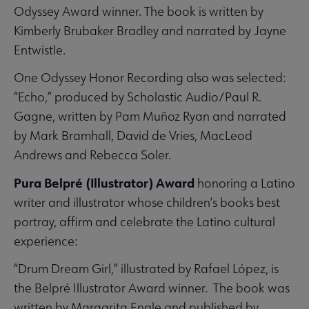
Odyssey Award winner. The book is written by
Kimberly Brubaker Bradley and narrated by Jayne
Entwistle.
One Odyssey Honor Recording also was selected:
“Echo,” produced by Scholastic Audio/Paul R.
Gagne, written by Pam Muñoz Ryan and narrated
by Mark Bramhall, David de Vries, MacLeod
Andrews and Rebecca Soler.
Pura Belpré (Illustrator) Award
honoring a Latino
writer and illustrator whose children’s books best
portray, affirm and celebrate the Latino cultural
experience:
“Drum Dream Girl,” illustrated by Rafael López, is
the Belpré Illustrator Award winner. The book was
written by Margarita Engle and published by