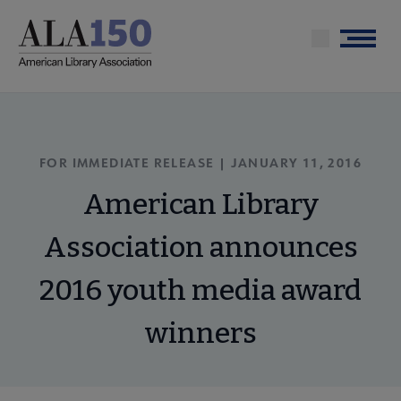
Skip
to
Menu
main
content
FOR IMMEDIATE RELEASE | JANUARY 11, 2016
American Library
Association announces
2016 youth media award
winners