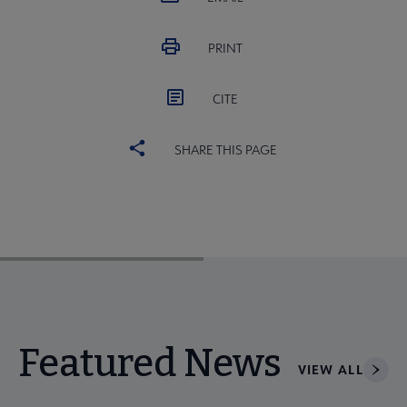
PRINT
CITE
SHARE THIS PAGE
Featured News
VIEW ALL