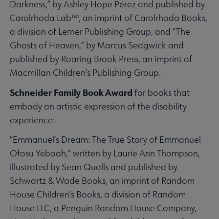
Darkness,” by Ashley Hope Pérez and published by
Carolrhoda Lab™, an imprint of Carolrhoda Books,
a division of Lerner Publishing Group, and “The
Ghosts of Heaven,” by Marcus Sedgwick and
published by Roaring Brook Press, an imprint of
Macmillan Children’s Publishing Group.
Schneider Family Book Award
for books that
embody an artistic expression of the disability
experience:
“Emmanuel’s Dream: The True Story of Emmanuel
Ofosu Yeboah,” written by Laurie Ann Thompson,
illustrated by Sean Qualls and published by
Schwartz & Wade Books, an imprint of Random
House Children’s Books, a division of Random
House LLC, a Penguin Random House Company,