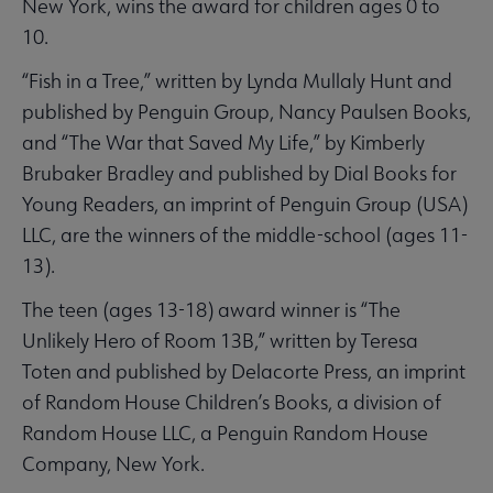
New York, wins the award for children ages 0 to
10.
“Fish in a Tree,” written by Lynda Mullaly Hunt and
published by Penguin Group, Nancy Paulsen Books,
and “The War that Saved My Life,” by Kimberly
Brubaker Bradley and published by Dial Books for
Young Readers, an imprint of Penguin Group (USA)
LLC, are the winners of the middle-school (ages 11-
13).
The teen (ages 13-18) award winner is “The
Unlikely Hero of Room 13B,” written by Teresa
Toten and published by Delacorte Press, an imprint
of Random House Children’s Books, a division of
Random House LLC, a Penguin Random House
Company, New York.