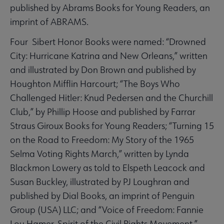
published by Abrams Books for Young Readers, an
imprint of ABRAMS.
Four Sibert Honor Books were named: “Drowned
City: Hurricane Katrina and New Orleans,” written
and illustrated by Don Brown and published by
Houghton Mifflin Harcourt; “The Boys Who
Challenged Hitler: Knud Pedersen and the Churchill
Club,” by Phillip Hoose and published by Farrar
Straus Giroux Books for Young Readers; “Turning 15
on the Road to Freedom: My Story of the 1965
Selma Voting Rights March,” written by Lynda
Blackmon Lowery as told to Elspeth Leacock and
Susan Buckley, illustrated by PJ Loughran and
published by Dial Books, an imprint of Penguin
Group (USA) LLC; and “Voice of Freedom: Fannie
Lou Hamer, Spirit of the Civil Rights Movement,”