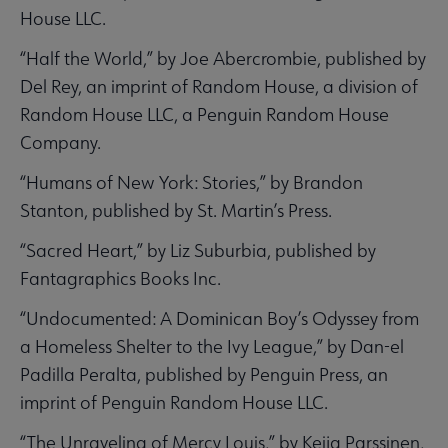
House LLC.
“Half the World,” by Joe Abercrombie, published by
Del Rey, an imprint of Random House, a division of
Random House LLC, a Penguin Random House
Company.
“Humans of New York: Stories,” by Brandon
Stanton, published by St. Martin’s Press.
“Sacred Heart,” by Liz Suburbia, published by
Fantagraphics Books Inc.
“Undocumented: A Dominican Boy’s Odyssey from
a Homeless Shelter to the Ivy League,” by Dan-el
Padilla Peralta, published by Penguin Press, an
imprint of Penguin Random House LLC.
“The Unraveling of Mercy Louis,” by Keija Parssinen,