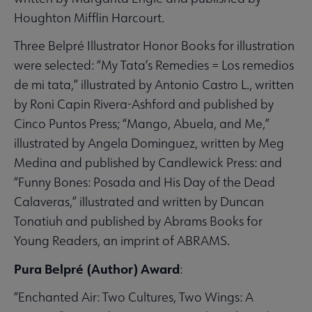
Houghton Mifflin Harcourt.
Three Belpré Illustrator Honor Books for illustration
were selected: “My Tata’s Remedies = Los remedios
de mi tata,” illustrated by Antonio Castro L., written
by Roni Capin Rivera-Ashford and published by
Cinco Puntos Press; “Mango, Abuela, and Me,”
illustrated by Angela Dominguez, written by Meg
Medina and published by Candlewick Press: and
“Funny Bones: Posada and His Day of the Dead
Calaveras,” illustrated and written by Duncan
Tonatiuh and published by Abrams Books for
Young Readers, an imprint of ABRAMS.
Pura Belpré (Author) Award
:
“Enchanted Air: Two Cultures, Two Wings: A