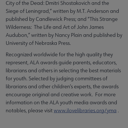
City of the Dead: Dmitri Shostakovich and the
Siege of Leningrad,” written by M.T. Anderson and
published by Candlewick Press; and “This Strange
Wilderness: The Life and Art of John James
Audubon,” written by Nancy Plain and published by
University of Nebraska Press.
Recognized worldwide for the high quality they
represent, ALA awards guide parents, educators,
librarians and others in selecting the best materials
for youth. Selected by judging committees of
librarians and other children’s experts, the awards
encourage original and creative work. For more
information on the ALA youth media awards and
notables, please visit
www.ilovelibraries.org/yma
.