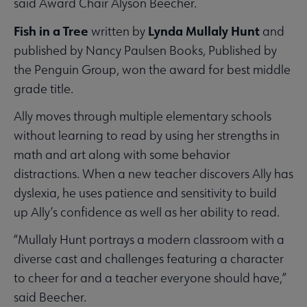
said Award Chair Alyson Beecher.
Fish in a Tree
Lynda Mullaly Hunt
written by
and
published by Nancy Paulsen Books, Published by
the Penguin Group, won the award for best middle
grade title.
Ally moves through multiple elementary schools
without learning to read by using her strengths in
math and art along with some behavior
distractions. When a new teacher discovers Ally has
dyslexia, he uses patience and sensitivity to build
up Ally’s confidence as well as her ability to read.
“Mullaly Hunt portrays a modern classroom with a
diverse cast and challenges featuring a character
to cheer for and a teacher everyone should have,”
said Beecher.