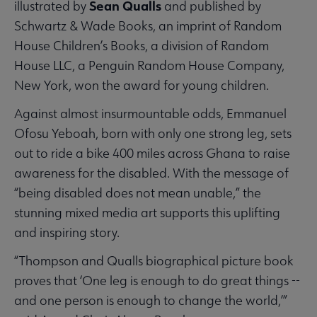
Sean Qualls
illustrated by
and published by
Schwartz & Wade Books, an imprint of Random
House Children’s Books, a division of Random
House LLC, a Penguin Random House Company,
New York, won the award for young children.
Against almost insurmountable odds, Emmanuel
Ofosu Yeboah, born with only one strong leg, sets
out to ride a bike 400 miles across Ghana to raise
awareness for the disabled. With the message of
“being disabled does not mean unable,” the
stunning mixed media art supports this uplifting
and inspiring story.
“Thompson and Qualls biographical picture book
proves that ‘One leg is enough to do great things --
and one person is enough to change the world,’”