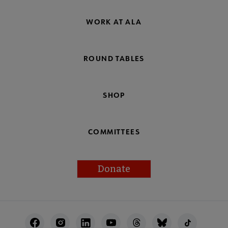
WORK AT ALA
ROUND TABLES
SHOP
COMMITTEES
Donate
Footer
Utility