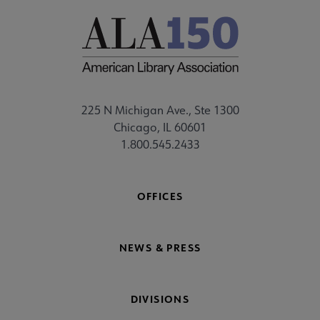
225 N Michigan Ave., Ste 1300
Chicago, IL 60601
1.800.545.2433
OFFICES
NEWS & PRESS
DIVISIONS