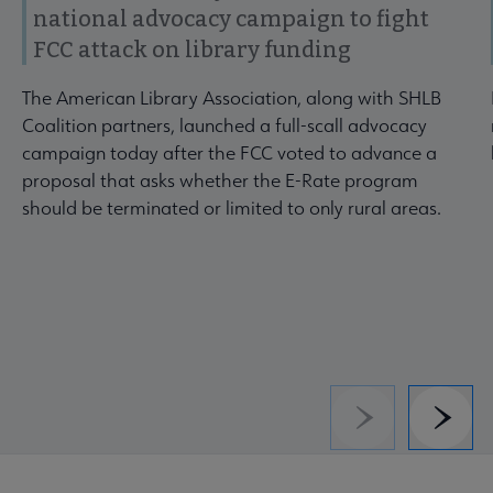
national advocacy campaign to fight
FCC attack on library funding
The American Library Association, along with SHLB
Coalition partners, launched a full-scall advocacy
campaign today after the FCC voted to advance a
proposal that asks whether the E-Rate program
should be terminated or limited to only rural areas.
Previous
Next