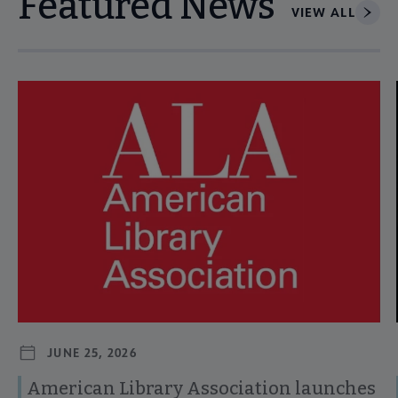
Featured News
VIEW ALL
Navigate through visible news articles using tab, or use the p
JUNE 25, 2026
American Library Association launches