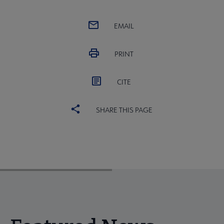
EMAIL
PRINT
CITE
SHARE THIS PAGE