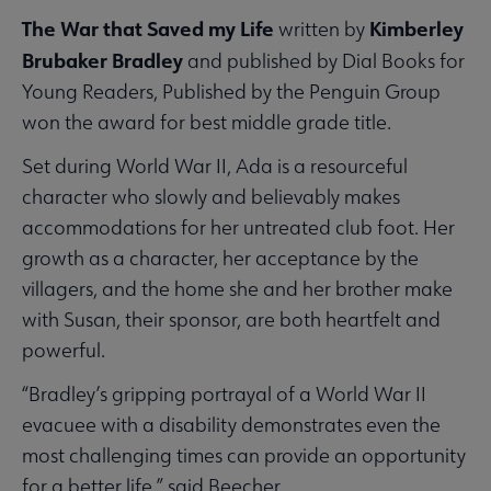
The War that Saved my Life
Kimberley
written by
Brubaker Bradley
and published by Dial Books for
Young Readers, Published by the Penguin Group
won the award for best middle grade title.
Set during World War II, Ada is a resourceful
character who slowly and believably makes
accommodations for her untreated club foot. Her
growth as a character, her acceptance by the
villagers, and the home she and her brother make
with Susan, their sponsor, are both heartfelt and
powerful.
“Bradley’s gripping portrayal of a World War II
evacuee with a disability demonstrates even the
most challenging times can provide an opportunity
for a better life,” said Beecher.