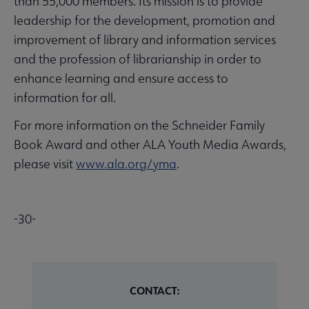
than 55,000 members. Its mission is to provide
leadership for the development, promotion and
improvement of library and information services
and the profession of librarianship in order to
enhance learning and ensure access to
information for all.
For more information on the Schneider Family
Book Award and other ALA Youth Media Awards,
please visit
www.ala.org/yma
.
-30-
CONTACT: