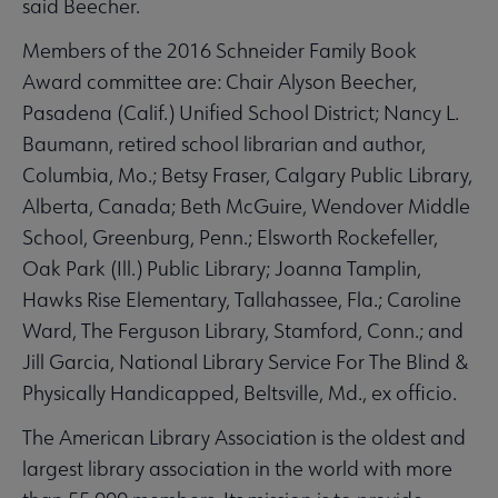
said Beecher.
Members of the 2016 Schneider Family Book
Award committee are: Chair Alyson Beecher,
Pasadena (Calif.) Unified School District; Nancy L.
Baumann, retired school librarian and author,
Columbia, Mo.; Betsy Fraser, Calgary Public Library,
Alberta, Canada; Beth McGuire, Wendover Middle
School, Greenburg, Penn.; Elsworth Rockefeller,
Oak Park (Ill.) Public Library; Joanna Tamplin,
Hawks Rise Elementary, Tallahassee, Fla.; Caroline
Ward, The Ferguson Library, Stamford, Conn.; and
Jill Garcia, National Library Service For The Blind &
Physically Handicapped, Beltsville, Md., ex officio.
The American Library Association is the oldest and
largest library association in the world with more