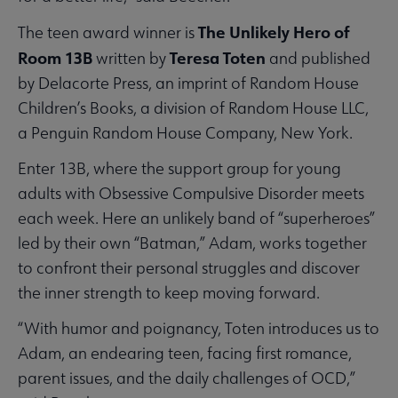
The Unlikely Hero of
The teen award winner is
Room 13B
Teresa Toten
written by
and published
by Delacorte Press, an imprint of Random House
Children’s Books, a division of Random House LLC,
a Penguin Random House Company, New York.
Enter 13B, where the support group for young
adults with Obsessive Compulsive Disorder meets
each week. Here an unlikely band of “superheroes”
led by their own “Batman,” Adam, works together
to confront their personal struggles and discover
the inner strength to keep moving forward.
“With humor and poignancy, Toten introduces us to
Adam, an endearing teen, facing first romance,
parent issues, and the daily challenges of OCD,”