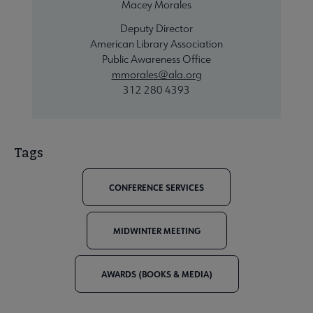
Macey Morales
Deputy Director
American Library Association
Public Awareness Office
mmorales@ala.org
312 280 4393
Tags
CONFERENCE SERVICES
MIDWINTER MEETING
AWARDS (BOOKS & MEDIA)