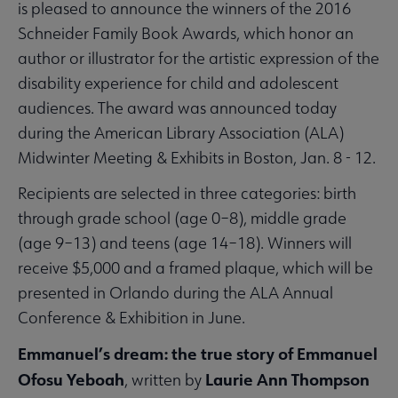
is pleased to announce the winners of the 2016
Schneider Family Book Awards, which honor an
author or illustrator for the artistic expression of the
disability experience for child and adolescent
audiences. The award was announced today
during the American Library Association (ALA)
Midwinter Meeting & Exhibits in Boston, Jan. 8 - 12.
Recipients are selected in three categories: birth
through grade school (age 0–8), middle grade
(age 9–13) and teens (age 14–18). Winners will
receive $5,000 and a framed plaque, which will be
presented in Orlando during the ALA Annual
Conference & Exhibition in June.
Emmanuel’s dream: the true story of Emmanuel
Ofosu Yeboah
Laurie Ann Thompson
, written by