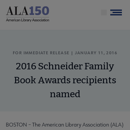
Skip
to
Menu
main
content
FOR IMMEDIATE RELEASE | JANUARY 11, 2016
2016 Schneider Family
Book Awards recipients
named
BOSTON – The American Library Association (ALA)