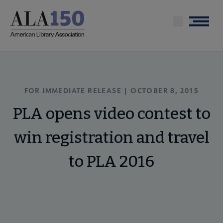
Skip
to
Menu
main
content
FOR IMMEDIATE RELEASE | OCTOBER 8, 2015
PLA opens video contest to
win registration and travel
to PLA 2016