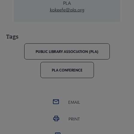
PLA
kokeefe@ala.org
Tags
PUBLIC LIBRARY ASSOCIATION (PLA)
PLA CONFERENCE
EMAIL
PRINT