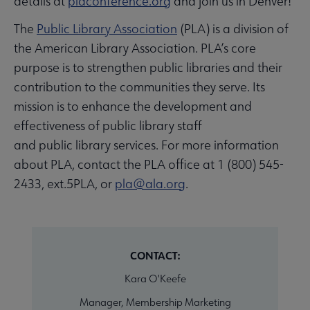
details at
placonference.org
and join us in Denver!
The
Public Library Association
(PLA) is a division of
the American Library Association. PLA’s core
purpose is to strengthen public libraries and their
contribution to the communities they serve. Its
mission is to enhance the development and
effectiveness of public library staff
and public library services. For more information
about PLA, contact the PLA office at 1 (800) 545-
2433, ext.5PLA, or
pla@ala.org
.
CONTACT:
Kara O'Keefe
Manager, Membership Marketing