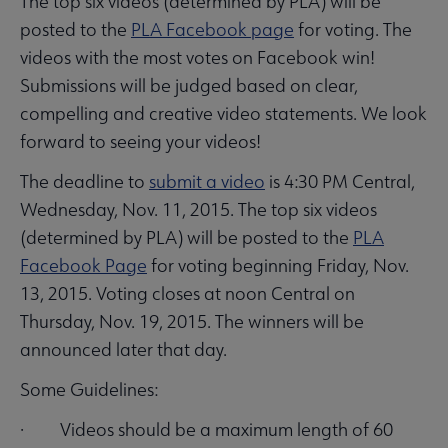
The top six videos (determined by PLA) will be
posted to the
PLA Facebook page
for voting. The
videos with the most votes on Facebook win!
Submissions will be judged based on clear,
compelling and creative video statements. We look
forward to seeing your videos!
The deadline to
submit a video
is 4:30 PM Central,
Wednesday, Nov. 11, 2015. The top six videos
(determined by PLA) will be posted to the
PLA
Facebook Page
for voting beginning Friday, Nov.
13, 2015. Voting closes at noon Central on
Thursday, Nov. 19, 2015. The winners will be
announced later that day.
Some Guidelines:
· Videos should be a maximum length of 60