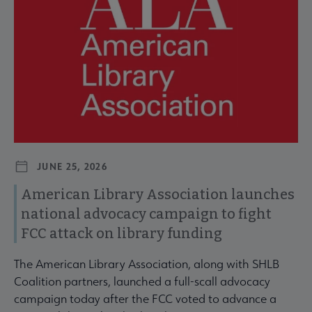
JUNE 25, 2026
American Library Association launches
national advocacy campaign to fight
FCC attack on library funding
The American Library Association, along with SHLB
Coalition partners, launched a full-scall advocacy
campaign today after the FCC voted to advance a