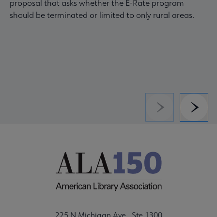
proposal that asks whether the E-Rate program
should be terminated or limited to only rural areas.
Previous
Next
225 N Michigan Ave., Ste 1300