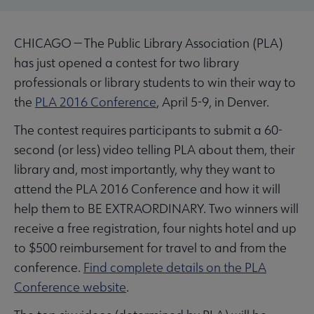
CHICAGO — The Public Library Association (PLA)
has just opened a contest for two library
professionals or library students to win their way to
the
PLA 2016 Conference
, April 5-9, in Denver.
The contest requires participants to submit a 60-
second (or less) video telling PLA about them, their
library and, most importantly, why they want to
attend the PLA 2016 Conference and how it will
help them to BE EXTRAORDINARY. Two winners will
receive a free registration, four nights hotel and up
to $500 reimbursement for travel to and from the
conference.
Find complete details on the PLA
Conference website
.