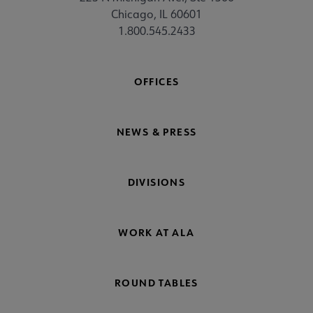
Chicago, IL 60601
1.800.545.2433
OFFICES
NEWS & PRESS
DIVISIONS
WORK AT ALA
ROUND TABLES