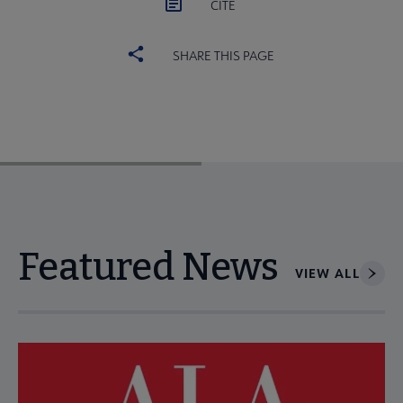
CITE
SHARE THIS PAGE
Featured News
VIEW ALL
Navigate through visible news articles using tab, or use the p