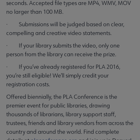
seconds. Accepted file types are MP4, WMV, MOV
no larger than 100 MB.
· Submissions will be judged based on clear,
compelling and creative video statements.
· If your library submits the video, only one
person from the library can receive the prize.
· If you’ve already registered for PLA 2016,
you’re still eligible! We’ll simply credit your
registration costs.
Offered biennially, the PLA Conference is the
premier event for public libraries, drawing
thousands of librarians, library support staff,
trustees, friends and library vendors from across the
country and around the world. Find complete