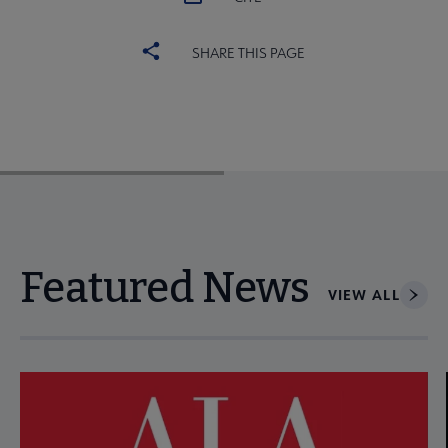
SHARE THIS PAGE
Featured News
VIEW ALL
Navigate through visible news articles using tab, or use the p