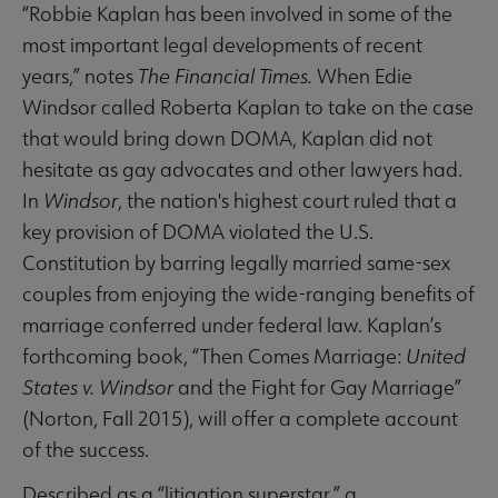
“Robbie Kaplan has been involved in some of the
most important legal developments of recent
years,” notes
The Financial Times.
When Edie
Windsor called Roberta Kaplan to take on the case
that would bring down DOMA, Kaplan did not
hesitate as gay advocates and other lawyers had.
In
Windsor
, the nation's highest court ruled that a
key provision of DOMA violated the U.S.
Constitution by barring legally married same-sex
couples from enjoying the wide-ranging benefits of
marriage conferred under federal law. Kaplan’s
forthcoming book, “Then Comes Marriage:
United
States v. Windsor
and the Fight for Gay Marriage”
(Norton, Fall 2015), will offer a complete account
of the success.
Described as a “litigation superstar,” a