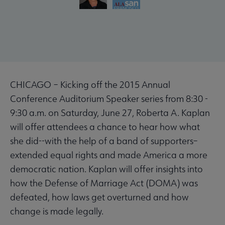
CHICAGO – Kicking off the 2015 Annual
Conference Auditorium Speaker series from 8:30 -
9:30 a.m. on Saturday, June 27, Roberta A. Kaplan
will offer attendees a chance to hear how what
she did--with the help of a band of supporters–
extended equal rights and made America a more
democratic nation. Kaplan will offer insights into
how the Defense of Marriage Act (DOMA) was
defeated, how laws get overturned and how
change is made legally.