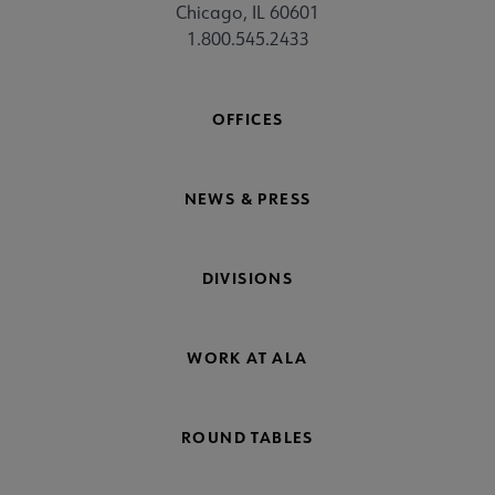
Chicago, IL 60601
1.800.545.2433
OFFICES
NEWS & PRESS
DIVISIONS
WORK AT ALA
ROUND TABLES