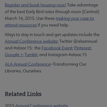
Register and book housing now!
Take advantage
of the best Early Bird rates through noon (Central)
March 16, 2015. Use these
making your case to
attend resources
if you need help.
Ways to stay in touch and get updates include the
Annual Conference website
; Twitter @alaannual
and #alaac15; the
Facebook Event
;
Pinterest
;
Google +
;
Tumblr
; and Instagram #alaac15
ALA Annual Conference
—Transforming Our
Libraries, Ourselves
Related Links
2015
Annual Conference website