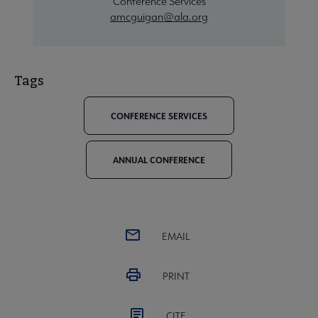
Conference Services
amcguigan@ala.org
Tags
CONFERENCE SERVICES
ANNUAL CONFERENCE
EMAIL
PRINT
CITE