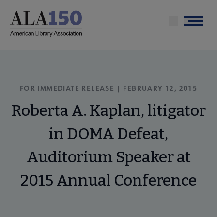
Skip
to
Menu
main
content
FOR IMMEDIATE RELEASE | FEBRUARY 12, 2015
Roberta A. Kaplan, litigator
in DOMA Defeat,
Auditorium Speaker at
2015 Annual Conference