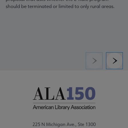
should be terminated or limited to only rural areas.
Previous
Next
225 N Michigan Ave., Ste 1300