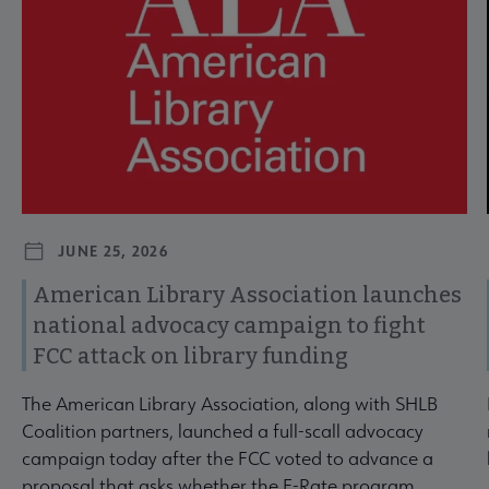
JUNE 25, 2026
American Library Association launches
national advocacy campaign to fight
FCC attack on library funding
The American Library Association, along with SHLB
Coalition partners, launched a full-scall advocacy
campaign today after the FCC voted to advance a
proposal that asks whether the E-Rate program