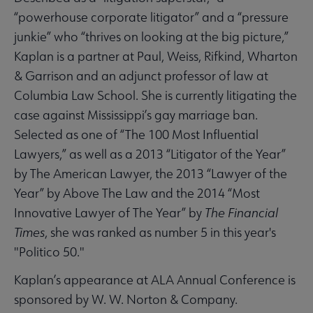
“powerhouse corporate litigator” and a “pressure
junkie” who “thrives on looking at the big picture,”
Kaplan is a partner at Paul, Weiss, Rifkind, Wharton
& Garrison and an adjunct professor of law at
Columbia Law School. She is currently litigating the
case against Mississippi’s gay marriage ban.
Selected as one of “The 100 Most Influential
Lawyers,” as well as a 2013 “Litigator of the Year”
by The American Lawyer, the 2013 “Lawyer of the
Year” by Above The Law and the 2014 “Most
Innovative Lawyer of The Year” by
The Financial
Times
, she was ranked as number 5 in this year's
"Politico 50."
Kaplan’s appearance at ALA Annual Conference is
sponsored by W. W. Norton & Company.