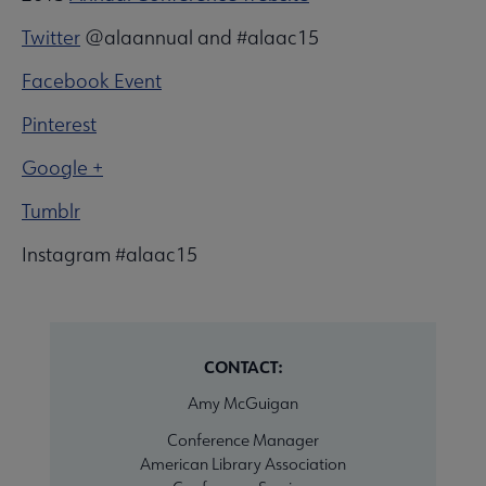
Twitter
@alaannual and #alaac15
Facebook Event
Pinterest
Google +
Tumblr
Instagram #alaac15
CONTACT:
Amy McGuigan
Conference Manager
American Library Association