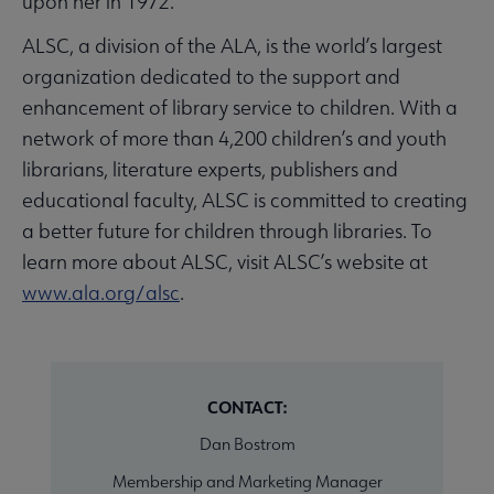
upon her in 1972.
ALSC, a division of the ALA, is the world’s largest
organization dedicated to the support and
enhancement of library service to children. With a
network of more than 4,200 children’s and youth
librarians, literature experts, publishers and
educational faculty, ALSC is committed to creating
a better future for children through libraries. To
learn more about ALSC, visit ALSC’s website at
www.ala.org/alsc
.
CONTACT:
Dan Bostrom
Membership and Marketing Manager