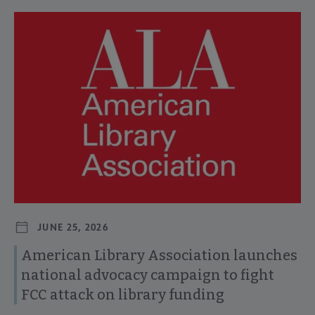
Navigate through visible news articles using tab, or use the p
JUNE 25, 2026
American Library Association launches
national advocacy campaign to fight
FCC attack on library funding