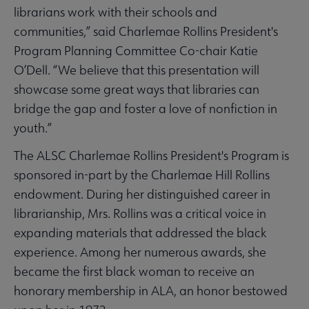
librarians work with their schools and
communities,” said Charlemae Rollins President's
Program Planning Committee Co-chair Katie
O’Dell. “We believe that this presentation will
showcase some great ways that libraries can
bridge the gap and foster a love of nonfiction in
youth.”
The ALSC Charlemae Rollins President's Program is
sponsored in-part by the Charlemae Hill Rollins
endowment. During her distinguished career in
librarianship, Mrs. Rollins was a critical voice in
expanding materials that addressed the black
experience. Among her numerous awards, she
became the first black woman to receive an
honorary membership in ALA, an honor bestowed