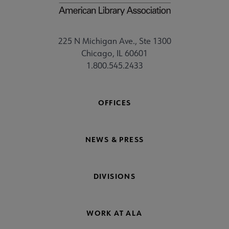
225 N Michigan Ave., Ste 1300
Chicago, IL 60601
1.800.545.2433
OFFICES
NEWS & PRESS
DIVISIONS
WORK AT ALA