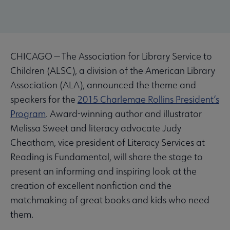
CHICAGO — The Association for Library Service to
Children (ALSC), a division of the American Library
Association (ALA), announced the theme and
speakers for the
2015 Charlemae Rollins President’s
Program
. Award-winning author and illustrator
Melissa Sweet and literacy advocate Judy
Cheatham, vice president of Literacy Services at
Reading is Fundamental, will share the stage to
present an informing and inspiring look at the
creation of excellent nonfiction and the
matchmaking of great books and kids who need
them.