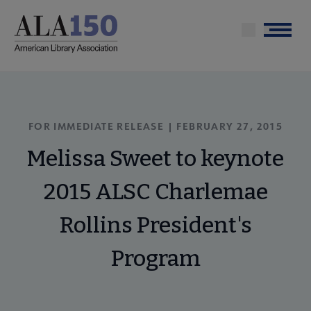
Skip
to
Menu
main
content
FOR IMMEDIATE RELEASE | FEBRUARY 27, 2015
Melissa Sweet to keynote
2015 ALSC Charlemae
Rollins President's
Program