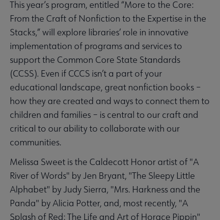
This year’s program, entitled “More to the Core:
From the Craft of Nonfiction to the Expertise in the
Stacks,” will explore libraries’ role in innovative
implementation of programs and services to
support the Common Core State Standards
(CCSS). Even if CCCS isn’t a part of your
educational landscape, great nonfiction books –
how they are created and ways to connect them to
children and families – is central to our craft and
critical to our ability to collaborate with our
communities.
Melissa Sweet is the Caldecott Honor artist of "A
River of Words" by Jen Bryant, "The Sleepy Little
Alphabet" by Judy Sierra, "Mrs. Harkness and the
Panda" by Alicia Potter, and, most recently, "A
Splash of Red: The Life and Art of Horace Pippin"