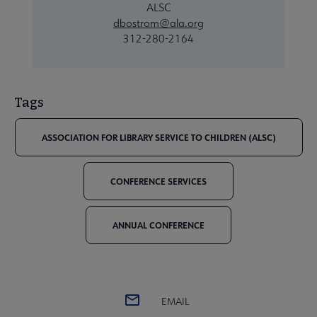
ALSC
dbostrom@ala.org
312-280-2164
Tags
ASSOCIATION FOR LIBRARY SERVICE TO CHILDREN (ALSC)
CONFERENCE SERVICES
ANNUAL CONFERENCE
EMAIL