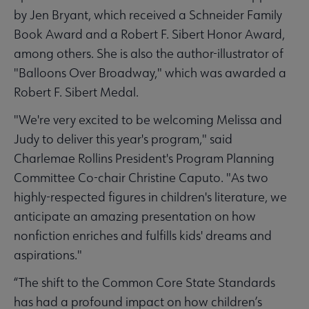
by Jen Bryant, which received a Schneider Family
Book Award and a Robert F. Sibert Honor Award,
among others. She is also the author-illustrator of
"Balloons Over Broadway," which was awarded a
Robert F. Sibert Medal.
"We're very excited to be welcoming Melissa and
Judy to deliver this year's program," said
Charlemae Rollins President's Program Planning
Committee Co-chair Christine Caputo. "As two
highly-respected figures in children's literature, we
anticipate an amazing presentation on how
nonfiction enriches and fulfills kids' dreams and
aspirations."
“The shift to the Common Core State Standards
has had a profound impact on how children’s