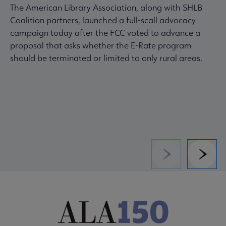
The American Library Association, along with SHLB
Coalition partners, launched a full-scall advocacy
campaign today after the FCC voted to advance a
proposal that asks whether the E-Rate program
should be terminated or limited to only rural areas.
Previous
Next