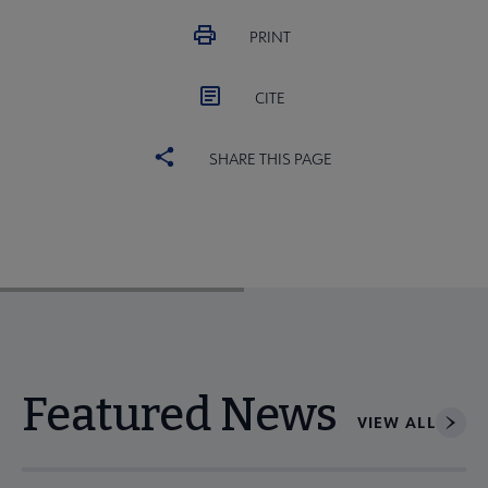
PRINT
CITE
SHARE THIS PAGE
Featured News
VIEW ALL