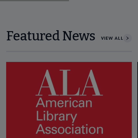
Featured News
VIEW ALL
Navigate through visible news articles using tab, or use the p