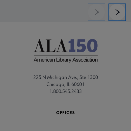
Previous
Next
225 N Michigan Ave., Ste 1300
Chicago, IL 60601
1.800.545.2433
OFFICES