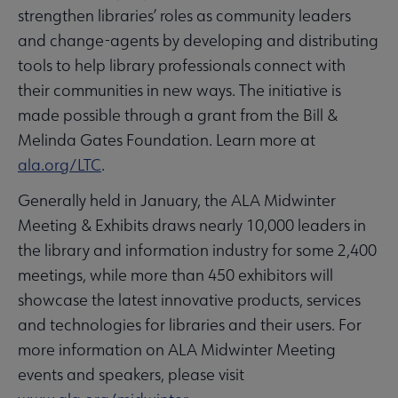
strengthen libraries’ roles as community leaders
and change-agents by developing and distributing
tools to help library professionals connect with
their communities in new ways. The initiative is
made possible through a grant from the Bill &
Melinda Gates Foundation. Learn more at
ala.org/LTC
.
Generally held in January, the ALA Midwinter
Meeting & Exhibits draws nearly 10,000 leaders in
the library and information industry for some 2,400
meetings, while more than 450 exhibitors will
showcase the latest innovative products, services
and technologies for libraries and their users. For
more information on ALA Midwinter Meeting
events and speakers, please visit