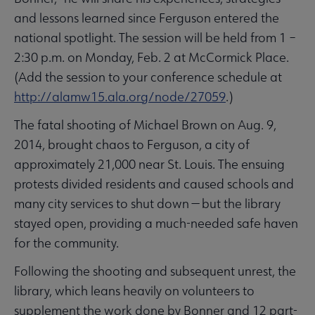
and lessons learned since Ferguson entered the
national spotlight. The session will be held from 1 –
2:30 p.m. on Monday, Feb. 2 at McCormick Place.
(Add the session to your conference schedule at
http://alamw15.ala.org/node/27059
.)
The fatal shooting of Michael Brown on Aug. 9,
2014, brought chaos to Ferguson, a city of
approximately 21,000 near St. Louis. The ensuing
protests divided residents and caused schools and
many city services to shut down — but the library
stayed open, providing a much-needed safe haven
for the community.
Following the shooting and subsequent unrest, the
library, which leans heavily on volunteers to
supplement the work done by Bonner and 12 part-