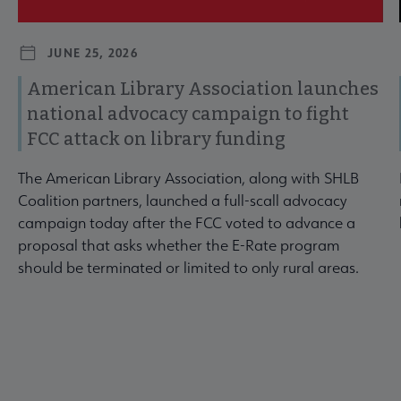
JUNE 25, 2026
American Library Association launches
national advocacy campaign to fight
FCC attack on library funding
The American Library Association, along with SHLB
Coalition partners, launched a full-scall advocacy
campaign today after the FCC voted to advance a
proposal that asks whether the E-Rate program
should be terminated or limited to only rural areas.