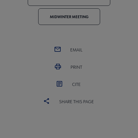
MIDWINTER MEETING
EMAIL
PRINT
CITE
SHARE THIS PAGE