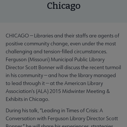
Chicago
CHICAGO — Libraries and their staffs are agents of
positive community change, even under the most
challenging and tension-filled circumstances.
Ferguson (Missouri) Municipal Public Library
Director Scott Bonner will discuss the recent turmoil
in his community — and how the library managed
to lead through it — at the American Library
Association’s (ALA) 2015 Midwinter Meeting &
Exhibits in Chicago.
During his talk, “Leading in Times of Crisis: A
Conversation with Ferguson Library Director Scott
Bonner,” he will share his experiences, strategies