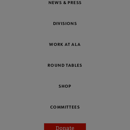
NEWS & PRESS
DIVISIONS
WORK AT ALA
ROUND TABLES
SHOP
COMMITTEES
Donate