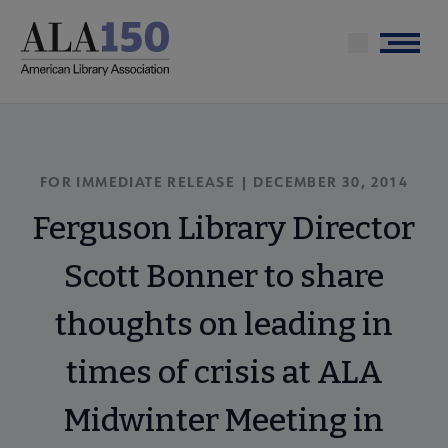
Skip
to
Menu
main
content
FOR IMMEDIATE RELEASE | DECEMBER 30, 2014
Ferguson Library Director
Scott Bonner to share
thoughts on leading in
times of crisis at ALA
Midwinter Meeting in