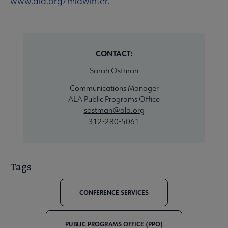
www.ala.org/midwinter
.
CONTACT:
Sarah Ostman
Communications Manager
ALA Public Programs Office
sostman@ala.org
312-280-5061
Tags
CONFERENCE SERVICES
PUBLIC PROGRAMS OFFICE (PPO)