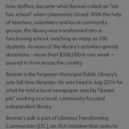
time staffers, became what Bonner called an “ad-
hoc school” when classrooms closed. With the help
of teachers, volunteers and local community
groups, the library was transformed into a
functioning school, reaching as many as 200
students. As news of the library’s activities spread,
donations — more than $300,000 in one week —
poured in from across the country.
Bonner is the Ferguson Municipal Public Library’s
sole full-time librarian. He was hired in July 2014 for
what he told a local newspaper was his “dream
job” working in a local, community-focused
independent library.
Bonner’s talk is part of Libraries Transforming
Communities (LTC), an ALA initiative that seeks to