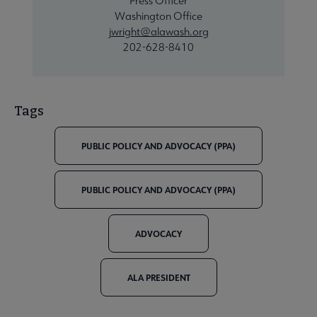
Press Officer
Washington Office
jwright@alawash.org
202-628-8410
Tags
PUBLIC POLICY AND ADVOCACY (PPA)
PUBLIC POLICY AND ADVOCACY (PPA)
ADVOCACY
ALA PRESIDENT