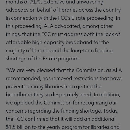
months of ALA’s extensive and unwavering
advocacy on behalf of libraries across the country
in connection with the FCC’s E-rate proceeding. In
this proceeding, ALA advocated, among other
things, that the FCC must address both the lack of
affordable high-capacity broadband for the
majority of libraries and the long-term funding
shortage of the E-rate program.
"We are very pleased that the Commission, as ALA
recommended, has removed restrictions that have
prevented many libraries from getting the
broadband they so desperately need. In addition,
we applaud the Commission for recognizing our
concerns regarding the funding shortage. Today,
the FCC confirmed that it will add an additional
$1.5 billion to the yearly program for libraries and