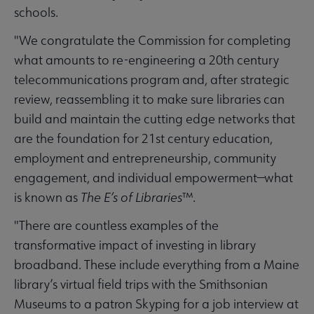
schools.
"We congratulate the Commission for completing
what amounts to re-engineering a 20th century
telecommunications program and, after strategic
review, reassembling it to make sure libraries can
build and maintain the cutting edge networks that
are the foundation for 21st century education,
employment and entrepreneurship, community
engagement, and individual empowerment—what
is known as
The E’s of Libraries
™.
"There are countless examples of the
transformative impact of investing in library
broadband. These include everything from a Maine
library’s virtual field trips with the Smithsonian
Museums to a patron Skyping for a job interview at