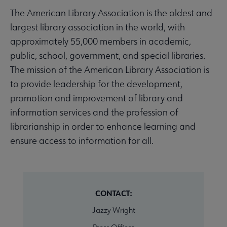
The American Library Association is the oldest and
largest library association in the world, with
approximately 55,000 members in academic,
public, school, government, and special libraries.
The mission of the American Library Association is
to provide leadership for the development,
promotion and improvement of library and
information services and the profession of
librarianship in order to enhance learning and
ensure access to information for all.
CONTACT:
Jazzy Wright