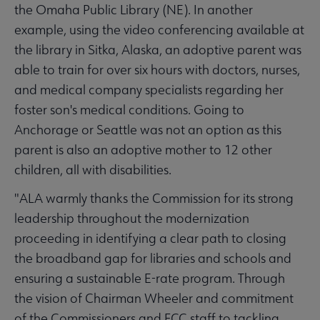
the Omaha Public Library (NE). In another
example, using the video conferencing available at
the library in Sitka, Alaska, an adoptive parent was
able to train for over six hours with doctors, nurses,
and medical company specialists regarding her
foster son's medical conditions. Going to
Anchorage or Seattle was not an option as this
parent is also an adoptive mother to 12 other
children, all with disabilities.
"ALA warmly thanks the Commission for its strong
leadership throughout the modernization
proceeding in identifying a clear path to closing
the broadband gap for libraries and schools and
ensuring a sustainable E-rate program. Through
the vision of Chairman Wheeler and commitment
of the Commissioners and FCC staff to tackling