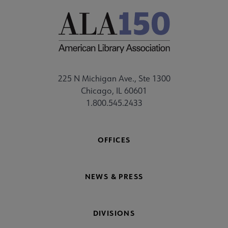
225 N Michigan Ave., Ste 1300
Chicago, IL 60601
1.800.545.2433
OFFICES
NEWS & PRESS
DIVISIONS