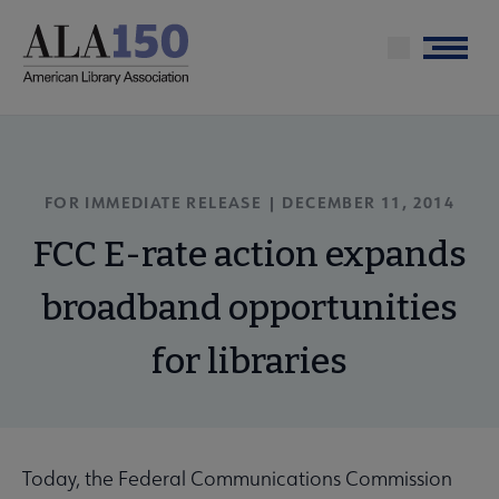
Skip
to
Menu
main
content
FOR IMMEDIATE RELEASE | DECEMBER 11, 2014
FCC E-rate action expands
broadband opportunities
for libraries
Today, the Federal Communications Commission