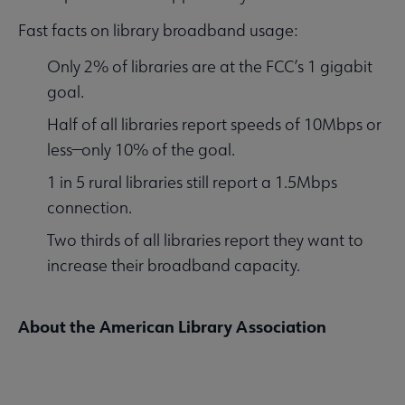
Fast facts on library broadband usage:
Only 2% of libraries are at the FCC’s 1 gigabit
goal.
Half of all libraries report speeds of 10Mbps or
less—only 10% of the goal.
1 in 5 rural libraries still report a 1.5Mbps
connection.
Two thirds of all libraries report they want to
increase their broadband capacity.
About the American Library Association