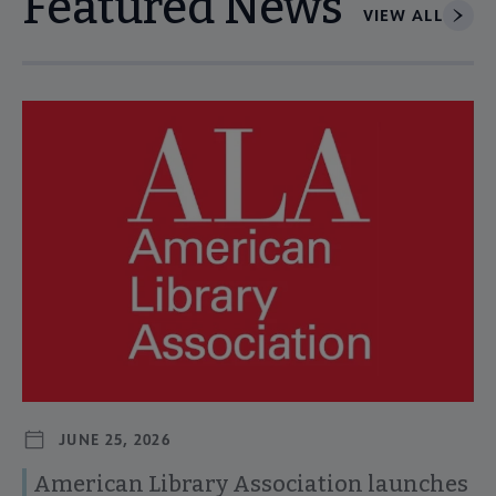
Featured News
VIEW ALL
Navigate through visible news articles using tab, or use the p
JUNE 25, 2026
American Library Association launches