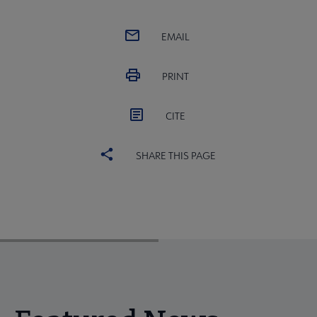
EMAIL
PRINT
CITE
SHARE THIS PAGE