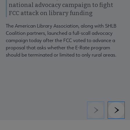
national advocacy campaign to fight
FCC attack on library funding
The American Library Association, along with SHLB
Coalition partners, launched a full-scall advocacy
campaign today after the FCC voted to advance a
proposal that asks whether the E-Rate program
should be terminated or limited to only rural areas.
Previous
Next