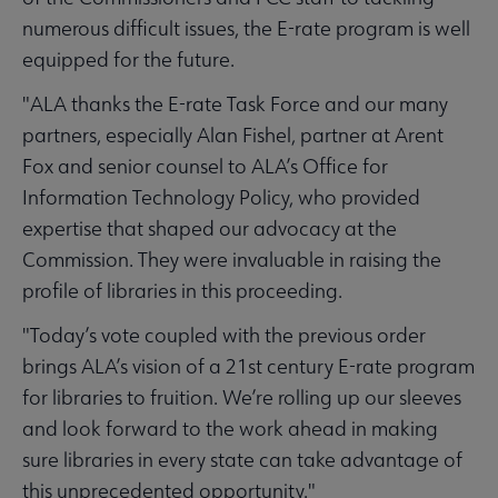
numerous difficult issues, the E-rate program is well
equipped for the future.
"ALA thanks the E-rate Task Force and our many
partners, especially Alan Fishel, partner at Arent
Fox and senior counsel to ALA’s Office for
Information Technology Policy, who provided
expertise that shaped our advocacy at the
Commission. They were invaluable in raising the
profile of libraries in this proceeding.
"Today’s vote coupled with the previous order
brings ALA’s vision of a 21st century E-rate program
for libraries to fruition. We’re rolling up our sleeves
and look forward to the work ahead in making
sure libraries in every state can take advantage of
this unprecedented opportunity."