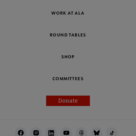
WORK AT ALA
ROUND TABLES
SHOP
COMMITTEES
Donate
Footer
Utility