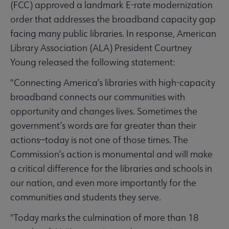
(FCC) approved a landmark E-rate modernization
order that addresses the broadband capacity gap
facing many public libraries. In response, American
Library Association (ALA) President Courtney
Young released the following statement:
"Connecting America’s libraries with high-capacity
broadband connects our communities with
opportunity and changes lives. Sometimes the
government’s words are far greater than their
actions—today is not one of those times. The
Commission’s action is monumental and will make
a critical difference for the libraries and schools in
our nation, and even more importantly for the
communities and students they serve.
"Today marks the culmination of more than 18