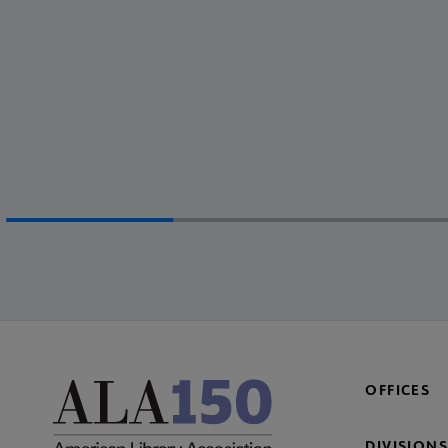
OFFICES
DIVISIONS