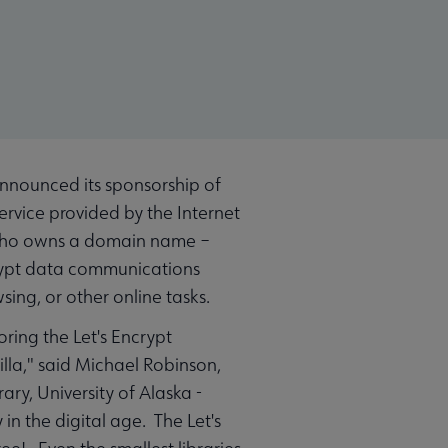
announced its sponsorship of
service provided by the Internet
ne who owns a domain name –
ncrypt data communications
sing, or other online tasks.
oring the Let's Encrypt
lla," said Michael Robinson,
ry, University of Alaska -
in the digital age. The Let's