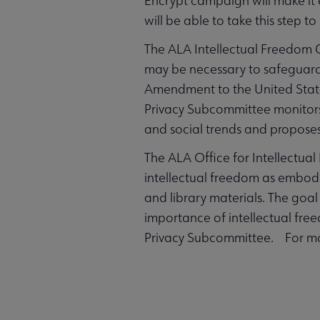
Encrypt campaign will make it e
will be able to take this step to
The ALA Intellectual Freedom 
may be necessary to safeguard th
Amendment to the United States
Privacy Subcommittee monitors o
and social trends and proposes 
The ALA Office for Intellectua
intellectual freedom as embodied
and library materials. The goal
importance of intellectual free
Privacy Subcommittee. For mor