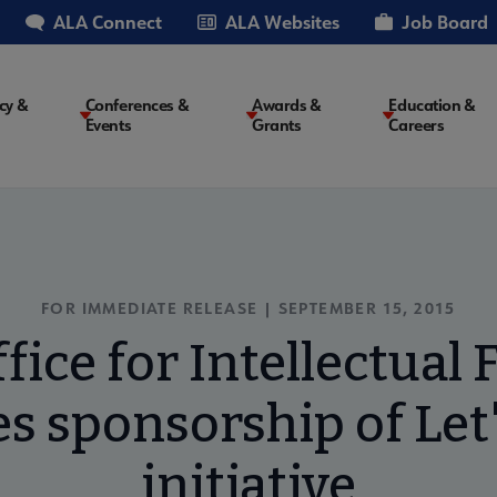
ALA Connect
ALA Websites
Job Board
cy &
Conferences &
Awards &
Education &
Events
Grants
Careers
on
FOR IMMEDIATE RELEASE | SEPTEMBER 15, 2015
fice for Intellectua
 sponsorship of Let
initiative