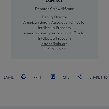
CONTACT:
Deborah Caldwell-Stone
Deputy Director
American Library Association Office for
Intellectual Freedom
American Library Association Office for
Intellectual Freedom
dstone@ala.org
(312) 280-4224
EMAIL
PRINT
CITE
SHARE THIS