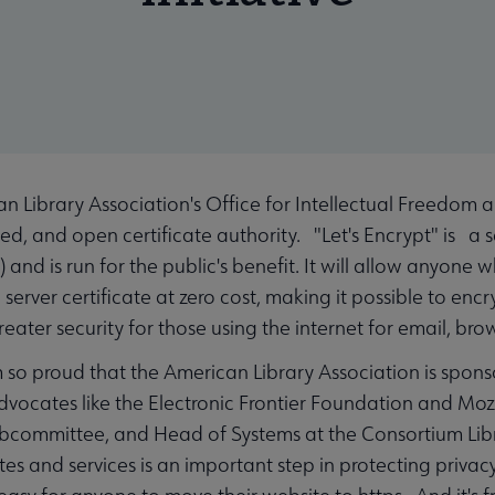
Library Association's Office for Intellectual Freedom 
ed, and open certificate authority. "Let's Encrypt" is a 
 and is run for the public's benefit. It will allow anyo
 a server certificate at zero cost, making it possible to e
ater security for those using the internet for email, brow
m so proud that the American Library Association is spons
vocates like the Electronic Frontier Foundation and Mozi
ubcommittee, and Head of Systems at the Consortium Libra
 and services is an important step in protecting privacy 