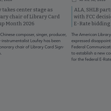
 takes center stage as
ALA, SHLB part
ary chair of Library Card
with FCC decis
up Month 2026
E-Rate bidding
-Chinese composer, singer, producer,
The American Library
-instrumentalist Laufey has been
expressed disappoint
norary chair of Library Card Sign-
Federal Communicati
.
to establish a new co
for the federal E-Ra