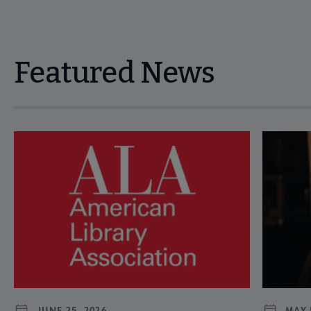
Featured News
Navigate through visible news articles using tab, or use the p
JUNE 25, 2026
MAY 