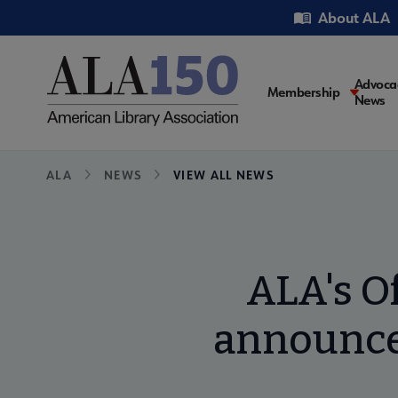
Skip
Utility
About ALA
to
main
content
Main
Advoca
Membership
News
navigati
Breadcrumb
ALA
NEWS
VIEW ALL NEWS
ALA's Of
announces