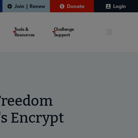
Join | Renew
Donate
Login
Tools &
Challenge
Resources
Support
l Freedom
's Encrypt