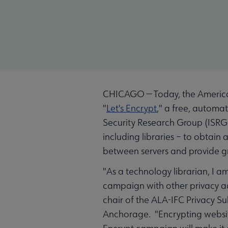
CHICAGO — Today, the American 
"
Let's Encrypt
," a free, automat
Security Research Group (ISRG)
including libraries – to obtain
between servers and provide gre
"As a technology librarian, I a
campaign with other privacy ad
chair of the ALA-IFC Privacy S
Anchorage. "Encrypting websites