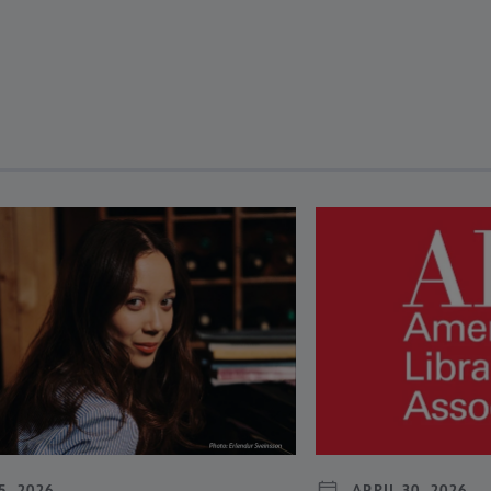
revious and next buttons to view more articles. Press Enter or Spa
5, 2026
APRIL 30, 2026