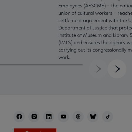
Employees (AFSCME) – the nation
union of cultural workers – reach
settlement agreement with the U
Department of Justice that prote
Institute of Museum and Library S
(IMLS) and ensures the agency wil
carrying out its congressionally
work.
Previous
Next