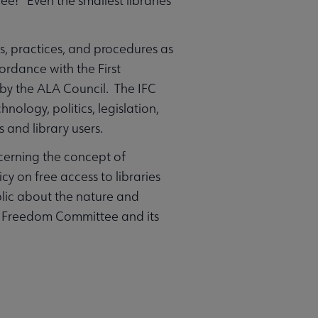
ee! Even the smallest libraries
, practices, and procedures as
cordance with the First
 by the ALA Council. The IFC
ology, politics, legislation,
 and library users.
cerning the concept of
cy on free access to libraries
ublic about the nature and
ual Freedom Committee and its