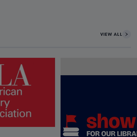
VIEW ALL
ce to interact with article details.