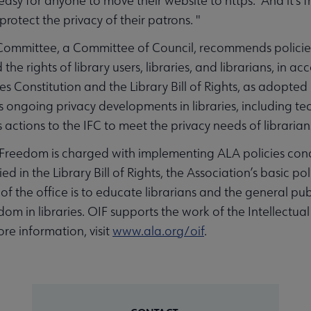
asy for anyone to move their website to https. And it's fr
 protect the privacy of their patrons. "
Committee, a Committee of Council, recommends policies
e rights of library users, libraries, and librarians, in ac
 Constitution and the Library Bill of Rights, as adopted
ngoing privacy developments in libraries, including techn
actions to the IFC to meet the privacy needs of librarians
l Freedom is charged with implementing ALA policies con
 in the Library Bill of Rights, the Association’s basic poli
 of the office is to educate librarians and the general p
dom in libraries. OIF supports the work of the Intellect
e information, visit
www.ala.org/
oif
.