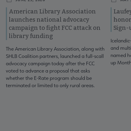
American Library Association
Laufey
launches national advocacy
honor
campaign to fight FCC attack on
Sign-
library funding
Icelandic
and multi
The American Library Association, along with
named ho
SHLB Coalition partners, launched a full-scall
up Month
advocacy campaign today after the FCC
voted to advance a proposal that asks
whether the E-Rate program should be
terminated or limited to only rural areas.