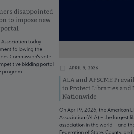
ners disappointed
ion to impose new
 portal
 Association today
ment following the
ons Commission's vote
mpetitive bidding portal
APRIL 9, 2026
te program.
ALA and AFSCME Prevail
to Protect Libraries an
Nationwide
On April 9, 2026, the American L
Association (ALA) – the largest li
association in the world – and t
Federation of State, County, and