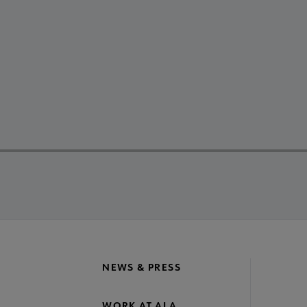
NEWS & PRESS
WORK AT ALA