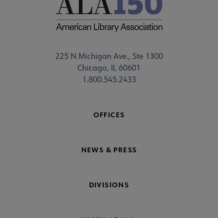
225 N Michigan Ave., Ste 1300
Chicago, IL 60601
1.800.545.2433
OFFICES
NEWS & PRESS
DIVISIONS