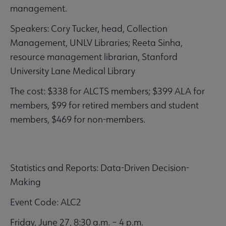
management.
Speakers: Cory Tucker, head, Collection
Management, UNLV Libraries; Reeta Sinha,
resource management librarian, Stanford
University Lane Medical Library
The cost: $338 for ALCTS members; $399 ALA for
members, $99 for retired members and student
members, $469 for non-members.
Statistics and Reports: Data-Driven Decision-
Making
Event Code: ALC2
Friday, June 27, 8:30 a.m. – 4 p.m.