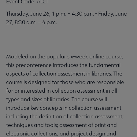
Event Code: ALC1
Thursday, June 26, 1 p.m. – 4:30 p.m. - Friday, June
27, 8:30 a.m. – 4 p.m.
Modeled on the popular six-week online course,
this preconference introduces the fundamental
aspects of collection assessment in libraries. The
course is designed for those who are responsible
for or interested in collection assessment in all
types and sizes of libraries. The course will
introduce key concepts in collection assessment
including the definition of collection assessment;
techniques and tools; assessment of print and
electronic collections; and project design and