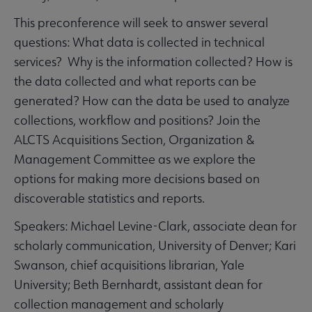
This preconference will seek to answer several
questions: What data is collected in technical
services? Why is the information collected? How is
the data collected and what reports can be
generated? How can the data be used to analyze
collections, workflow and positions? Join the
ALCTS Acquisitions Section, Organization &
Management Committee as we explore the
options for making more decisions based on
discoverable statistics and reports.
Speakers: Michael Levine-Clark, associate dean for
scholarly communication, University of Denver; Kari
Swanson, chief acquisitions librarian, Yale
University; Beth Bernhardt, assistant dean for
collection management and scholarly