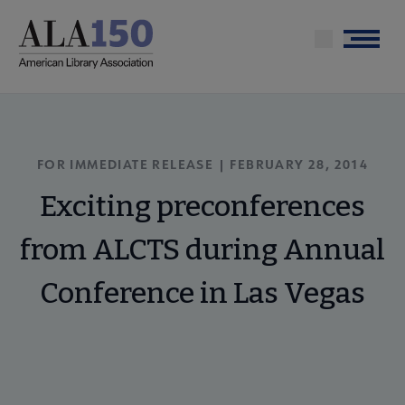
Skip
to
Menu
main
content
FOR IMMEDIATE RELEASE | FEBRUARY 28, 2014
Exciting preconferences
from ALCTS during Annual
Conference in Las Vegas