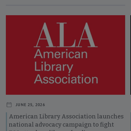
Navigate through visible news articles using tab, or use the p
JUNE 25, 2026
American Library Association launches
national advocacy campaign to fight