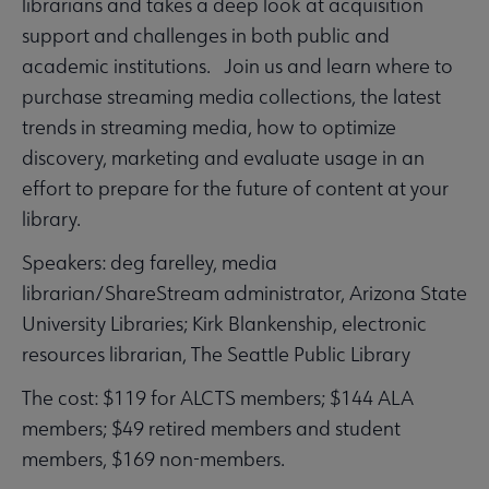
librarians and takes a deep look at acquisition
support and challenges in both public and
academic institutions. Join us and learn where to
purchase streaming media collections, the latest
trends in streaming media, how to optimize
discovery, marketing and evaluate usage in an
effort to prepare for the future of content at your
library.
Speakers: deg farelley, media
librarian/ShareStream administrator, Arizona State
University Libraries; Kirk Blankenship, electronic
resources librarian, The Seattle Public Library
The cost: $119 for ALCTS members; $144 ALA
members; $49 retired members and student
members, $169 non-members.