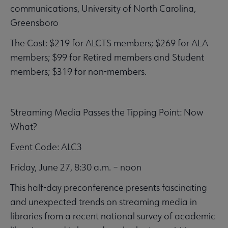
communications, University of North Carolina,
Greensboro
The Cost: $219 for ALCTS members; $269 for ALA
members; $99 for Retired members and Student
members; $319 for non-members.
Streaming Media Passes the Tipping Point: Now
What?
Event Code: ALC3
Friday, June 27, 8:30 a.m. – noon
This half-day preconference presents fascinating
and unexpected trends on streaming media in
libraries from a recent national survey of academic