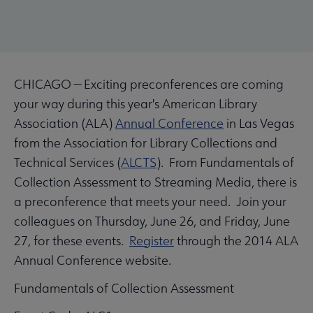
CHICAGO — Exciting preconferences are coming
your way during this year's American Library
Association (ALA)
Annual Conference
in Las Vegas
from the Association for Library Collections and
Technical Services (
ALCTS
). From Fundamentals of
Collection Assessment to Streaming Media, there is
a preconference that meets your need. Join your
colleagues on Thursday, June 26, and Friday, June
27, for these events.
Register
through the 2014 ALA
Annual Conference website.
Fundamentals of Collection Assessment