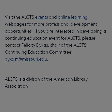
Visit the ALCTS
events
and
online learning
webpages for more professional development
opportunities. If you are interested in developing a
continuing education event for ALCTS, please
contact Felicity Dykas, chair of the ALCTS
Continuing Education Committee,
dykasf@missouri.edu
.
ALCTS is a divison of the American Library
Association