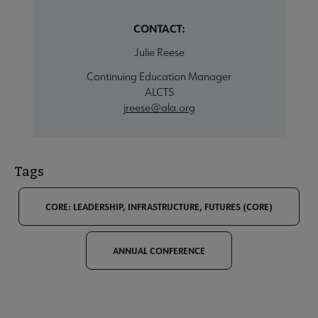
CONTACT:
Julie Reese
Continuing Education Manager
ALCTS
jreese@ala.org
Tags
CORE: LEADERSHIP, INFRASTRUCTURE, FUTURES (CORE)
ANNUAL CONFERENCE