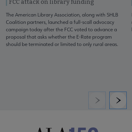
FCC attack on library funding
The American Library Association, along with SHLB
Coalition partners, launched a full-scall advocacy
campaign today after the FCC voted to advance a
proposal that asks whether the E-Rate program
should be terminated or limited to only rural areas.
Previous
Next