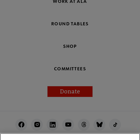
WORK AT ALA
ROUND TABLES
SHOP
COMMITTEES
Donate
Footer
Utility