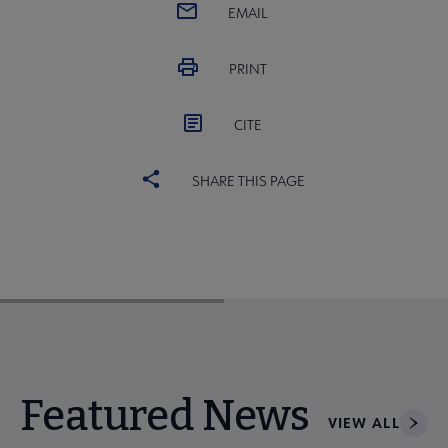
EMAIL
PRINT
CITE
SHARE THIS PAGE
Featured News
VIEW ALL