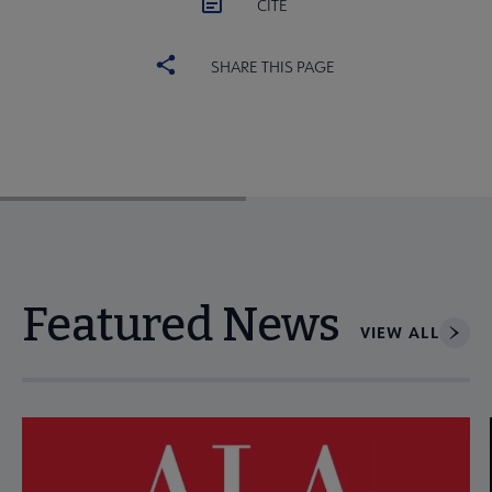
CITE
SHARE THIS PAGE
Featured News
VIEW ALL
Navigate through visible news articles using tab, or use the p