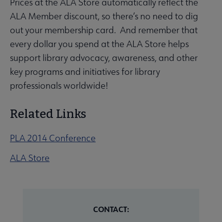
Prices at the ALA Store automatically reflect the
ALA Member discount, so there’s no need to dig
out your membership card. And remember that
every dollar you spend at the ALA Store helps
support library advocacy, awareness, and other
key programs and initiatives for library
professionals worldwide!
Related Links
PLA 2014 Conference
ALA Store
CONTACT: