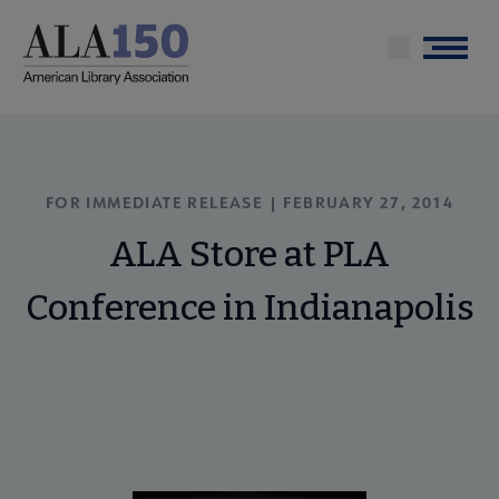
Skip
to
Menu
main
content
FOR IMMEDIATE RELEASE | FEBRUARY 27, 2014
ALA Store at PLA
Conference in Indianapolis