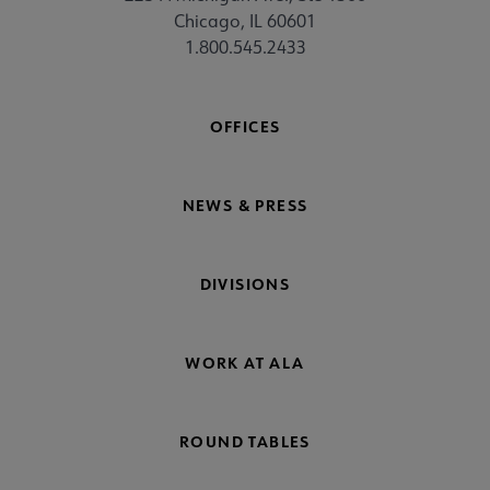
Chicago, IL 60601
1.800.545.2433
OFFICES
NEWS & PRESS
DIVISIONS
WORK AT ALA
ROUND TABLES