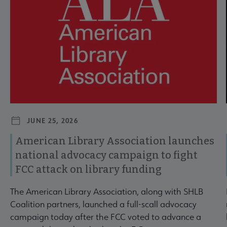
JUNE 25, 2026
American Library Association launches
national advocacy campaign to fight
FCC attack on library funding
The American Library Association, along with SHLB
Coalition partners, launched a full-scall advocacy
campaign today after the FCC voted to advance a