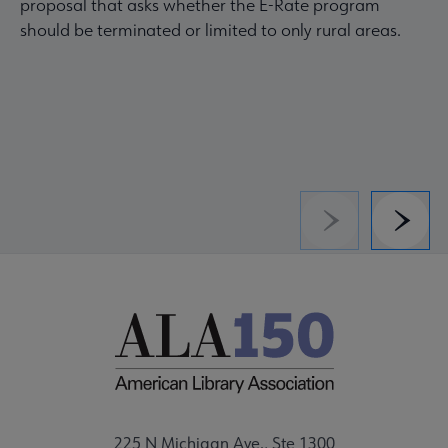
proposal that asks whether the E-Rate program
should be terminated or limited to only rural areas.
Previous
Next
225 N Michigan Ave., Ste 1300