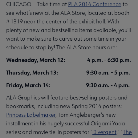
CHICAGO — Take time at
PLA 2014 Conference
to
see what’s new at the ALA Store, located at booth
# 1319 near the center of the exhibit hall. With
plenty of new and bestselling items available, you’ll
want to make sure to carve out some time in your
schedule to stop by! The ALA Store hours are:
Wednesday, March 12: 4 p.m. - 6:30 p.m.
Thursday, March 13: 9:30 a.m. - 5 p.m.
Friday, March 14: 9:30 a.m. - 4 p.m.
ALA Graphics will feature best-selling posters and
bookmarks, including new Spring 2014 posters:
Princess Labelmaker
, Tom Angleberger’s new
installment in his hugely successful Origami Yoda
series; and movie tie-in posters for “
Divergent
,” “
The