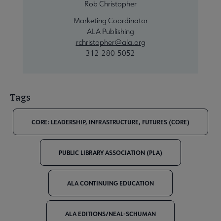
Rob Christopher
Marketing Coordinator
ALA Publishing
rchristopher@ala.org
312-280-5052
Tags
CORE: LEADERSHIP, INFRASTRUCTURE, FUTURES (CORE)
PUBLIC LIBRARY ASSOCIATION (PLA)
ALA CONTINUING EDUCATION
ALA EDITIONS/NEAL-SCHUMAN