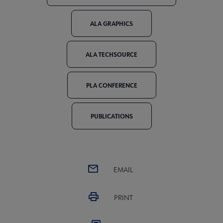
ALA GRAPHICS
ALA TECHSOURCE
PLA CONFERENCE
PUBLICATIONS
EMAIL
PRINT