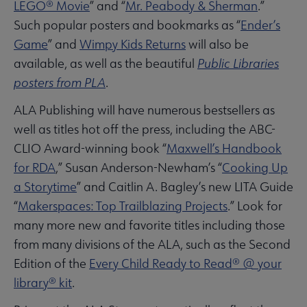
LEGO® Movie
” and “
Mr. Peabody & Sherman
.”
Such popular posters and bookmarks as “
Ender’s
Game
” and
Wimpy Kids Returns
will also be
available, as well as the beautiful
Public Libraries
posters from PLA
.
ALA Publishing will have numerous bestsellers as
well as titles hot off the press, including the ABC-
CLIO Award-winning book “
Maxwell’s Handbook
for RDA
,” Susan Anderson-Newham’s “
Cooking Up
a
Storytime
” and Caitlin A. Bagley’s new LITA Guide
“
Makerspaces
: Top Trailblazing Projects
.” Look for
many more new and favorite titles including those
from many divisions of the ALA, such as the Second
Edition of the
Every Child Ready to Read® @ your
library® kit
.